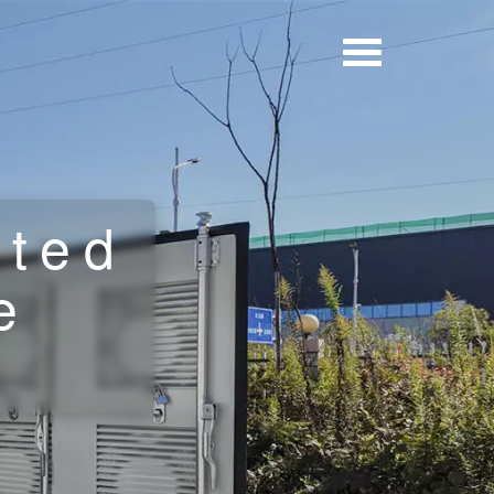
cted
e