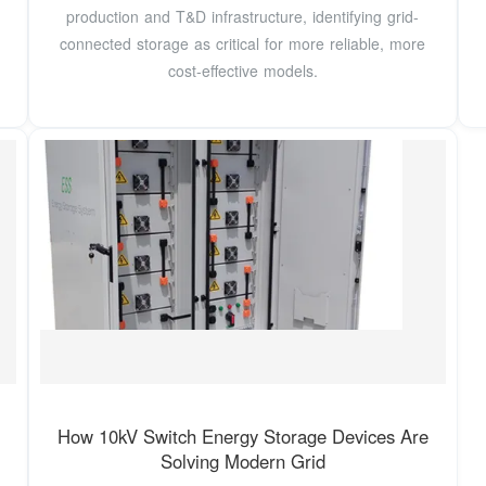
production and T&D infrastructure, identifying grid-
connected storage as critical for more reliable, more
cost-effective models.
How 10kV Switch Energy Storage Devices Are
Solving Modern Grid