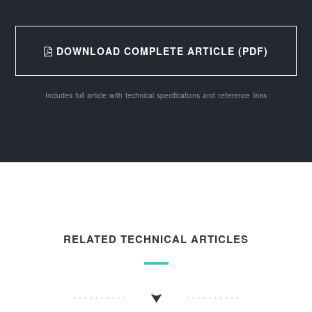
DOWNLOAD COMPLETE ARTICLE (PDF)
Includes full article with technical specifications and reference links
RELATED TECHNICAL ARTICLES