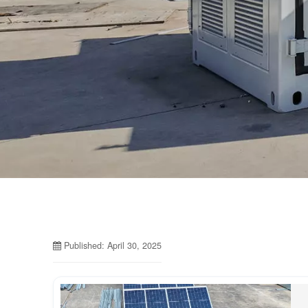
Published: April 30, 2025