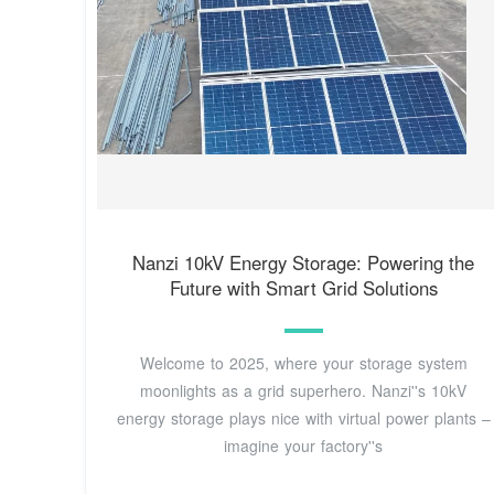
Nanzi 10kV Energy Storage: Powering the
Future with Smart Grid Solutions
Welcome to 2025, where your storage system
moonlights as a grid superhero. Nanzi''s 10kV
energy storage plays nice with virtual power plants –
imagine your factory''s