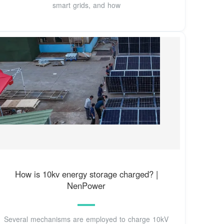
smart grids, and how
How is 10kv energy storage charged? |
NenPower
Several mechanisms are employed to charge 10kV