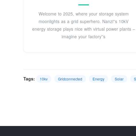
Welcome to 2025, where your storage system
moonlights as a grid superhero. Nanzi''s 10kV
energy storage plays nice with virtual power plants –
imagine your factory''s
Tags:
10kv
Gridconnected
Energy
Solar
S