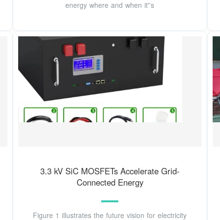
energy where and when it''s
3.3 kV SiC MOSFETs Accelerate Grid-
Connected Energy
Figure 1 illustrates the future vision for electricity