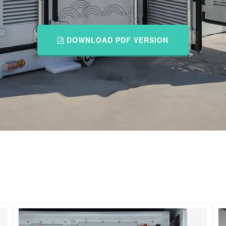
DOWNLOAD PDF VERSION