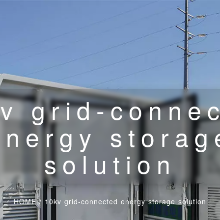
v grid-conne
energy storag
solution
HOME
/
10kv grid-connected energy storage solution