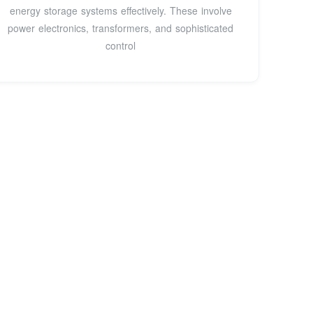
energy storage systems effectively. These involve
power electronics, transformers, and sophisticated
control