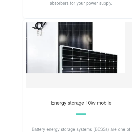
absorbers for your power supply,
Energy storage 10kv mobile
Battery energy storage systems (BESSs) are one of