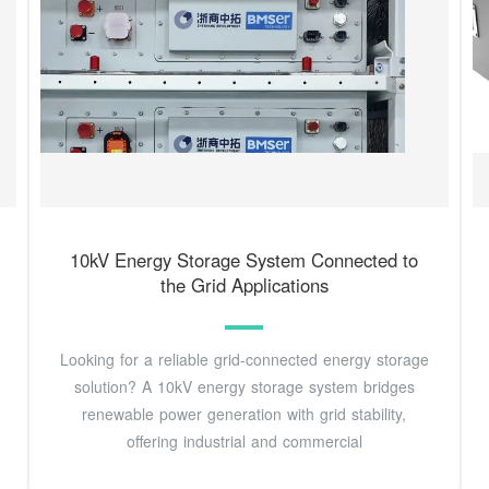
10kV Energy Storage System Connected to
the Grid Applications
Looking for a reliable grid-connected energy storage
solution? A 10kV energy storage system bridges
renewable power generation with grid stability,
offering industrial and commercial