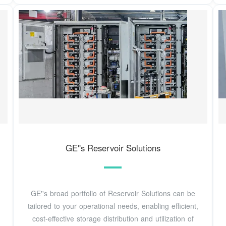
GE''s Reservoir Solutions
GE''s broad portfolio of Reservoir Solutions can be
tailored to your operational needs, enabling efficient,
cost-effective storage distribution and utilization of