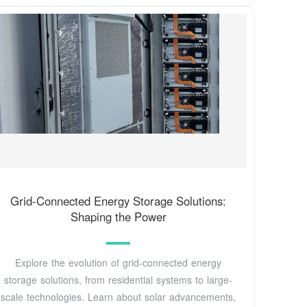
Grid-Connected Energy Storage Solutions:
Shaping the Power
Explore the evolution of grid-connected energy
storage solutions, from residential systems to large-
scale technologies. Learn about solar advancements,