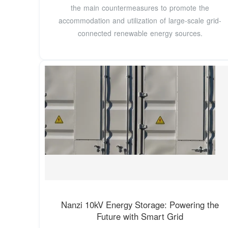
the main countermeasures to promote the
accommodation and utilization of large-scale grid-
connected renewable energy sources.
Nanzi 10kV Energy Storage: Powering the
Future with Smart Grid