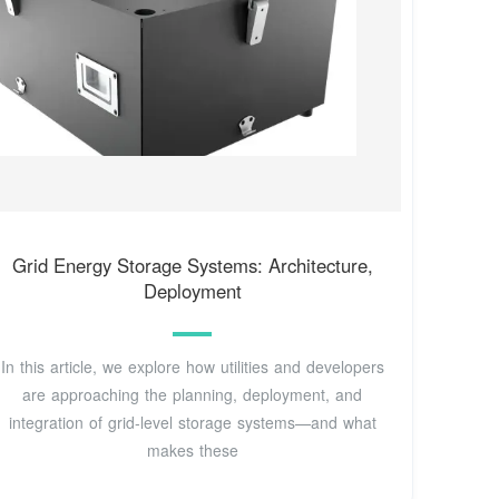
Grid Energy Storage Systems: Architecture,
Deployment
In this article, we explore how utilities and developers
are approaching the planning, deployment, and
integration of grid-level storage systems—and what
makes these