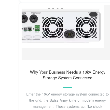
Why Your Business Needs a 10kV Energy
Storage System Connected
Enter the 10kV energy storage system connected to
the grid, the Swiss Army knife of modern energy
management. These systems act like shock