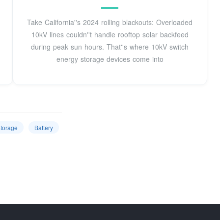
Take California''s 2024 rolling blackouts: Overloaded
10kV lines couldn''t handle rooftop solar backfeed
during peak sun hours. That''s where 10kV switch
energy storage devices come into
torage
Battery