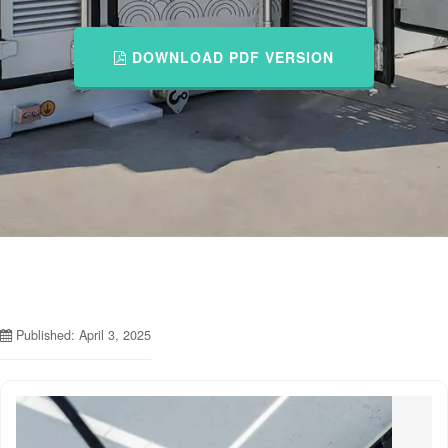
DOWNLOAD PDF VERSION
Published: April 3, 2025