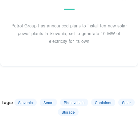
Petrol Group has announced plans to install ten new solar
power plants in Slovenia, set to generate 10 MW of
electricity for its own
Tags:
Slovenia
Smart
Photovoltaic
Container
Solar
Storage