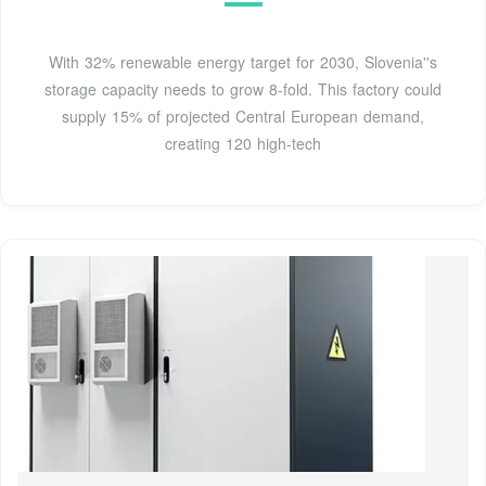
With 32% renewable energy target for 2030, Slovenia''s
storage capacity needs to grow 8-fold. This factory could
supply 15% of projected Central European demand,
creating 120 high-tech