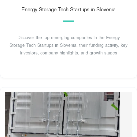
Energy Storage Tech Startups in Slovenia
Discover the top emerging companies in the Energy
Storage Tech Startups in Slovenia, their funding activity, key
investors, company highlights, and growth stages