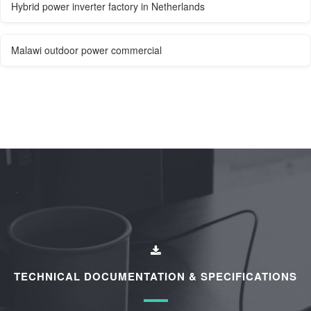
Hybrid power inverter factory in Netherlands
Malawi outdoor power commercial
TECHNICAL DOCUMENTATION & SPECIFICATIONS