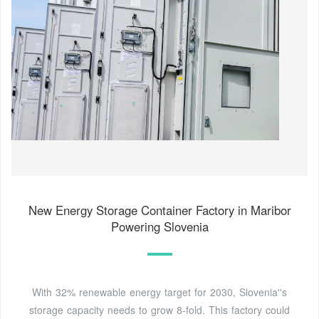
New Energy Storage Container Factory in Maribor
Powering Slovenia
With 32% renewable energy target for 2030, Slovenia''s
storage capacity needs to grow 8-fold. This factory could