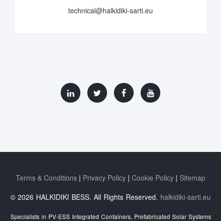
technical@halkidiki-sarti.eu
Terms & Conditions
Privacy Policy
Cookie Policy
Sitemap
© 2026 HALKIDIKI BESS. All Rights Reserved.
halkidiki-sarti.eu
Specialists in PV-ESS Integrated Containers, Prefabricated Solar Systems