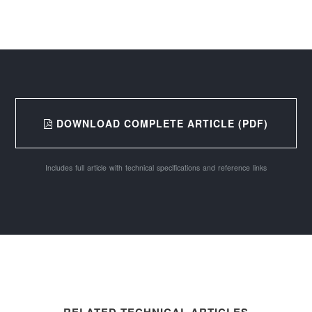
DOWNLOAD COMPLETE ARTICLE (PDF)
Includes full article with technical specifications and reference links
RELATED TECHNICAL ARTICLES