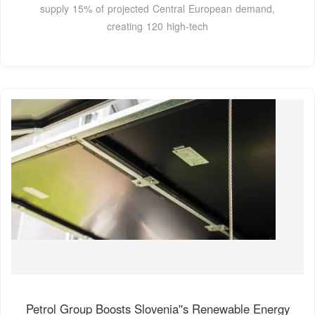
supply 15% of projected Central European demand,
creating 120 high-tech
Petrol Group Boosts Slovenia''s Renewable Energy