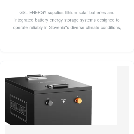
GSL ENERGY supplies lithium solar batteries and
integrated battery energy storage systems designed to
operate reliably in Slovenia''s diverse climate conditions,