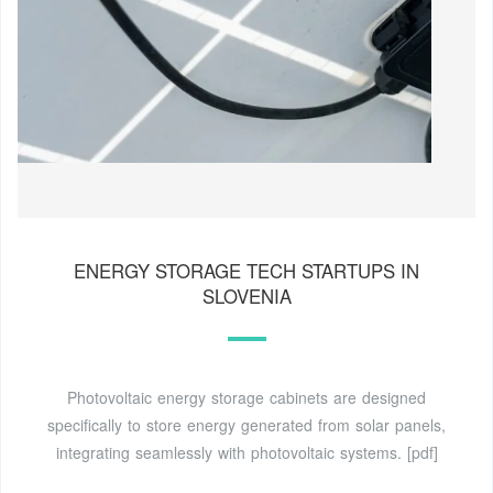
ENERGY STORAGE TECH STARTUPS IN
SLOVENIA
Photovoltaic energy storage cabinets are designed
specifically to store energy generated from solar panels,
integrating seamlessly with photovoltaic systems. [pdf]