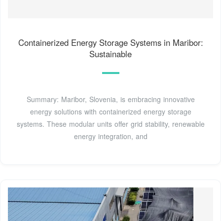
Containerized Energy Storage Systems in Maribor:
Sustainable
Summary: Maribor, Slovenia, is embracing innovative
energy solutions with containerized energy storage
systems. These modular units offer grid stability, renewable
energy integration, and