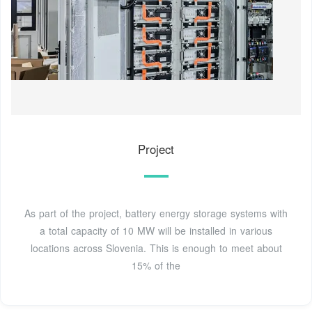
Project
As part of the project, battery energy storage systems with
a total capacity of 10 MW will be installed in various
locations across Slovenia. This is enough to meet about
15% of the