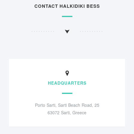
CONTACT HALKIDIKI BESS
HEADQUARTERS
Porto Sarti, Sarti Beach Road, 25
63072 Sarti, Greece