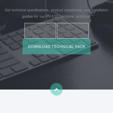
Get technical specifications, product datasheets, and installation
guides for our PV-ESS container solutions.