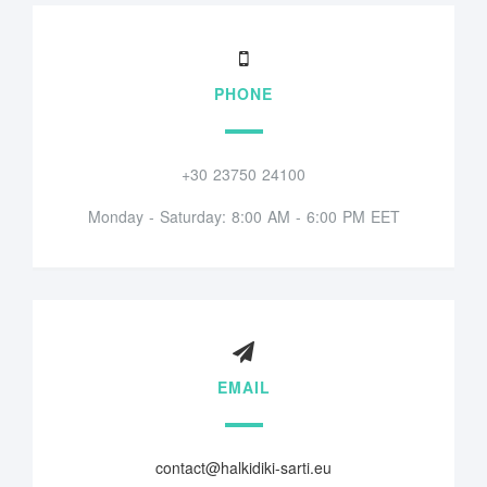
PHONE
+30 23750 24100
Monday - Saturday: 8:00 AM - 6:00 PM EET
EMAIL
contact@halkidiki-sarti.eu