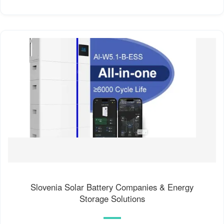
Slovenia Solar Battery Companies & Energy
Storage Solutions