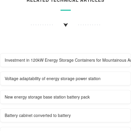
Investment in 120kW Energy Storage Containers for Mountainous A
Voltage adaptability of energy storage power station
New energy storage base station battery pack
Battery cabinet converted to battery