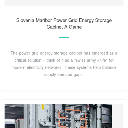
Slovenia Maribor Power Grid Energy Storage
Cabinet A Game
The power grid energy storage cabinet has emerged as a
critical solution – think of it as a "swiss army knife" for
modern electricity networks. These systems help balance
supply-demand gaps,