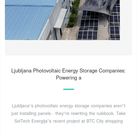
Ljubljana Photovoltaic Energy Storage Companies:
Powering a
Ljubljana''s photovoltaic energy storage companies aren''t
just installing panels - they''re rewriting the rulebook. Take
SolTech Energija''s recent project at BTC City shopping