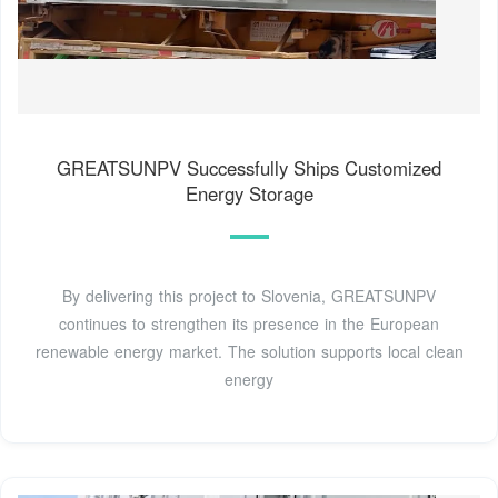
GREATSUNPV Successfully Ships Customized
Energy Storage
By delivering this project to Slovenia, GREATSUNPV
continues to strengthen its presence in the European
renewable energy market. The solution supports local clean
energy