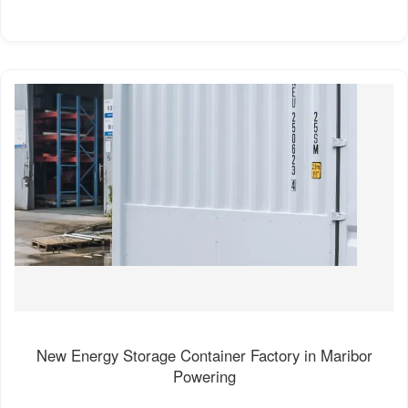
New Energy Storage Container Factory in Maribor
Powering