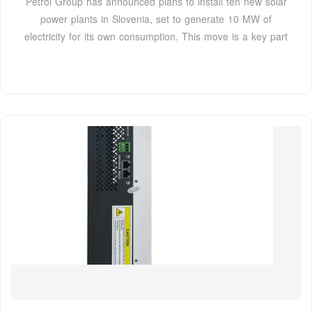
Petrol Group has announced plans to install ten new solar
power plants in Slovenia, set to generate 10 MW of
electricity for its own consumption. This move is a key part