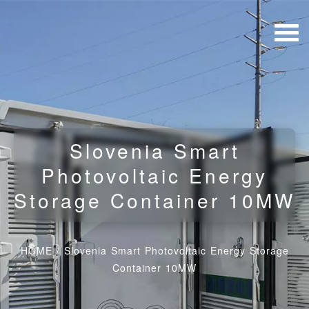
Slovenia Smart
Photovoltaic Energy
Storage Container 10MW
HOME
/
Slovenia Smart Photovoltaic Energy Storage
Container 10MW