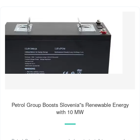
Petrol Group Boosts Slovenia''s Renewable Energy
with 10 MW