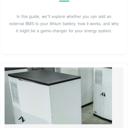
In this guide, we''ll explore whether you can add an
external BMS to your lithium battery, how it works, and why
it might be a game-changer for your energy system.