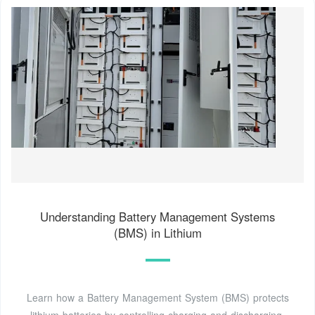
Understanding Battery Management Systems
(BMS) in Lithium
Learn how a Battery Management System (BMS) protects