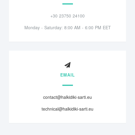
+30 23750 24100
Monday - Saturday: 8:00 AM - 6:00 PM EET
EMAIL
contact@halkidiki-sarti.eu
technical@halkidiki-sarti.eu