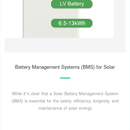
Battery Management Systems (BMS) for Solar
While it''s clear that a Solar Battery Management System
(BMS) is essential for the safety, efficiency, longevity, and
maintenance of solar energy