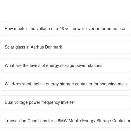
How much is the voltage of a 96 volt power inverter for home use
Solar glass in Aarhus Denmark
What are the levels of energy storage power stations
Wind-resistant mobile energy storage container for shopping malls
Dual voltage power frequency inverter
Transaction Conditions for a 5MW Mobile Energy Storage Container