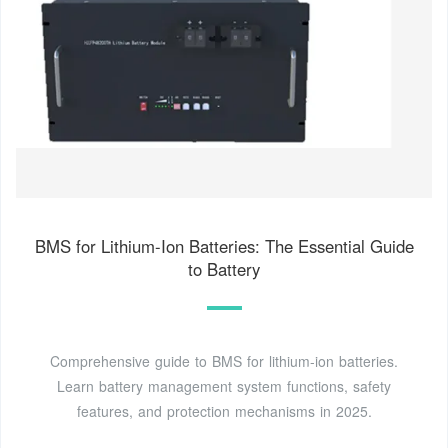
BMS for Lithium-Ion Batteries: The Essential Guide
to Battery
Comprehensive guide to BMS for lithium-ion batteries.
Learn battery management system functions, safety
features, and protection mechanisms in 2025.