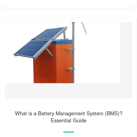
What is a Battery Management System (BMS)?
Essential Guide