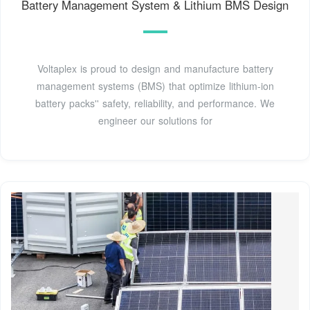
Battery Management System & Lithium BMS Design
Voltaplex is proud to design and manufacture battery
management systems (BMS) that optimize lithium-ion
battery packs'' safety, reliability, and performance. We
engineer our solutions for