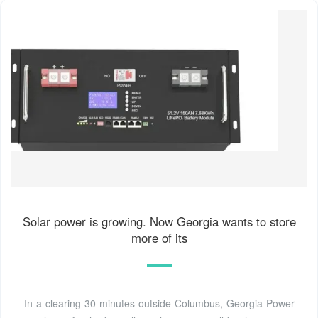
Solar power is growing. Now Georgia wants to store
more of its
In a clearing 30 minutes outside Columbus, Georgia Power