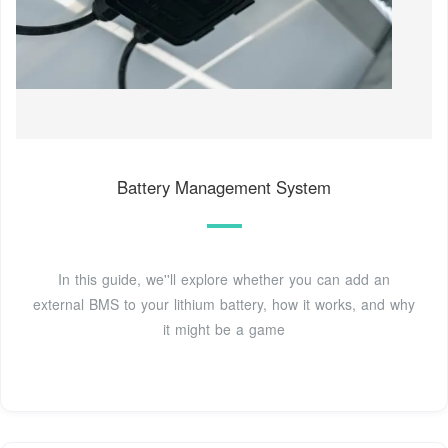
Battery Management System
In this guide, we''ll explore whether you can add an
external BMS to your lithium battery, how it works, and why
it might be a game