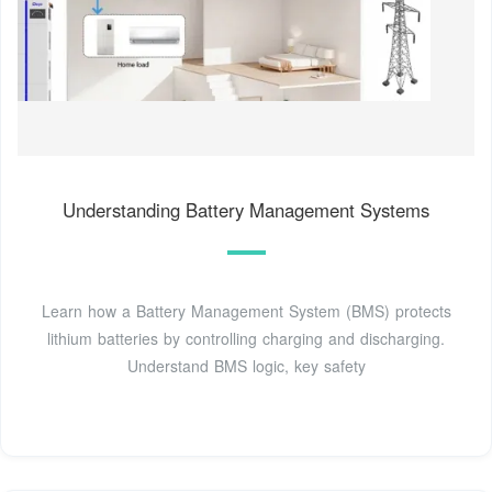
Understanding Battery Management Systems
Learn how a Battery Management System (BMS) protects
lithium batteries by controlling charging and discharging.
Understand BMS logic, key safety