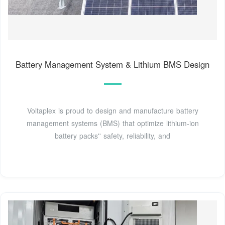
Battery Management System & Lithium BMS Design
Voltaplex is proud to design and manufacture battery
management systems (BMS) that optimize lithium-ion
battery packs'' safety, reliability, and