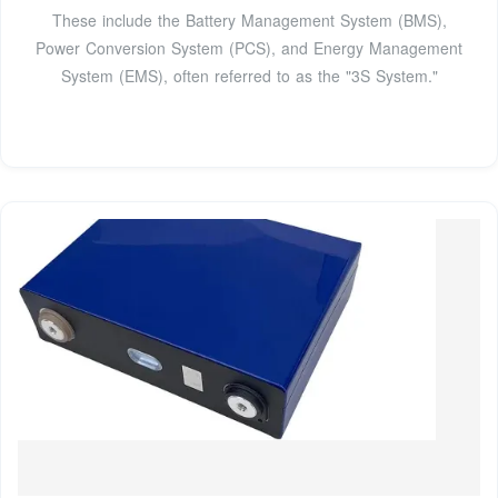
These include the Battery Management System (BMS),
Power Conversion System (PCS), and Energy Management
System (EMS), often referred to as the "3S System."