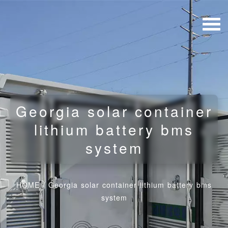
Georgia solar container
lithium battery bms
system
HOME
/
Georgia solar container lithium battery bms
system