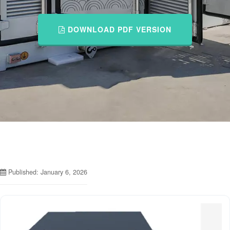
DOWNLOAD PDF VERSION
Published: January 6, 2026