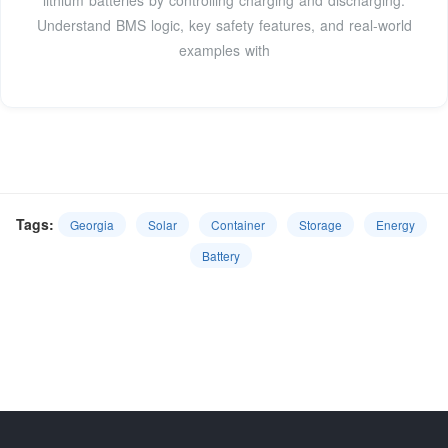
lithium batteries by controlling charging and discharging.
Understand BMS logic, key safety features, and real-world
examples with
Tags:
Georgia
Solar
Container
Storage
Energy
Battery