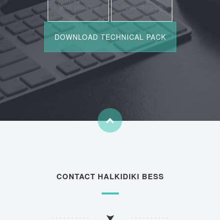
CONTACT HALKIDIKI BESS