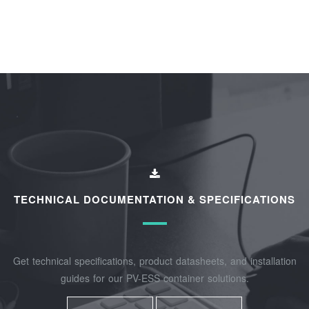
TECHNICAL DOCUMENTATION & SPECIFICATIONS
Get technical specifications, product datasheets, and installation
guides for our PV-ESS container solutions.