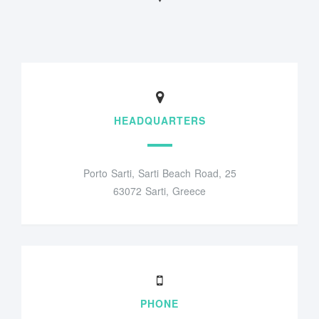
HEADQUARTERS
Porto Sarti, Sarti Beach Road, 25
63072 Sarti, Greece
PHONE