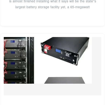
is almost finished installing what it says will be the state''s
largest battery storage facility yet, a 65-megawatt