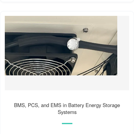
BMS, PCS, and EMS in Battery Energy Storage
Systems