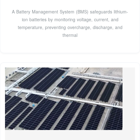
A Battery Management System (BMS) safeguards lithium-
ion batteries by monitoring voltage, current, and
temperature, preventing overcharge, discharge, and
thermal