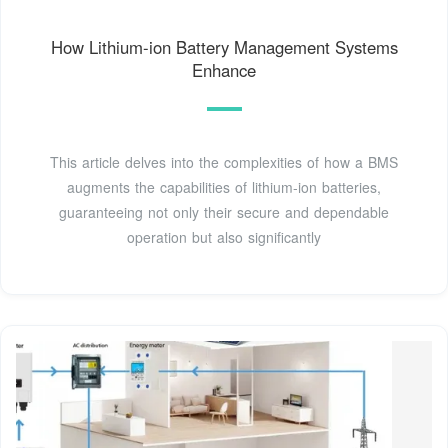
How Lithium-ion Battery Management Systems
Enhance
This article delves into the complexities of how a BMS
augments the capabilities of lithium-ion batteries,
guaranteeing not only their secure and dependable
operation but also significantly