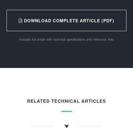
DOWNLOAD COMPLETE ARTICLE (PDF)
Includes full article with technical specifications and reference links
RELATED TECHNICAL ARTICLES