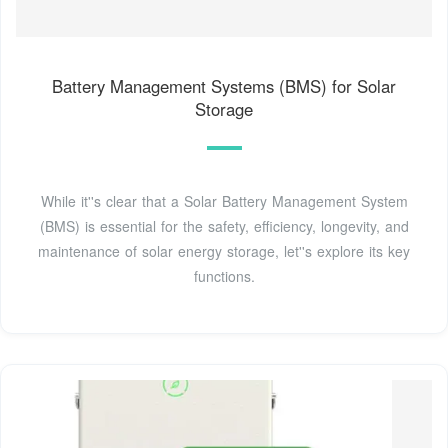
Battery Management Systems (BMS) for Solar
Storage
While it''s clear that a Solar Battery Management System
(BMS) is essential for the safety, efficiency, longevity, and
maintenance of solar energy storage, let''s explore its key
functions.