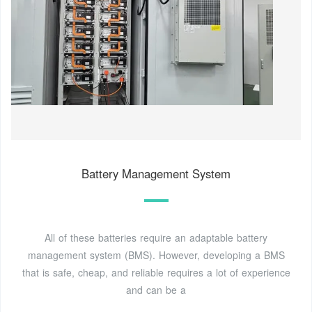
Battery Management System
All of these batteries require an adaptable battery
management system (BMS). However, developing a BMS
that is safe, cheap, and reliable requires a lot of experience
and can be a