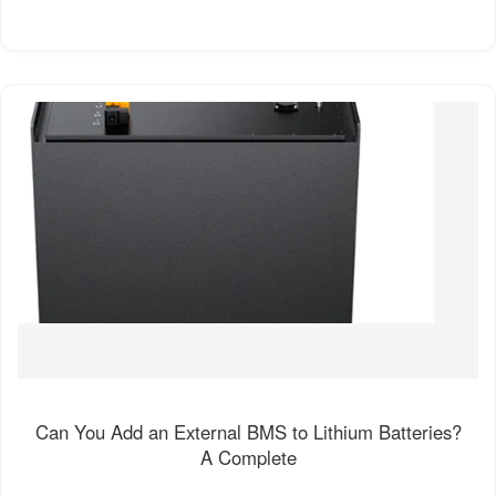
Can You Add an External BMS to Lithium Batteries?
A Complete