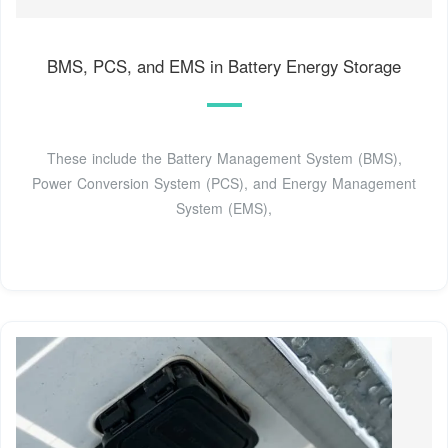
BMS, PCS, and EMS in Battery Energy Storage
These include the Battery Management System (BMS),
Power Conversion System (PCS), and Energy Management
System (EMS),