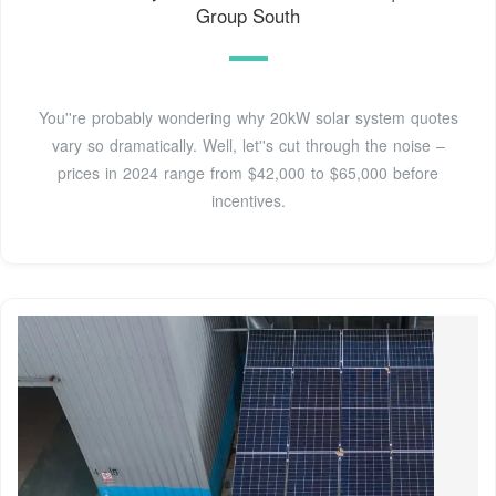
Group South
You''re probably wondering why 20kW solar system quotes
vary so dramatically. Well, let''s cut through the noise –
prices in 2024 range from $42,000 to $65,000 before
incentives.