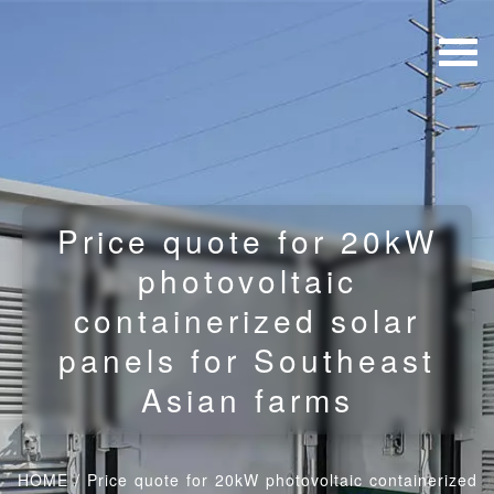
Price quote for 20kW
photovoltaic
containerized solar
panels for Southeast
Asian farms
HOME
/
Price quote for 20kW photovoltaic containerized