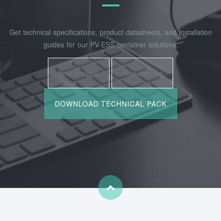
Get technical specifications, product datasheets, and installation
guides for our PV-ESS container solutions.