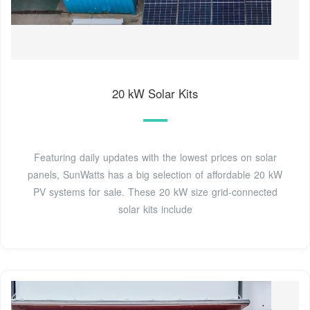
20 kW Solar Kits
Featuring daily updates with the lowest prices on solar
panels, SunWatts has a big selection of affordable 20 kW
PV systems for sale. These 20 kW size grid-connected
solar kits include