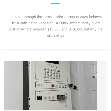
Let''s cut through the noise - solar pricing in 2025 behaves
like a caffeinated kangaroo. A 20kW system today might
cost anywhere between $16,500 and $49,000, but why the
wild swing?