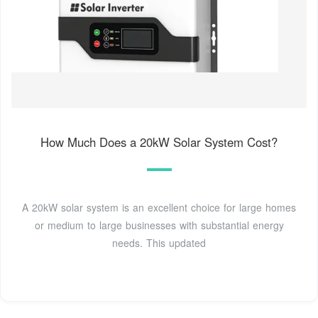
How Much Does a 20kW Solar System Cost?
A 20kW solar system is an excellent choice for large homes
or medium to large businesses with substantial energy
needs. This updated