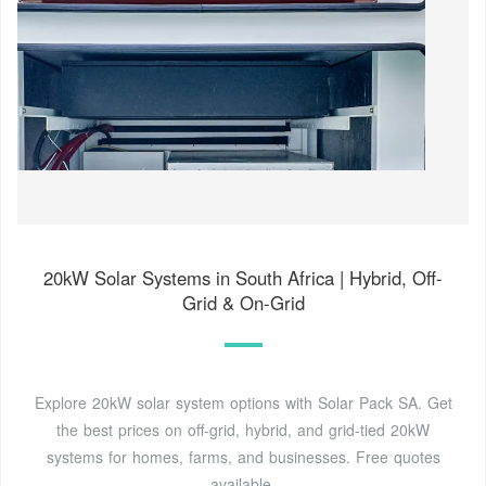
20kW Solar Systems in South Africa | Hybrid, Off-
Grid & On-Grid
Explore 20kW solar system options with Solar Pack SA. Get
the best prices on off-grid, hybrid, and grid-tied 20kW
systems for homes, farms, and businesses. Free quotes
available.