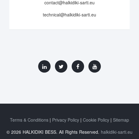
contact@halkidiki-sarti.eu
technical@halkidiki-sarti.eu
Terms & Conditions
Privacy Policy
Cookie Policy
Sitemap
© 2026 HALKIDIKI BESS. All Rights Reserved.
halkidiki-sarti.eu