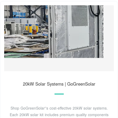
20kW Solar Systems | GoGreenSolar
Shop GoGreenSolar''s cost-effective 20kW solar systems.
Each 20kW solar kit includes premium quality components