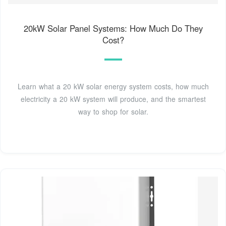
20kW Solar Panel Systems: How Much Do They
Cost?
Learn what a 20 kW solar energy system costs, how much
electricity a 20 kW system will produce, and the smartest
way to shop for solar.