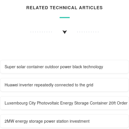
RELATED TECHNICAL ARTICLES
Super solar container outdoor power black technology
Huawei inverter repeatedly connected to the grid
Luxembourg City Photovoltaic Energy Storage Container 20ft Order
2MW energy storage power station investment