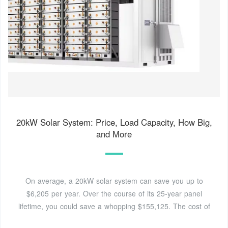
20kW Solar System: Price, Load Capacity, How Big,
and More
On average, a 20kW solar system can save you up to
$6,205 per year. Over the course of its 25-year panel
lifetime, you could save a whopping $155,125. The cost of