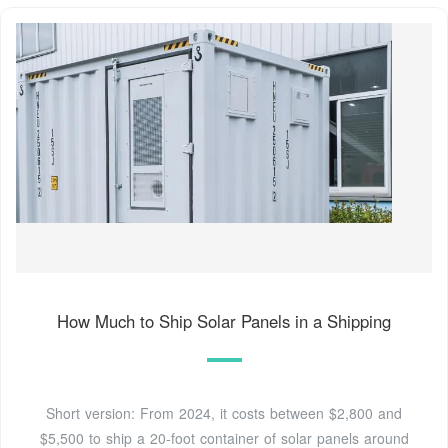
How Much to Ship Solar Panels in a Shipping
Short version: From 2024, it costs between $2,800 and
$5,500 to ship a 20-foot container of solar panels around