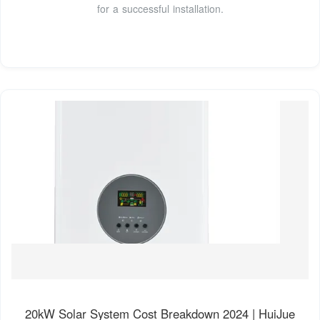
for a successful installation.
20kW Solar System Cost Breakdown 2024 | HuiJue