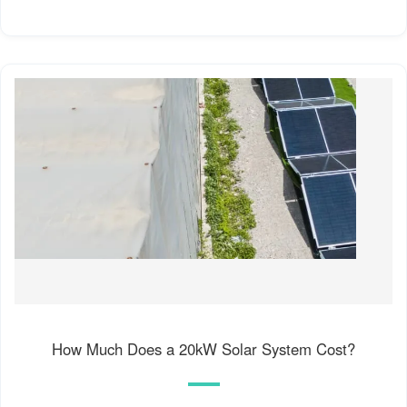
How Much Does a 20kW Solar System Cost?