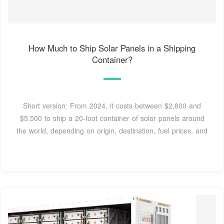
How Much to Ship Solar Panels in a Shipping
Container?
Short version: From 2024, it costs between $2,800 and
$5,500 to ship a 20-foot container of solar panels around
the world, depending on origin, destination, fuel prices, and