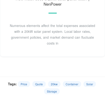
NenPower
Numerous elements affect the total expenses associated
with a 20kW solar panel system. Local labor rates,
government policies, and market demand can fluctuate
costs in
Tags:
Price
Quote
20kw
Container
Solar
Storage