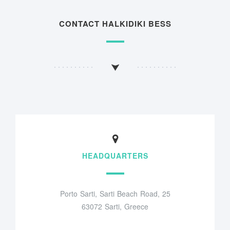
CONTACT HALKIDIKI BESS
HEADQUARTERS
Porto Sarti, Sarti Beach Road, 25
63072 Sarti, Greece