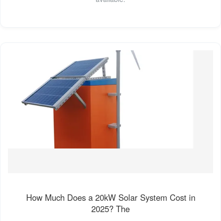
How Much Does a 20kW Solar System Cost in
2025? The