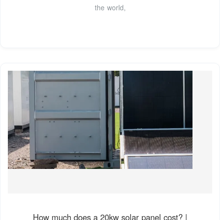
the world,
How much does a 20kw solar panel cost? |