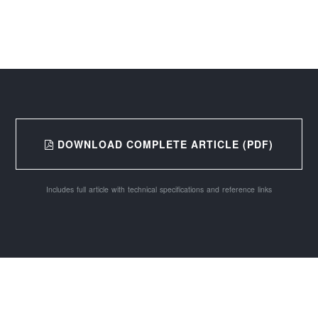
DOWNLOAD COMPLETE ARTICLE (PDF)
Includes full article with technical specifications and reference links