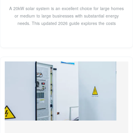
A 20kW solar system is an excellent choice for large homes
or medium to large businesses with substantial energy
needs. This updated 2026 guide explores the costs