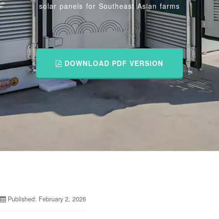
solar panels for Southeast Asian farms
DOWNLOAD PDF VERSION
Published: February 2, 2026