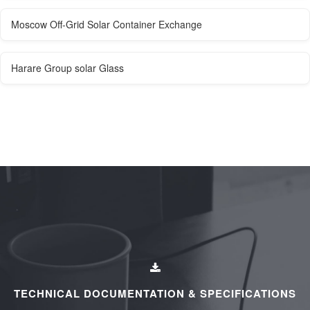
Moscow Off-Grid Solar Container Exchange
Harare Group solar Glass
TECHNICAL DOCUMENTATION & SPECIFICATIONS