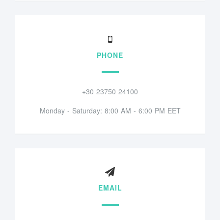
PHONE
+30 23750 24100
Monday - Saturday: 8:00 AM - 6:00 PM EET
EMAIL