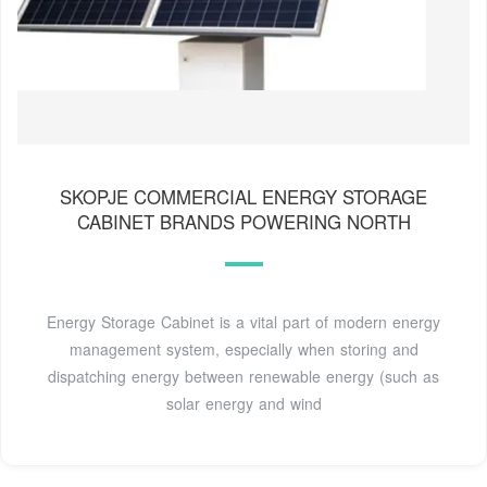
SKOPJE COMMERCIAL ENERGY STORAGE
CABINET BRANDS POWERING NORTH
Energy Storage Cabinet is a vital part of modern energy
management system, especially when storing and
dispatching energy between renewable energy (such as
solar energy and wind