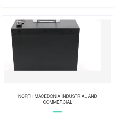
NORTH MACEDONIA INDUSTRIAL AND
COMMERCIAL