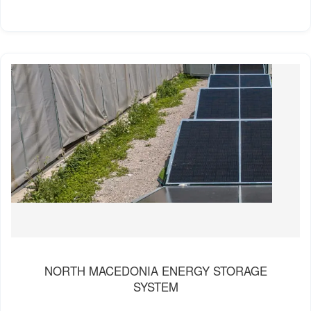
NORTH MACEDONIA ENERGY STORAGE
SYSTEM