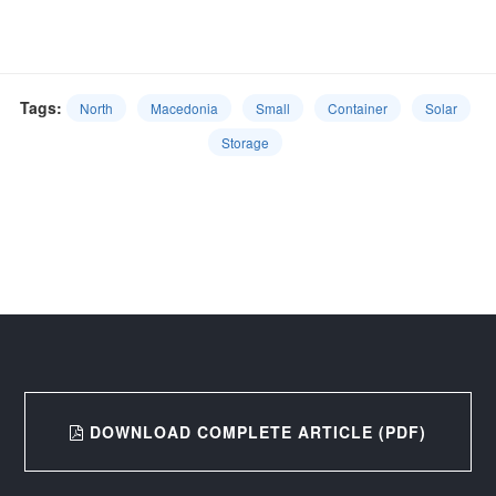
Tags:
North
Macedonia
Small
Container
Solar
Storage
DOWNLOAD COMPLETE ARTICLE (PDF)