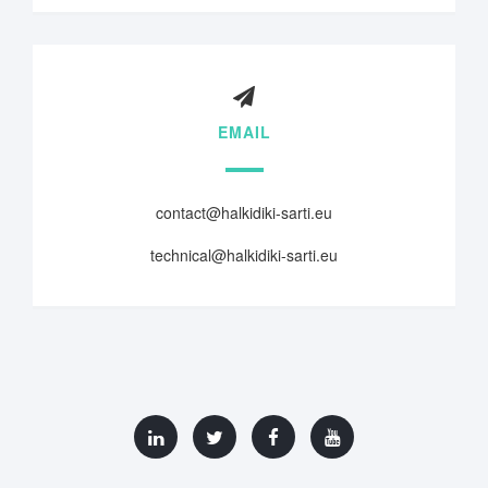
EMAIL
contact@halkidiki-sarti.eu
technical@halkidiki-sarti.eu