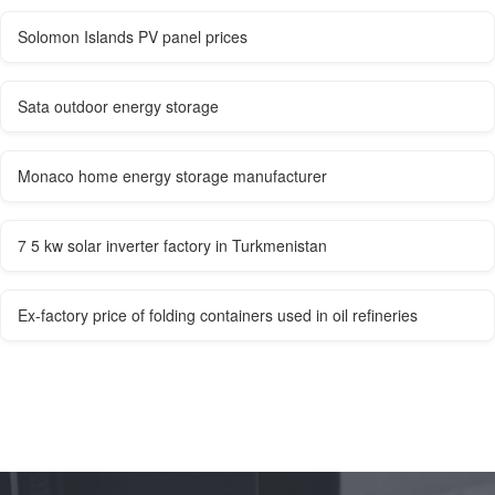
Solomon Islands PV panel prices
Sata outdoor energy storage
Monaco home energy storage manufacturer
7 5 kw solar inverter factory in Turkmenistan
Ex-factory price of folding containers used in oil refineries