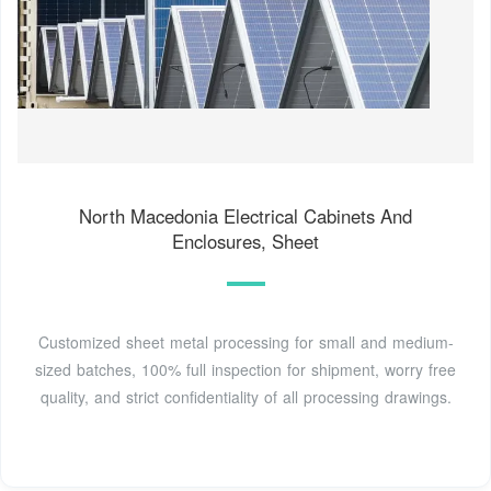
North Macedonia Electrical Cabinets And
Enclosures, Sheet
Customized sheet metal processing for small and medium-
sized batches, 100% full inspection for shipment, worry free
quality, and strict confidentiality of all processing drawings.