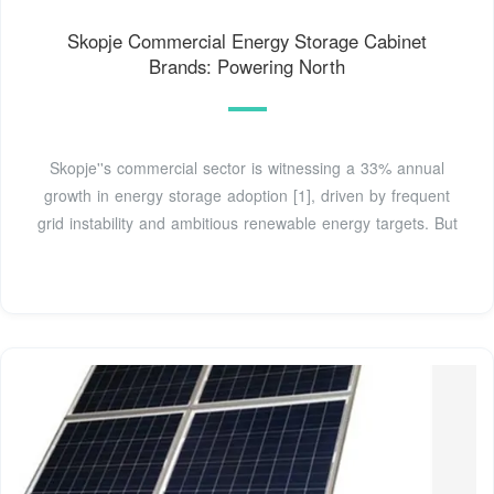
Skopje Commercial Energy Storage Cabinet
Brands: Powering North
Skopje''s commercial sector is witnessing a 33% annual
growth in energy storage adoption [1], driven by frequent
grid instability and ambitious renewable energy targets. But