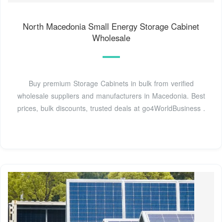
North Macedonia Small Energy Storage Cabinet
Wholesale
Buy premium Storage Cabinets in bulk from verified
wholesale suppliers and manufacturers in Macedonia. Best
prices, bulk discounts, trusted deals at go4WorldBusiness .