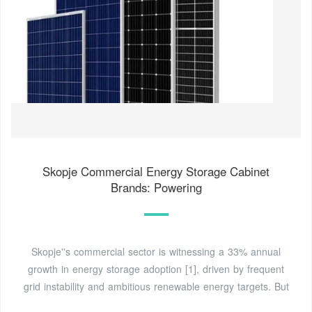
Skopje Commercial Energy Storage Cabinet
Brands: Powering
Skopje''s commercial sector is witnessing a 33% annual
growth in energy storage adoption [1], driven by frequent
grid instability and ambitious renewable energy targets. But