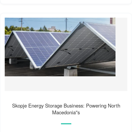
Skopje Energy Storage Business: Powering North
Macedonia''s