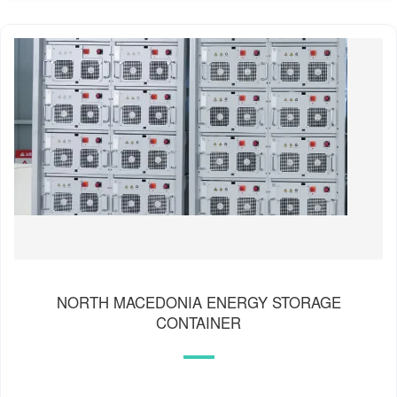
NORTH MACEDONIA ENERGY STORAGE
CONTAINER