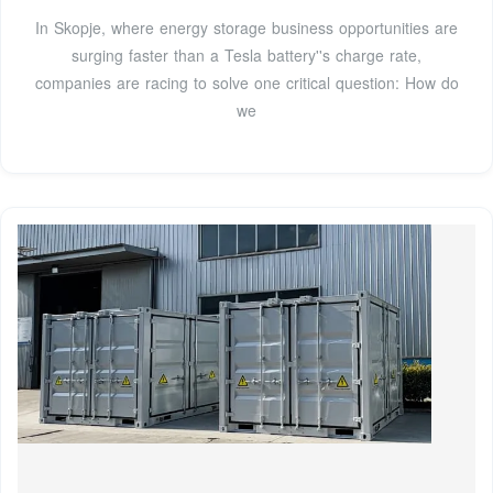
In Skopje, where energy storage business opportunities are
surging faster than a Tesla battery''s charge rate,
companies are racing to solve one critical question: How do
we