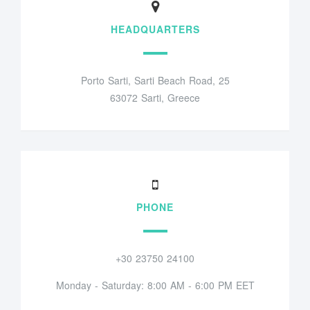
HEADQUARTERS
Porto Sarti, Sarti Beach Road, 25
63072 Sarti, Greece
PHONE
+30 23750 24100
Monday - Saturday: 8:00 AM - 6:00 PM EET