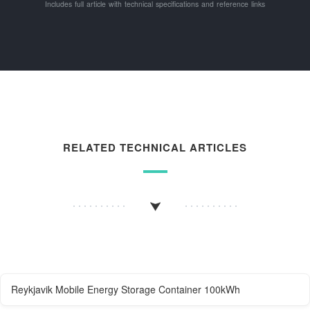
Includes full article with technical specifications and reference links
RELATED TECHNICAL ARTICLES
Reykjavik Mobile Energy Storage Container 100kWh