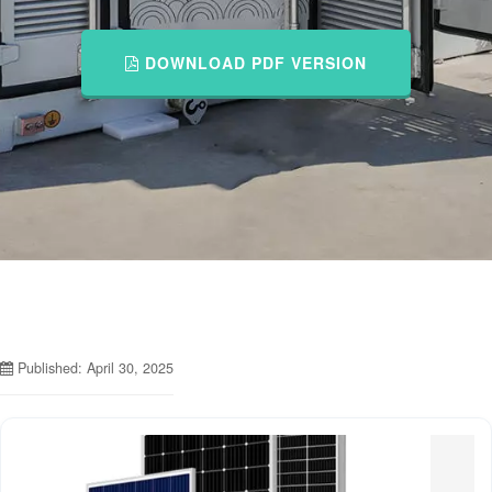
DOWNLOAD PDF VERSION
Published: April 30, 2025