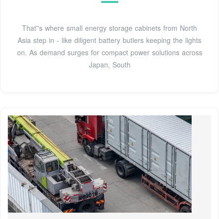
That''s where small energy storage cabinets from North
Asia step in - like diligent battery butlers keeping the lights
on. As demand surges for compact power solutions across
Japan, South