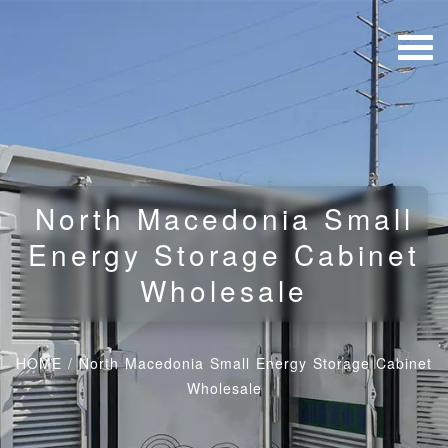
North Macedonia Small
Energy Storage Cabinet
Wholesale
HOME
/
North Macedonia Small Energy Storage Cabinet
Wholesale