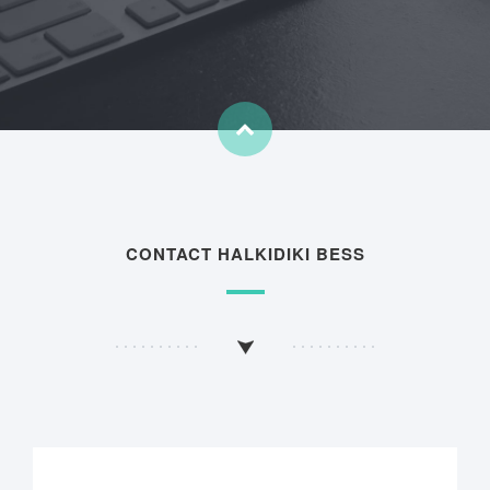
CONTACT HALKIDIKI BESS