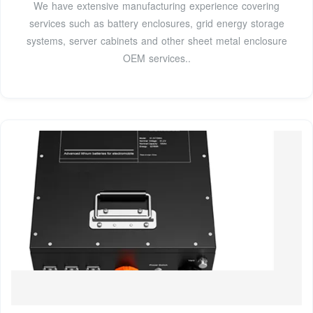
We have extensive manufacturing experience covering
services such as battery enclosures, grid energy storage
systems, server cabinets and other sheet metal enclosure
OEM services..