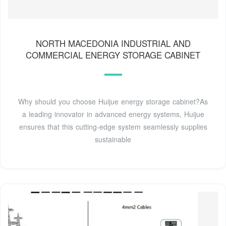
NORTH MACEDONIA INDUSTRIAL AND
COMMERCIAL ENERGY STORAGE CABINET
Why should you choose Huijue energy storage cabinet?As
a leading innovator in advanced energy systems, Huijue
ensures that this cutting-edge system seamlessly supplies
sustainable