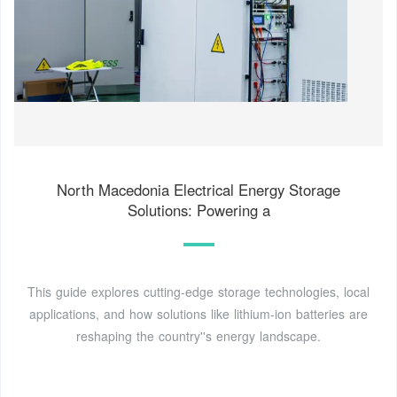
North Macedonia Electrical Energy Storage
Solutions: Powering a
This guide explores cutting-edge storage technologies, local
applications, and how solutions like lithium-ion batteries are
reshaping the country''s energy landscape.