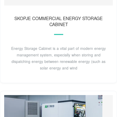
SKOPJE COMMERCIAL ENERGY STORAGE
CABINET
Energy Storage Cabinet is a vital part of modern energy
management system, especially when storing and
dispatching energy between renewable energy (such as
solar energy and wind