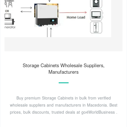
Storage Cabinets Wholesale Suppliers,
Manufacturers
Buy premium Storage Cabinets in bulk from verified
wholesale suppliers and manufacturers in Macedonia. Best
prices, bulk discounts, trusted deals at go4WorldBusiness .