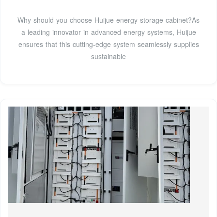
Why should you choose Huijue energy storage cabinet?As
a leading innovator in advanced energy systems, Huijue
ensures that this cutting-edge system seamlessly supplies
sustainable