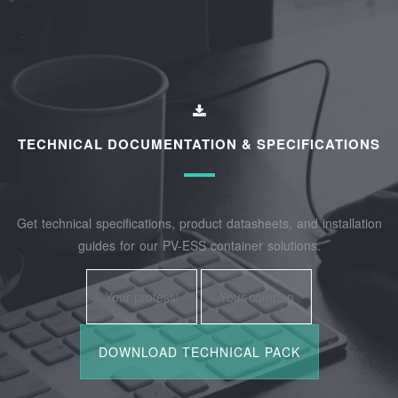
TECHNICAL DOCUMENTATION & SPECIFICATIONS
Get technical specifications, product datasheets, and installation
guides for our PV-ESS container solutions.