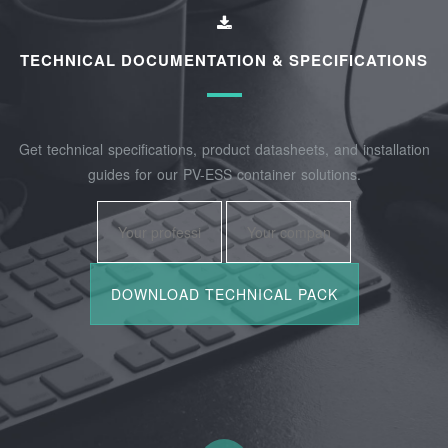
TECHNICAL DOCUMENTATION & SPECIFICATIONS
Get technical specifications, product datasheets, and installation
guides for our PV-ESS container solutions.