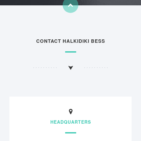
CONTACT HALKIDIKI BESS
HEADQUARTERS