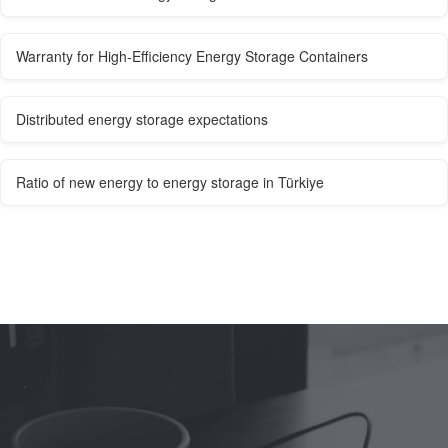
Warranty for High-Efficiency Energy Storage Containers
Distributed energy storage expectations
Ratio of new energy to energy storage in Türkiye