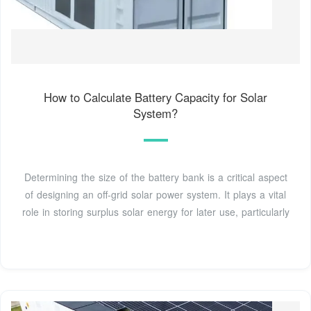
How to Calculate Battery Capacity for Solar
System?
Determining the size of the battery bank is a critical aspect
of designing an off-grid solar power system. It plays a vital
role in storing surplus solar energy for later use, particularly