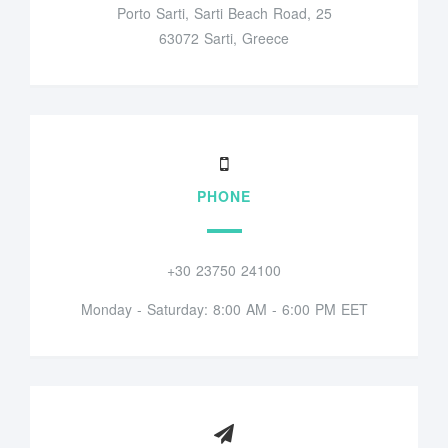
Porto Sarti, Sarti Beach Road, 25
63072 Sarti, Greece
PHONE
+30 23750 24100
Monday - Saturday: 8:00 AM - 6:00 PM EET