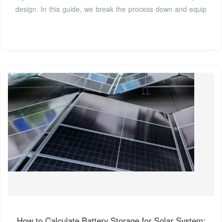
design. In this guide, we break the process down and equip
How to Calculate Battery Storage for Solar System: