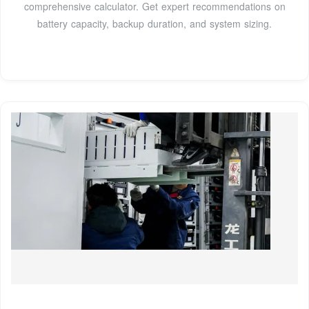
comprehensive calculator. Get expert recommendations on
battery capacity, backup duration, and system sizing.