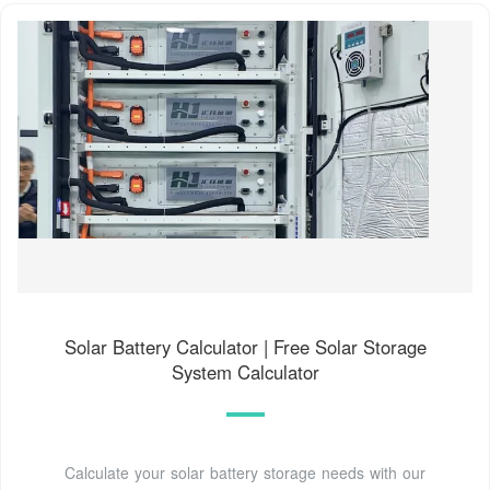
Solar Battery Calculator | Free Solar Storage
System Calculator
Calculate your solar battery storage needs with our