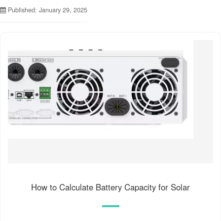
Published: January 29, 2025
How to Calculate Battery Capacity for Solar