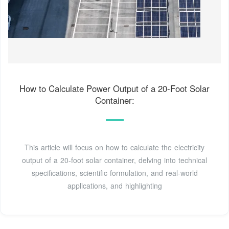
How to Calculate Power Output of a 20-Foot Solar
Container:
This article will focus on how to calculate the electricity
output of a 20-foot solar container, delving into technical
specifications, scientific formulation, and real-world
applications, and highlighting