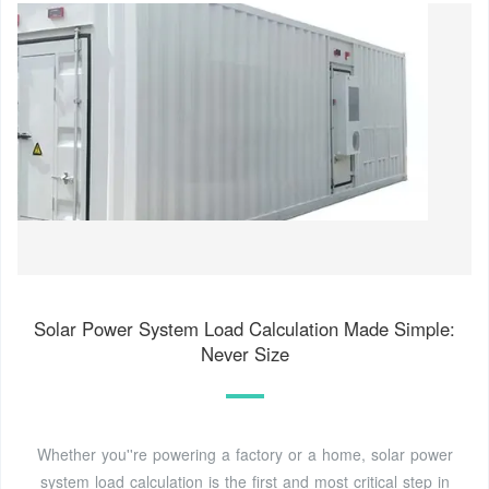
Solar Power System Load Calculation Made Simple:
Never Size
Whether you''re powering a factory or a home, solar power
system load calculation is the first and most critical step in