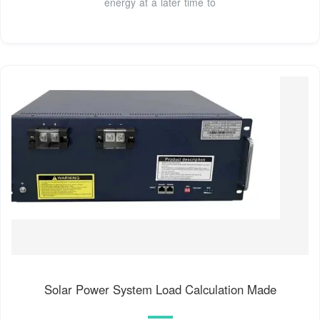
energy at a later time to
Solar Power System Load Calculation Made