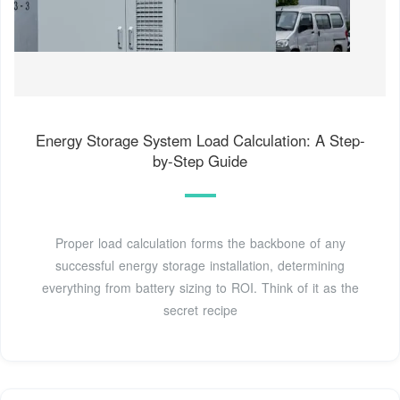
Energy Storage System Load Calculation: A Step-
by-Step Guide
Proper load calculation forms the backbone of any
successful energy storage installation, determining
everything from battery sizing to ROI. Think of it as the
secret recipe