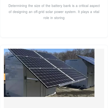
Determining the size of the battery bank is a critical aspect
of designing an off-grid solar power system. It plays a vital
role in storing