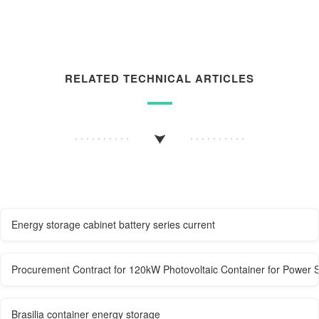
RELATED TECHNICAL ARTICLES
Energy storage cabinet battery series current
Procurement Contract for 120kW Photovoltaic Container for Power S
Brasilia container energy storage