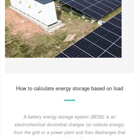
How to calculate energy storage based on load
A battery energy storage system (BESS) is an
electrochemical devicethat charges (or collects energy)
from the grid or a power plant and then discharges that