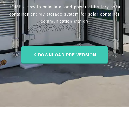
HOME
/
How to calculate load power of battery solar
container energy storage system for solar container
communication station
DOWNLOAD PDF VERSION