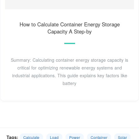
How to Calculate Container Energy Storage
Capacity A Step-by
Summary: Calculating container energy storage capacity is
critical for optimizing renewable energy systems and
industrial applications. This guide explains key factors like
battery
Tags:
Calculate
Load
Power
Container
Solar