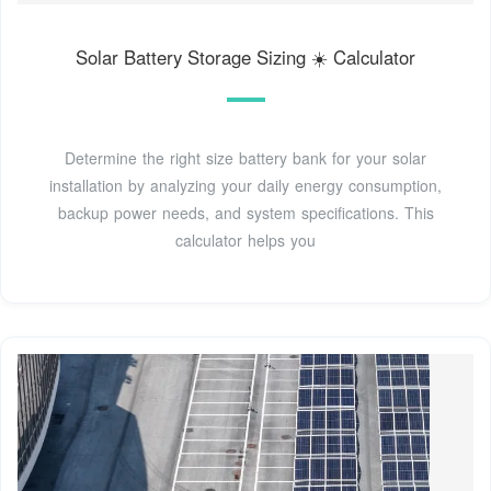
Solar Battery Storage Sizing ☀️ Calculator
Determine the right size battery bank for your solar
installation by analyzing your daily energy consumption,
backup power needs, and system specifications. This
calculator helps you