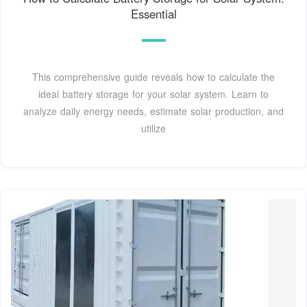
Essential
This comprehensive guide reveals how to calculate the
ideal battery storage for your solar system. Learn to
analyze daily energy needs, estimate solar production, and
utilize