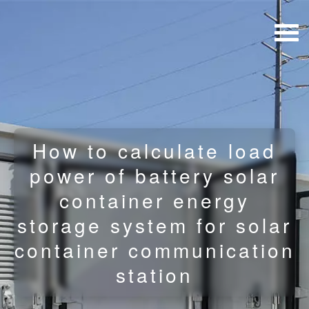
How to calculate load
power of battery solar
container energy
storage system for solar
container communication
station