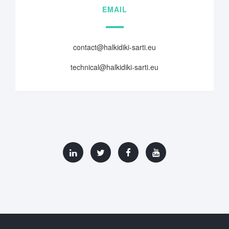
EMAIL
contact@halkidiki-sarti.eu
technical@halkidiki-sarti.eu