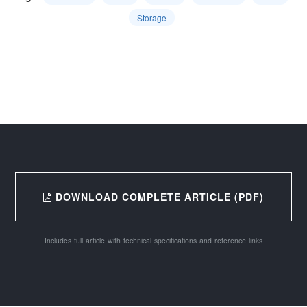
Storage
DOWNLOAD COMPLETE ARTICLE (PDF)
Includes full article with technical specifications and reference links