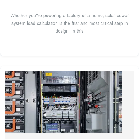
Whether you''re powering a factory or a home, solar power
system load calculation is the first and most critical step in
design. In this