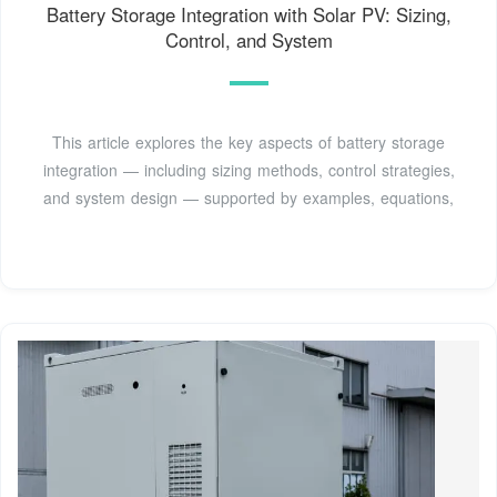
Battery Storage Integration with Solar PV: Sizing,
Control, and System
This article explores the key aspects of battery storage
integration — including sizing methods, control strategies,
and system design — supported by examples, equations,