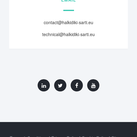
contact@halkidiki-sarti.eu
technical@halkidiki-sarti.eu