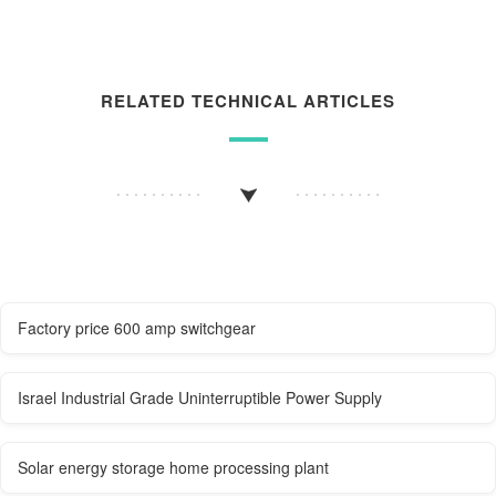
RELATED TECHNICAL ARTICLES
Factory price 600 amp switchgear
Israel Industrial Grade Uninterruptible Power Supply
Solar energy storage home processing plant