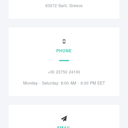
63072 Sarti, Greece
PHONE
+30 23750 24100
Monday - Saturday: 8:00 AM - 6:00 PM EET
EMAIL