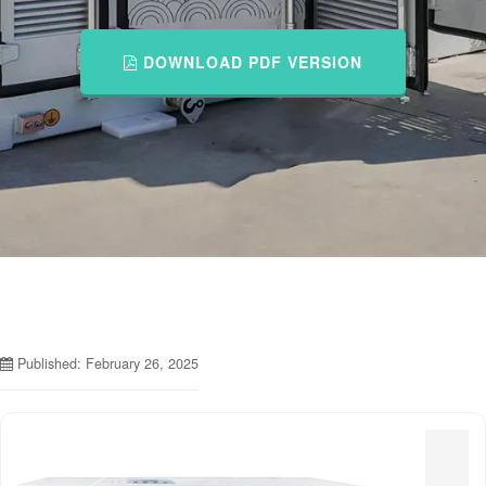
DOWNLOAD PDF VERSION
Published: February 26, 2025