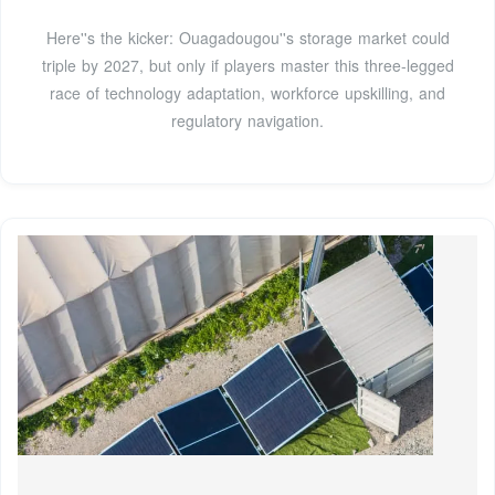
Here''s the kicker: Ouagadougou''s storage market could
triple by 2027, but only if players master this three-legged
race of technology adaptation, workforce upskilling, and
regulatory navigation.