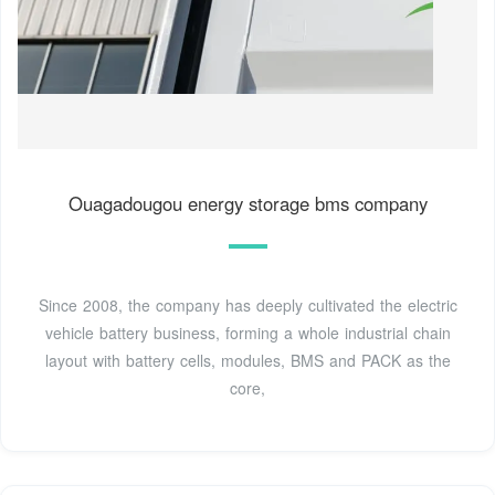
Ouagadougou energy storage bms company
Since 2008, the company has deeply cultivated the electric
vehicle battery business, forming a whole industrial chain
layout with battery cells, modules, BMS and PACK as the
core,