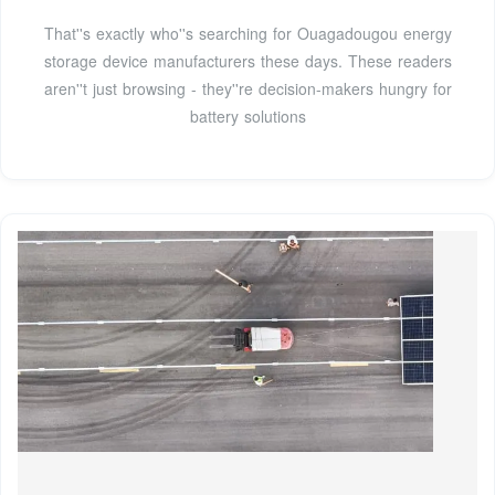
That''s exactly who''s searching for Ouagadougou energy
storage device manufacturers these days. These readers
aren''t just browsing - they''re decision-makers hungry for
battery solutions