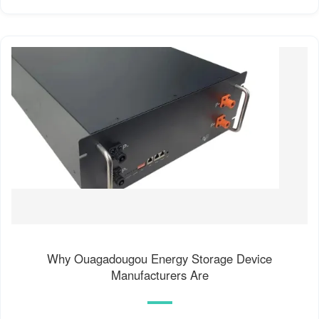
Why Ouagadougou Energy Storage Device
Manufacturers Are