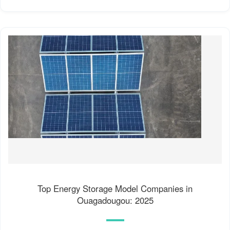
Top Energy Storage Model Companies in
Ouagadougou: 2025