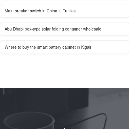
Main breaker switch in China in Tunisia
Abu Dhabi box-type solar folding container wholesale
Where to buy the smart battery cabinet in Kigali