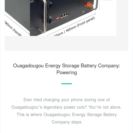
Ouagadougou Energy Storage Battery Company:
Powering
Ever tried charging your phone during one of
Ouagadougou''s legendary power cuts? You''re not alone.
This is where Ouagadougou Energy Storage Battery
Company steps