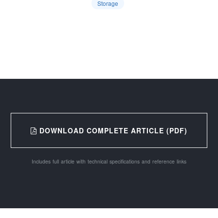
Storage
DOWNLOAD COMPLETE ARTICLE (PDF)
Includes full article with technical specifications and reference links