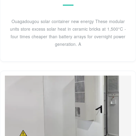
Ouagadougou solar container new energy These modular
units store excess solar heat in ceramic bricks at 1,500°C -
four times cheaper than battery arrays for overnight power
generation. A