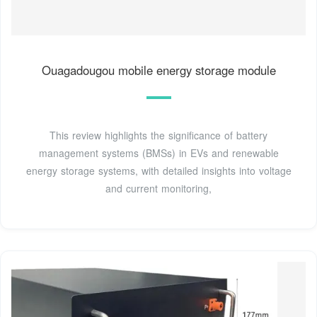
Ouagadougou mobile energy storage module
This review highlights the significance of battery
management systems (BMSs) in EVs and renewable
energy storage systems, with detailed insights into voltage
and current monitoring,