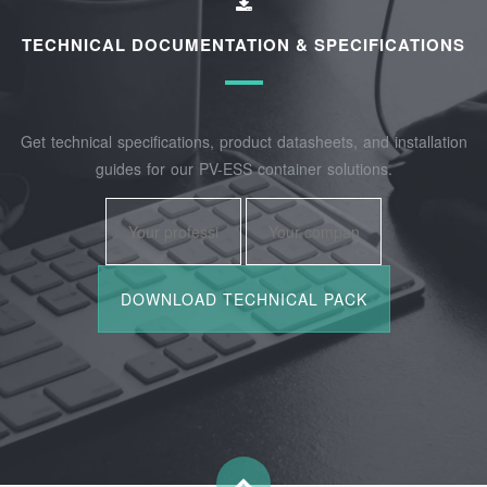
TECHNICAL DOCUMENTATION & SPECIFICATIONS
Get technical specifications, product datasheets, and installation
guides for our PV-ESS container solutions.