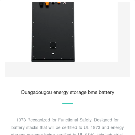
Ouagadougou energy storage bms battery
1973 Recognized for Functional Safety. Designed for
battery stacks that will be certified to UL 1973 and energy
storage systems being certified to UL 9540, this industrial-