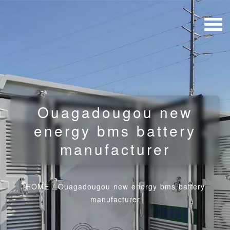
Ouagadougou new
energy bms battery
manufacturer
HOME
/
Ouagadougou new energy bms battery
manufacturer