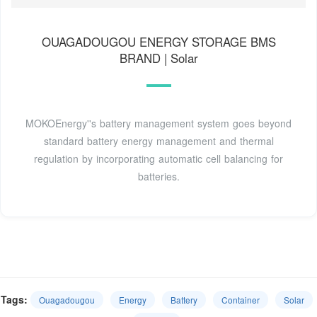
OUAGADOUGOU ENERGY STORAGE BMS
BRAND | Solar
MOKOEnergy''s battery management system goes beyond
standard battery energy management and thermal
regulation by incorporating automatic cell balancing for
batteries.
Tags:
Ouagadougou
Energy
Battery
Container
Solar