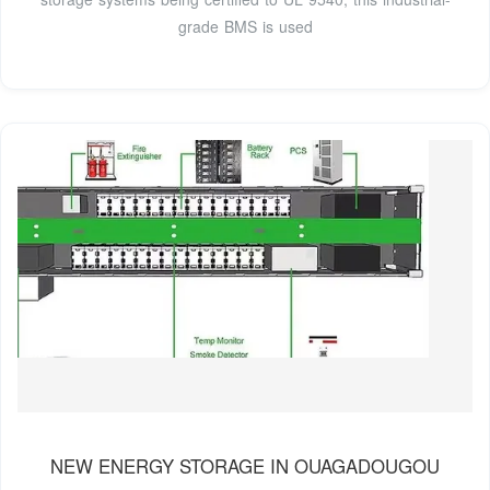
grade BMS is used
NEW ENERGY STORAGE IN OUAGADOUGOU