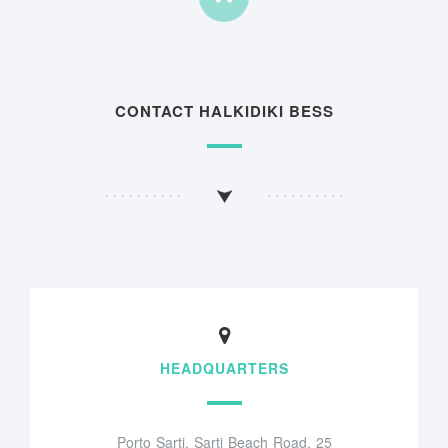
CONTACT HALKIDIKI BESS
HEADQUARTERS
Porto Sarti, Sarti Beach Road, 25