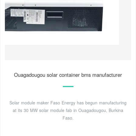
Ouagadougou solar container bms manufacturer
Solar module maker Faso Energy has begun manufacturing
at its 30 MW solar module fab in Ouagadougou, Burkina
Faso.