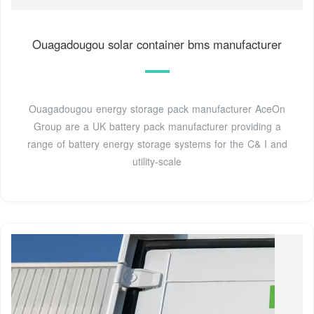
Ouagadougou solar container bms manufacturer
Ouagadougou energy storage pack manufacturer AceOn
Group are a UK battery pack manufacturer providing a
range of battery energy storage systems for the C& I and
utility-scale