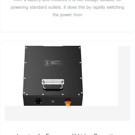
powering standard outlets. It does this by rapidly switching
the power from