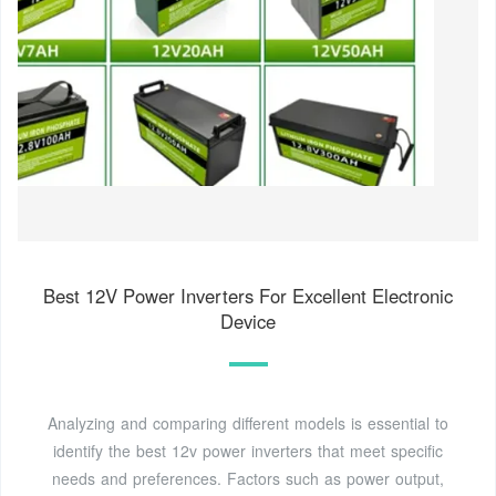
Best 12V Power Inverters For Excellent Electronic
Device
Analyzing and comparing different models is essential to
identify the best 12v power inverters that meet specific
needs and preferences. Factors such as power output,