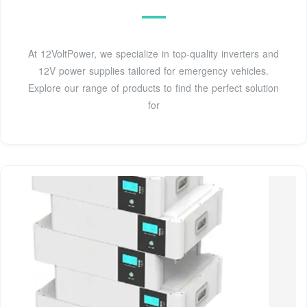
At 12VoltPower, we specialize in top-quality inverters and
12V power supplies tailored for emergency vehicles.
Explore our range of products to find the perfect solution
for