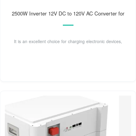
2500W Inverter 12V DC to 120V AC Converter for
It is an excellent choice for charging electronic devices,