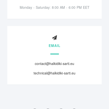
Monday - Saturday: 8:00 AM - 6:00 PM EET
EMAIL
contact@halkidiki-sarti.eu
technical@halkidiki-sarti.eu