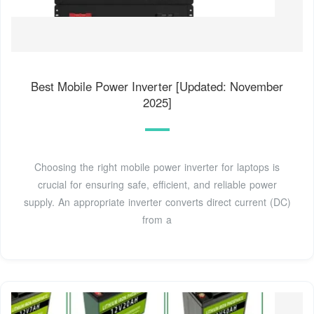
Best Mobile Power Inverter [Updated: November
2025]
Choosing the right mobile power inverter for laptops is
crucial for ensuring safe, efficient, and reliable power
supply. An appropriate inverter converts direct current (DC)
from a