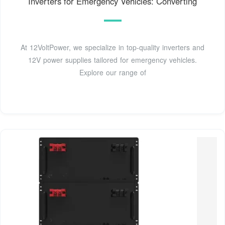
Inverters for Emergency Vehicles: Converting
At 12VoltPower, we specialize in top-quality inverters and
12V power supplies tailored for emergency vehicles.
Explore our range of