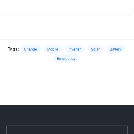
Tags:
Change
Mobile
Inverter
Solar
Battery
Emergency