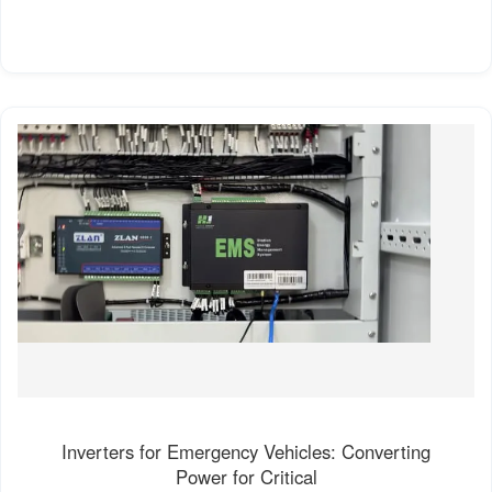
Inverters for Emergency Vehicles: Converting
Power for Critical