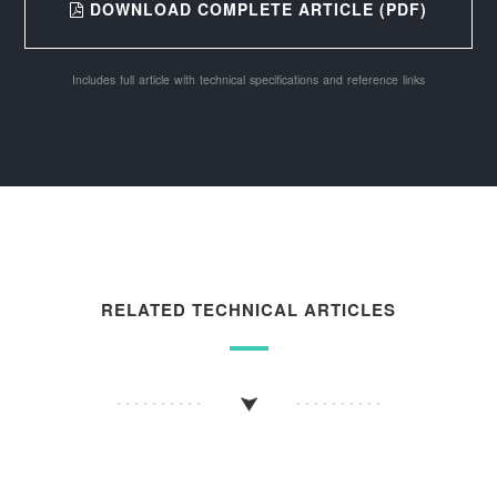
DOWNLOAD COMPLETE ARTICLE (PDF)
Includes full article with technical specifications and reference links
RELATED TECHNICAL ARTICLES