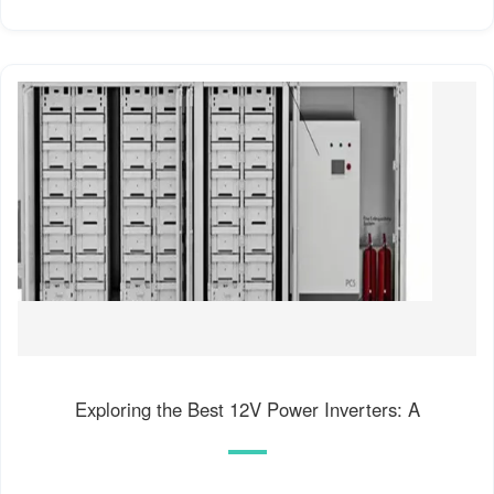
Exploring the Best 12V Power Inverters: A