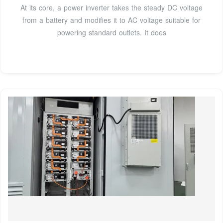
At its core, a power inverter takes the steady DC voltage
from a battery and modifies it to AC voltage suitable for
powering standard outlets. It does