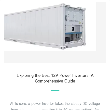
Exploring the Best 12V Power Inverters: A
Comprehensive Guide
At its core, a power inverter takes the steady DC voltage
from a battery and modifies it to AC voltage suitable for