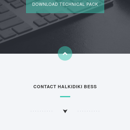
CONTACT HALKIDIKI BESS