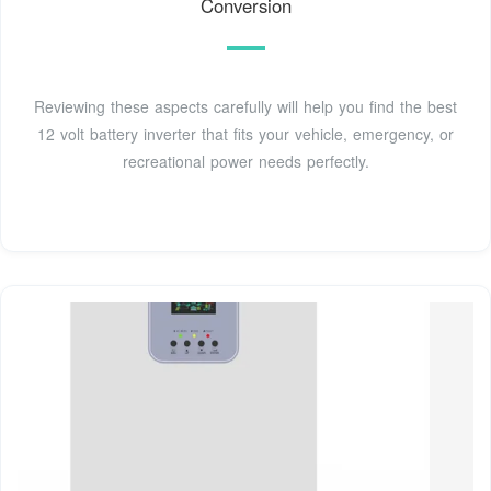
Conversion
Reviewing these aspects carefully will help you find the best
12 volt battery inverter that fits your vehicle, emergency, or
recreational power needs perfectly.