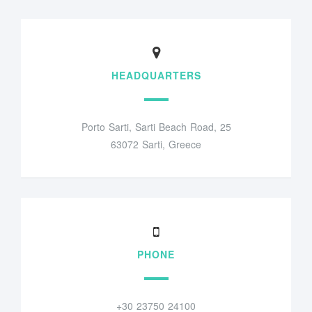
HEADQUARTERS
Porto Sarti, Sarti Beach Road, 25
63072 Sarti, Greece
PHONE
+30 23750 24100