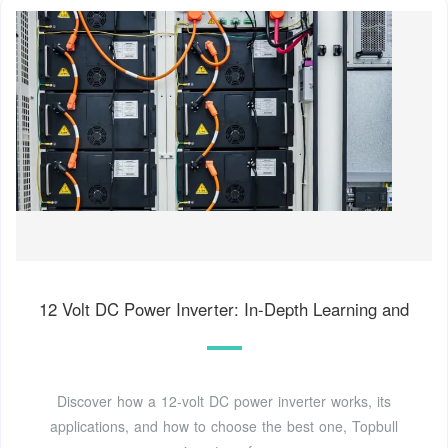
12 Volt DC Power Inverter: In-Depth Learning and
Discover how a 12-volt DC power inverter works, its
applications, and how to choose the best one, Topbull