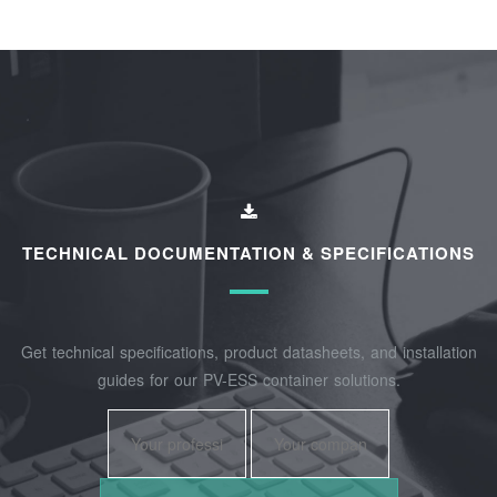
TECHNICAL DOCUMENTATION & SPECIFICATIONS
Get technical specifications, product datasheets, and installation
guides for our PV-ESS container solutions.