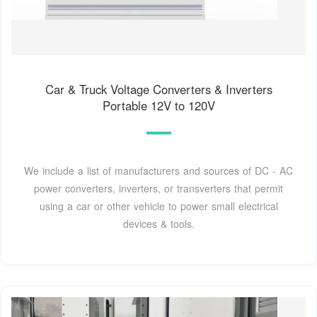
Car & Truck Voltage Converters & Inverters
Portable 12V to 120V
We include a list of manufacturers and sources of DC - AC
power converters, inverters, or transverters that permit
using a car or other vehicle to power small electrical
devices & tools.