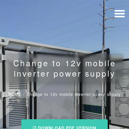
Change to 12v mobile
inverter power supply
HOME
/
Change to 12v mobile inverter power supply
DOWNLOAD PDF VERSION