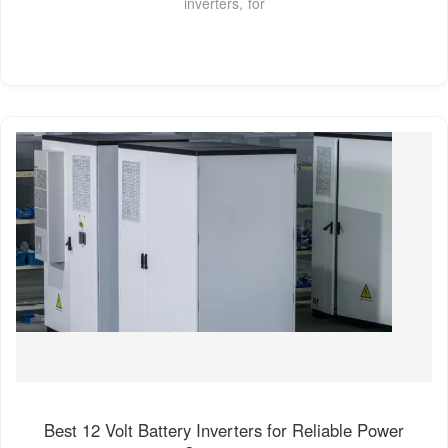
inverters, for
Best 12 Volt Battery Inverters for Reliable Power