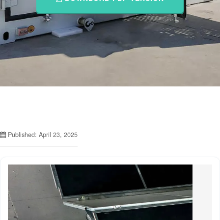
Published: April 23, 2025