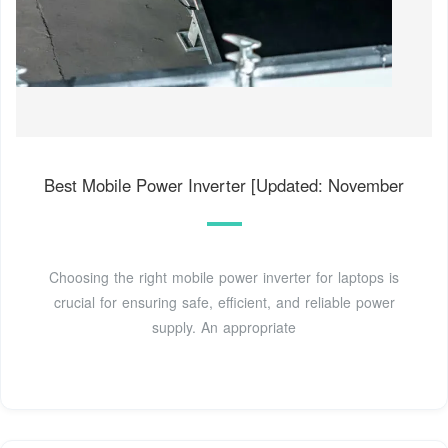
Best Mobile Power Inverter [Updated: November
Choosing the right mobile power inverter for laptops is
crucial for ensuring safe, efficient, and reliable power
supply. An appropriate