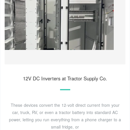
12V DC Inverters at Tractor Supply Co.
These devices convert the 12-volt direct current from your
car, truck, RV, or even a tractor battery into standard AC
power, letting you run everything from a phone charger to a
small fridge, or