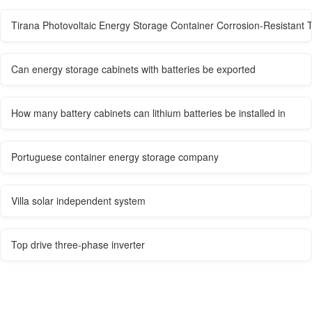
Tirana Photovoltaic Energy Storage Container Corrosion-Resistant 
Can energy storage cabinets with batteries be exported
How many battery cabinets can lithium batteries be installed in
Portuguese container energy storage company
Villa solar independent system
Top drive three-phase inverter