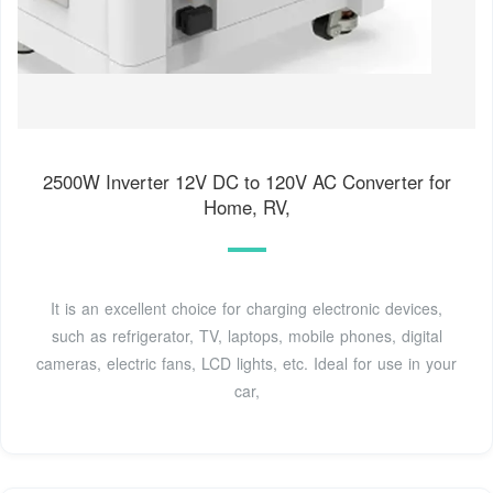
2500W Inverter 12V DC to 120V AC Converter for
Home, RV,
It is an excellent choice for charging electronic devices,
such as refrigerator, TV, laptops, mobile phones, digital
cameras, electric fans, LCD lights, etc. Ideal for use in your
car,