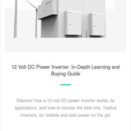
12 Volt DC Power Inverter: In-Depth Learning and
Buying Guide
Discover how a 12-volt DC power inverter works, its
applications, and how to choose the best one, Topbull
inverters, for reliable and safe power on the go!