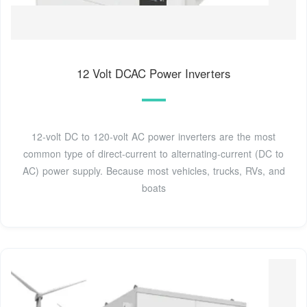
12 Volt DCAC Power Inverters
12-volt DC to 120-volt AC power inverters are the most
common type of direct-current to alternating-current (DC to
AC) power supply. Because most vehicles, trucks, RVs, and
boats