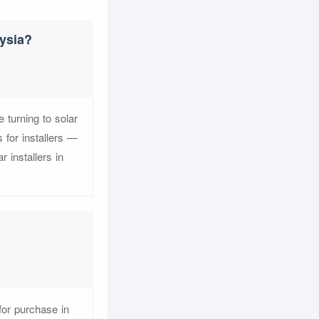
ysia?
turning to solar
 for installers —
 installers in
for purchase in