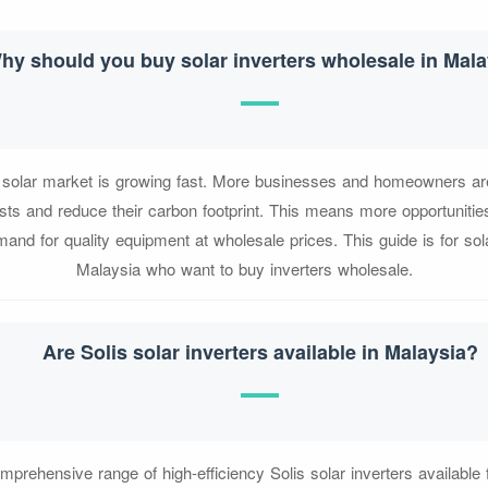
hy should you buy solar inverters wholesale in Mala
e solar market is growing fast. More businesses and homeowners are 
sts and reduce their carbon footprint. This means more opportunities
nd for quality equipment at wholesale prices. This guide is for solar
Malaysia who want to buy inverters wholesale.
Are Solis solar inverters available in Malaysia?
prehensive range of high-efficiency Solis solar inverters available 