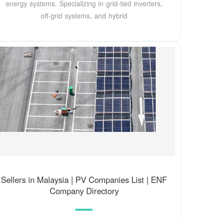
energy systems. Specializing in grid-tied inverters,
off-grid systems, and hybrid
Sellers in Malaysia | PV Companies List | ENF
Company Directory