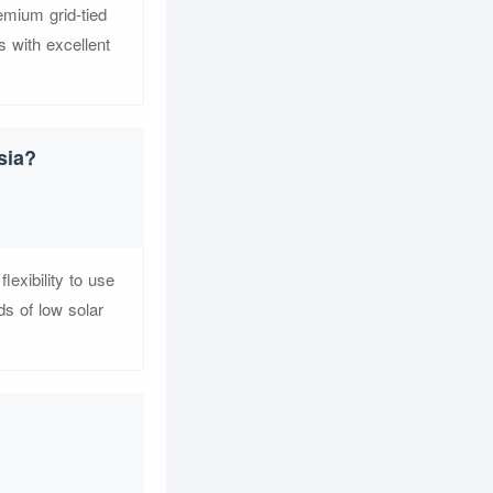
emium grid-tied
 with excellent
sia?
exibility to use
ds of low solar