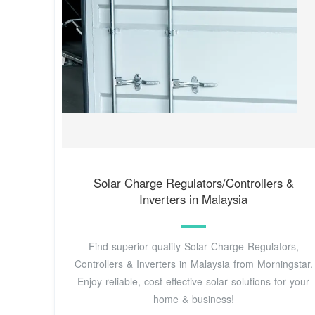
Solar Charge Regulators/Controllers &
Inverters in Malaysia
Find superior quality Solar Charge Regulators,
Controllers & Inverters in Malaysia from Morningstar.
Enjoy reliable, cost-effective solar solutions for your
home & business!