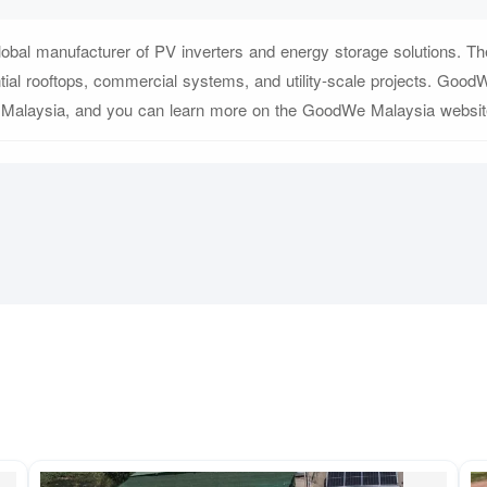
bal manufacturer of PV inverters and energy storage solutions. The
ntial rooftops, commercial systems, and utility-scale projects. Good
 Malaysia, and you can learn more on the GoodWe Malaysia website