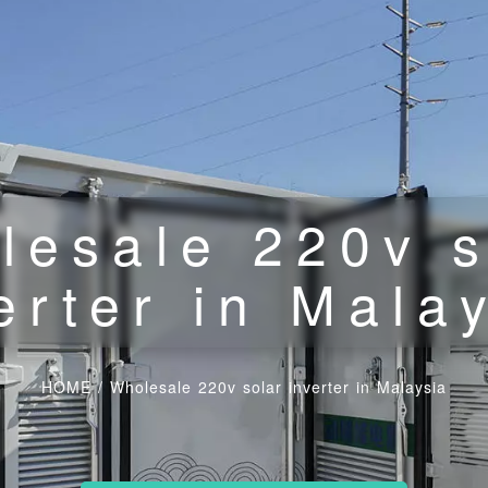
lesale 220v s
erter in Mala
HOME
/
Wholesale 220v solar inverter in Malaysia