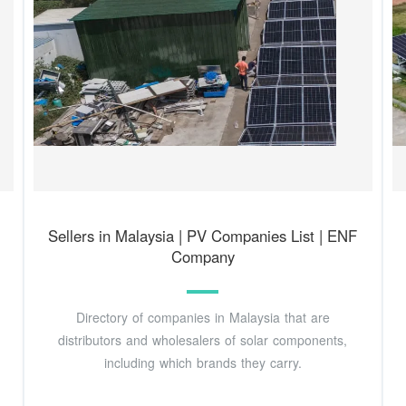
Sellers in Malaysia | PV Companies List | ENF
Company
Directory of companies in Malaysia that are
distributors and wholesalers of solar components,
including which brands they carry.