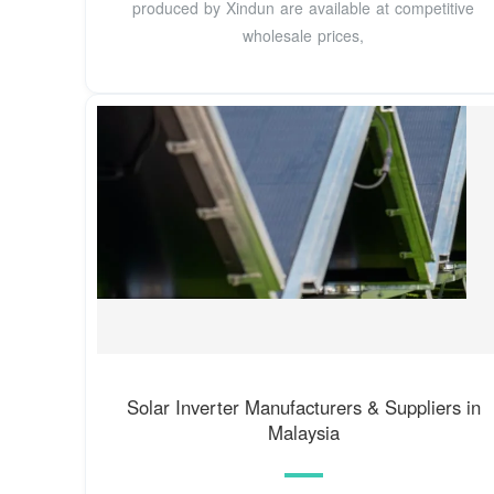
produced by Xindun are available at competitive
wholesale prices,
Solar Inverter Manufacturers & Suppliers in
Malaysia