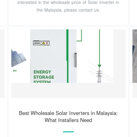
interested in the wholesale price of Solar Inverter in
the Malaysia, please contact us.
Best Wholesale Solar Inverters in Malaysia:
What Installers Need