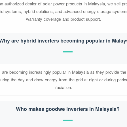
n authorized dealer of solar power products in Malaysia, we sell pr
-grid systems, hybrid solutions, and advanced energy storage systems
warranty coverage and product support.
Why are hybrid inverters becoming popular in Malay
s are becoming increasingly popular in Malaysia as they provide the fl
uring the day and draw energy from the grid at night or during perio
radiation.
Who makes goodwe inverters in Malaysia?