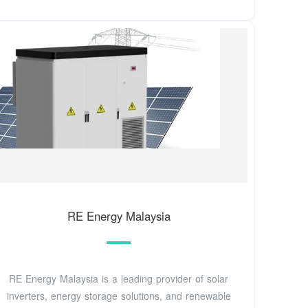
RE Energy Malaysia
RE Energy Malaysia is a leading provider of solar
inverters, energy storage solutions, and renewable