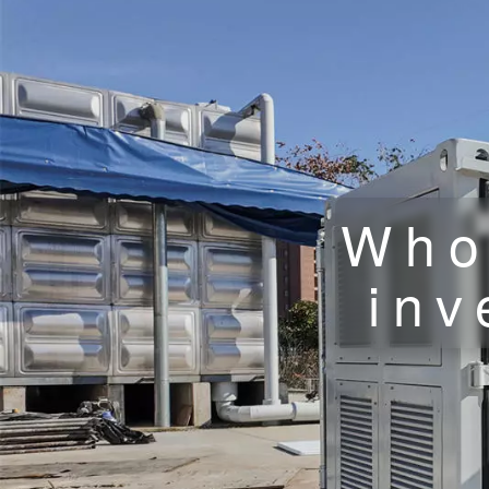
Who
inv