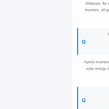
Malaysia. As a
inverters, off
Hybrid inverter
solar energy d