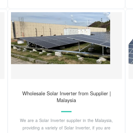
Wholesale Solar Inverter from Supplier |
Malaysia
We are a Solar Inverter supplier in the Malaysia,
providing a variety of Solar Inverter, if you are