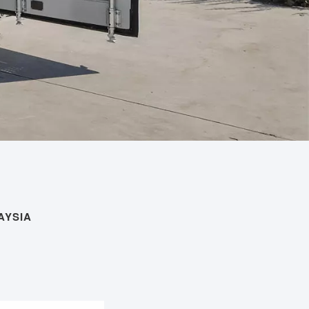
AYSIA