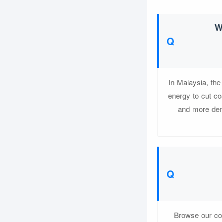
W
In Malaysia, th
energy to cut co
and more dema
Browse our com