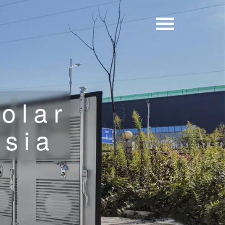
olar
ysia