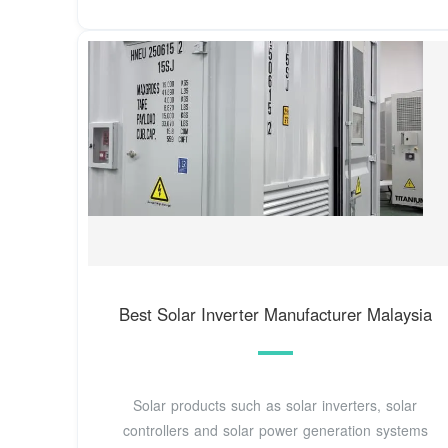
Best Solar Inverter Manufacturer Malaysia
Solar products such as solar inverters, solar
controllers and solar power generation systems