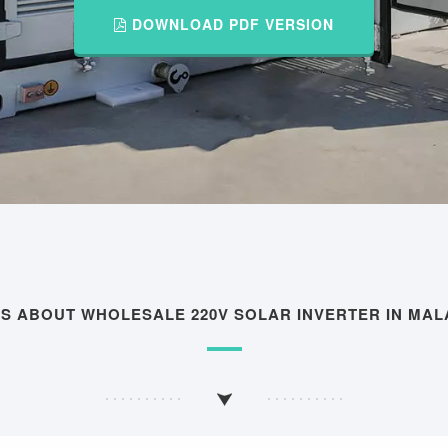
DOWNLOAD PDF VERSION
QS ABOUT WHOLESALE 220V SOLAR INVERTER IN MAL