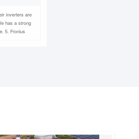
ir inverters are
We has a strong
. 5. Fronius