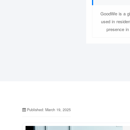
GoodWe is a glo
used in reside
presence in
Published: March 19, 2025