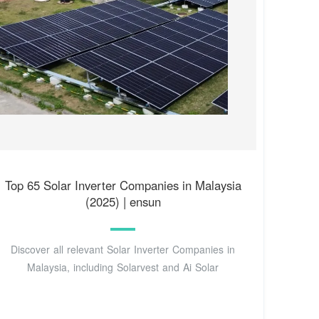
Top 65 Solar Inverter Companies in Malaysia
(2025) | ensun
Discover all relevant Solar Inverter Companies in
Malaysia, including Solarvest and Ai Solar