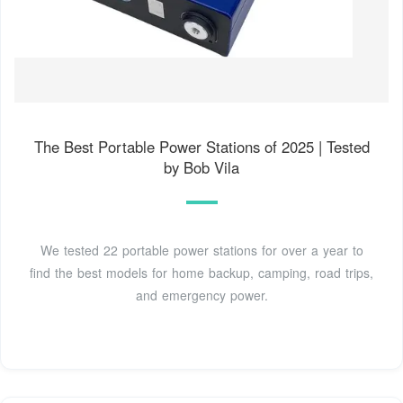
The Best Portable Power Stations of 2025 | Tested
by Bob Vila
We tested 22 portable power stations for over a year to
find the best models for home backup, camping, road trips,
and emergency power.