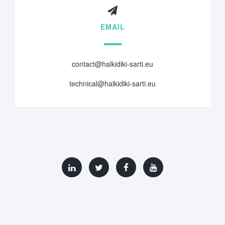
EMAIL
contact@halkidiki-sarti.eu
technical@halkidiki-sarti.eu