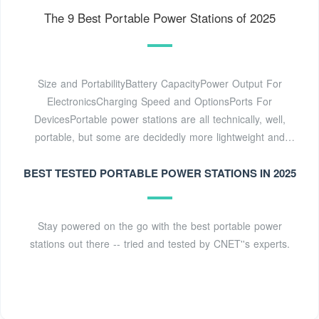
The 9 Best Portable Power Stations of 2025
Size and PortabilityBattery CapacityPower Output For
ElectronicsCharging Speed and OptionsPorts For
DevicesPortable power stations are all technically, well,
portable, but some are decidedly more lightweight and
compact than others. The size of the battery largely
BEST TESTED PORTABLE POWER STATIONS IN 2025
dictates size and portability. Portable power stations with
large battery capacities will always be physically large, and
there isn''t much room for innovation there aside from
advances in batt...See more on thespruce
Stay powered on the go with the best portable power
Missing: mobile
stations out there -- tried and tested by CNET''s experts.
generatorMust include: mobile generator
CNET