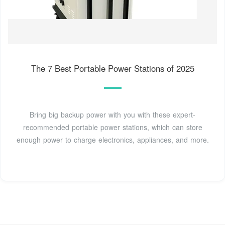
The 7 Best Portable Power Stations of 2025
Bring big backup power with you with these expert-
recommended portable power stations, which can store
enough power to charge electronics, appliances, and more.