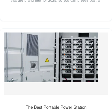
that are brand new for 2025, so you can breeze past all
The Best Portable Power Station