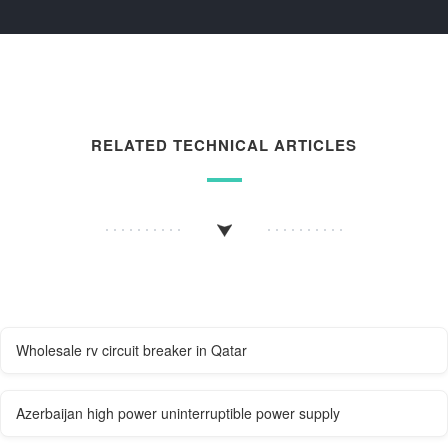
RELATED TECHNICAL ARTICLES
Wholesale rv circuit breaker in Qatar
Azerbaijan high power uninterruptible power supply