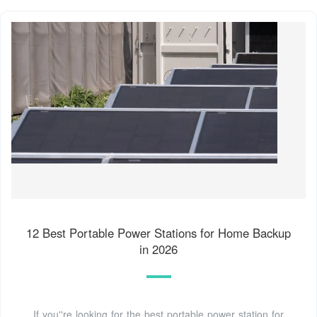
12 Best Portable Power Stations for Home Backup
in 2026
If you''re looking for the best portable power station for