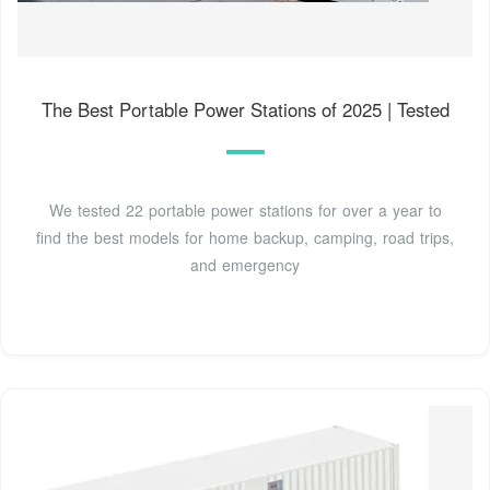
The Best Portable Power Stations of 2025 | Tested
We tested 22 portable power stations for over a year to
find the best models for home backup, camping, road trips,
and emergency