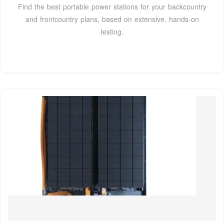
Find the best portable power stations for your backcountry
and frontcountry plans, based on extensive, hands-on
testing.