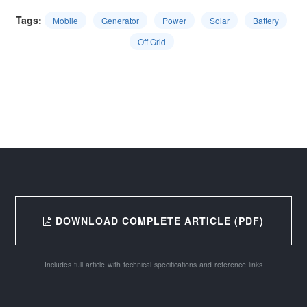
Tags:
Mobile
Generator
Power
Solar
Battery
Off Grid
DOWNLOAD COMPLETE ARTICLE (PDF)
Includes full article with technical specifications and reference links