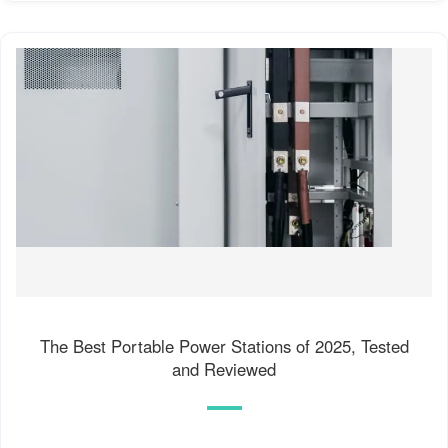
The Best Portable Power Stations of 2025, Tested
and Reviewed