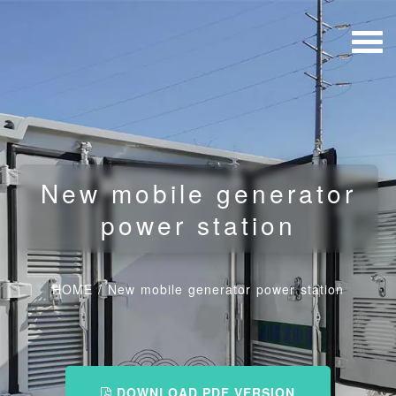
New mobile generator
power station
HOME
/
New mobile generator power station
DOWNLOAD PDF VERSION