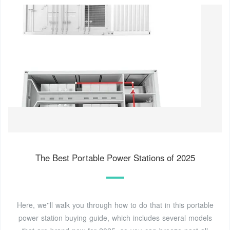
The Best Portable Power Stations of 2025
Here, we''ll walk you through how to do that in this portable
power station buying guide, which includes several models