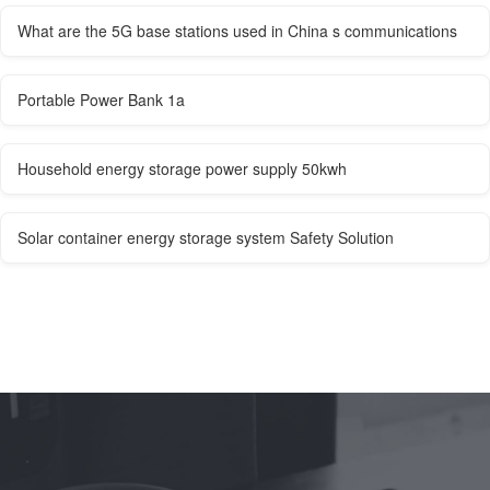
What are the 5G base stations used in China s communications
Portable Power Bank 1a
Household energy storage power supply 50kwh
Solar container energy storage system Safety Solution