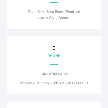
Porto Sarti, Sarti Beach Road, 25
63072 Sarti, Greece
PHONE
+30 23750 24100
Monday - Saturday: 8:00 AM - 6:00 PM EET