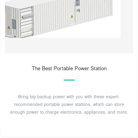
The Best Portable Power Station
Bring big backup power with you with these expert-
recommended portable power stations, which can store
enough power to charge electronics, appliances, and more.