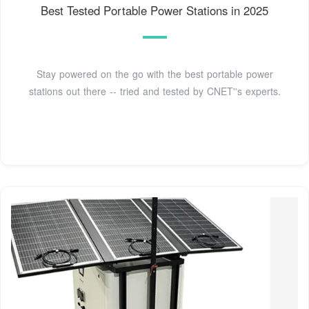
Best Tested Portable Power Stations in 2025
Stay powered on the go with the best portable power
stations out there -- tried and tested by CNET''s experts.