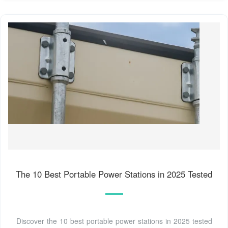
The 10 Best Portable Power Stations in 2025 Tested
Discover the 10 best portable power stations in 2025 tested