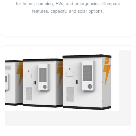
for home, camping, RVs, and emergencies. Compare
features, capacity, and solar options.