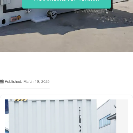
Published: March 19, 2025