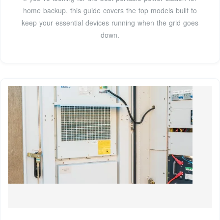
home backup, this guide covers the top models built to
keep your essential devices running when the grid goes
down.