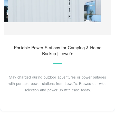
Portable Power Stations for Camping & Home
Backup | Lowe''s
Stay charged during outdoor adventures or power outages
with portable power stations from Lowe''s. Browse our wide
selection and power up with ease today.