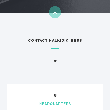
CONTACT HALKIDIKI BESS
HEADQUARTERS