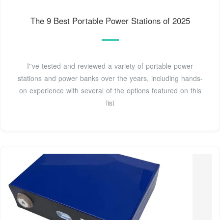
The 9 Best Portable Power Stations of 2025
I''ve tested and reviewed a variety of portable power
stations and power banks over the years, including hands-
on experience with several of the options featured on this
list