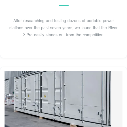
After researching and testing dozens of portable power
stations over the past seven years, we found that the River
2 Pro easily stands out from the competition.