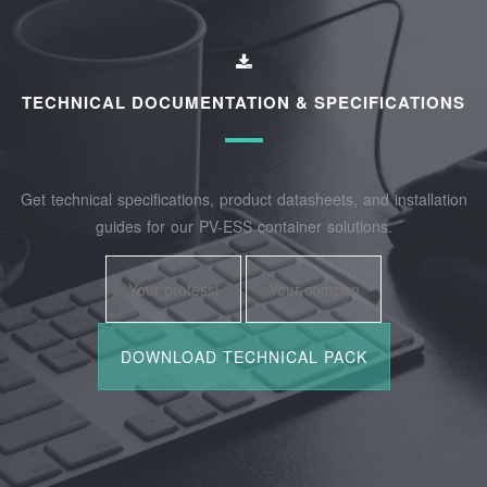
TECHNICAL DOCUMENTATION & SPECIFICATIONS
Get technical specifications, product datasheets, and installation
guides for our PV-ESS container solutions.