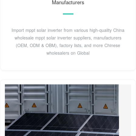
Manufacturers
Import mppt solar inverter from various high-quality China
wholesale mppt solar inverter suppliers, manufacturers
(OEM, ODM & OBM), factory lists, and more Chinese
wholesalers on Global