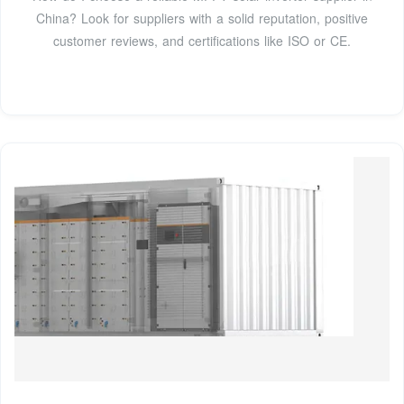
China? Look for suppliers with a solid reputation, positive
customer reviews, and certifications like ISO or CE.