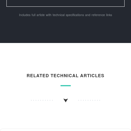
Includes full article with technical specifications and reference links
RELATED TECHNICAL ARTICLES