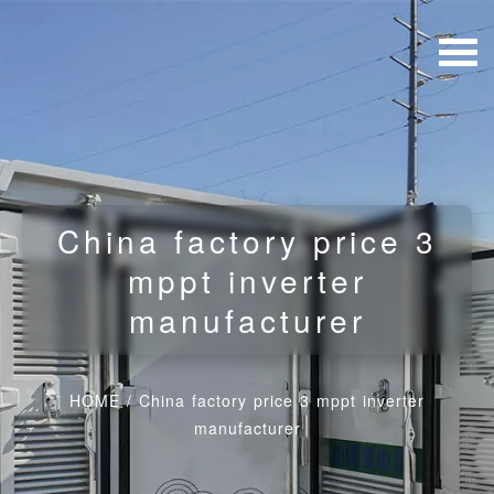
China factory price 3
mppt inverter
manufacturer
HOME
/
China factory price 3 mppt inverter
manufacturer