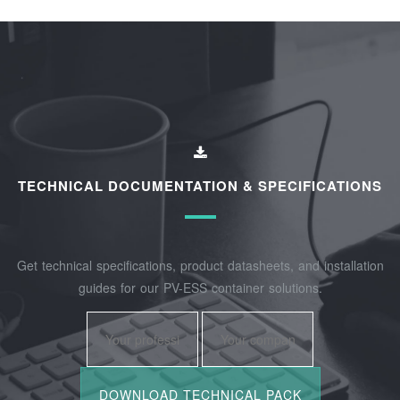
TECHNICAL DOCUMENTATION & SPECIFICATIONS
Get technical specifications, product datasheets, and installation
guides for our PV-ESS container solutions.