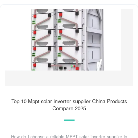
Top 10 Mppt solar inverter supplier China Products
Compare 2025
How do I choose a reliable MPPT solar inverter supplier in