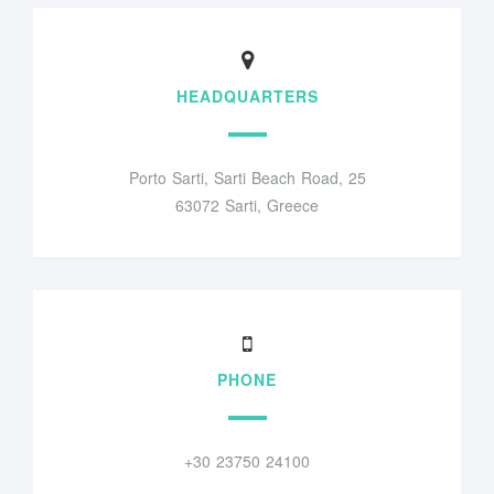
HEADQUARTERS
Porto Sarti, Sarti Beach Road, 25
63072 Sarti, Greece
PHONE
+30 23750 24100