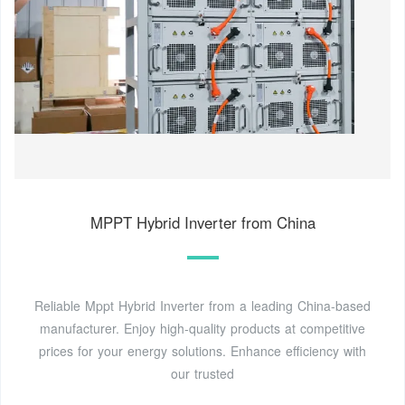
MPPT Hybrid Inverter from China
Reliable Mppt Hybrid Inverter from a leading China-based
manufacturer. Enjoy high-quality products at competitive
prices for your energy solutions. Enhance efficiency with
our trusted