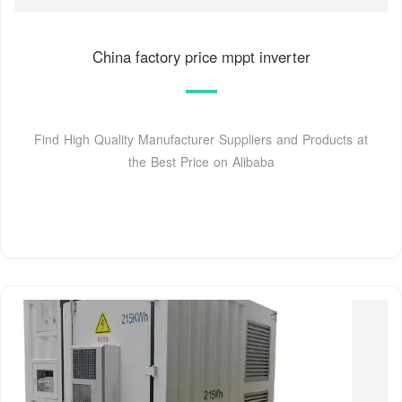
China factory price mppt inverter
Find High Quality Manufacturer Suppliers and Products at
the Best Price on Alibaba