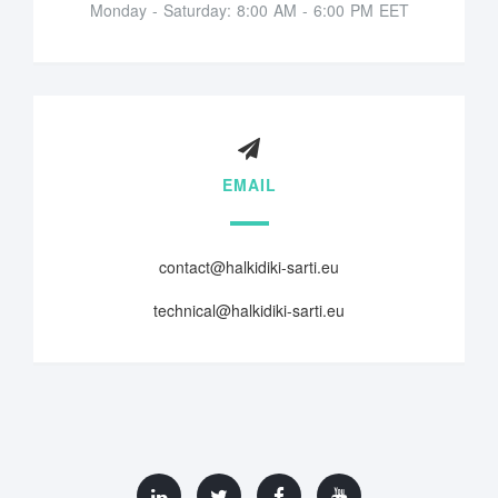
Monday - Saturday: 8:00 AM - 6:00 PM EET
EMAIL
contact@halkidiki-sarti.eu
technical@halkidiki-sarti.eu