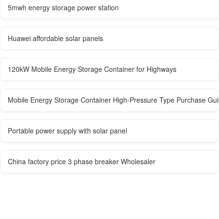
5mwh energy storage power station
Huawei affordable solar panels
120kW Mobile Energy Storage Container for Highways
Mobile Energy Storage Container High-Pressure Type Purchase Guid
Portable power supply with solar panel
China factory price 3 phase breaker Wholesaler