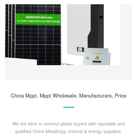
China Mppt, Mppt Wholesale, Manufacturers, Price
We are here to connect global buyers with reputable and
qualified China Metallurgy, mineral & energy suppliers.