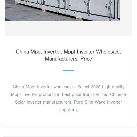
China Mppt Inverter, Mppt Inverter Wholesale,
Manufacturers, Price
China Mppt Inverter wholesale - Select 2026 high quality
Mppt Inverter products in best price from certified Chinese
Solar Inverter manufacturers, Pure Sine Wave Inverter
suppliers,