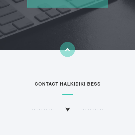
CONTACT HALKIDIKI BESS