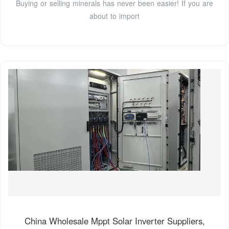
Buying or selling minerals has never been easier! If you are
about to import
China Wholesale Mppt Solar Inverter Suppliers,