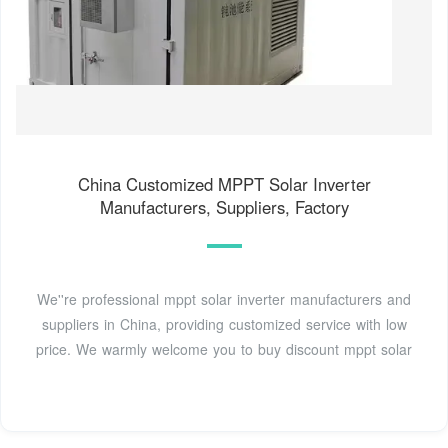
China Customized MPPT Solar Inverter
Manufacturers, Suppliers, Factory
We''re professional mppt solar inverter manufacturers and
suppliers in China, providing customized service with low
price. We warmly welcome you to buy discount mppt solar