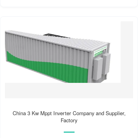
China 3 Kw Mppt Inverter Company and Supplier,
Factory