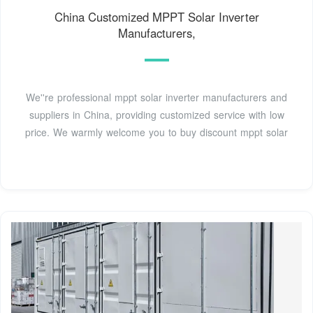
China Customized MPPT Solar Inverter
Manufacturers,
We''re professional mppt solar inverter manufacturers and
suppliers in China, providing customized service with low
price. We warmly welcome you to buy discount mppt solar