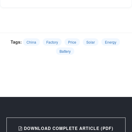
Tags:
China
Factory
Price
Solar
Energy
Battery
DOWNLOAD COMPLETE ARTICLE (PDF)