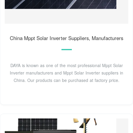
China Mppt Solar Inverter Suppliers, Manufacturers
DAYA is known as one of the most professional Mppt Solar
Inverter manufacturers and Mppt Solar Inverter suppliers in
China. Our products can be purchased at factory price.