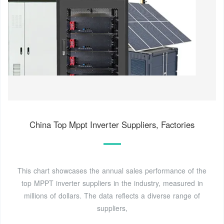
China Top Mppt Inverter Suppliers, Factories
This chart showcases the annual sales performance of the
top MPPT inverter suppliers in the industry, measured in
millions of dollars. The data reflects a diverse range of
suppliers,