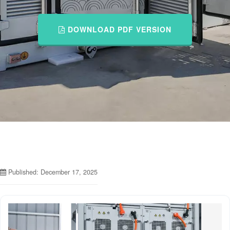
DOWNLOAD PDF VERSION
Published: December 17, 2025