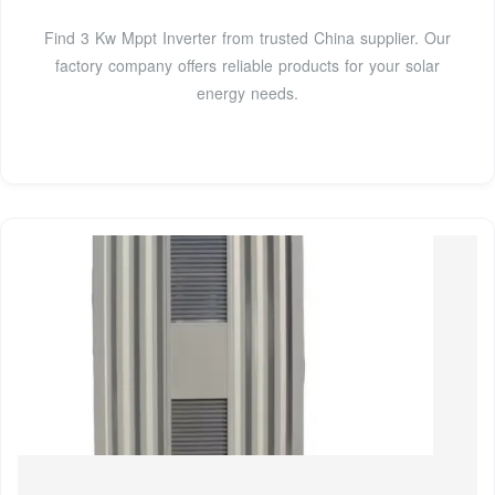
Find 3 Kw Mppt Inverter from trusted China supplier. Our
factory company offers reliable products for your solar
energy needs.