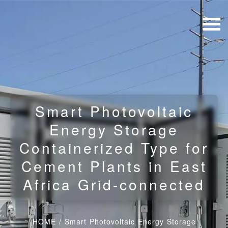
Smart Photovoltaic
Energy Storage
Containerized Type for
Cement Plants in East
Africa Grid-connected
HOME
/
Smart Photovoltaic Energy Storage