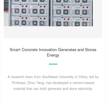
Smart Concrete Innovation Generates and Stores
Energy
A research team from Southwest University in China, led by
Professor Zhou Yang, has developed a cement-based
material that can both generate and store electricity.