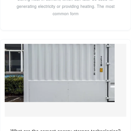
generating electricity or providing heating. The most
common form
What are the cement energy storage technologies?