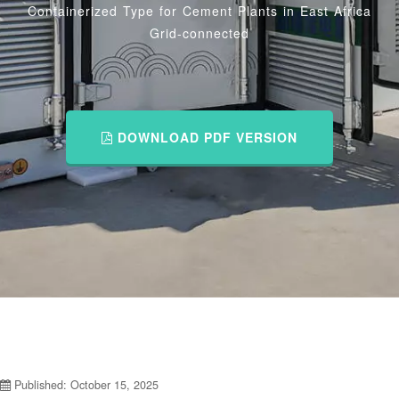
Containerized Type for Cement Plants in East Africa
Grid-connected
DOWNLOAD PDF VERSION
Published: October 15, 2025