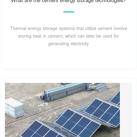
Thermal energy storage systems that utilize cement involve
storing heat in cement, which can later be used for
generating electricity