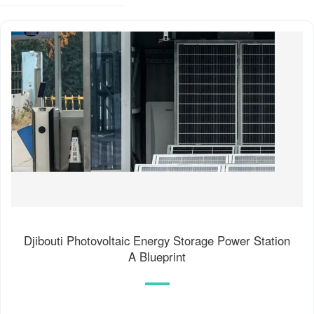
Djibouti Photovoltaic Energy Storage Power Station
A Blueprint