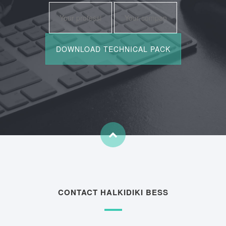
CONTACT HALKIDIKI BESS