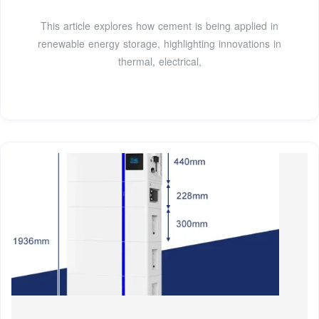
This article explores how cement is being applied in
renewable energy storage, highlighting innovations in
thermal, electrical,