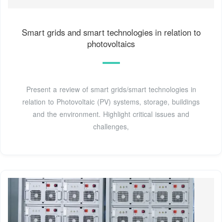
Smart grids and smart technologies in relation to
photovoltaics
Present a review of smart grids/smart technologies in
relation to Photovoltaic (PV) systems, storage, buildings
and the environment. Highlight critical issues and
challenges,