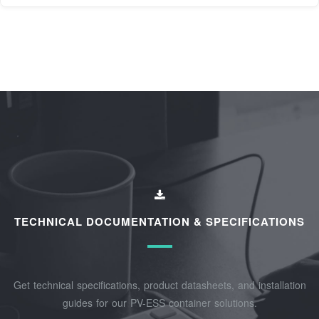
TECHNICAL DOCUMENTATION & SPECIFICATIONS
Get technical specifications, product datasheets, and installation
guides for our PV-ESS container solutions.