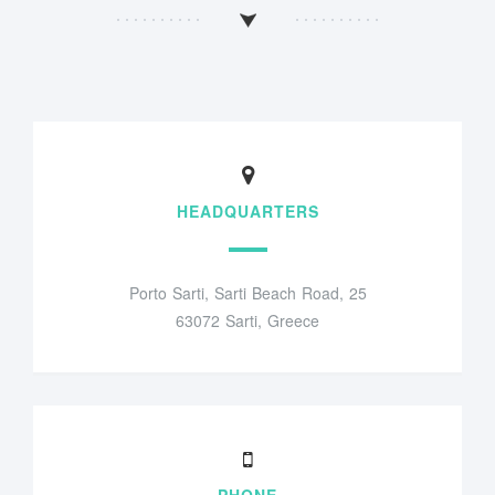
HEADQUARTERS
Porto Sarti, Sarti Beach Road, 25
63072 Sarti, Greece
PHONE