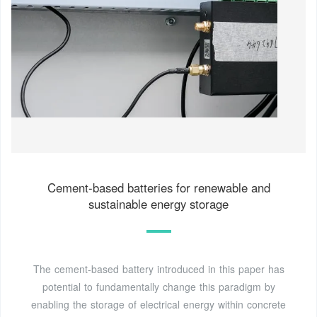
Cement-based batteries for renewable and
sustainable energy storage
The cement-based battery introduced in this paper has
potential to fundamentally change this paradigm by
enabling the storage of electrical energy within concrete