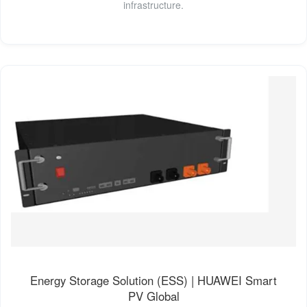
infrastructure.
Energy Storage Solution (ESS) | HUAWEI Smart
PV Global