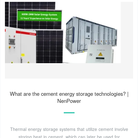
What are the cement energy storage technologies? |
NenPower
Thermal energy storage systems that utilize cement involve
storing heat in cement, which can later be used for