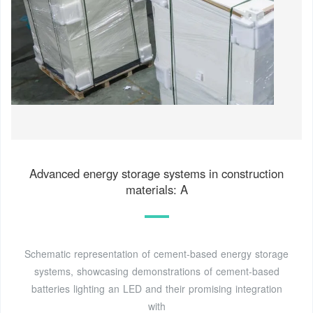
Advanced energy storage systems in construction
materials: A
Schematic representation of cement-based energy storage
systems, showcasing demonstrations of cement-based
batteries lighting an LED and their promising integration
with