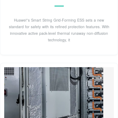
Huawei''s Smart String Grid-Forming ESS sets a new
standard for safety with its refined protection features. With
innovative active pack-level thermal runaway non-diffusion
technology, it