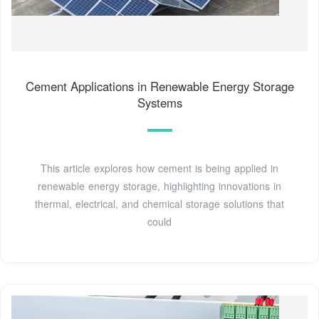
Cement Applications in Renewable Energy Storage
Systems
This article explores how cement is being applied in
renewable energy storage, highlighting innovations in
thermal, electrical, and chemical storage solutions that
could