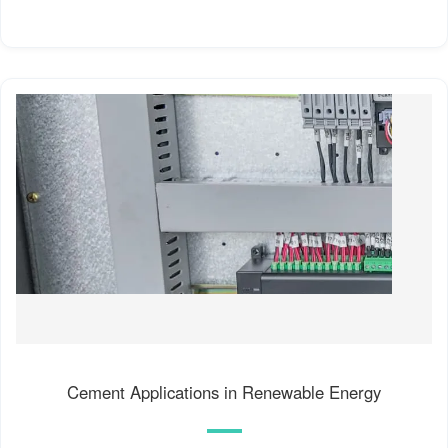
Cement Applications in Renewable Energy