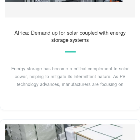
Africa: Demand up for solar coupled with energy
storage systems
Energy storage has become a critical complement to solar
power, helping to mitigate its intermittent nature. As PV
technology advances, manufacturers are focusing on