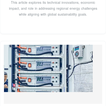
This article explores its technical innovations, economic
impact, and role in addressing regional energy challenges
while aligning with global sustainability goals.