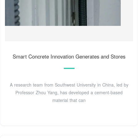
Smart Concrete Innovation Generates and Stores
A research team from Southwest University in China, led by
Professor Zhou Yang, has developed a cement-based
material that can