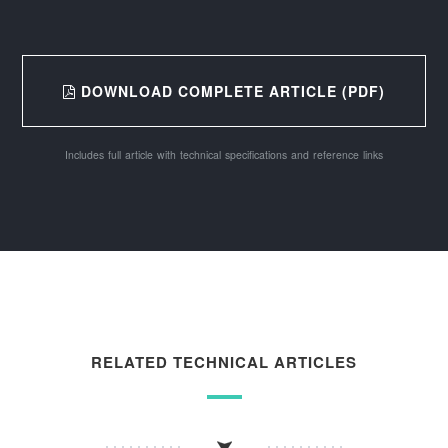
DOWNLOAD COMPLETE ARTICLE (PDF)
Includes full article with technical specifications and reference links
RELATED TECHNICAL ARTICLES