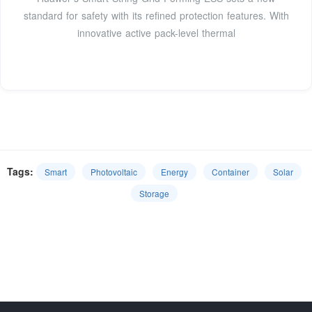
standard for safety with its refined protection features. With
innovative active pack-level thermal
Tags:
Smart
Photovoltaic
Energy
Container
Solar
Storage