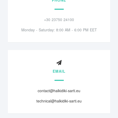
+30 23750 24100
Monday - Saturday: 8:00 AM - 6:00 PM EET
EMAIL
contact@halkidiki-sarti.eu
technical@halkidiki-sarti.eu