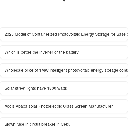
2025 Model of Containerized Photovoltaic Energy Storage for Base 
Which is better the inverter or the battery
Wholesale price of 1MW intelligent photovoltaic energy storage conta
Solar street lights have 1800 watts
Addis Ababa solar Photoelectric Glass Screen Manufacturer
Blown fuse in circuit breaker in Cebu