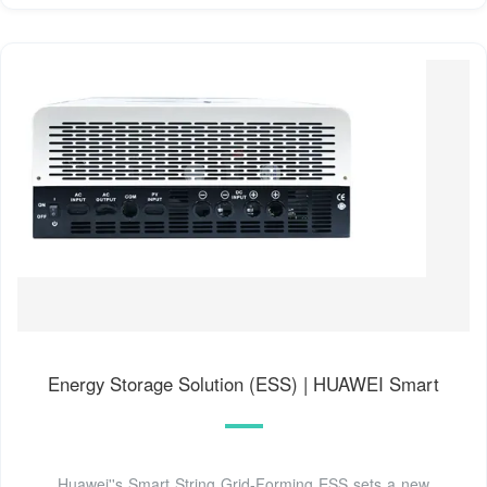
Energy Storage Solution (ESS) | HUAWEI Smart
Huawei''s Smart String Grid-Forming ESS sets a new