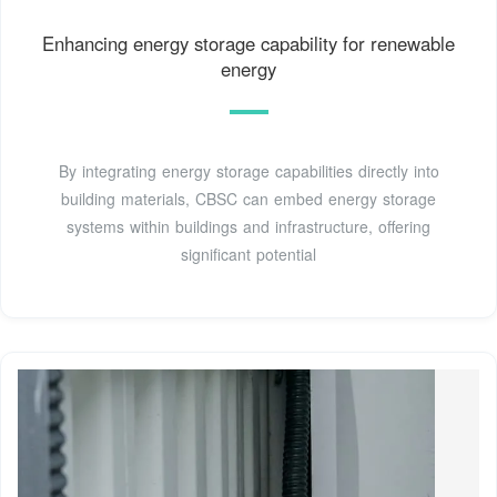
Enhancing energy storage capability for renewable
energy
By integrating energy storage capabilities directly into
building materials, CBSC can embed energy storage
systems within buildings and infrastructure, offering
significant potential