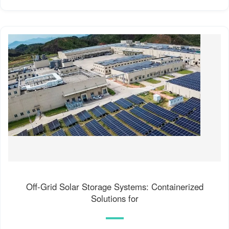
Off-Grid Solar Storage Systems: Containerized
Solutions for