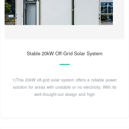
Stable 20kW Off-Grid Solar System
1)This 20kW off-grid solar system offers a reliable power
solution for areas with unstable or no electricity. With its
well-thought-out design and high