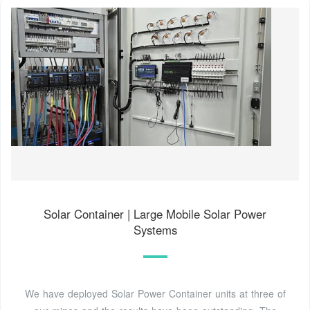
Solar Container | Large Mobile Solar Power
Systems
We have deployed Solar Power Container units at three of