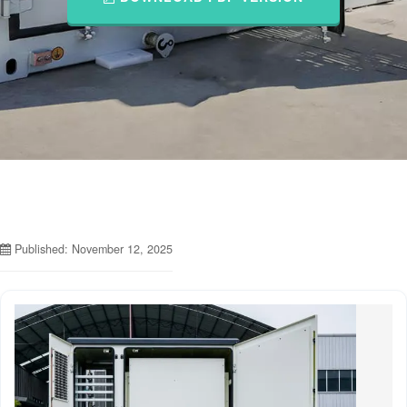
Published: November 12, 2025