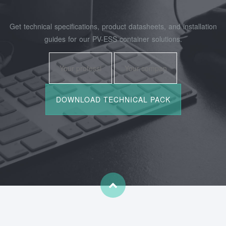
Get technical specifications, product datasheets, and installation
guides for our PV-ESS container solutions.