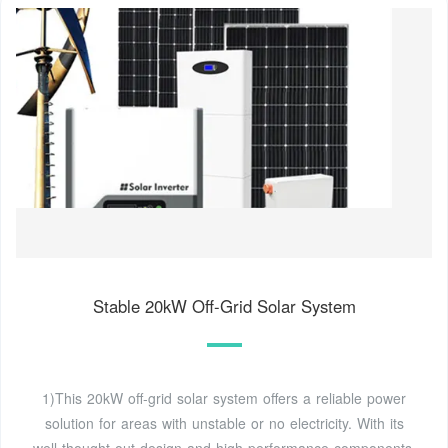
Stable 20kW Off-Grid Solar System
1)This 20kW off-grid solar system offers a reliable power
solution for areas with unstable or no electricity. With its
well-thought-out design and high-performance components,