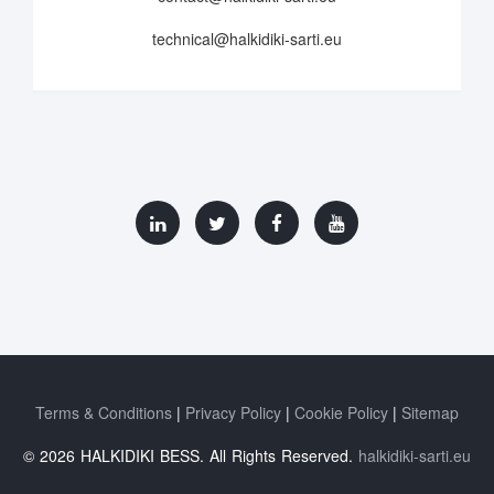
technical@halkidiki-sarti.eu
Terms & Conditions
Privacy Policy
Cookie Policy
Sitemap
© 2026 HALKIDIKI BESS. All Rights Reserved.
halkidiki-sarti.eu