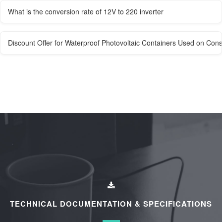
What is the conversion rate of 12V to 220 inverter
Discount Offer for Waterproof Photovoltaic Containers Used on Const
TECHNICAL DOCUMENTATION & SPECIFICATIONS