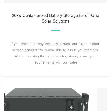
20kw Containerized Battery Storage for off-Grid
Solar Solutions
If you encounter any technical issues, our 24-hour after-
service consultancy is available to assist you promptly.
When choosing the right inverter, simply share your
requirements with our sales