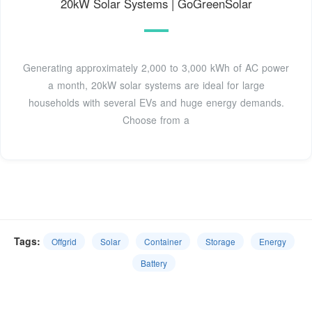
20kW Solar Systems | GoGreenSolar
Generating approximately 2,000 to 3,000 kWh of AC power
a month, 20kW solar systems are ideal for large
households with several EVs and huge energy demands.
Choose from a
Tags:
Offgrid
Solar
Container
Storage
Energy
Battery