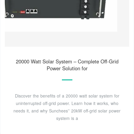
20000 Watt Solar System – Complete Off-Grid
Power Solution for
Discover the benefits of a 20000 watt solar system for
uninterrupted off-grid power. Learn how it works, who
needs it, and why Sunchees'' 20kW off-grid solar power
system is a