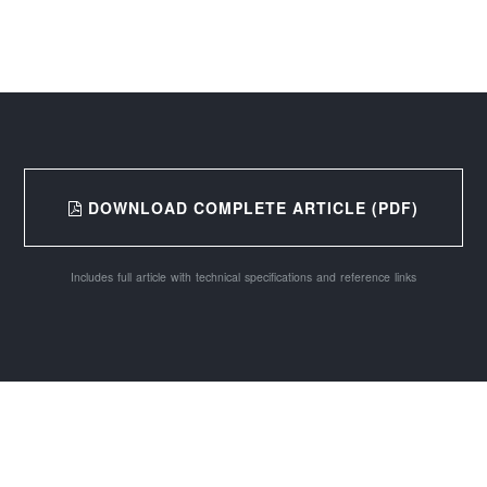
DOWNLOAD COMPLETE ARTICLE (PDF)
Includes full article with technical specifications and reference links