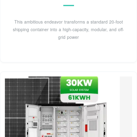
This ambitious endeavor transforms a standard 20-foot
shipping container into a high-capacity, modular, and off-
grid power