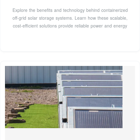
Explore the benefits and technology behind containerized
off-grid solar storage systems. Learn how these scalable,
cost-efficient solutions provide reliable power and energy