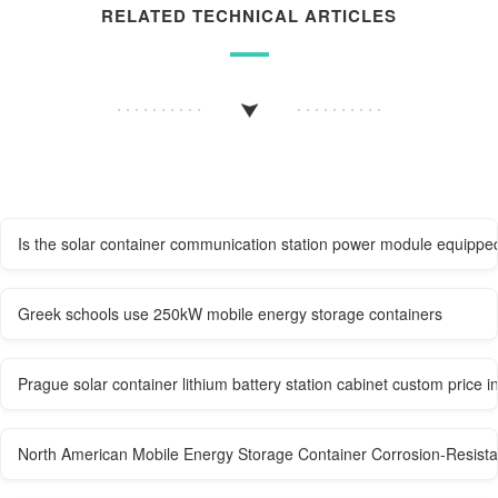
RELATED TECHNICAL ARTICLES
Is the solar container communication station power module equippe
Greek schools use 250kW mobile energy storage containers
Prague solar container lithium battery station cabinet custom price i
North American Mobile Energy Storage Container Corrosion-Resista