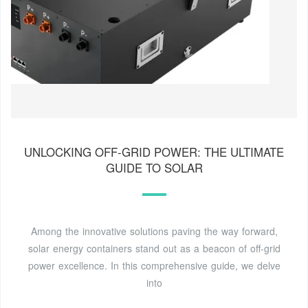
UNLOCKING OFF-GRID POWER: THE ULTIMATE
GUIDE TO SOLAR
Among the innovative solutions paving the way forward,
solar energy containers stand out as a beacon of off-grid
power excellence. In this comprehensive guide, we delve
into