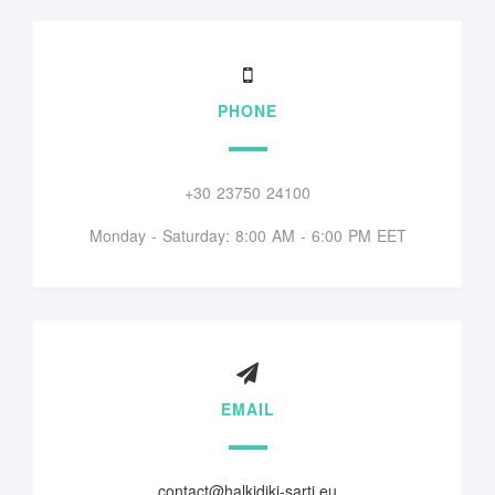
PHONE
+30 23750 24100
Monday - Saturday: 8:00 AM - 6:00 PM EET
EMAIL
contact@halkidiki-sarti.eu