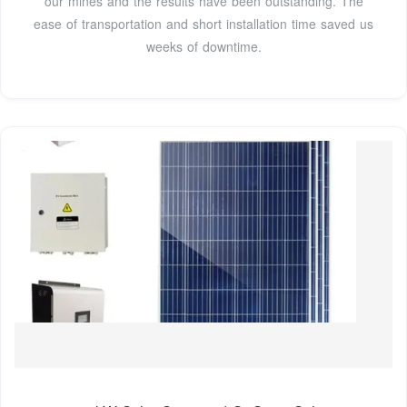
our mines and the results have been outstanding. The
ease of transportation and short installation time saved us
weeks of downtime.