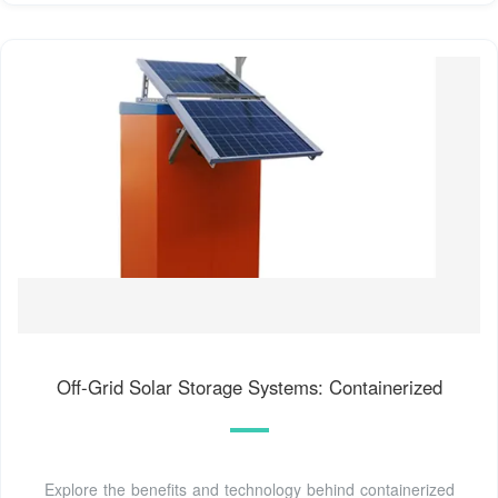
Off-Grid Solar Storage Systems: Containerized
Explore the benefits and technology behind containerized