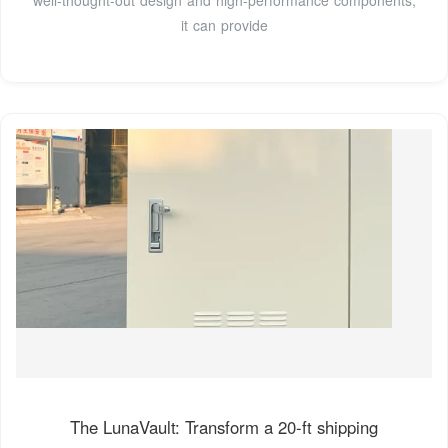
it can provide
The LunaVault: Transform a 20-ft shipping