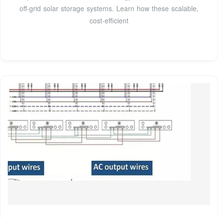
off-grid solar storage systems. Learn how these scalable,
cost-efficient