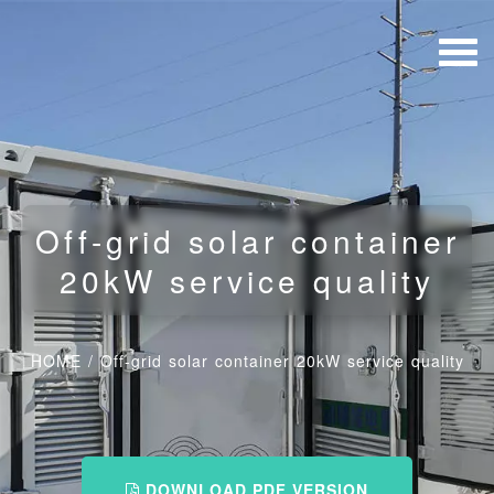
Off-grid solar container
20kW service quality
HOME
/
Off-grid solar container 20kW service quality
DOWNLOAD PDF VERSION