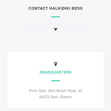
CONTACT HALKIDIKI BESS
HEADQUARTERS
Porto Sarti, Sarti Beach Road, 25
63072 Sarti, Greece