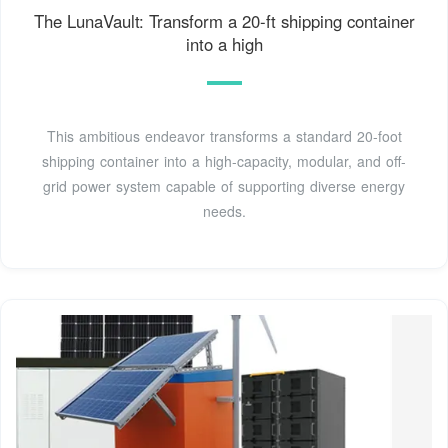
The LunaVault: Transform a 20-ft shipping container
into a high
This ambitious endeavor transforms a standard 20-foot
shipping container into a high-capacity, modular, and off-
grid power system capable of supporting diverse energy
needs.