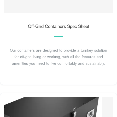
Off-Grid Containers Spec Sheet
Our containers are designed to provide a turnkey solution
for off-grid living or working, with all the features and
amenities you need to live comfortably and sustainably.