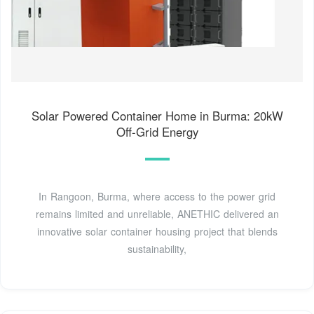
Solar Powered Container Home in Burma: 20kW
Off-Grid Energy
In Rangoon, Burma, where access to the power grid
remains limited and unreliable, ANETHIC delivered an
innovative solar container housing project that blends
sustainability,