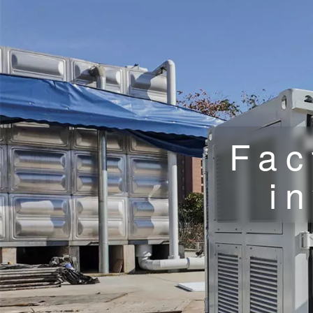
Fac
i