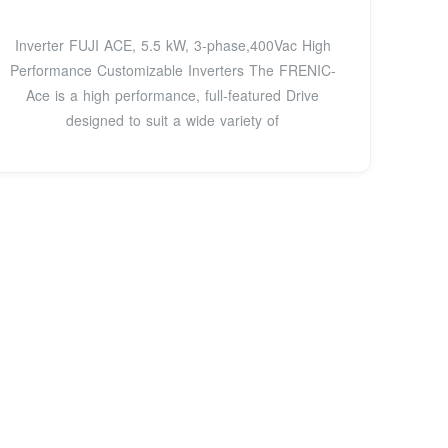
Inverter FUJI ACE, 5.5 kW, 3-phase,400Vac High
Performance Customizable Inverters The FRENIC-
Ace is a high performance, full-featured Drive
designed to suit a wide variety of