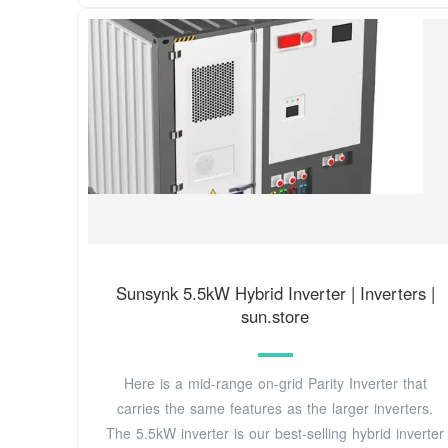
Sunsynk 5.5kW Hybrid Inverter | Inverters |
sun.store
Here is a mid-range on-grid Parity Inverter that
carries the same features as the larger inverters.
The 5.5kW inverter is our best-selling hybrid inverter