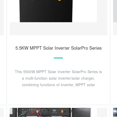
5.5KW MPPT Solar Inverter SolarPro Series
This 5500W MPPT Solar Inverter SolarPro Series is
a multi-function solar inverter/solar charger,
combining functions of inverter, MPPT solar