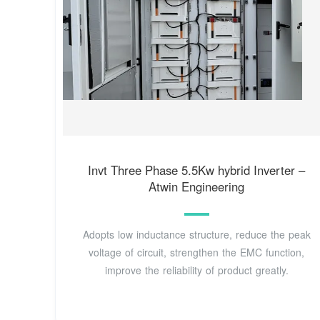
Invt Three Phase 5.5Kw hybrid Inverter –
Atwin Engineering
Adopts low inductance structure, reduce the peak
voltage of circuit, strengthen the EMC function,
improve the reliability of product greatly.