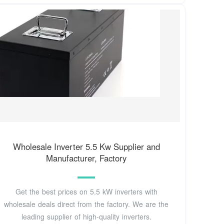
Wholesale Inverter 5.5 Kw Supplier and
Manufacturer, Factory
Get the best prices on 5.5 kW inverters with
wholesale deals direct from the factory. We are the
leading supplier of high-quality inverters.