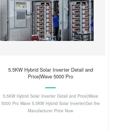
5.5KW Hybrid Solar Inverter Detail and
Price|Wave 5000 Pro
5.5KW Hybrid Solar Inverter Detail and Price|Wave
5000 Pro Wave 5.5KW Hybrid Solar Inverter|Get the
Manufacturer Price Now