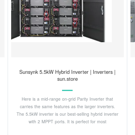
Sunsynk 5.5kW Hybrid Inverter | Inverters |
sun.store
Here is a mid-range on-grid Parity Inverter that
carries the same features as the larger inverters.
The 5.5kW inverter is our best-selling hybrid inverter
with 2 MPPT ports. It is perfect for most