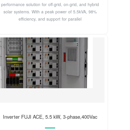
performance solution for off-grid, on-grid, and hybrid
solar systems. With a peak power of 5.5kVA, 98%
efficiency, and support for parallel
Inverter FUJI ACE, 5.5 kW, 3-phase,400Vac