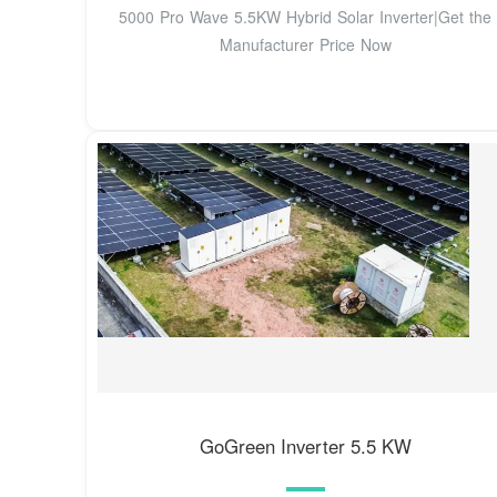
5000 Pro Wave 5.5KW Hybrid Solar Inverter|Get the
Manufacturer Price Now
GoGreen Inverter 5.5 KW