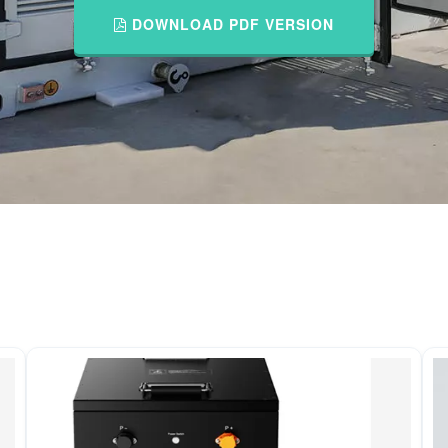
DOWNLOAD PDF VERSION