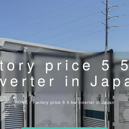
tory price 5 
nverter in Jap
HOME
/
Factory price 5 5 kw inverter in Japan