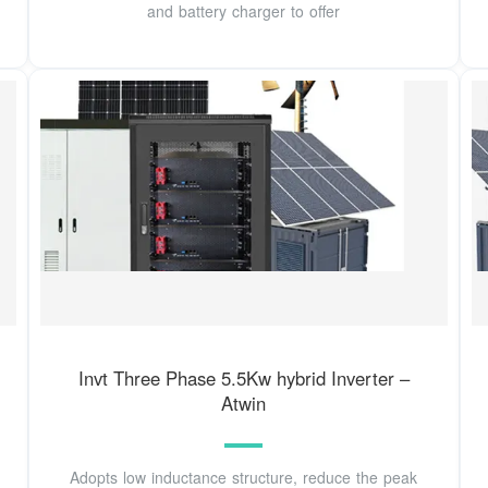
and battery charger to offer
Invt Three Phase 5.5Kw hybrid Inverter –
Atwin
Adopts low inductance structure, reduce the peak