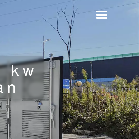
5 kw
an