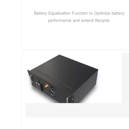
Battery Equalization Function to Optimize battery
performance and extend lifecycle.