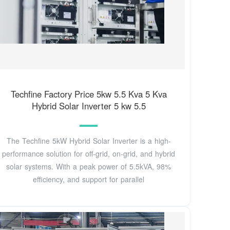
Techfine Factory Price 5kw 5.5 Kva 5 Kva
Hybrid Solar Inverter 5 kw 5.5
The Techfine 5kW Hybrid Solar Inverter is a high-
performance solution for off-grid, on-grid, and hybrid
solar systems. With a peak power of 5.5kVA, 98%
efficiency, and support for parallel