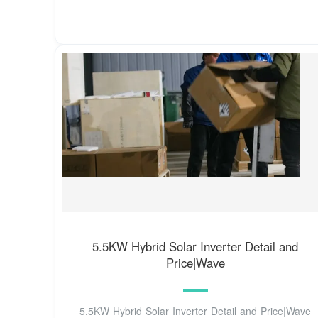
5.5KW Hybrid Solar Inverter Detail and
Price|Wave
5.5KW Hybrid Solar Inverter Detail and Price|Wave