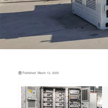
Published: March 12, 2025