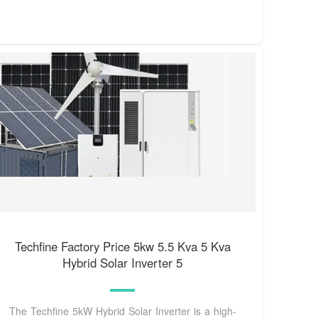
Techfine Factory Price 5kw 5.5 Kva 5 Kva
Hybrid Solar Inverter 5
The Techfine 5kW Hybrid Solar Inverter is a high-