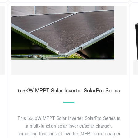
5.5KW MPPT Solar Inverter SolarPro Series
This 5500W MPPT Solar Inverter SolarPro Series is
a multi-function solar inverter/solar charger,
combining functions of inverter, MPPT solar charger