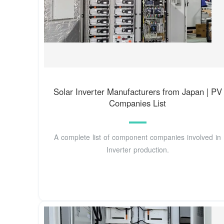
Solar Inverter Manufacturers from Japan | PV
Companies List
A complete list of component companies involved in
Inverter production.