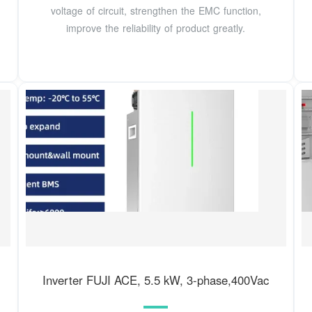
voltage of circuit, strengthen the EMC function,
improve the reliability of product greatly.
Inverter FUJI ACE, 5.5 kW, 3-phase,400Vac