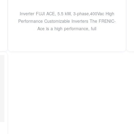
Inverter FUJI ACE, 5.5 kW, 3-phase,400Vac High
Performance Customizable Inverters The FRENIC-
Ace is a high performance, full