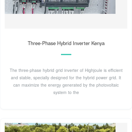
Three-Phase Hybrid Inverter Kenya
The three-phase hybrid grid inverter of Highjoule is efficient
and stable, specially designed for the hybrid power grid. It
can maximize the energy generated by the photovoltaic
system to the