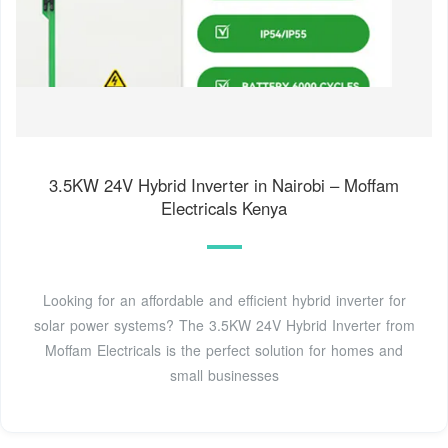
3.5KW 24V Hybrid Inverter in Nairobi – Moffam
Electricals Kenya
Looking for an affordable and efficient hybrid inverter for
solar power systems? The 3.5KW 24V Hybrid Inverter from
Moffam Electricals is the perfect solution for homes and
small businesses