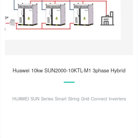
Huawei 10kw SUN2000-10KTL-M1 3phase Hybrid
HUAWEI SUN Series Smart String Grid Connect Inverters