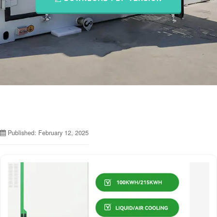
Published: February 12, 2025