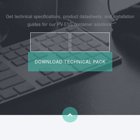
Get technical specifications, product datasheets, and installation
guides for our PV-ESS container solutions.