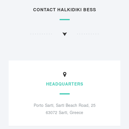
CONTACT HALKIDIKI BESS
HEADQUARTERS
Porto Sarti, Sarti Beach Road, 25
63072 Sarti, Greece