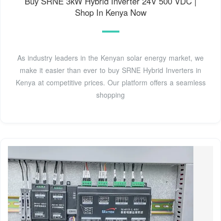
Buy SRNE 3kW Hybrid Inverter 24V 500 VDC |
Shop In Kenya Now
As industry leaders in the Kenyan solar energy market, we
make it easier than ever to buy SRNE Hybrid Inverters in
Kenya at competitive prices. Our platform offers a seamless
shopping