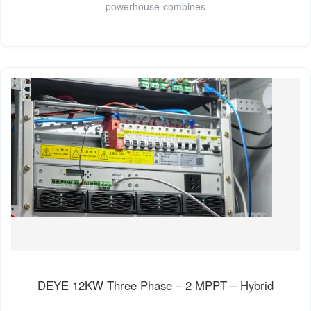
powerhouse combines
DEYE 12KW Three Phase – 2 MPPT – Hybrid