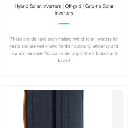
Hybrid Solar Inverters | Off-grid | Grid-tie Solar
Inverters
These brands have been making hybrid solar inverters for
years and are well known for their durability, efficiency and
low maintenance. You can order any of the 3 brands and
have it