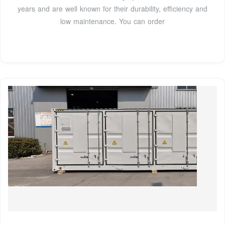
years and are well known for their durability, efficiency and
low maintenance. You can order