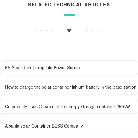
RELATED TECHNICAL ARTICLES
EK Small Uninterruptible Power Supply
How to charge the solar container lithium battery in the base station
Community uses Oman mobile energy storage container 250kW
Albania solar Container BESS Company