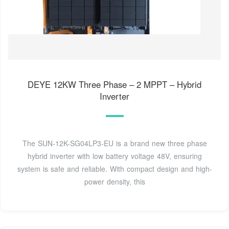
DEYE 12KW Three Phase – 2 MPPT – Hybrid
Inverter
The SUN-12K-SG04LP3-EU is a brand new three phase
hybrid inverter with low battery voltage 48V, ensuring
system is safe and reliable. With compact design and high-
power density, this