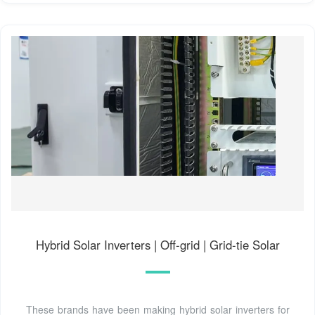
Hybrid Solar Inverters | Off-grid | Grid-tie Solar
These brands have been making hybrid solar inverters for