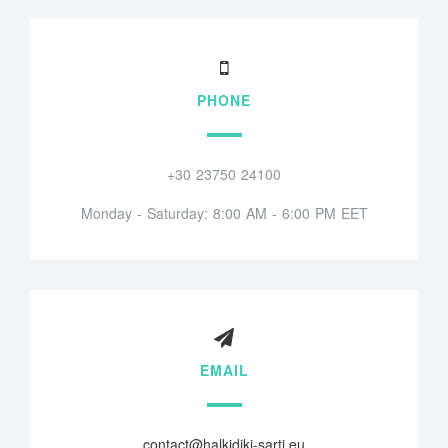
PHONE
+30 23750 24100
Monday - Saturday: 8:00 AM - 6:00 PM EET
EMAIL
contact@halkidiki-sarti.eu