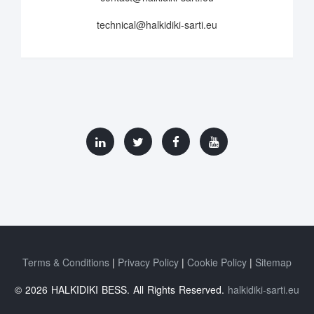
technical@halkidiki-sarti.eu
Terms & Conditions
Privacy Policy
Cookie Policy
Sitemap
© 2026 HALKIDIKI BESS. All Rights Reserved.
halkidiki-sarti.eu