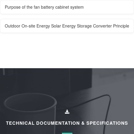
Purpose of the fan battery cabinet system
Outdoor On-site Energy Solar Energy Storage Converter Principle
TECHNICAL DOCUMENTATION & SPECIFICATIONS