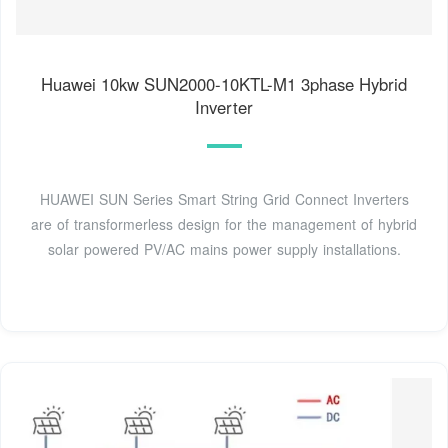
Huawei 10kw SUN2000-10KTL-M1 3phase Hybrid
Inverter
HUAWEI SUN Series Smart String Grid Connect Inverters
are of transformerless design for the management of hybrid
solar powered PV/AC mains power supply installations.