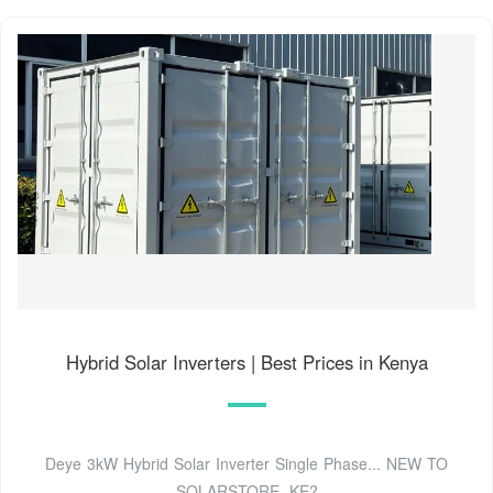
Hybrid Solar Inverters | Best Prices in Kenya
Deye 3kW Hybrid Solar Inverter Single Phase... NEW TO
SOLARSTORE .KE?