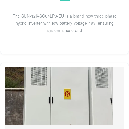
The SUN-12K-SG04LP3-EU is a brand new three phase
hybrid inverter with low battery voltage 48V, ensuring
system is safe and