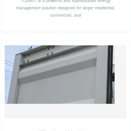
-12000T is a powerful and sophisticated energy
management solution designed for larger residential,
commercial, and