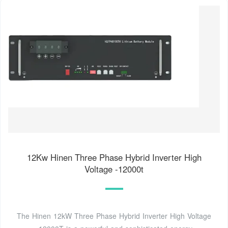
12Kw Hinen Three Phase Hybrid Inverter High
Voltage -12000t
The Hinen 12kW Three Phase Hybrid Inverter High Voltage