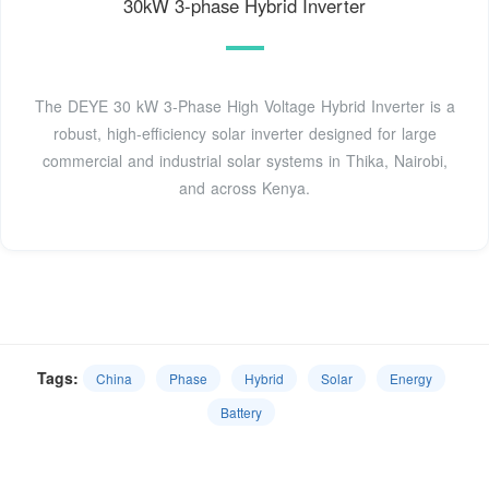
30kW 3-phase Hybrid Inverter
The DEYE 30 kW 3-Phase High Voltage Hybrid Inverter is a
robust, high-efficiency solar inverter designed for large
commercial and industrial solar systems in Thika, Nairobi,
and across Kenya.
Tags:
China
Phase
Hybrid
Solar
Energy
Battery