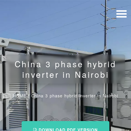
China 3 phase hybrid
inverter in Nairobi
HOME
/
China 3 phase hybrid inverter in Nairobi
DOWNLOAD PDF VERSION