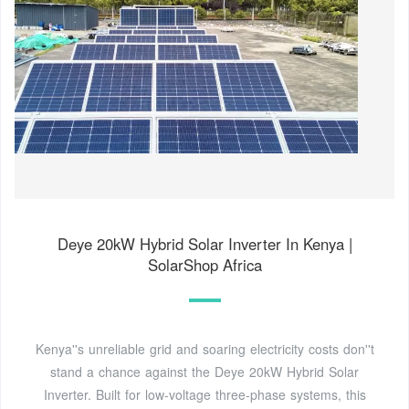
Deye 20kW Hybrid Solar Inverter In Kenya |
SolarShop Africa
Kenya''s unreliable grid and soaring electricity costs don''t
stand a chance against the Deye 20kW Hybrid Solar
Inverter. Built for low-voltage three-phase systems, this