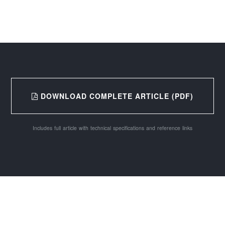
DOWNLOAD COMPLETE ARTICLE (PDF)
Includes full article with technical specifications and reference links