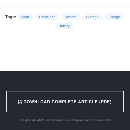
Tags:
Solar
Container
System
Storage
Energy
Battery
DOWNLOAD COMPLETE ARTICLE (PDF)
Includes full article with technical specifications and reference links