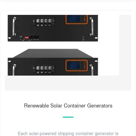
Renewable Solar Container Generators
Each solar-powered shipping container generator is