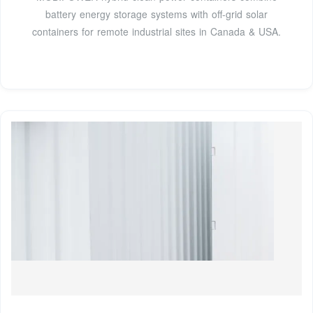
battery energy storage systems with off-grid solar
containers for remote industrial sites in Canada & USA.