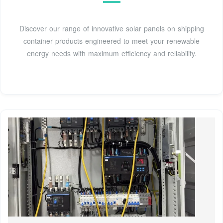
Discover our range of innovative solar panels on shipping
container products engineered to meet your renewable
energy needs with maximum efficiency and reliability.