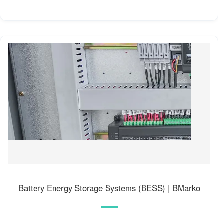
Battery Energy Storage Systems (BESS) | BMarko