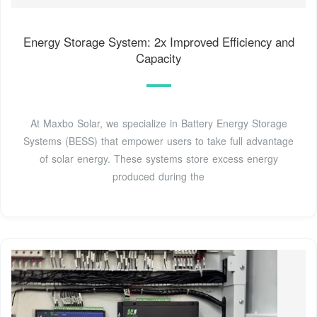
Energy Storage System: 2x Improved Efficiency and
Capacity
At Maxbo Solar, we specialize in Battery Energy Storage
Systems (BESS) that empower users to take full advantage
of solar energy. These systems store excess energy
produced during the