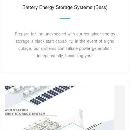
Battery Energy Storage Systems (Bess)
Prepare for the unexpected with our container energy
storage''s black start capability. In the event of a grid
outage, our systems can initiate power generation
independently, becoming your