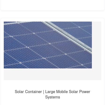
Solar Container | Large Mobile Solar Power
Systems