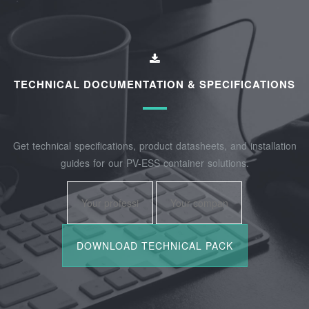
TECHNICAL DOCUMENTATION & SPECIFICATIONS
Get technical specifications, product datasheets, and installation
guides for our PV-ESS container solutions.