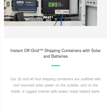
Instant Off-Grid™ Shipping Containers with Solar
and Batteries
Our 20 and 40 foot shipping containers are outfitted with
roof mounted solar power on the outside, and on the
inside, a rugged inverter with power ready battery bank.