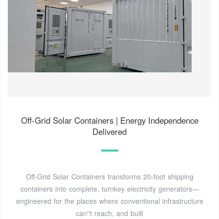
Off-Grid Solar Containers | Energy Independence
Delivered
Off-Grid Solar Containers transforms 20-foot shipping
containers into complete, turnkey electricity generators—
engineered for the places where conventional infrastructure
can''t reach, and built