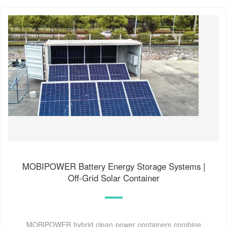
MOBIPOWER Battery Energy Storage Systems |
Off-Grid Solar Container
MOBIPOWER hybrid clean power containers combine