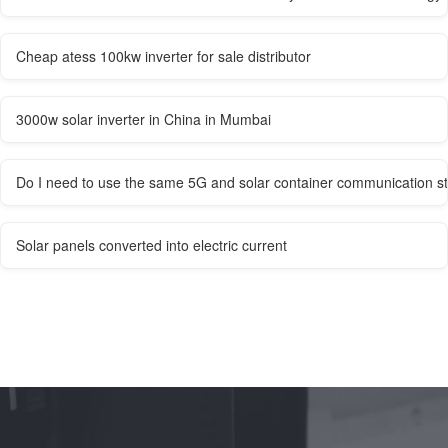
Cheap atess 100kw inverter for sale distributor
3000w solar inverter in China in Mumbai
Do I need to use the same 5G and solar container communication st
Solar panels converted into electric current