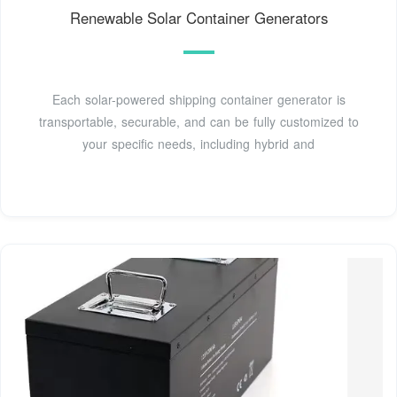
Renewable Solar Container Generators
Each solar-powered shipping container generator is
transportable, securable, and can be fully customized to
your specific needs, including hybrid and