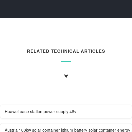
RELATED TECHNICAL ARTICLES
Huawei base station power supply 48v
Austria 100kw solar container lithium battery solar container energy