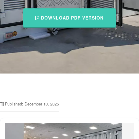
DOWNLOAD PDF VERSION
Published: December 10, 2025