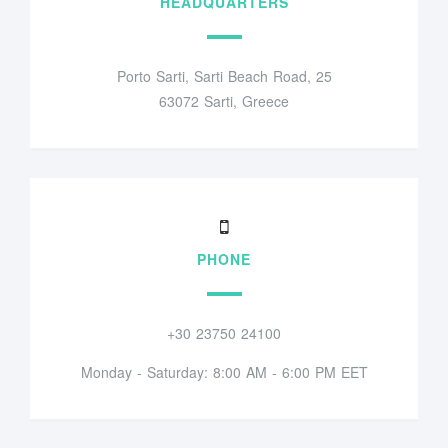
HEADQUARTERS
Porto Sarti, Sarti Beach Road, 25
63072 Sarti, Greece
PHONE
+30 23750 24100
Monday - Saturday: 8:00 AM - 6:00 PM EET