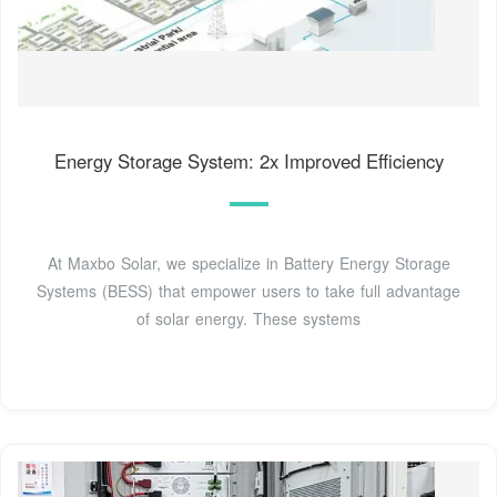
Energy Storage System: 2x Improved Efficiency
At Maxbo Solar, we specialize in Battery Energy Storage
Systems (BESS) that empower users to take full advantage
of solar energy. These systems