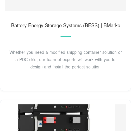
Battery Energy Storage Systems (BESS) | BMarko
Whether you need a modified shipping container solution or
a PDC skid, our team of experts will work with you to
design and install the perfect solution