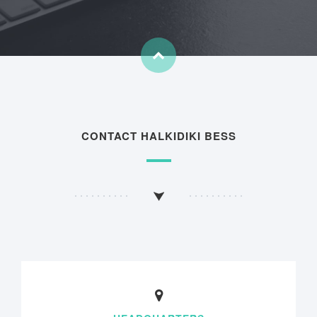
CONTACT HALKIDIKI BESS