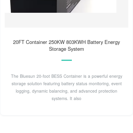
20FT Container 250KW 803KWH Battery Energy
Storage System
The Bluesun 20-foot BESS Container is a powerful energy
storage solution featuring battery status monitoring, event
logging, dynamic balancing, and advanced protection
systems. It also