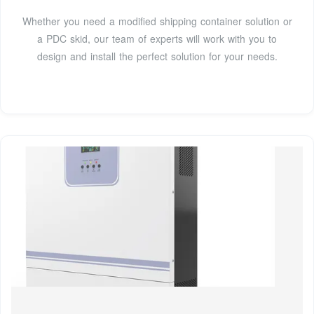
Whether you need a modified shipping container solution or
a PDC skid, our team of experts will work with you to
design and install the perfect solution for your needs.