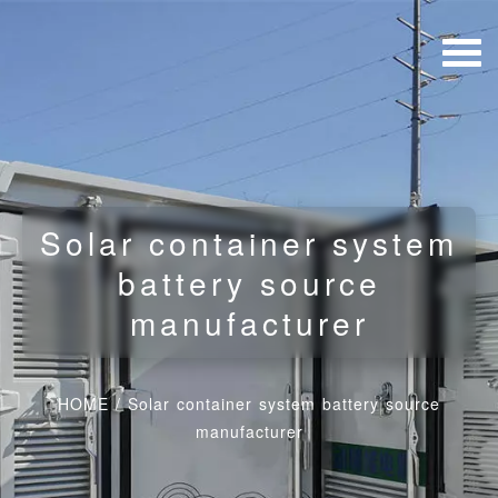
Solar container system
battery source
manufacturer
HOME
/
Solar container system battery source
manufacturer