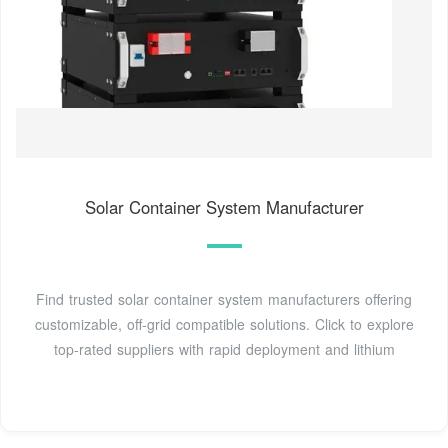
Solar Container System Manufacturer
Find trusted solar container system manufacturers offering
customizable, off-grid compatible solutions. Click to explore
top-rated suppliers with rapid deployment and lithium