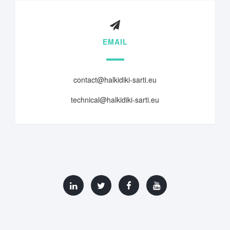
EMAIL
contact@halkidiki-sarti.eu
technical@halkidiki-sarti.eu