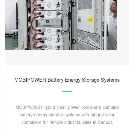
MOBIPOWER Battery Energy Storage Systems
MOBIPOWER hybrid clean power containers combine
battery energy storage systems with off-grid solar
containers for remote industrial sites in Canada