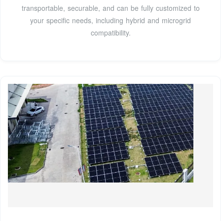
transportable, securable, and can be fully customized to
your specific needs, including hybrid and microgrid
compatibility.