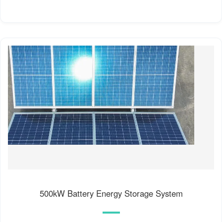
500kW Battery Energy Storage System