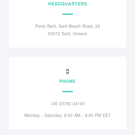
HEADQUARTERS
Porto Sarti, Sarti Beach Road, 25
63072 Sarti, Greece
PHONE
+30 23750 24100
Monday - Saturday: 8:00 AM - 6:00 PM EET