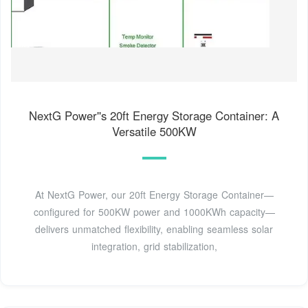
NextG Power''s 20ft Energy Storage Container: A
Versatile 500KW
At NextG Power, our 20ft Energy Storage Container—
configured for 500KW power and 1000KWh capacity—
delivers unmatched flexibility, enabling seamless solar
integration, grid stabilization,