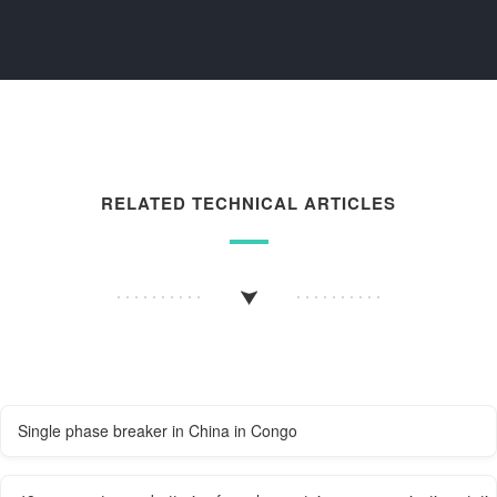
RELATED TECHNICAL ARTICLES
Single phase breaker in China in Congo