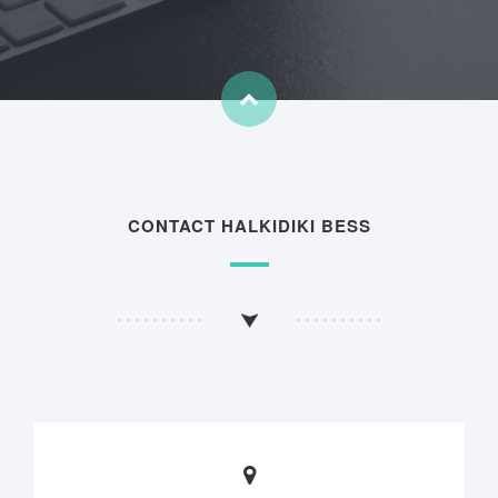
CONTACT HALKIDIKI BESS