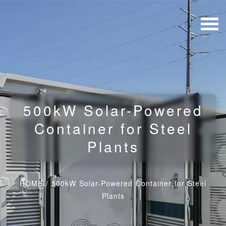
500kW Solar-Powered
Container for Steel
Plants
HOME
/
500kW Solar-Powered Container for Steel
Plants