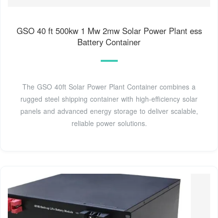
GSO 40 ft 500kw 1 Mw 2mw Solar Power Plant ess
Battery Container
The GSO 40ft Solar Power Plant Container combines a
rugged steel shipping container with high-efficiency solar
panels and advanced energy storage to deliver scalable,
reliable power solutions.