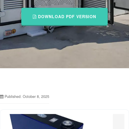
DOWNLOAD PDF VERSION
Published: October 8, 2025