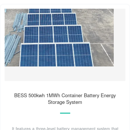
BESS 500kwh 1MWh Container Battery Energy
Storage System
It features a three-level battery management system that