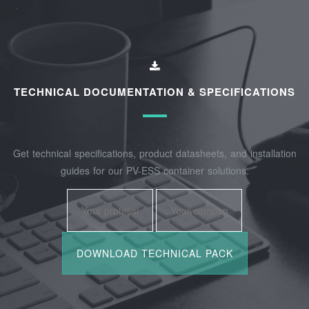
TECHNICAL DOCUMENTATION & SPECIFICATIONS
Get technical specifications, product datasheets, and installation
guides for our PV-ESS container solutions.