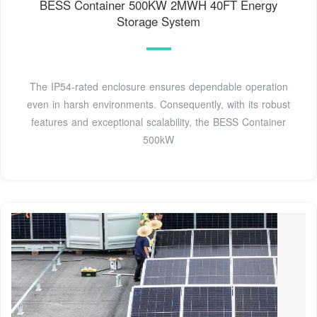
BESS Container 500KW 2MWH 40FT Energy
Storage System
The IP54-rated enclosure ensures dependable operation
even in harsh environments. Consequently, with its robust
features and exceptional scalability, the BESS Container
500kW