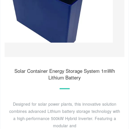
Solar Container Energy Storage System 1mWh
Lithium Battery
Designed for solar power plants, this innovative solution
combines advanced Lithium battery storage technology with
a high-performance 500kW Hybrid Inverter. Featuring a
modular and