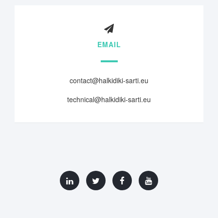
EMAIL
contact@halkidiki-sarti.eu
technical@halkidiki-sarti.eu