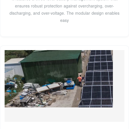
ensures robust protection against overcharging, over-
discharging, and over-voltage. The modular design enables
easy