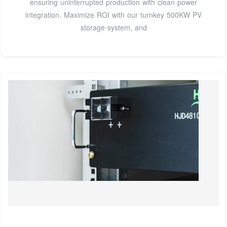
ensuring uninterrupted production with clean power
integration. Maximize ROI with our turnkey 500KW PV
storage system, and