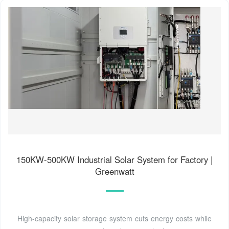
150KW-500KW Industrial Solar System for Factory |
Greenwatt
High-capacity solar storage system cuts energy costs while