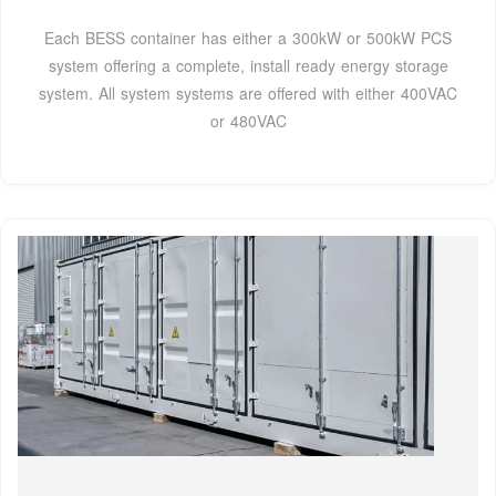
Each BESS container has either a 300kW or 500kW PCS
system offering a complete, install ready energy storage
system. All system systems are offered with either 400VAC
or 480VAC