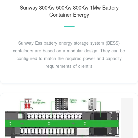
Sunway 300Kw 500Kw 800Kw 1Mw Battery
Container Energy
Sunway Ess battery energy storage system (BESS)
containers are based on a modular design. They can be
configured to match the required power and capacity
requirements of client''s