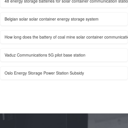
48 energy storage batteries for solar container communication stati
Belgian solar solar container energy storage system
How long does the battery of coal mine solar container communicatio
Vaduz Communications 5G pilot base station
Oslo Energy Storage Power Station Subsidy