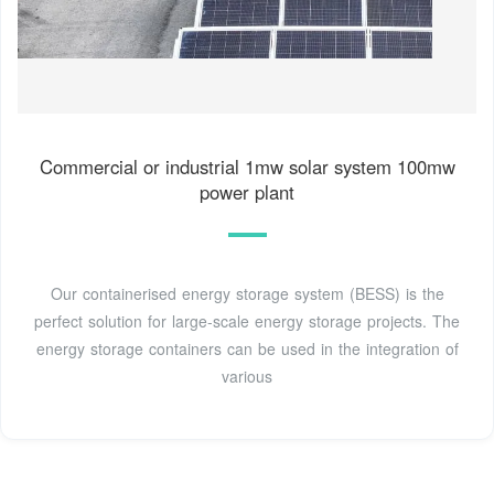
Commercial or industrial 1mw solar system 100mw
power plant
Our containerised energy storage system (BESS) is the
perfect solution for large-scale energy storage projects. The
energy storage containers can be used in the integration of
various