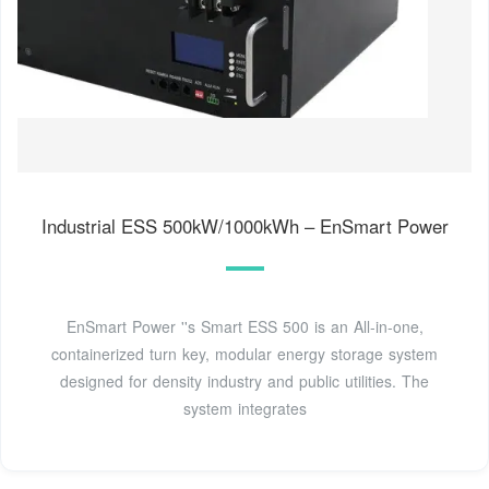
Industrial ESS 500kW/1000kWh – EnSmart Power
EnSmart Power ''s Smart ESS 500 is an All-in-one,
containerized turn key, modular energy storage system
designed for density industry and public utilities. The
system integrates