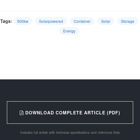
Tags:
500kw
Solarpowered
Container
Solar
Storage
Energy
DOWNLOAD COMPLETE ARTICLE (PDF)
Includes full article with technical specifications and reference links