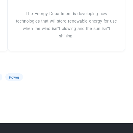
The Energy Department is developing new
technologies that will store renewable energy for use
when the wind isn''t blowing and the sun isn''t
shining.
Power