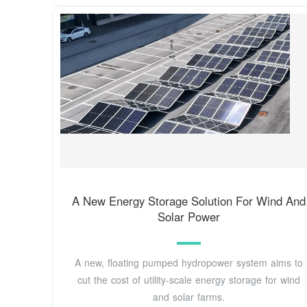
A New Energy Storage Solution For Wind And
Solar Power
A new, floating pumped hydropower system aims to
cut the cost of utility-scale energy storage for wind
and solar farms.