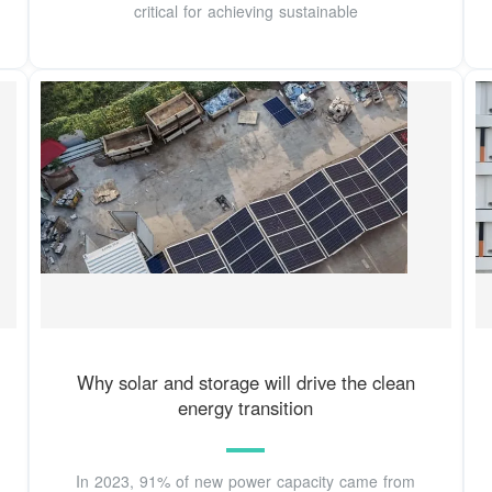
critical for achieving sustainable
Why solar and storage will drive the clean
energy transition
In 2023, 91% of new power capacity came from