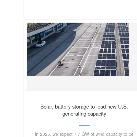
Solar, battery storage to lead new U.S.
generating capacity
In 2025, we expect 7.7 GW of wind capacity to be