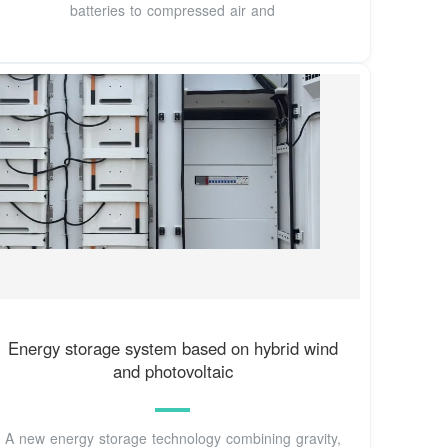
batteries to compressed air and
Energy storage system based on hybrid wind
and photovoltaic
A new energy storage technology combining gravity,