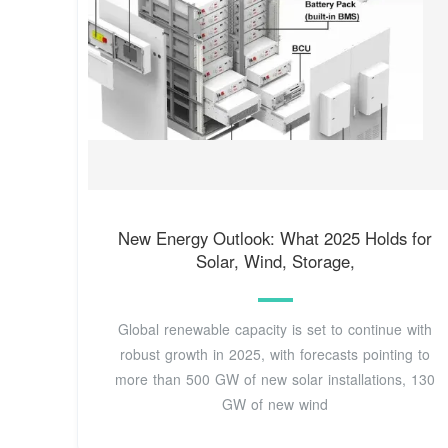
New Energy Outlook: What 2025 Holds for
Solar, Wind, Storage,
Global renewable capacity is set to continue with
robust growth in 2025, with forecasts pointing to
more than 500 GW of new solar installations, 130
GW of new wind