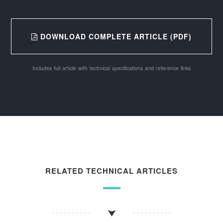
DOWNLOAD COMPLETE ARTICLE (PDF)
Includes full article with technical specifications and reference links
RELATED TECHNICAL ARTICLES