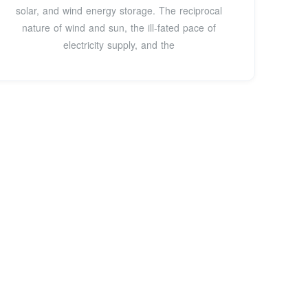
solar, and wind energy storage. The reciprocal
nature of wind and sun, the ill-fated pace of
electricity supply, and the