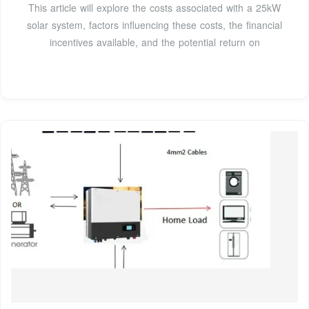
This article will explore the costs associated with a 25kW
solar system, factors influencing these costs, the financial
incentives available, and the potential return on