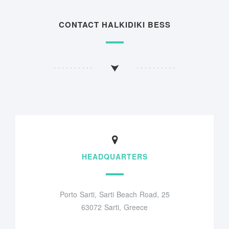
CONTACT HALKIDIKI BESS
HEADQUARTERS
Porto Sarti, Sarti Beach Road, 25
63072 Sarti, Greece