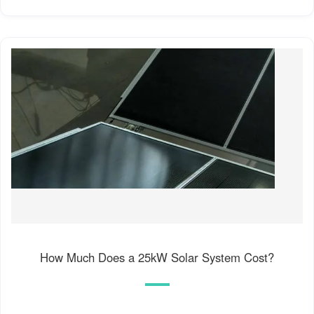
How Much Does a 25kW Solar System Cost?