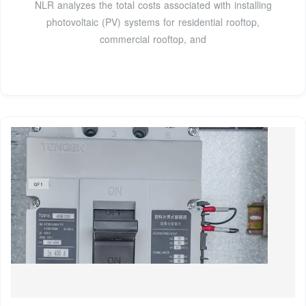
NLR analyzes the total costs associated with installing
photovoltaic (PV) systems for residential rooftop,
commercial rooftop, and