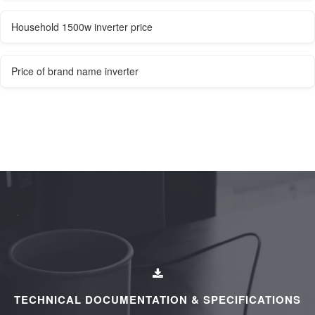
Household 1500w inverter price
Price of brand name inverter
TECHNICAL DOCUMENTATION & SPECIFICATIONS