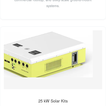
systems.
25 kW Solar Kits