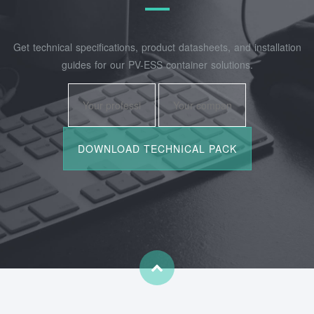
Get technical specifications, product datasheets, and installation
guides for our PV-ESS container solutions.