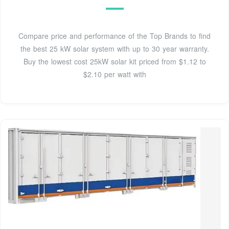
Compare price and performance of the Top Brands to find
the best 25 kW solar system with up to 30 year warranty.
Buy the lowest cost 25kW solar kit priced from $1.12 to
$2.10 per watt with