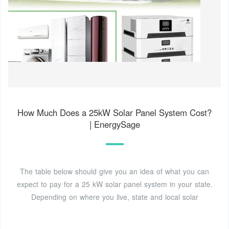
How Much Does a 25kW Solar Panel System Cost?
| EnergySage
The table below should give you an idea of what you can
expect to pay for a 25 kW solar panel system in your state.
Depending on where you live, state and local solar