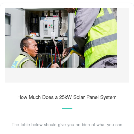
How Much Does a 25kW Solar Panel System
The table below should give you an idea of what you can