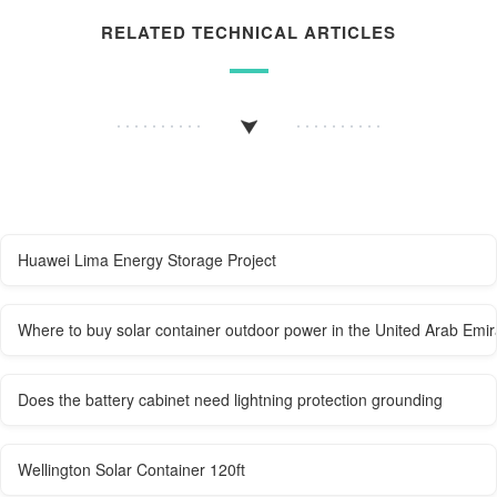
RELATED TECHNICAL ARTICLES
Huawei Lima Energy Storage Project
Where to buy solar container outdoor power in the United Arab Emir
Does the battery cabinet need lightning protection grounding
Wellington Solar Container 120ft