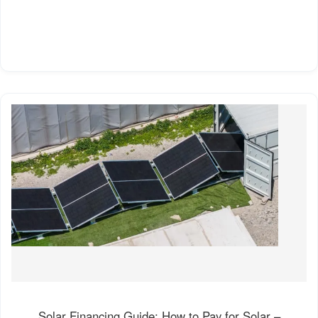
Solar Financing Guide: How to Pay for Solar –