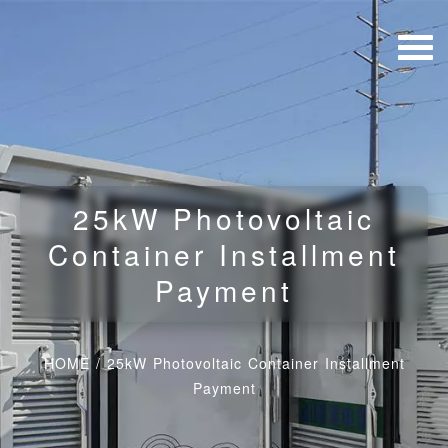
25kW Photovoltaic
Container Installment
Payment
HOME
/
25kW Photovoltaic Container Installment
Payment