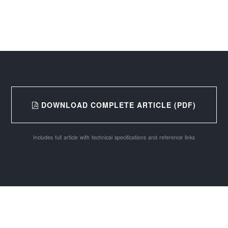
DOWNLOAD COMPLETE ARTICLE (PDF)
Includes full article with technical specifications and reference links