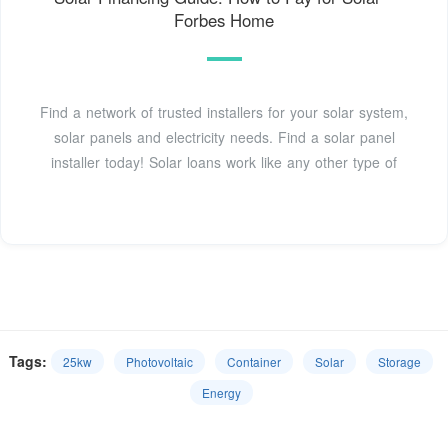
Forbes Home
Find a network of trusted installers for your solar system,
solar panels and electricity needs. Find a solar panel
installer today! Solar loans work like any other type of
Tags:
25kw
Photovoltaic
Container
Solar
Storage
Energy