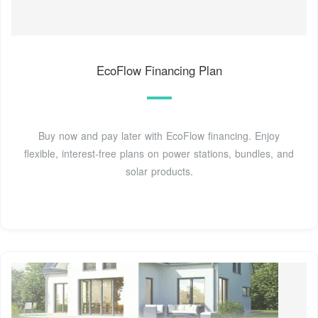
EcoFlow Financing Plan
Buy now and pay later with EcoFlow financing. Enjoy
flexible, interest-free plans on power stations, bundles, and
solar products.