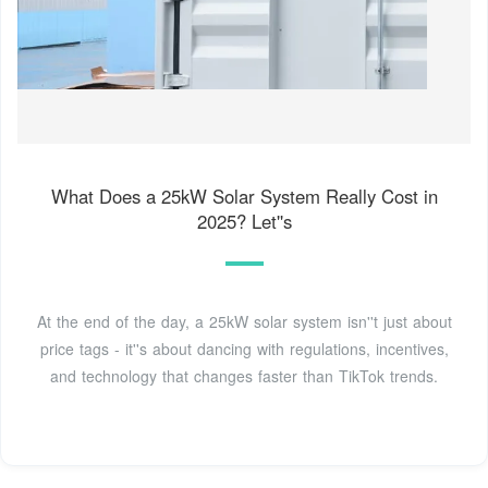
What Does a 25kW Solar System Really Cost in
2025? Let''s
At the end of the day, a 25kW solar system isn''t just about
price tags - it''s about dancing with regulations, incentives,
and technology that changes faster than TikTok trends.