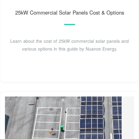
25kW Commercial Solar Panels Cost & Options
Learn about the cost of 25kW commercial solar panels and
various options in this guide by Nuance Energy.