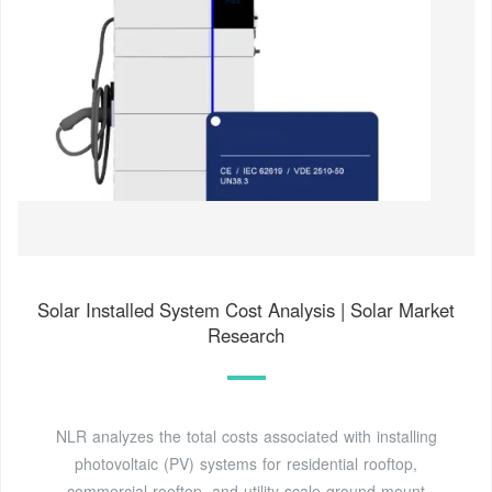
Solar Installed System Cost Analysis | Solar Market
Research
NLR analyzes the total costs associated with installing
photovoltaic (PV) systems for residential rooftop,
commercial rooftop, and utility-scale ground-mount