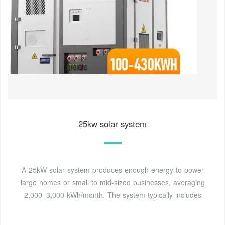
25kw solar system
A 25kW solar system produces enough energy to power
large homes or small to mid-sized businesses, averaging
2,000–3,000 kWh/month. The system typically includes