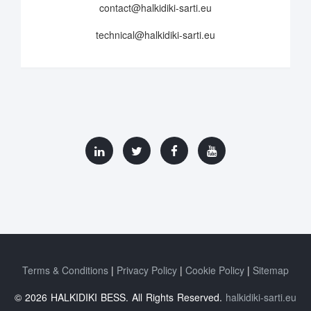
contact@halkidiki-sarti.eu
technical@halkidiki-sarti.eu
Terms & Conditions
Privacy Policy
Cookie Policy
Sitemap
© 2026 HALKIDIKI BESS. All Rights Reserved.
halkidiki-sarti.eu