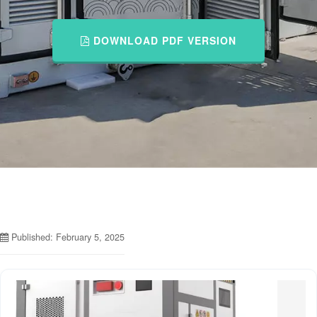
DOWNLOAD PDF VERSION
Published: February 5, 2025