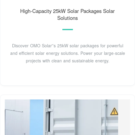
High-Capacity 25kW Solar Packages Solar
Solutions
Discover OMO Solar''s 25kW solar packages for powerful
and efficient solar energy solutions. Power your large-scale
projects with clean and sustainable energy.