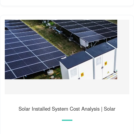
Solar Installed System Cost Analysis | Solar