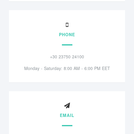
PHONE
+30 23750 24100
Monday - Saturday: 8:00 AM - 6:00 PM EET
EMAIL