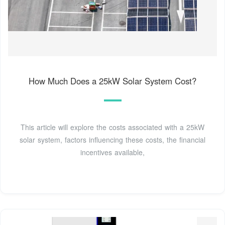
How Much Does a 25kW Solar System Cost?
This article will explore the costs associated with a 25kW
solar system, factors influencing these costs, the financial
incentives available,