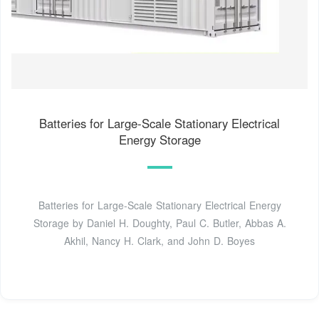
Batteries for Large-Scale Stationary Electrical
Energy Storage
Batteries for Large-Scale Stationary Electrical Energy
Storage by Daniel H. Doughty, Paul C. Butler, Abbas A.
Akhil, Nancy H. Clark, and John D. Boyes