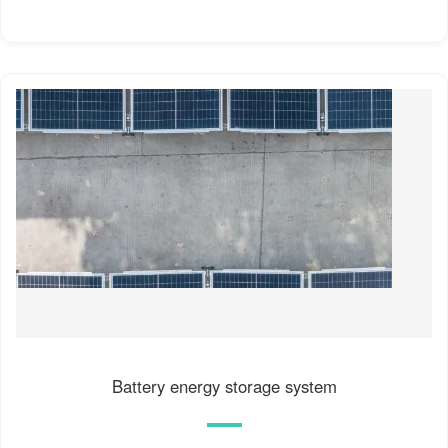
Battery energy storage system