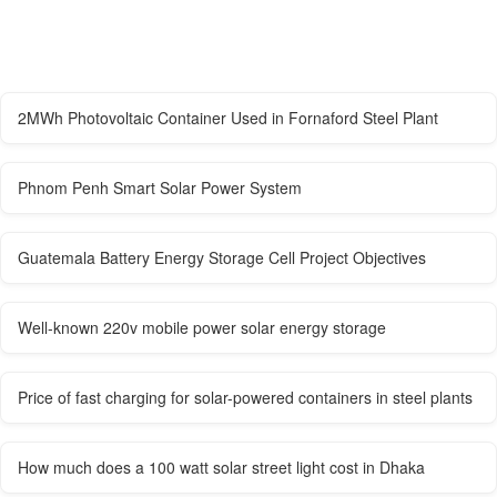
2MWh Photovoltaic Container Used in Fornaford Steel Plant
Phnom Penh Smart Solar Power System
Guatemala Battery Energy Storage Cell Project Objectives
Well-known 220v mobile power solar energy storage
Price of fast charging for solar-powered containers in steel plants
How much does a 100 watt solar street light cost in Dhaka