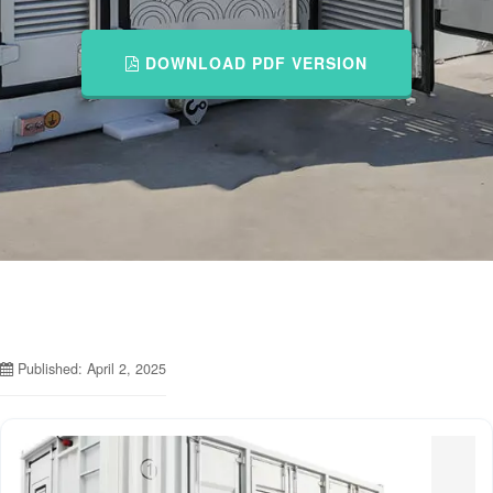
DOWNLOAD PDF VERSION
Published: April 2, 2025