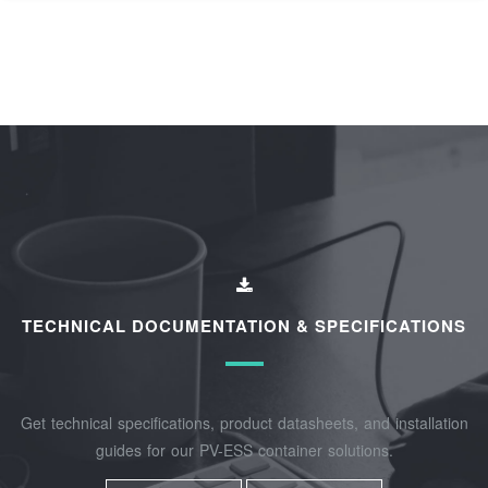
TECHNICAL DOCUMENTATION & SPECIFICATIONS
Get technical specifications, product datasheets, and installation
guides for our PV-ESS container solutions.