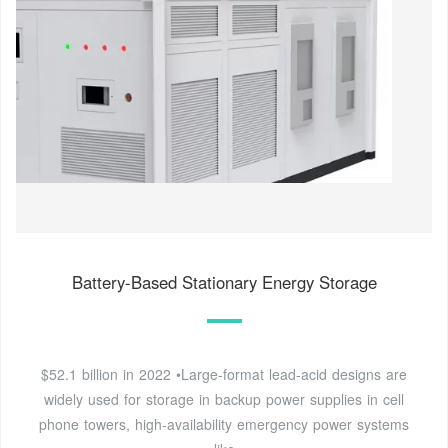
Battery-Based Stationary Energy Storage
$52.1 billion in 2022 •Large-format lead-acid designs are
widely used for storage in backup power supplies in cell
phone towers, high-availability emergency power systems