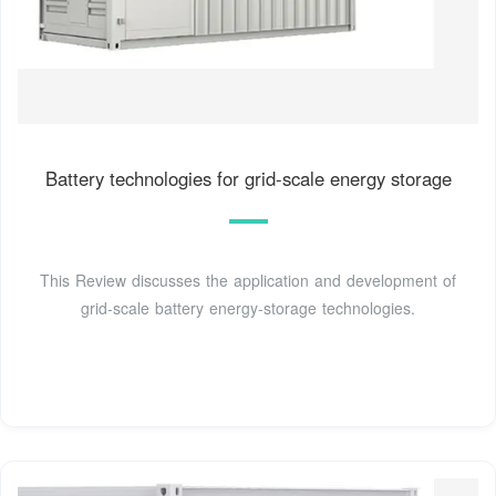
Battery technologies for grid-scale energy storage
This Review discusses the application and development of
grid-scale battery energy-storage technologies.