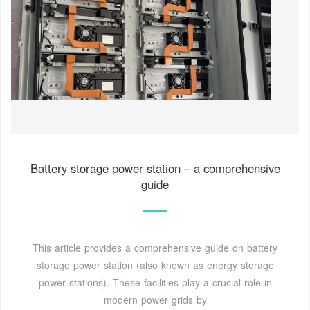
Battery storage power station – a comprehensive
guide
This article provides a comprehensive guide on battery
storage power station (also known as energy storage
power stations). These facilities play a crucial role in
modern power grids by