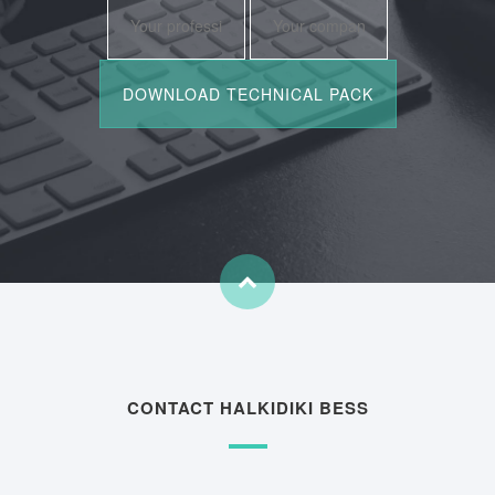
CONTACT HALKIDIKI BESS