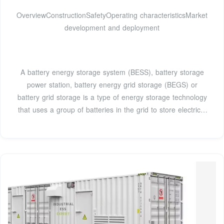
OverviewConstructionSafetyOperating characteristicsMarket
development and deployment
A battery energy storage system (BESS), battery storage
power station, battery energy grid storage (BEGS) or
battery grid storage is a type of energy storage technology
that uses a group of batteries in the grid to store electrical
energy. Battery storage is the fastest responding
dispatchable source of power on electric grids, and it is
used to stabilise those grids, as battery storage can
transition fr