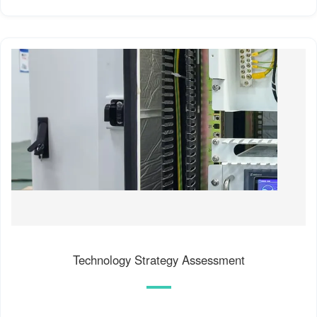
Technology Strategy Assessment