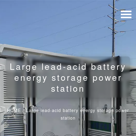
Large lead-acid battery
energy storage power
station
HOME
/
Large lead-acid battery energy storage power
station