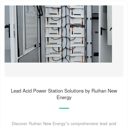
Lead Acid Power Station Solutions by Ruihan New
Energy
Discover Ruihan New Energy''s comprehensive lead acid