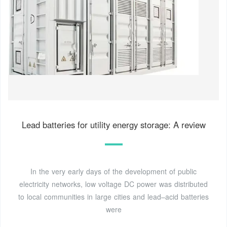
Lead batteries for utility energy storage: A review
In the very early days of the development of public
electricity networks, low voltage DC power was distributed
to local communities in large cities and lead–acid batteries
were