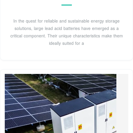
In the quest for reliable and sustainable energy storage
solutions, large lead acid batteries have emerged as a
critical component. Their unique characteristics make them
ideally suited for a