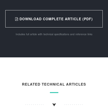
DOWNLOAD COMPLETE ARTICLE (PDF)
Includes full article with technical specifications and reference links
RELATED TECHNICAL ARTICLES