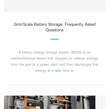
Grid-Scale Battery Storage: Frequently Asked
Questions
A battery energy storage system (BESS) is an
electrochemical device that charges (or collects energy)
from the grid or a power plant and then discharges that
energy at a later time to