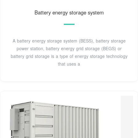
Battery energy storage system
A battery energy storage system (BESS), battery storage
power station, battery energy grid storage (BEGS) or
battery grid storage is a type of energy storage technology
that uses a