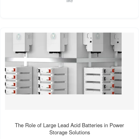
like
The Role of Large Lead Acid Batteries in Power
Storage Solutions