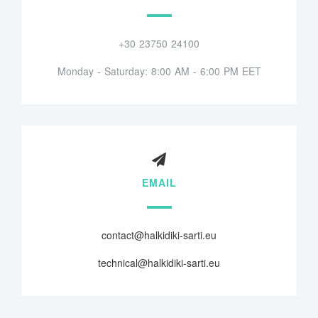
+30 23750 24100
Monday - Saturday: 8:00 AM - 6:00 PM EET
EMAIL
contact@halkidiki-sarti.eu
technical@halkidiki-sarti.eu