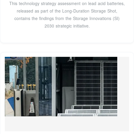
This technology strategy assessment on lead acid batteries,
released as part of the Long-Duration Storage Shot,
contains the findings from the Storage Innovations (SI)
2030 strategic initiative.