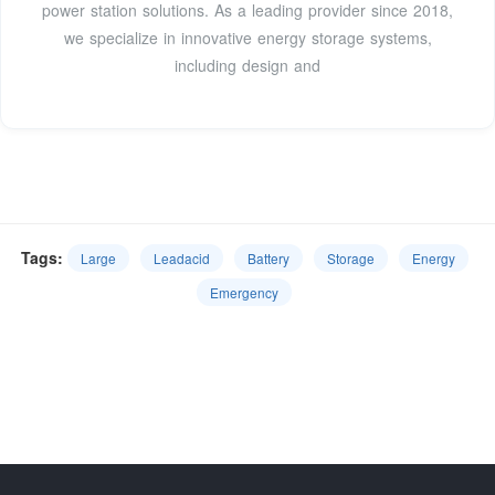
power station solutions. As a leading provider since 2018,
we specialize in innovative energy storage systems,
including design and
Tags:
Large
Leadacid
Battery
Storage
Energy
Emergency