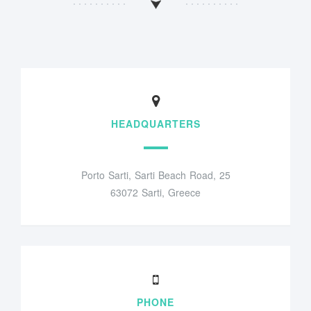
HEADQUARTERS
Porto Sarti, Sarti Beach Road, 25
63072 Sarti, Greece
PHONE