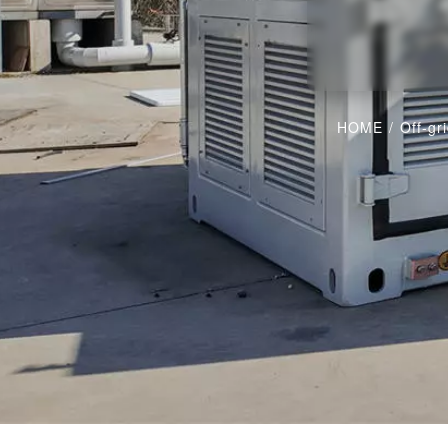
HOME
/
Off-gr