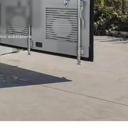
tion substations