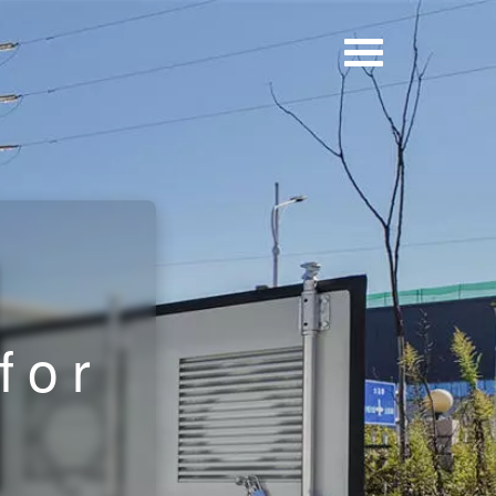
r
d
for