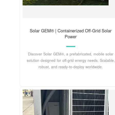
Solar GEM® | Containerized Off-Grid Solar
Power
Discover Solar GEM®, a prefabricated, mobile solar
solution designed for off-grid energy needs. Scalable,
robust, and ready-to-deploy worldwide.