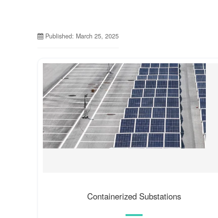
Published: March 25, 2025
Containerized Substations