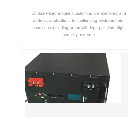
Containerized mobile substations are sheltered and
address applications in challenging environmental
conditions including areas with high pollution, high
humidity, extreme