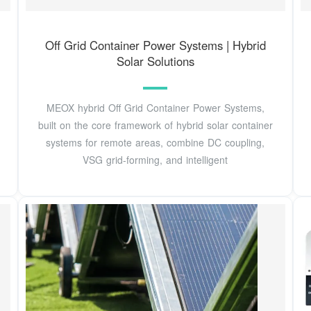
Off Grid Container Power Systems | Hybrid
Solar Solutions
MEOX hybrid Off Grid Container Power Systems,
built on the core framework of hybrid solar container
systems for remote areas, combine DC coupling,
VSG grid-forming, and intelligent