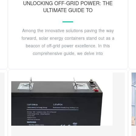
UNLOCKING OFF-GRID POWER: THE
ULTIMATE GUIDE TO
Among the innovative solutions paving the way
forward, solar energy containers stand out as a
beacon of off-grid power excellence. In this
comprehensive guide, we delve into