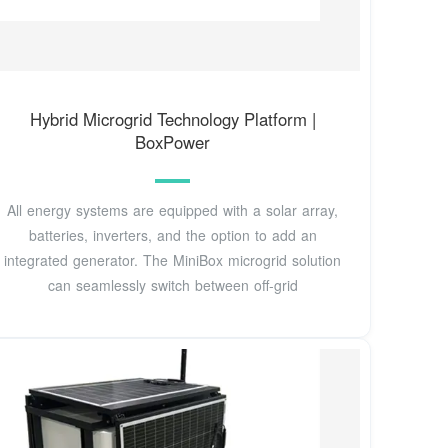
Hybrid Microgrid Technology Platform |
BoxPower
All energy systems are equipped with a solar array,
batteries, inverters, and the option to add an
integrated generator. The MiniBox microgrid solution
can seamlessly switch between off-grid