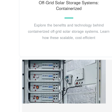
Off-Grid Solar Storage Systems:
Containerized
Explore the benefits and technology behind
containerized off-grid solar storage systems. Learn
how these scalable, cost-efficient