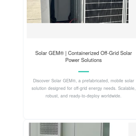
Solar GEM® | Containerized Off-Grid Solar
Power Solutions
Discover Solar GEM®, a prefabricated, mobile solar
solution designed for off-grid energy needs. Scalable,
robust, and ready-to-deploy worldwide.