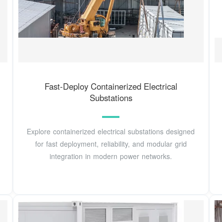
Fast-Deploy Containerized Electrical
Substations
Explore containerized electrical substations designed
for fast deployment, reliability, and modular grid
integration in modern power networks.