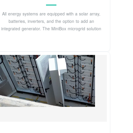
All energy systems are equipped with a solar array,
batteries, inverters, and the option to add an
integrated generator. The MiniBox microgrid solution