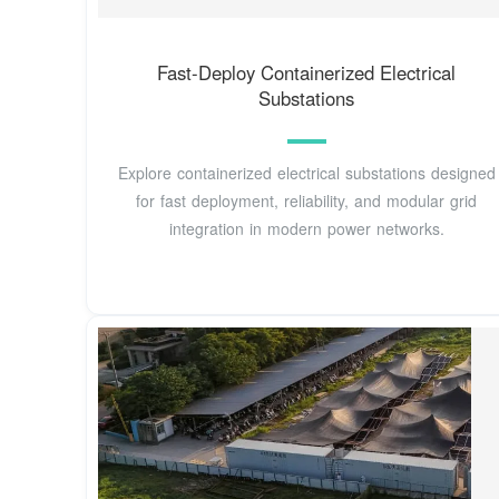
Fast-Deploy Containerized Electrical
Substations
Explore containerized electrical substations designed
for fast deployment, reliability, and modular grid
integration in modern power networks.