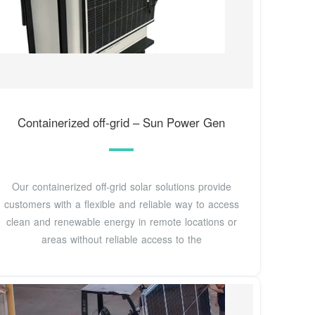
Containerized off-grid – Sun Power Gen
Our containerized off-grid solar solutions provide
customers with a flexible and reliable way to access
clean and renewable energy in remote locations or
areas without reliable access to the