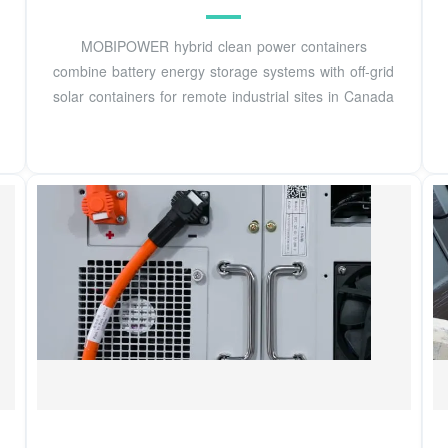
MOBIPOWER hybrid clean power containers
combine battery energy storage systems with off-grid
solar containers for remote industrial sites in Canada