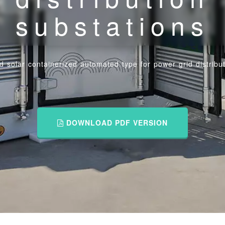
substations
id solar containerized automated type for power grid distribu
DOWNLOAD PDF VERSION