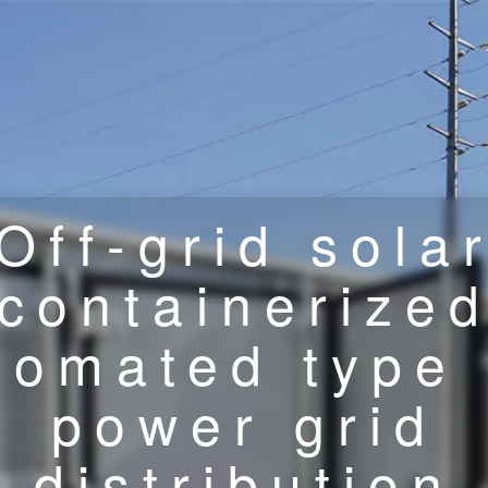
Off-grid sola
containerize
tomated type 
power grid
distribution