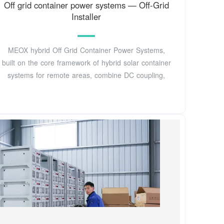
Off grid container power systems — Off-Grid
Installer
MEOX hybrid Off Grid Container Power Systems,
built on the core framework of hybrid solar container
systems for remote areas, combine DC coupling,