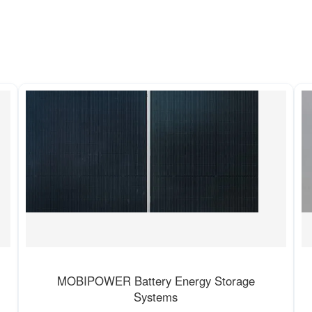
MOBIPOWER Battery Energy Storage
Systems