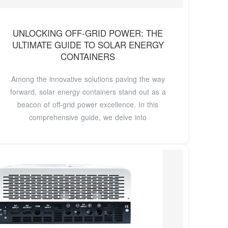
UNLOCKING OFF-GRID POWER: THE
ULTIMATE GUIDE TO SOLAR ENERGY
CONTAINERS
Among the innovative solutions paving the way
forward, solar energy containers stand out as a
beacon of off-grid power excellence. In this
comprehensive guide, we delve into