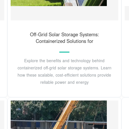
Off-Grid Solar Storage Systems:
Containerized Solutions for
Explore the benefits and technology behind
containerized off-grid solar storage systems. Learn
how these scalable, cost-efficient solutions provide
reliable power and energy