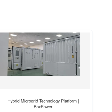
Hybrid Microgrid Technology Platform |
BoxPower