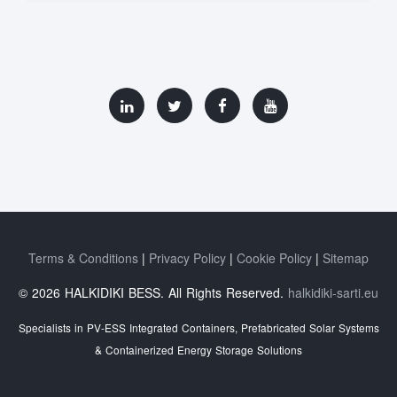
Terms & Conditions
Privacy Policy
Cookie Policy
Sitemap
© 2026 HALKIDIKI BESS. All Rights Reserved.
halkidiki-sarti.eu
Specialists in PV-ESS Integrated Containers, Prefabricated Solar Systems
& Containerized Energy Storage Solutions