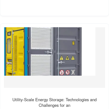
Utility-Scale Energy Storage: Technologies and
Challenges for an