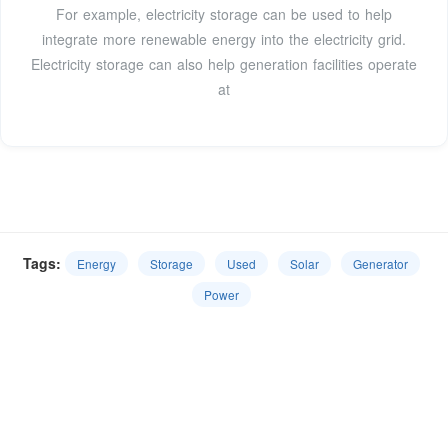
For example, electricity storage can be used to help
integrate more renewable energy into the electricity grid.
Electricity storage can also help generation facilities operate
at
Tags:
Energy
Storage
Used
Solar
Generator
Power