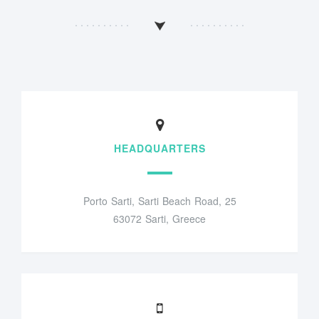
HEADQUARTERS
Porto Sarti, Sarti Beach Road, 25
63072 Sarti, Greece