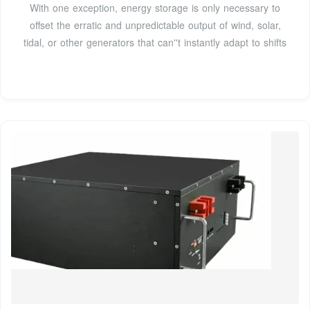
With one exception, energy storage is only necessary to
offset the erratic and unpredictable output of wind, solar,
tidal, or other generators that can''t instantly adapt to shifts