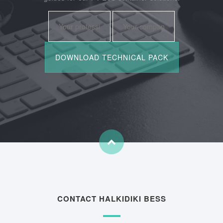
CONTACT HALKIDIKI BESS