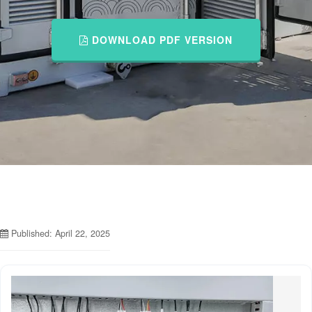
DOWNLOAD PDF VERSION
Published: April 22, 2025