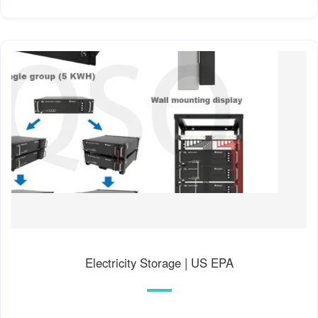
fuels, meaning it cannot easily match the variations in
demand. Thus, low-carbon electricity without storage
presents special challenges to electric utilities.
Electricity Storage | US EPA