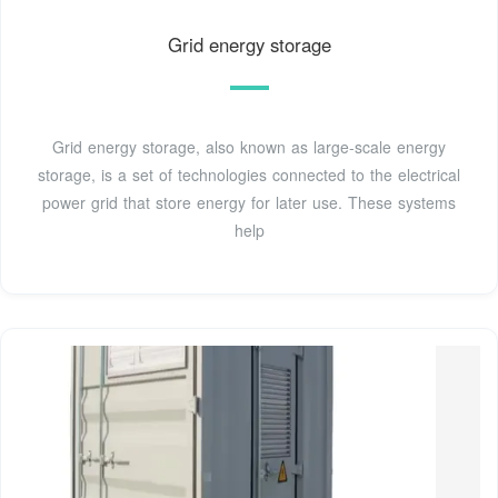
Grid energy storage
Grid energy storage, also known as large-scale energy
storage, is a set of technologies connected to the electrical
power grid that store energy for later use. These systems
help