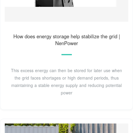
How does energy storage help stabilize the grid |
NenPower
This excess energy can then be stored for later use when
the grid faces shortages or high demand periods, thus
maintaining a stable energy supply and reducing potential
power