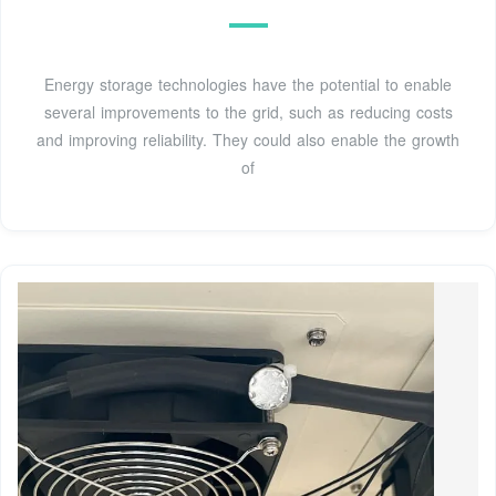
Energy storage technologies have the potential to enable
several improvements to the grid, such as reducing costs
and improving reliability. They could also enable the growth
of