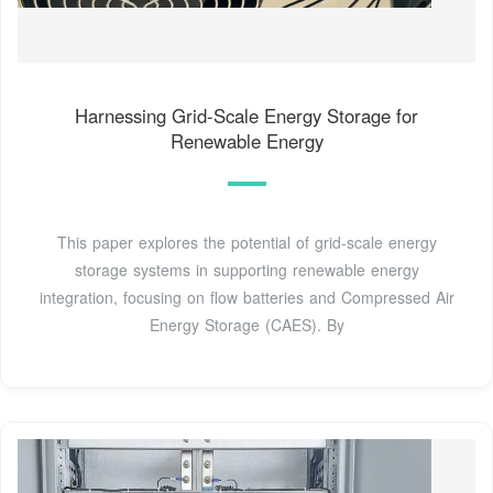
Harnessing Grid-Scale Energy Storage for
Renewable Energy
This paper explores the potential of grid-scale energy
storage systems in supporting renewable energy
integration, focusing on flow batteries and Compressed Air
Energy Storage (CAES). By