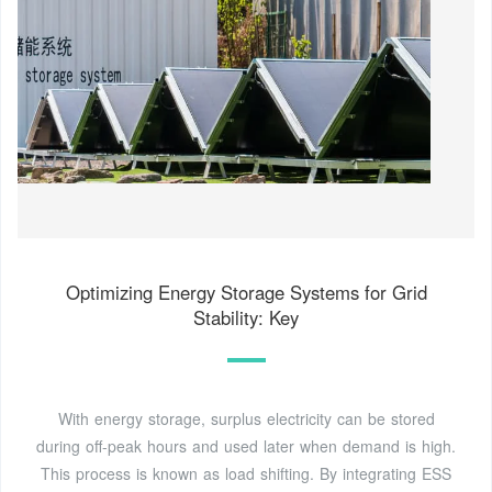
Optimizing Energy Storage Systems for Grid
Stability: Key
With energy storage, surplus electricity can be stored
during off-peak hours and used later when demand is high.
This process is known as load shifting. By integrating ESS