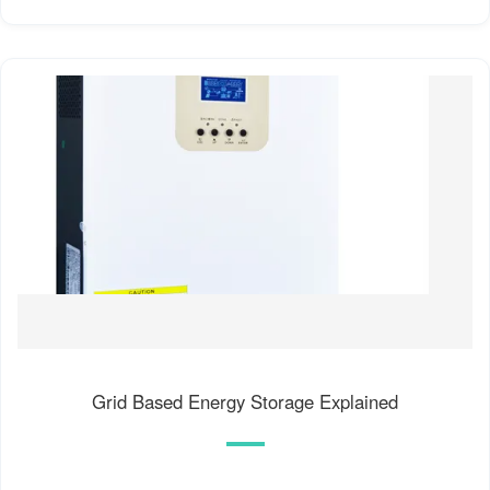
Grid Based Energy Storage Explained