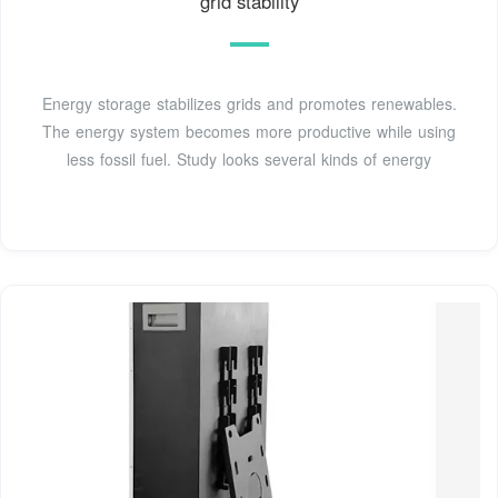
grid stability
Energy storage stabilizes grids and promotes renewables.
The energy system becomes more productive while using
less fossil fuel. Study looks several kinds of energy