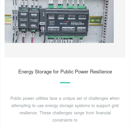
Energy Storage for Public Power Resilience
Public power utilities face a unique set of challenges when
attempting to use energy storage systems to support grid
resilience. These challenges range from financial
constraints to