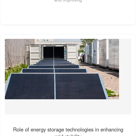
Role of energy storage technologies in enhancing