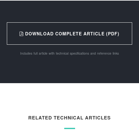
DOWNLOAD COMPLETE ARTICLE (PDF)
Includes full article with technical specifications and reference links
RELATED TECHNICAL ARTICLES