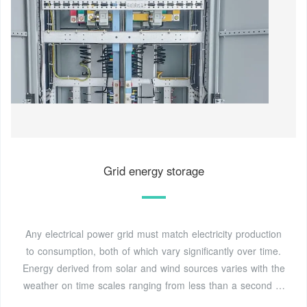
Grid energy storage
Any electrical power grid must match electricity production
to consumption, both of which vary significantly over time.
Energy derived from solar and wind sources varies with the
weather on time scales ranging from less than a second to
weeks or longer. Nuclear power is less flexible than fossil