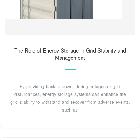
The Role of Energy Storage in Grid Stability and
Management
By providing backup power during outages or grid
disturbances, energy storage systems can enhance the
grid''s ability to withstand and recover from adverse events,
such as