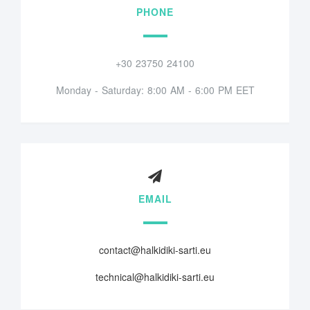
PHONE
+30 23750 24100
Monday - Saturday: 8:00 AM - 6:00 PM EET
EMAIL
contact@halkidiki-sarti.eu
technical@halkidiki-sarti.eu