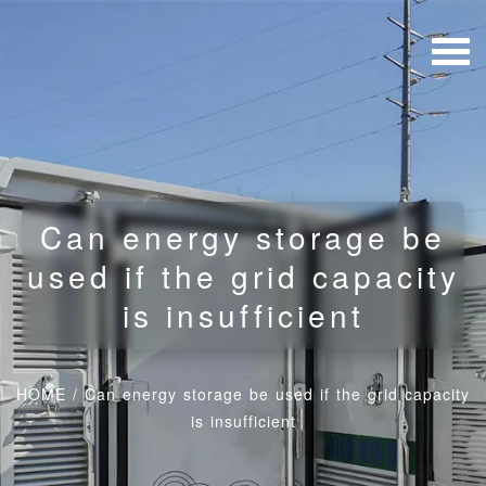
Can energy storage be
used if the grid capacity
is insufficient
HOME
/
Can energy storage be used if the grid capacity
is insufficient