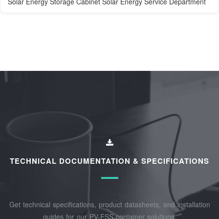
Solar Energy Storage Cabinet Solar Energy Service Department
TECHNICAL DOCUMENTATION & SPECIFICATIONS
Get technical specifications, product datasheets, and installation
guides for our PV-ESS container solutions.