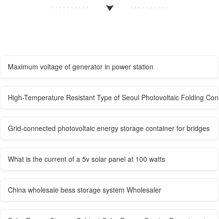
Maximum voltage of generator in power station
High-Temperature Resistant Type of Seoul Photovoltaic Folding Cont
Grid-connected photovoltaic energy storage container for bridges
What is the current of a 5v solar panel at 100 watts
China wholesale bess storage system Wholesaler