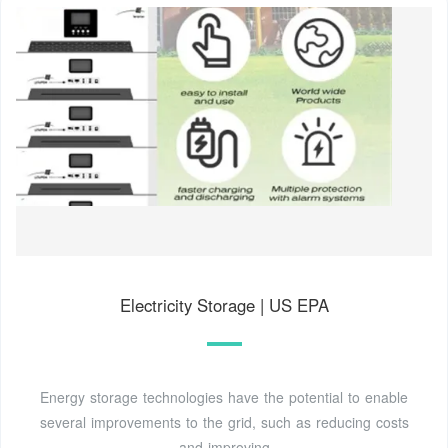
Electricity Storage | US EPA
Energy storage technologies have the potential to enable
several improvements to the grid, such as reducing costs
and improving