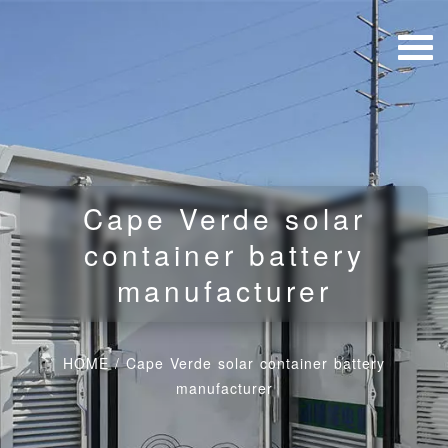
Cape Verde solar
container battery
manufacturer
HOME
/
Cape Verde solar container battery
manufacturer