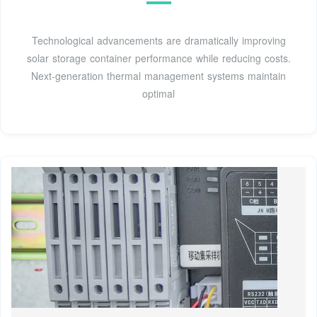
Technological advancements are dramatically improving
solar storage container performance while reducing costs.
Next-generation thermal management systems maintain
optimal