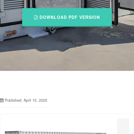
DOWNLOAD PDF VERSION
Published: April 15, 2025