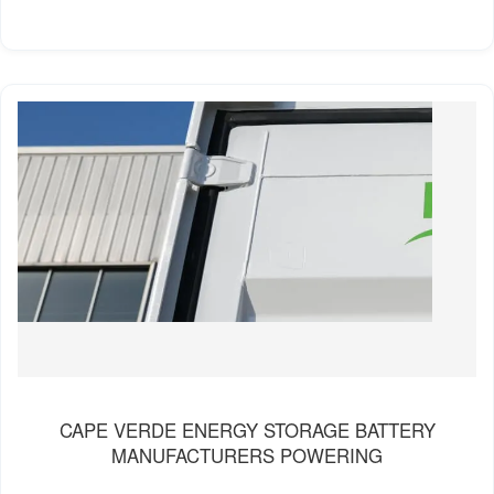
CAPE VERDE ENERGY STORAGE BATTERY
MANUFACTURERS POWERING