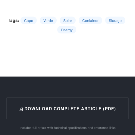
Tags:
Cape
Verde
Solar
Container
Storage
Energy
DOWNLOAD COMPLETE ARTICLE (PDF)
Includes full article with technical specifications and reference links