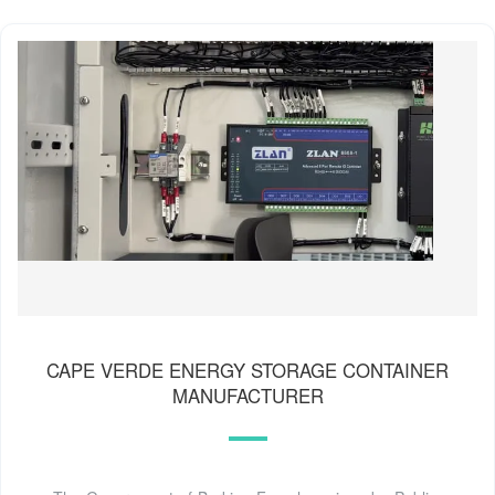
CAPE VERDE ENERGY STORAGE CONTAINER
MANUFACTURER