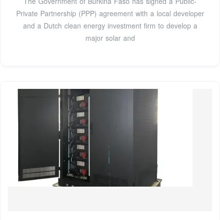
The Government of Burkina Faso has signed a Public-
Private Partnership (PPP) agreement with a local developer
and a Dutch clean energy investment firm to develop a
major solar and