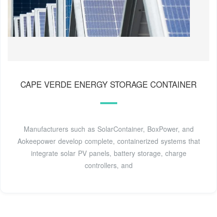
CAPE VERDE ENERGY STORAGE CONTAINER
Manufacturers such as SolarContainer, BoxPower, and
Aokeepower develop complete, containerized systems that
integrate solar PV panels, battery storage, charge
controllers, and