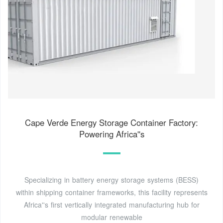
Cape Verde Energy Storage Container Factory:
Powering Africa''s
Specializing in battery energy storage systems (BESS)
within shipping container frameworks, this facility represents
Africa''s first vertically integrated manufacturing hub for
modular renewable