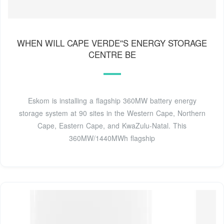
WHEN WILL CAPE VERDE''S ENERGY STORAGE
CENTRE BE
Eskom is installing a flagship 360MW battery energy
storage system at 90 sites in the Western Cape, Northern
Cape, Eastern Cape, and KwaZulu-Natal. This
360MW/1440MWh flagship