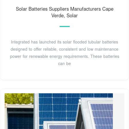
Solar Batteries Suppliers Manufacturers Cape
Verde, Solar
Integrated has launched its solar flooded tubular batteries
designed to offer reliable, consistent and low maintenance
power for renewable energy requirements. These batteries
can be