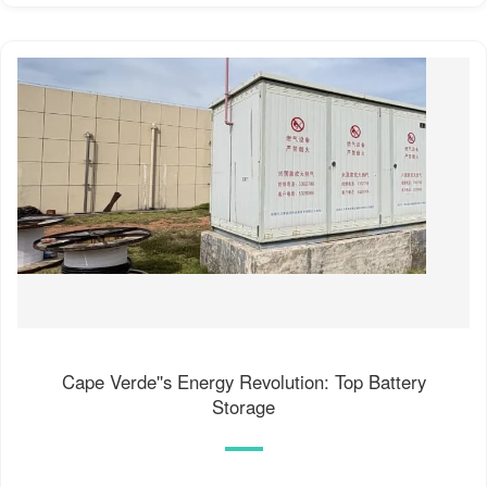
Cape Verde''s Energy Revolution: Top Battery
Storage