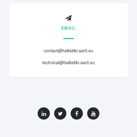
EMAIL
contact@halkidiki-sarti.eu
technical@halkidiki-sarti.eu