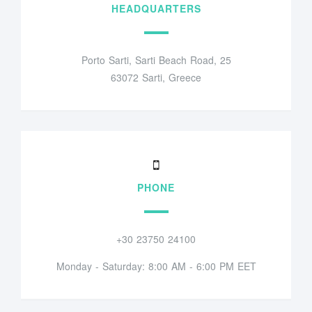
HEADQUARTERS
Porto Sarti, Sarti Beach Road, 25
63072 Sarti, Greece
PHONE
+30 23750 24100
Monday - Saturday: 8:00 AM - 6:00 PM EET