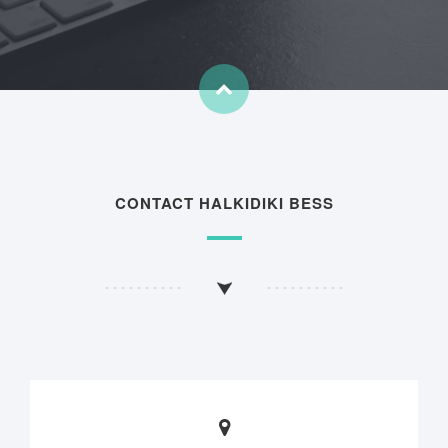
CONTACT HALKIDIKI BESS