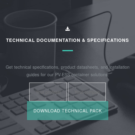
TECHNICAL DOCUMENTATION & SPECIFICATIONS
Get technical specifications, product datasheets, and installation
guides for our PV-ESS container solutions.