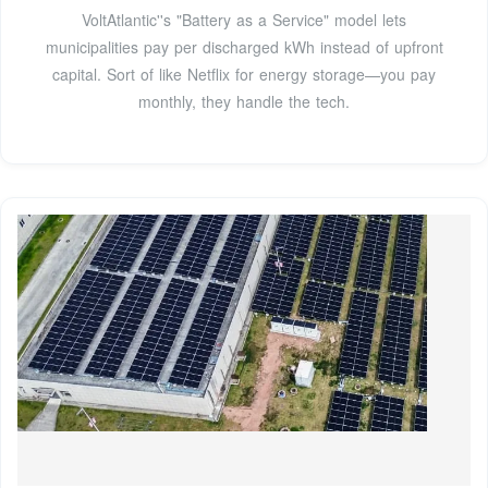
VoltAtlantic''s "Battery as a Service" model lets
municipalities pay per discharged kWh instead of upfront
capital. Sort of like Netflix for energy storage—you pay
monthly, they handle the tech.