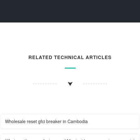
RELATED TECHNICAL ARTICLES
Wholesale reset gfci breaker in Cambodia