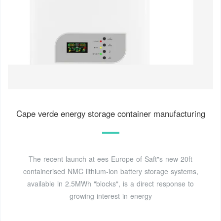
Cape verde energy storage container manufacturing
The recent launch at ees Europe of Saft"s new 20ft
containerised NMC lithium-ion battery storage systems,
available in 2.5MWh "blocks", is a direct response to
growing interest in energy