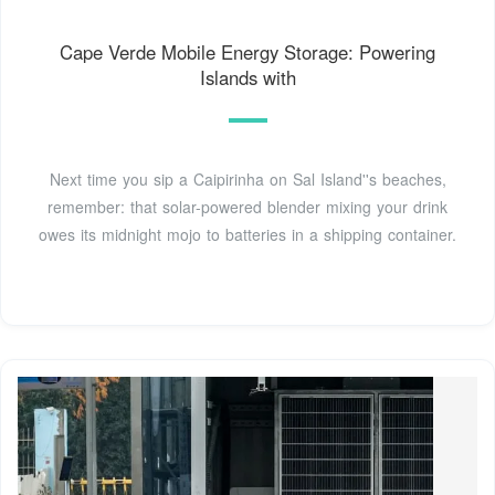
Cape Verde Mobile Energy Storage: Powering
Islands with
Next time you sip a Caipirinha on Sal Island''s beaches,
remember: that solar-powered blender mixing your drink
owes its midnight mojo to batteries in a shipping container.