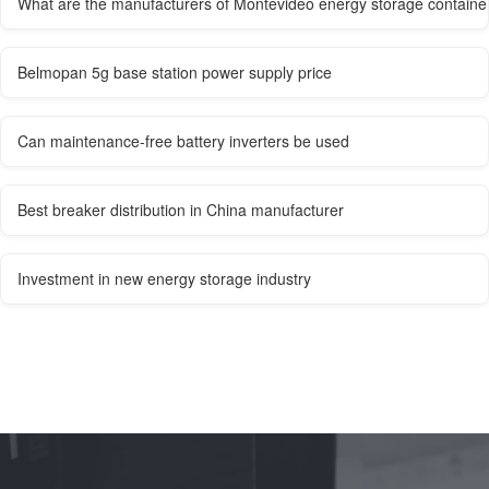
What are the manufacturers of Montevideo energy storage containe
Belmopan 5g base station power supply price
Can maintenance-free battery inverters be used
Best breaker distribution in China manufacturer
Investment in new energy storage industry