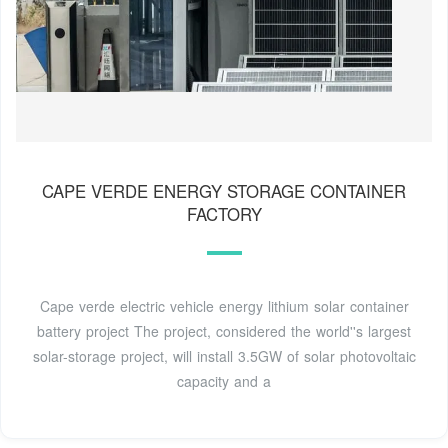
CAPE VERDE ENERGY STORAGE CONTAINER
FACTORY
Cape verde electric vehicle energy lithium solar container
battery project The project, considered the world''s largest
solar-storage project, will install 3.5GW of solar photovoltaic
capacity and a