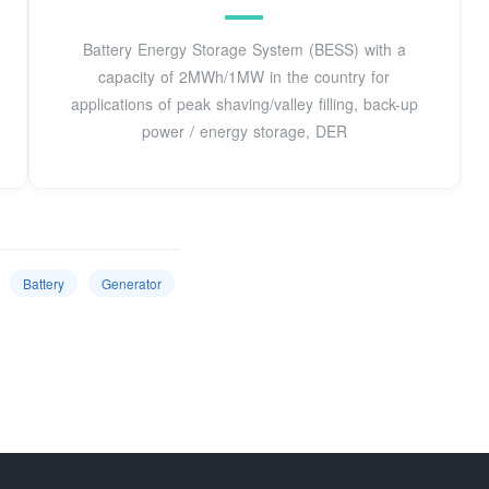
Battery Energy Storage System (BESS) with a
capacity of 2MWh/1MW in the country for
applications of peak shaving/valley filling, back-up
power / energy storage, DER
Battery
Generator