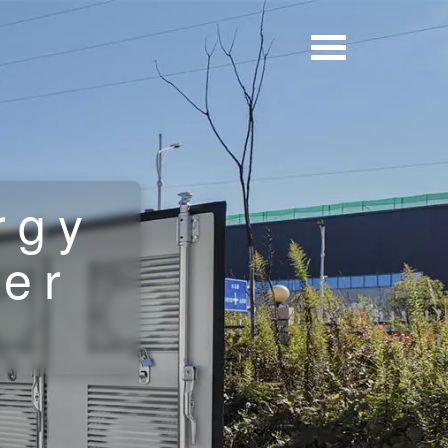
rgy
ner