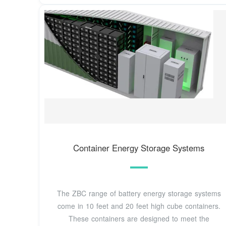
Container Energy Storage Systems
The ZBC range of battery energy storage systems
come in 10 feet and 20 feet high cube containers.
These containers are designed to meet the