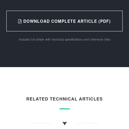
DOWNLOAD COMPLETE ARTICLE (PDF)
Includes full article with technical specifications and reference links
RELATED TECHNICAL ARTICLES