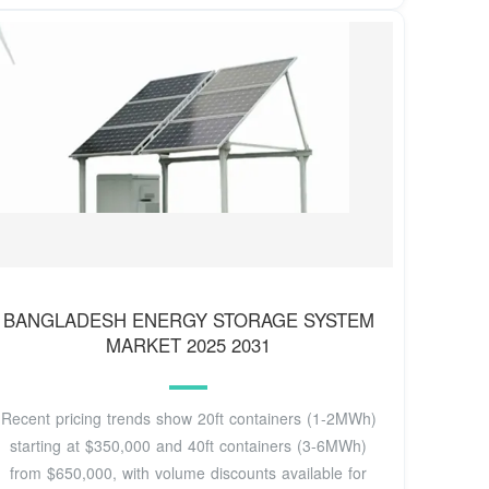
BANGLADESH ENERGY STORAGE SYSTEM
MARKET 2025 2031
Recent pricing trends show 20ft containers (1-2MWh)
starting at $350,000 and 40ft containers (3-6MWh)
from $650,000, with volume discounts available for