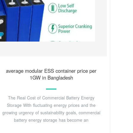
average modular ESS container price per
1GW in Bangladesh
The Real Cost of Commercial Battery Energy
Storage With fluctuating energy prices and the
growing urgency of sustainability goals, commercial
battery energy storage has become an