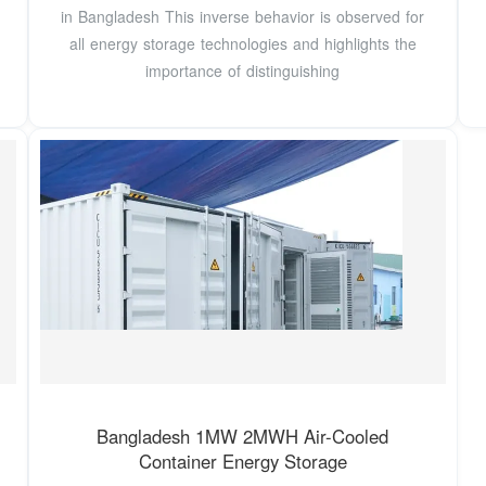
in Bangladesh This inverse behavior is observed for
all energy storage technologies and highlights the
importance of distinguishing
Bangladesh 1MW 2MWH Air-Cooled
Container Energy Storage