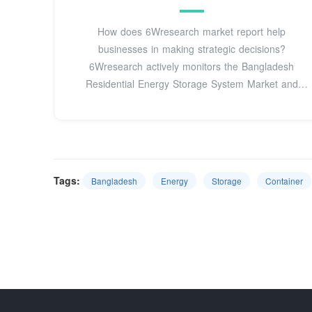
How does 6Wresearch market report help
businesses in making strategic decisions?
6Wresearch actively monitors the Bangladesh
Residential Energy Storage System Market and
publishes its
Tags:
Bangladesh
Energy
Storage
Container