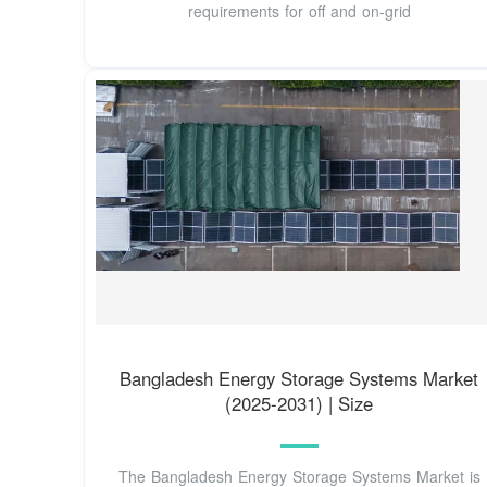
requirements for off and on-grid
Bangladesh Energy Storage Systems Market
(2025-2031) | Size
The Bangladesh Energy Storage Systems Market is