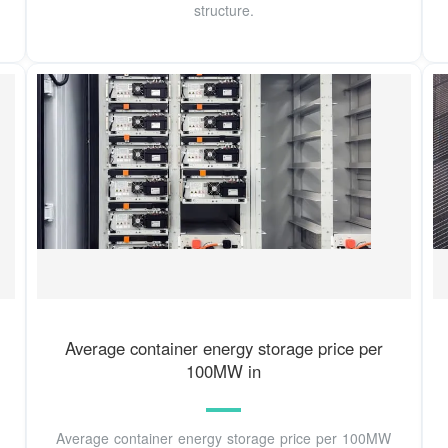
structure.
Average container energy storage price per
100MW in
Average container energy storage price per 100MW