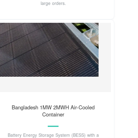
large orders.
Bangladesh 1MW 2MWH Air-Cooled
Container
Battery Energy Storage System (BESS) with a