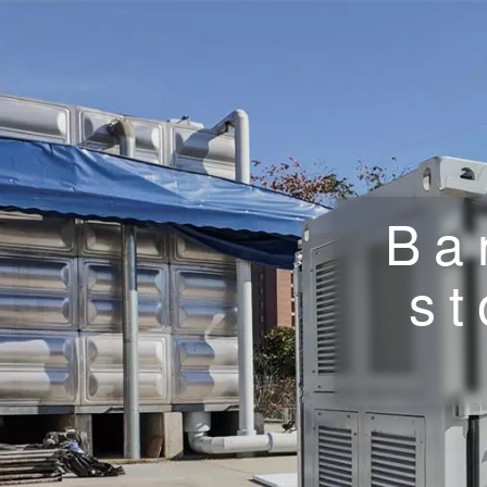
Ba
st