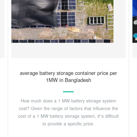
average battery storage container price per
1MW in Bangladesh
How much does a 1 MW battery storage system
cost? Given the range of factors that influence the
cost of a 1 MW battery storage system, it''s difficult
to provide a specific price.