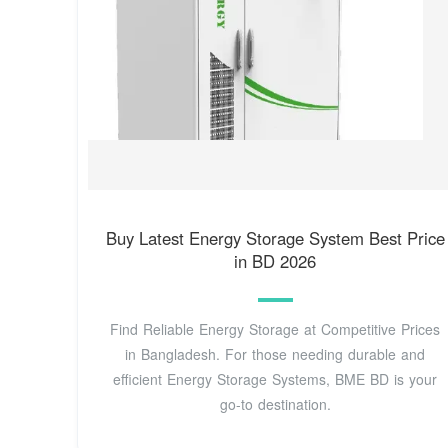
Buy Latest Energy Storage System Best Price
in BD 2026
Find Reliable Energy Storage at Competitive Prices
in Bangladesh. For those needing durable and
efficient Energy Storage Systems, BME BD is your
go-to destination.