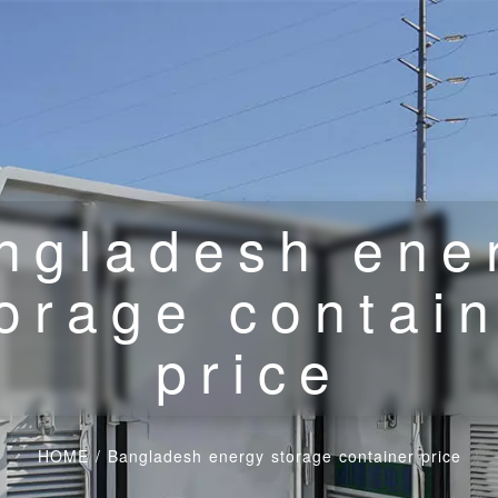
ngladesh ene
orage contai
price
HOME
/
Bangladesh energy storage container price