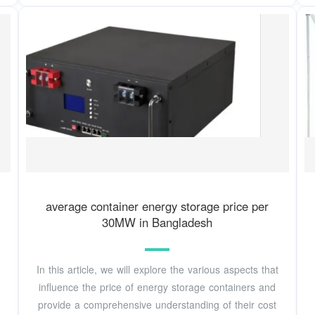
average container energy storage price per
30MW in Bangladesh
In this article, we will explore the various aspects that
influence the price of energy storage containers and
provide a comprehensive understanding of their cost