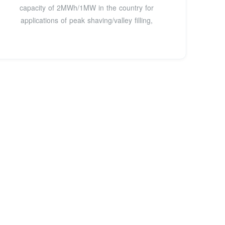
capacity of 2MWh/1MW in the country for
applications of peak shaving/valley filling,