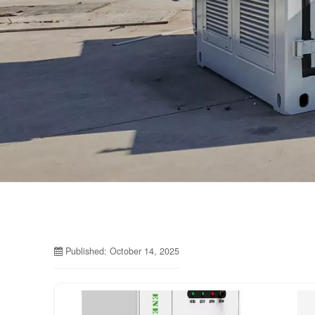
Published: October 14, 2025