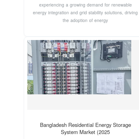
experiencing a growing demand for renewable
energy integration and grid stability solutions, driving
the adoption of energy
Bangladesh Residential Energy Storage
System Market (2025