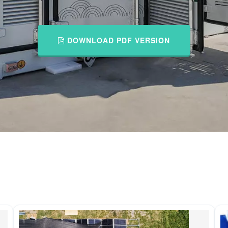
DOWNLOAD PDF VERSION