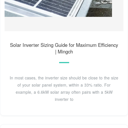
Solar Inverter Sizing Guide for Maximum Efficiency
| Mingch
In most cases, the inverter size should be close to the size
of your solar panel system, within a 33% ratio. For
example, a 6.6kW solar array often pairs with a 5kW
inverter to