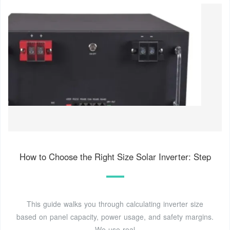
How to Choose the Right Size Solar Inverter: Step
This guide walks you through calculating inverter size
based on panel capacity, power usage, and safety margins.
We use real