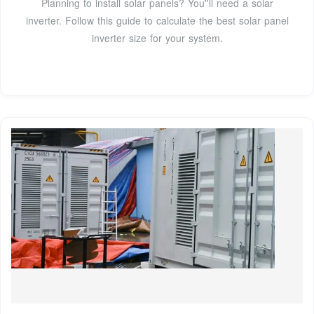
Planning to install solar panels? You''ll need a solar
inverter. Follow this guide to calculate the best solar panel
inverter size for your system.