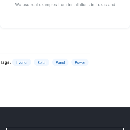
We use real examples from installations in Texas and
Tags:
Inverter
Solar
Panel
Power