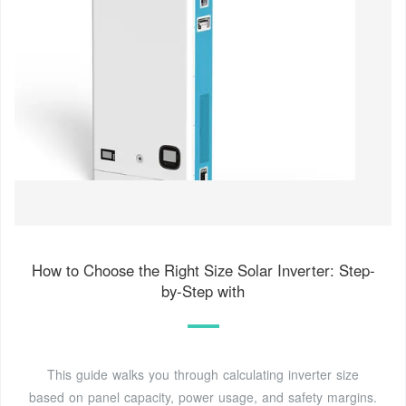
How to Choose the Right Size Solar Inverter: Step-
by-Step with
This guide walks you through calculating inverter size
based on panel capacity, power usage, and safety margins.