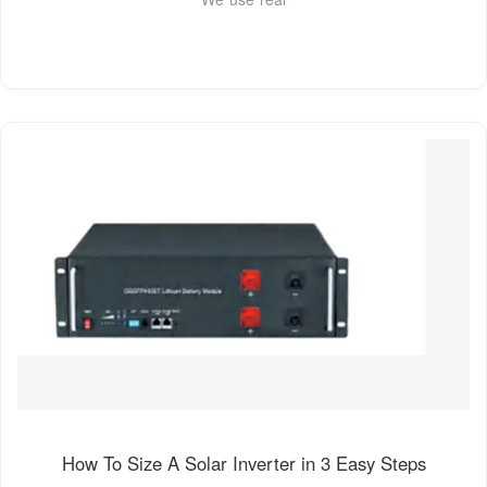
How To Size A Solar Inverter in 3 Easy Steps