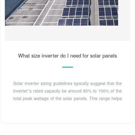
What size inverter do I need for solar panels
Solar inverter sizing guidelines typically suggest that the
inverter''s rated capacity be around 80% to 100% of the
total peak wattage of the solar panels. This range helps