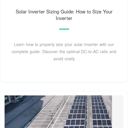
Solar Inverter Sizing Guide: How to Size Your
Inverter
Learn how to properly size your solar inverter with our
complete guide. Discover the optimal DC-to-AC ratio and
avoid costly