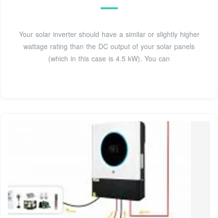
Your solar inverter should have a similar or slightly higher
wattage rating than the DC output of your solar panels
(which in this case is 4.5 kW). You can