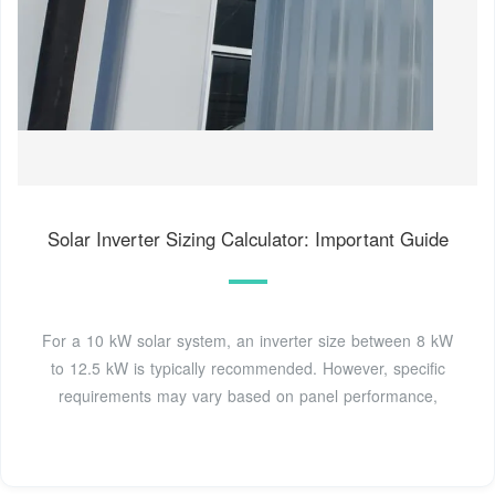
Solar Inverter Sizing Calculator: Important Guide
For a 10 kW solar system, an inverter size between 8 kW
to 12.5 kW is typically recommended. However, specific
requirements may vary based on panel performance,