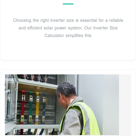
Choosing the right inverter size is essential for a reliable
and efficient solar power system. Our Inverter Size
Calculator simplifies this