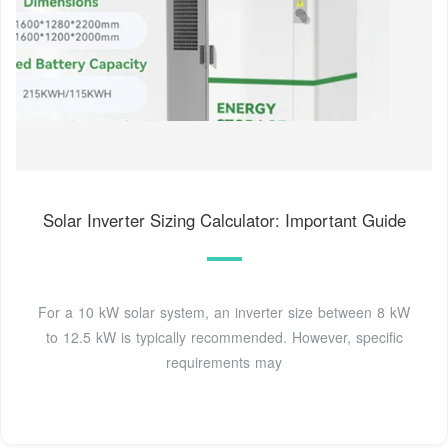
Solar Inverter Sizing Calculator: Important Guide
For a 10 kW solar system, an inverter size between 8 kW
to 12.5 kW is typically recommended. However, specific
requirements may