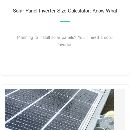
Solar Panel Inverter Size Calculator: Know What
Planning to install solar panels? You''ll need a solar
inverter.