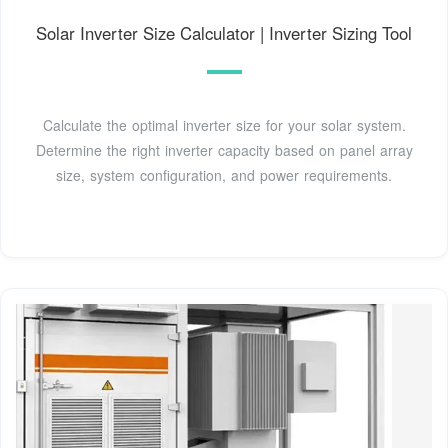
Solar Inverter Size Calculator | Inverter Sizing Tool
Calculate the optimal inverter size for your solar system.
Determine the right inverter capacity based on panel array
size, system configuration, and power requirements.