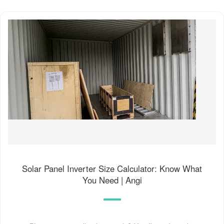
Solar Panel Inverter Size Calculator: Know What
You Need | Angi