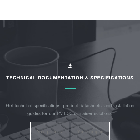
TECHNICAL DOCUMENTATION & SPECIFICATIONS
Get technical specifications, product datasheets, and installation
guides for our PV-ESS container solutions.