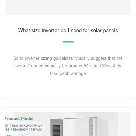
What size inverter do I need for solar panels
Solar inverter sizing guidelines typically suggest that the
inverter''s rated capacity be around 80% to 100% of the
total peak wattage