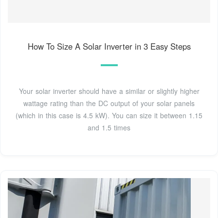
How To Size A Solar Inverter in 3 Easy Steps
Your solar inverter should have a similar or slightly higher
wattage rating than the DC output of your solar panels
(which in this case is 4.5 kW). You can size it between 1.15
and 1.5 times