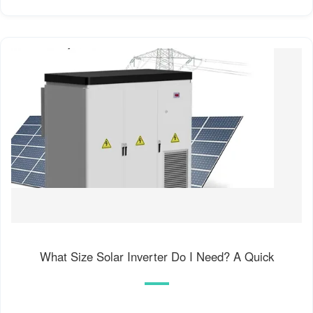
What Size Solar Inverter Do I Need? A Quick