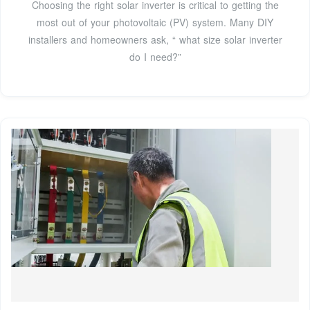
Choosing the right solar inverter is critical to getting the
most out of your photovoltaic (PV) system. Many DIY
installers and homeowners ask, “ what size solar inverter
do I need?”