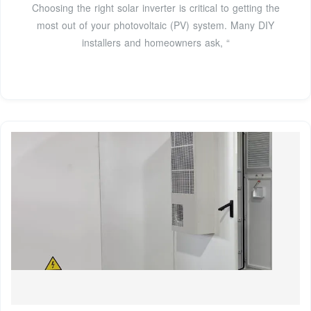
Choosing the right solar inverter is critical to getting the
most out of your photovoltaic (PV) system. Many DIY
installers and homeowners ask, “