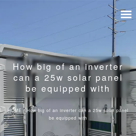
How big of an inverter
can a 25w solar panel
be equipped with
HOME
/
How big of an inverter can a 25w solar panel
be equipped with