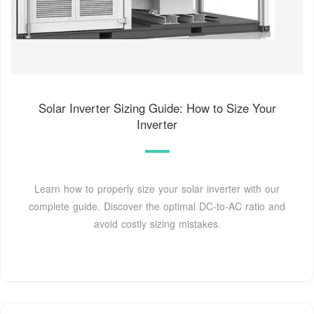
Solar Inverter Sizing Guide: How to Size Your
Inverter
Learn how to properly size your solar inverter with our
complete guide. Discover the optimal DC-to-AC ratio and
avoid costly sizing mistakes.