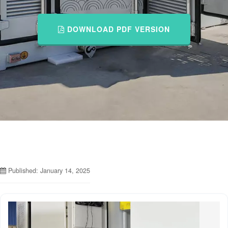
DOWNLOAD PDF VERSION
Published: January 14, 2025