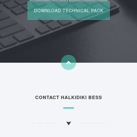
CONTACT HALKIDIKI BESS