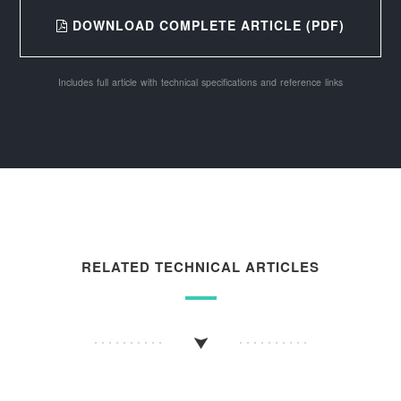
DOWNLOAD COMPLETE ARTICLE (PDF)
Includes full article with technical specifications and reference links
RELATED TECHNICAL ARTICLES