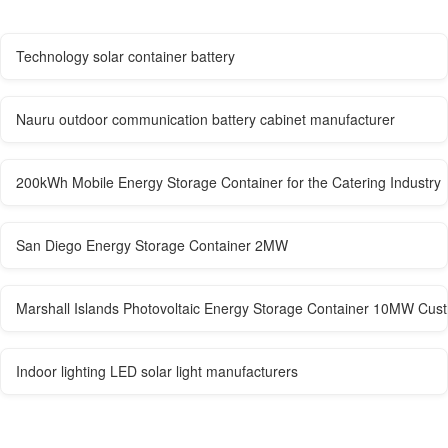
Technology solar container battery
Nauru outdoor communication battery cabinet manufacturer
200kWh Mobile Energy Storage Container for the Catering Industry
San Diego Energy Storage Container 2MW
Marshall Islands Photovoltaic Energy Storage Container 10MW Cus
Indoor lighting LED solar light manufacturers