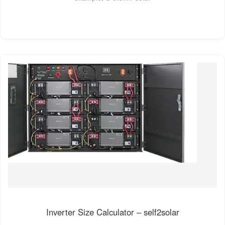
Inverter Size Calculator – self2solar