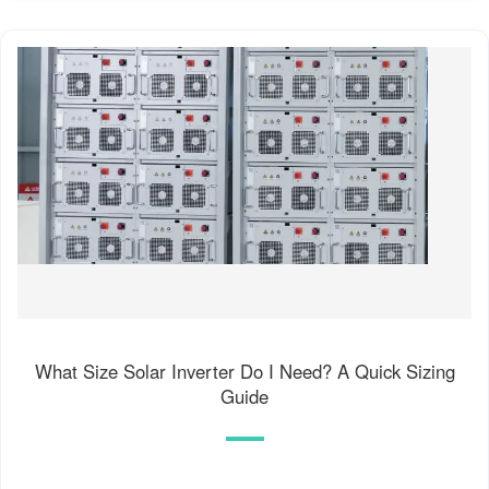
What Size Solar Inverter Do I Need? A Quick Sizing
Guide