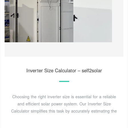
Inverter Size Calculator – self2solar
Choosing the right inverter size is essential for a reliable
and efficient solar power system. Our Inverter Size
Calculator simplifies this task by accurately estimating the