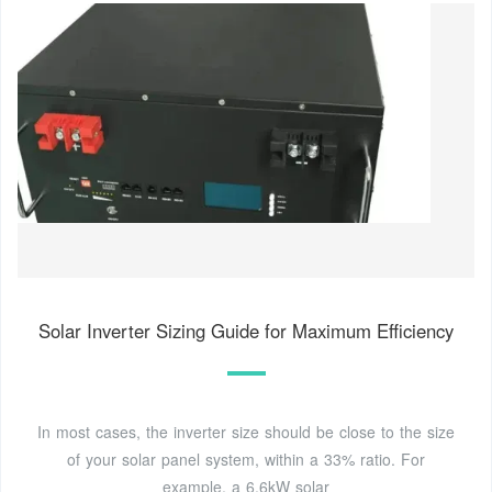
Solar Inverter Sizing Guide for Maximum Efficiency
In most cases, the inverter size should be close to the size
of your solar panel system, within a 33% ratio. For
example, a 6.6kW solar