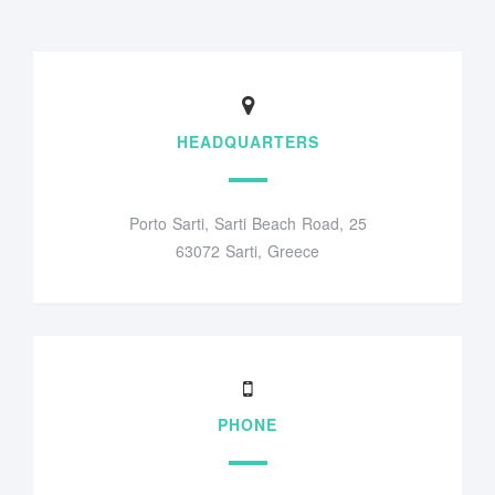
HEADQUARTERS
Porto Sarti, Sarti Beach Road, 25
63072 Sarti, Greece
PHONE