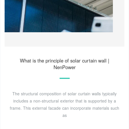
What is the principle of solar curtain wall |
NenPower
The structural composition of solar curtain walls typically
includes a non-structural exterior that is supported by a
frame. This external facade can incorporate materials such
as