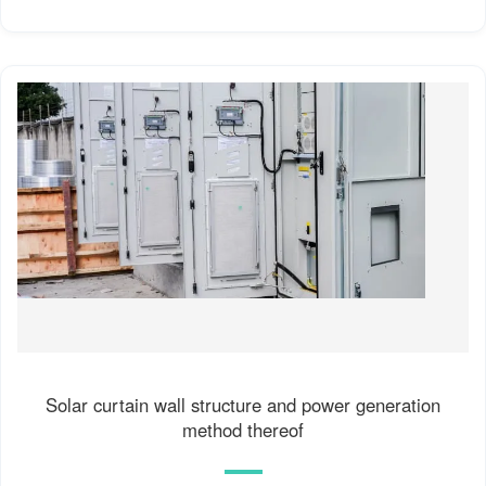
Solar curtain wall structure and power generation
method thereof