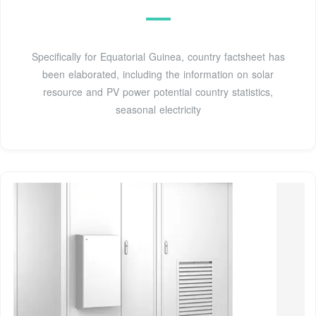
Specifically for Equatorial Guinea, country factsheet has
been elaborated, including the information on solar
resource and PV power potential country statistics,
seasonal electricity