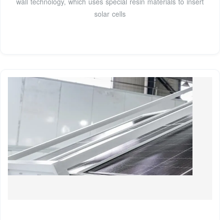
wall technology, which uses special resin materials to insert
solar cells