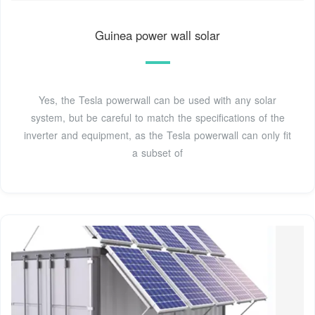
Guinea power wall solar
Yes, the Tesla powerwall can be used with any solar
system, but be careful to match the specifications of the
inverter and equipment, as the Tesla powerwall can only fit
a subset of