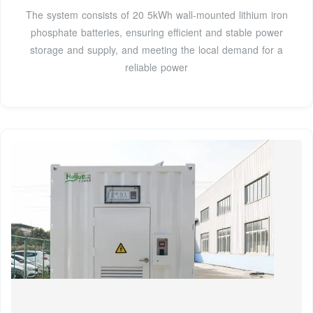
The system consists of 20 5kWh wall-mounted lithium iron
phosphate batteries, ensuring efficient and stable power
storage and supply, and meeting the local demand for a
reliable power