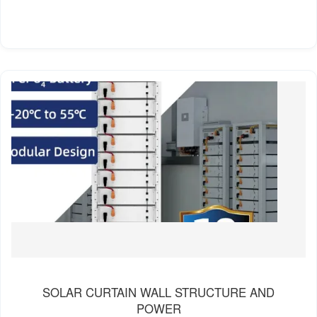
SOLAR CURTAIN WALL STRUCTURE AND
POWER