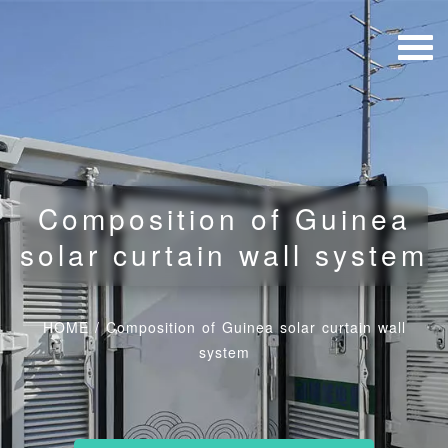
Composition of Guinea
solar curtain wall system
HOME
/
Composition of Guinea solar curtain wall
system