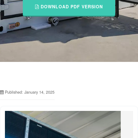
DOWNLOAD PDF VERSION
Published: January 14, 2025