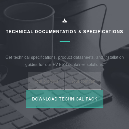
TECHNICAL DOCUMENTATION & SPECIFICATIONS
Get technical specifications, product datasheets, and installation
guides for our PV-ESS container solutions.