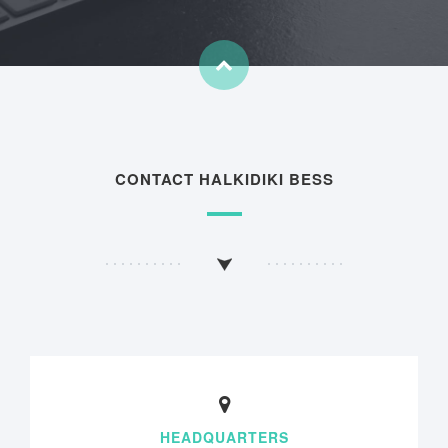
CONTACT HALKIDIKI BESS
HEADQUARTERS