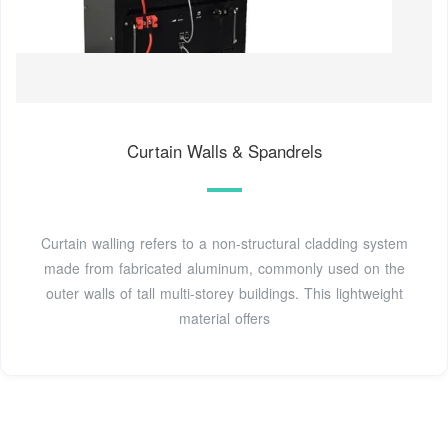
Curtain Walls & Spandrels
Curtain walling refers to a non-structural cladding system
made from fabricated aluminum, commonly used on the
outer walls of tall multi-storey buildings. This lightweight
material offers