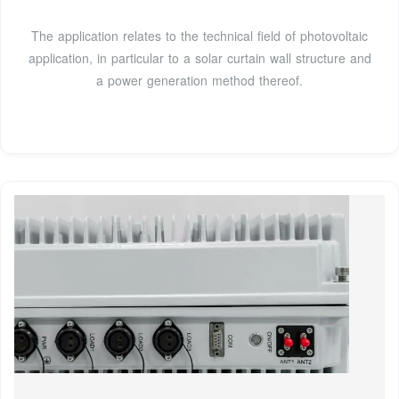
The application relates to the technical field of photovoltaic
application, in particular to a solar curtain wall structure and
a power generation method thereof.