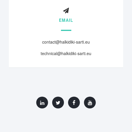
EMAIL
contact@halkidiki-sarti.eu
technical@halkidiki-sarti.eu