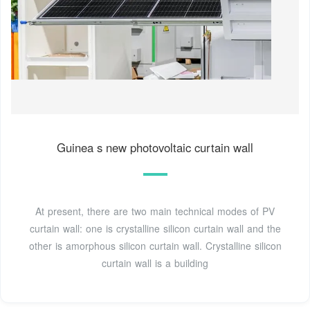
Guinea s new photovoltaic curtain wall
At present, there are two main technical modes of PV
curtain wall: one is crystalline silicon curtain wall and the
other is amorphous silicon curtain wall. Crystalline silicon
curtain wall is a building