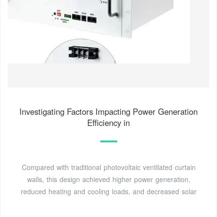
Investigating Factors Impacting Power Generation
Efficiency in
Compared with traditional photovoltaic ventilated curtain
walls, this design achieved higher power generation,
reduced heating and cooling loads, and decreased solar