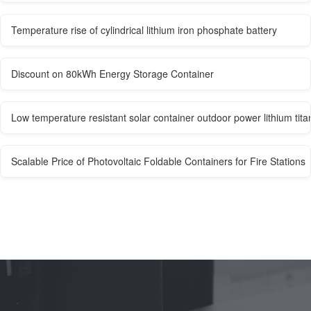
Temperature rise of cylindrical lithium iron phosphate battery
Discount on 80kWh Energy Storage Container
Low temperature resistant solar container outdoor power lithium tita
Scalable Price of Photovoltaic Foldable Containers for Fire Stations