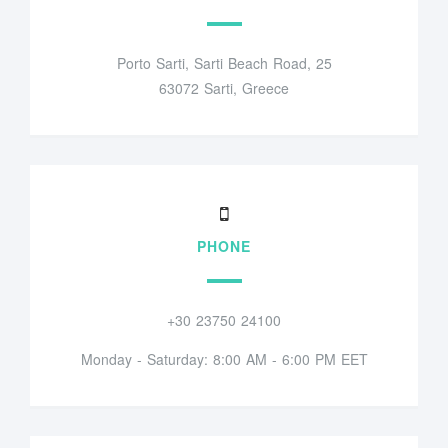
Porto Sarti, Sarti Beach Road, 25
63072 Sarti, Greece
PHONE
+30 23750 24100
Monday - Saturday: 8:00 AM - 6:00 PM EET