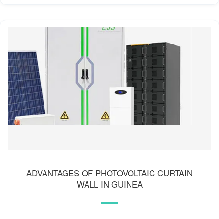
ADVANTAGES OF PHOTOVOLTAIC CURTAIN
WALL IN GUINEA