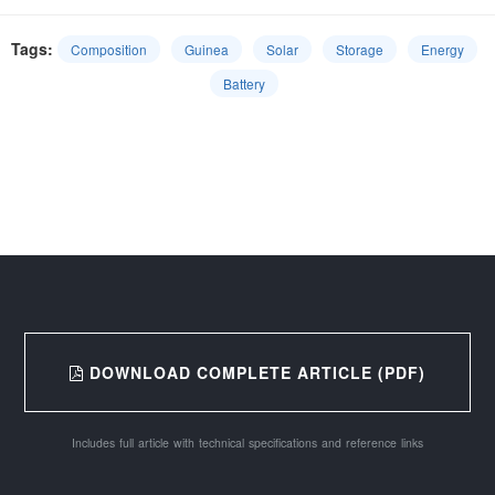
Tags:
Composition
Guinea
Solar
Storage
Energy
Battery
DOWNLOAD COMPLETE ARTICLE (PDF)
Includes full article with technical specifications and reference links