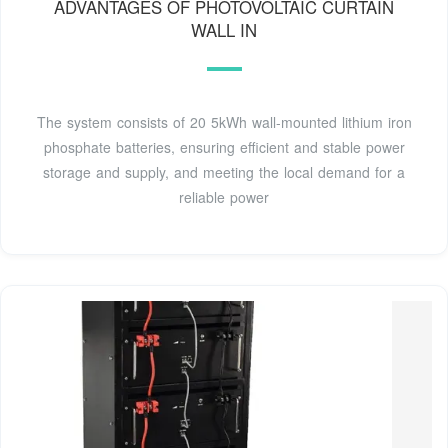
ADVANTAGES OF PHOTOVOLTAIC CURTAIN
WALL IN
The system consists of 20 5kWh wall-mounted lithium iron
phosphate batteries, ensuring efficient and stable power
storage and supply, and meeting the local demand for a
reliable power