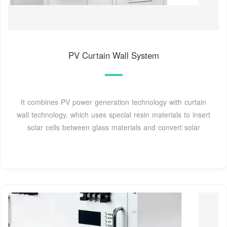
PV Curtain Wall System
It combines PV power generation technology with curtain
wall technology, which uses special resin materials to insert
solar cells between glass materials and convert solar