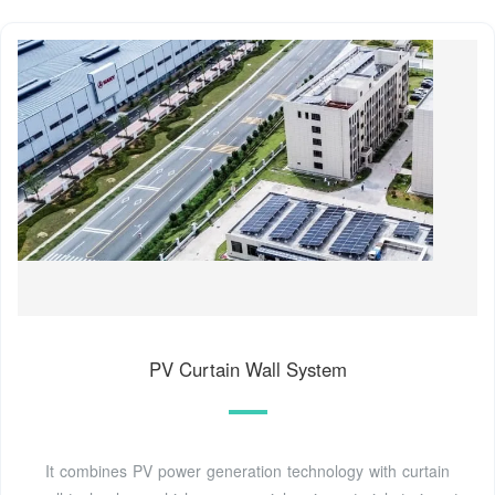
PV Curtain Wall System
It combines PV power generation technology with curtain