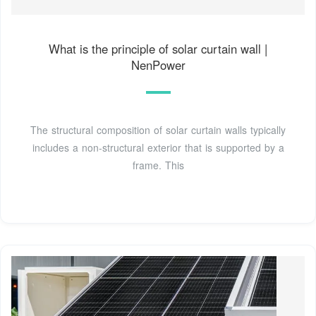
What is the principle of solar curtain wall |
NenPower
The structural composition of solar curtain walls typically
includes a non-structural exterior that is supported by a
frame. This