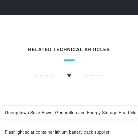
RELATED TECHNICAL ARTICLES
Georgetown Solar Power Generation and Energy Storage Head Man
Flashlight solar container lithium battery pack supplier