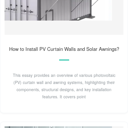
How to Install PV Curtain Walls and Solar Awnings?
This essay provides an overview of various photovoltaic
(PV) curtain wall and awning systems, highlighting their
components, structural designs, and key installation
features. It covers point