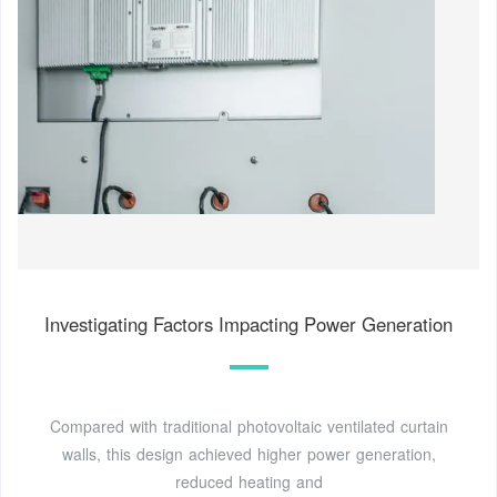
Investigating Factors Impacting Power Generation
Compared with traditional photovoltaic ventilated curtain
walls, this design achieved higher power generation,
reduced heating and