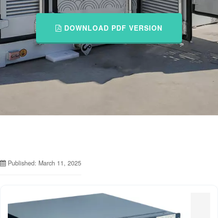
DOWNLOAD PDF VERSION
Published: March 11, 2025