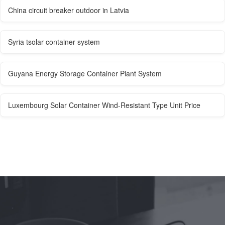
China circuit breaker outdoor in Latvia
Syria tsolar container system
Guyana Energy Storage Container Plant System
Luxembourg Solar Container Wind-Resistant Type Unit Price