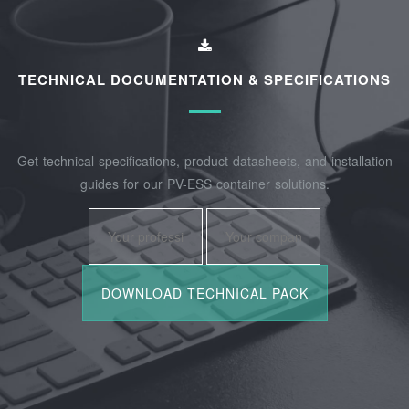
TECHNICAL DOCUMENTATION & SPECIFICATIONS
Get technical specifications, product datasheets, and installation
guides for our PV-ESS container solutions.