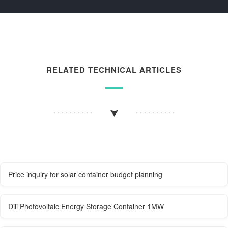
RELATED TECHNICAL ARTICLES
Price inquiry for solar container budget planning
Dili Photovoltaic Energy Storage Container 1MW