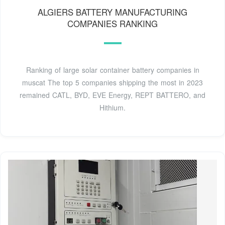
ALGIERS BATTERY MANUFACTURING
COMPANIES RANKING
Ranking of large solar container battery companies in
muscat The top 5 companies shipping the most in 2023
remained CATL, BYD, EVE Energy, REPT BATTERO, and
Hithium.