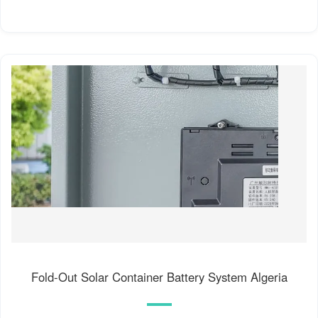
Fold-Out Solar Container Battery System Algeria