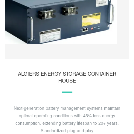
ALGIERS ENERGY STORAGE CONTAINER
HOUSE
Next-generation battery management systems maintain
optimal operating conditions with 45% less energy
consumption, extending battery lifespan to 20+ years.
Standardized plug-and-play