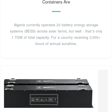
Containers Are
Algeria currently operates 23 battery energy storage
systems (BESS) across solar farms, but wait - that''s only
1.7GW of total capacity. For a country receiving 3,000+
hours of annual sunshine,