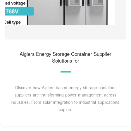
Algiers Energy Storage Container Supplier
Solutions for
Discover how Algiers-based energy storage container
suppliers are transforming power management across
industries. From solar integration to industrial applications,
explore