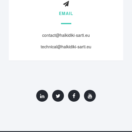
EMAIL
contact@halkidiki-sarti.eu
technical@halkidiki-sarti.eu