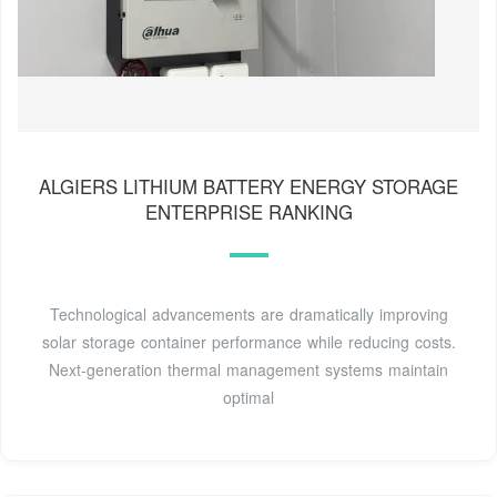
ALGIERS LITHIUM BATTERY ENERGY STORAGE
ENTERPRISE RANKING
Technological advancements are dramatically improving
solar storage container performance while reducing costs.
Next-generation thermal management systems maintain
optimal