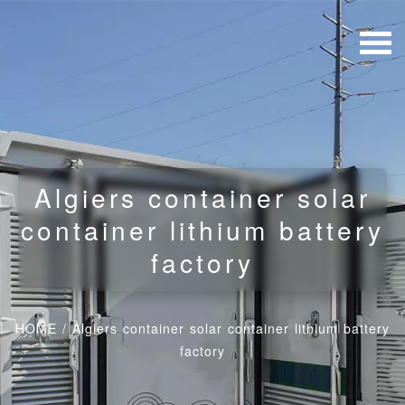
Algiers container solar
container lithium battery
factory
HOME
/
Algiers container solar container lithium battery
factory