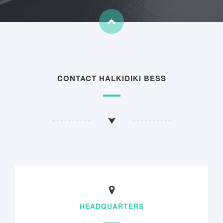
CONTACT HALKIDIKI BESS
HEADQUARTERS