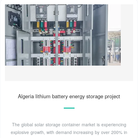
Algeria lithium battery energy storage project
The global solar storage container market is experiencing
explosive growth, with demand increasing by over 200% in