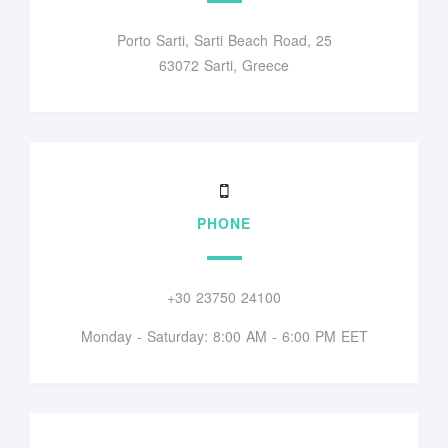
Porto Sarti, Sarti Beach Road, 25
63072 Sarti, Greece
PHONE
+30 23750 24100
Monday - Saturday: 8:00 AM - 6:00 PM EET