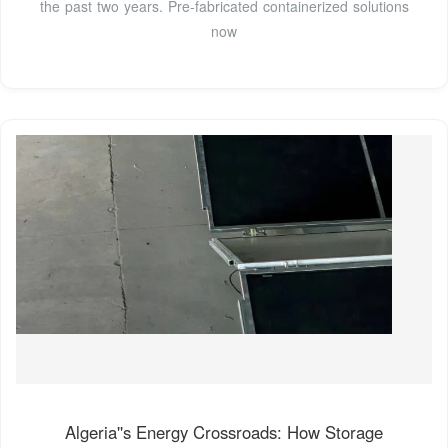
the past two years. Pre-fabricated containerized solutions
now
Algeria''s Energy Crossroads: How Storage