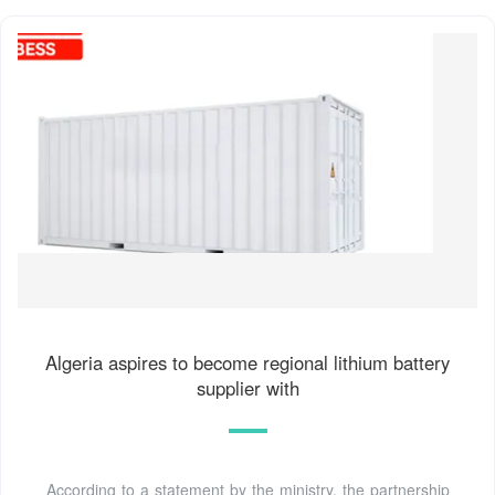
Algeria aspires to become regional lithium battery
supplier with
According to a statement by the ministry, the partnership