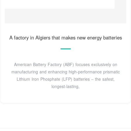
A factory in Algiers that makes new energy batteries
American Battery Factory (ABF) focuses exclusively on
manufacturing and enhancing high-performance prismatic
Lithium Iron Phosphate (LFP) batteries – the safest,
longest-lasting,