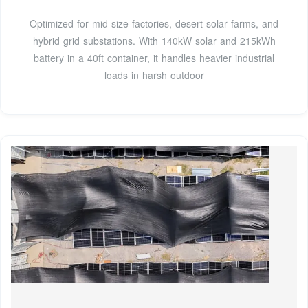
Optimized for mid-size factories, desert solar farms, and
hybrid grid substations. With 140kW solar and 215kWh
battery in a 40ft container, it handles heavier industrial
loads in harsh outdoor