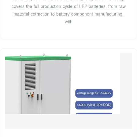
covers the full production cycle of LFP batteries, from raw
material extraction to battery component manufacturing,
with