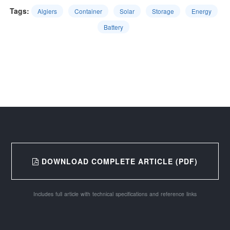
Tags:
Algiers
Container
Solar
Storage
Energy
Battery
DOWNLOAD COMPLETE ARTICLE (PDF)
Includes full article with technical specifications and reference links