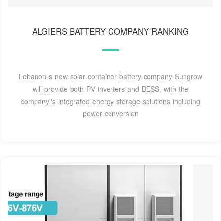
ALGIERS BATTERY COMPANY RANKING
Lebanon s new solar container battery company Sungrow
will provide both PV inverters and BESS, with the
company''s integrated energy storage solutions including
power conversion