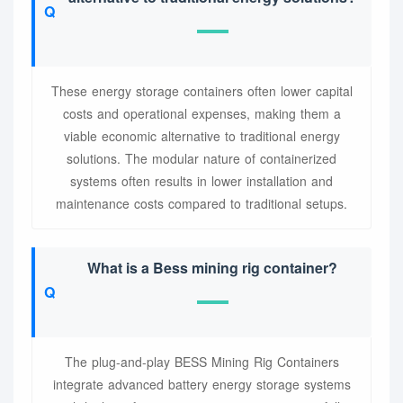
These energy storage containers often lower capital
costs and operational expenses, making them a
viable economic alternative to traditional energy
solutions. The modular nature of containerized
systems often results in lower installation and
maintenance costs compared to traditional setups.
What is a Bess mining rig container?
The plug-and-play BESS Mining Rig Containers
integrate advanced battery energy storage systems