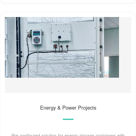
Energy & Power Projects
Pre-configured solution for energy storage containers with