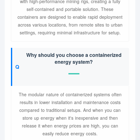
with high-performance mining rigs, creating a fully
self-contained and portable solution. These
containers are designed to enable rapid deployment
across various locations, from remote sites to urban
settings, requiring minimal infrastructure for setup.
Why should you choose a containerized
energy system?
The modular nature of containerized systems often
results in lower installation and maintenance costs
compared to traditional setups. And when you can
store up energy when it's inexpensive and then
release it when energy prices are high, you can
easily reduce energy costs.