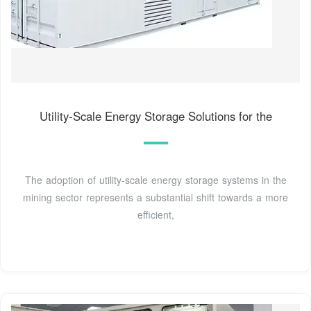
Utility-Scale Energy Storage Solutions for the
The adoption of utility-scale energy storage systems in the
mining sector represents a substantial shift towards a more
efficient,