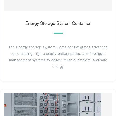
Energy Storage System Container
The Energy Storage System Container integrates advanced
liquid cooling, high-capacity battery packs, and intelligent
management systems to deliver reliable, efficient, and safe
energy