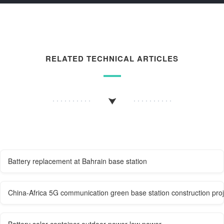
RELATED TECHNICAL ARTICLES
Battery replacement at Bahrain base station
China-Africa 5G communication green base station construction proj