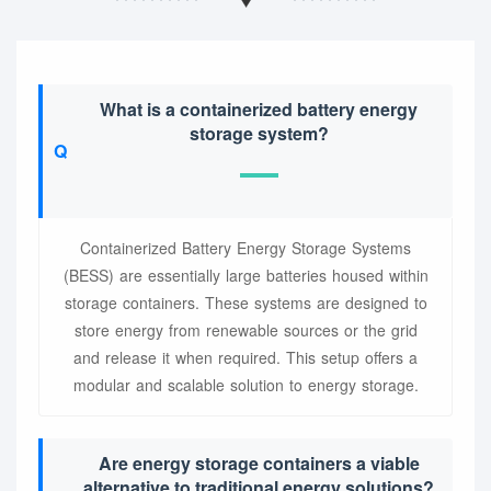
What is a containerized battery energy
storage system?
Containerized Battery Energy Storage Systems
(BESS) are essentially large batteries housed within
storage containers. These systems are designed to
store energy from renewable sources or the grid
and release it when required. This setup offers a
modular and scalable solution to energy storage.
Are energy storage containers a viable
alternative to traditional energy solutions?