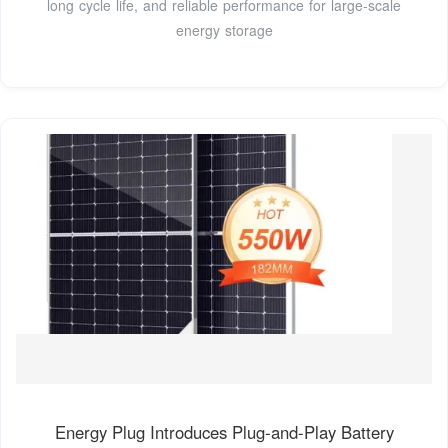
long cycle life, and reliable performance for large-scale
energy storage
Energy Plug Introduces Plug-and-Play Battery