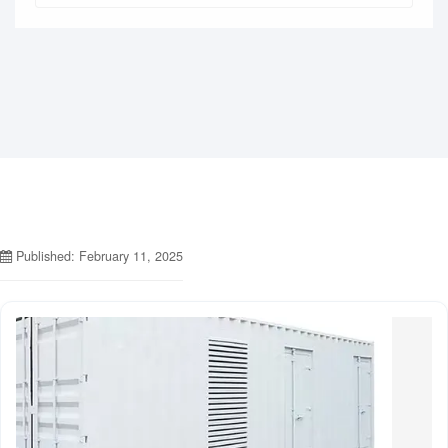
Published: February 11, 2025