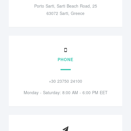
Porto Sarti, Sarti Beach Road, 25
63072 Sarti, Greece
PHONE
+30 23750 24100
Monday - Saturday: 8:00 AM - 6:00 PM EET