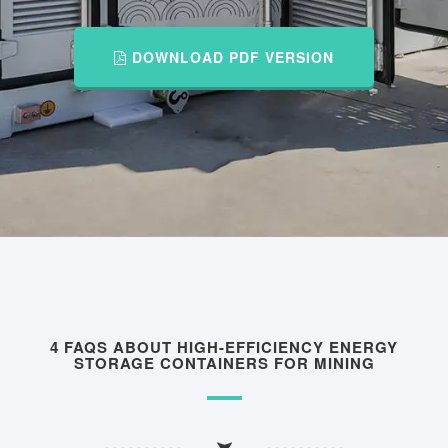
DOWNLOAD PDF VERSION
4 FAQS ABOUT HIGH-EFFICIENCY ENERGY
STORAGE CONTAINERS FOR MINING