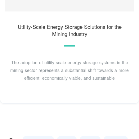
Utility-Scale Energy Storage Solutions for the
Mining Industry
The adoption of utility-scale energy storage systems in the
mining sector represents a substantial shift towards a more
efficient, economically viable, and sustainable