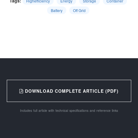
Tags:
Highefficiency
Energy
Storage
Container
Battery
Off Grid
DOWNLOAD COMPLETE ARTICLE (PDF)
Includes full article with technical specifications and reference links