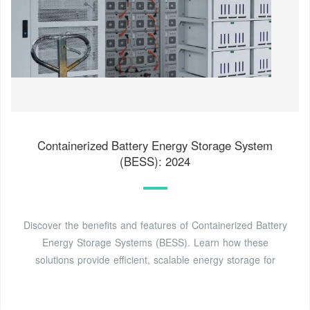
Containerized Battery Energy Storage System
(BESS): 2024
Discover the benefits and features of Containerized Battery
Energy Storage Systems (BESS). Learn how these
solutions provide efficient, scalable energy storage for