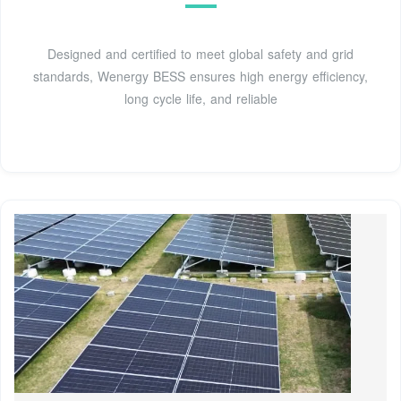
Designed and certified to meet global safety and grid
standards, Wenergy BESS ensures high energy efficiency,
long cycle life, and reliable