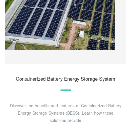
Containerized Battery Energy Storage System
Discover the benefits and features of Containerized Battery
Energy Storage Systems (BESS). Learn how these
solutions provide