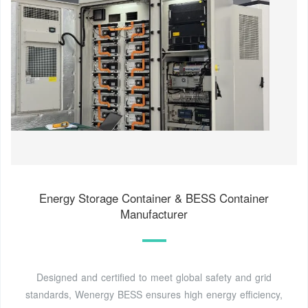
Energy Storage Container & BESS Container
Manufacturer
Designed and certified to meet global safety and grid
standards, Wenergy BESS ensures high energy efficiency,