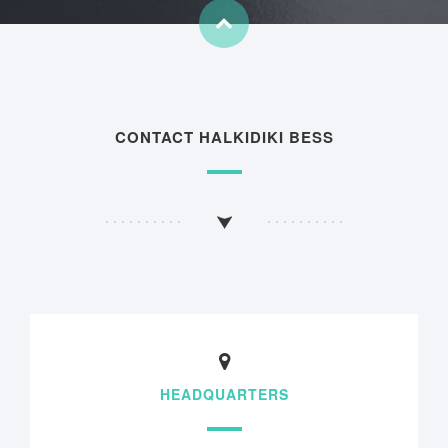
CONTACT HALKIDIKI BESS
HEADQUARTERS