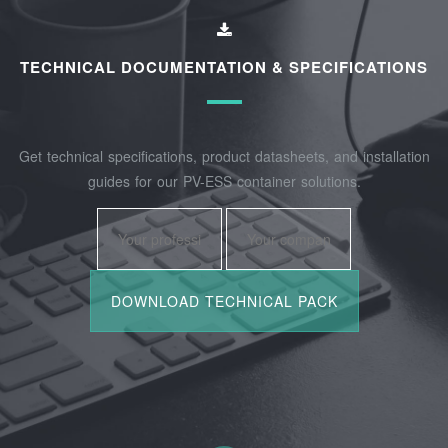
TECHNICAL DOCUMENTATION & SPECIFICATIONS
Get technical specifications, product datasheets, and installation
guides for our PV-ESS container solutions.