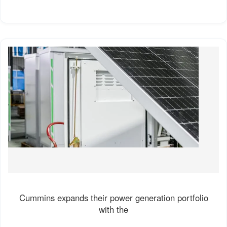
Cummins expands their power generation portfolio
with the