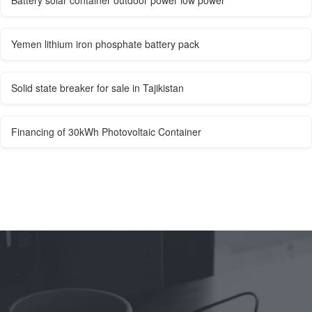
Battery solar container outdoor power low power
Yemen lithium iron phosphate battery pack
Solid state breaker for sale in Tajikistan
Financing of 30kWh Photovoltaic Container