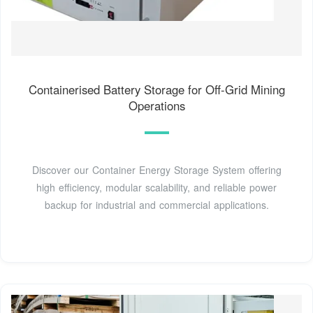
Containerised Battery Storage for Off-Grid Mining
Operations
Discover our Container Energy Storage System offering
high efficiency, modular scalability, and reliable power
backup for industrial and commercial applications.