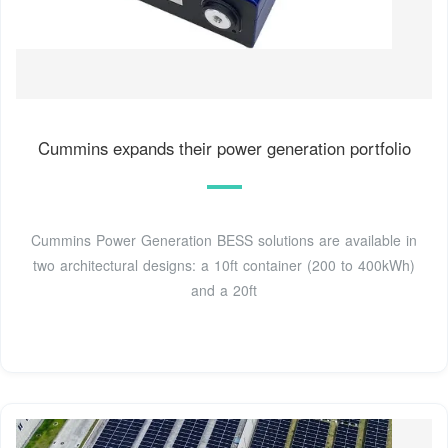
Cummins expands their power generation portfolio
Cummins Power Generation BESS solutions are available in
two architectural designs: a 10ft container (200 to 400kWh)
and a 20ft