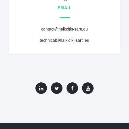
EMAIL
contact@halkidiki-sarti.eu
technical@halkidiki-sarti.eu