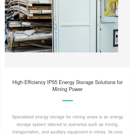
High-Efficiency IP55 Energy Storage Solutions for
Mining Power
Specialized energy storage for mining areas is an energy
storage system tailored to scenarios such as mining,
transportation, and auxiliary equipment in mines. Its core