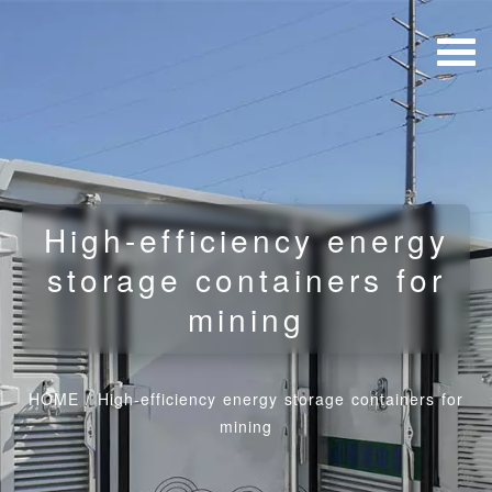
High-efficiency energy
storage containers for
mining
HOME
/
High-efficiency energy storage containers for
mining