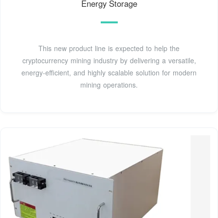
Energy Storage
This new product line is expected to help the
cryptocurrency mining industry by delivering a versatile,
energy-efficient, and highly scalable solution for modern
mining operations.