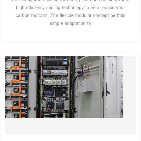
high-efficiency cooling technology to help reduce your
carbon footprint. The flexible modular concept permits
simple adaptation to