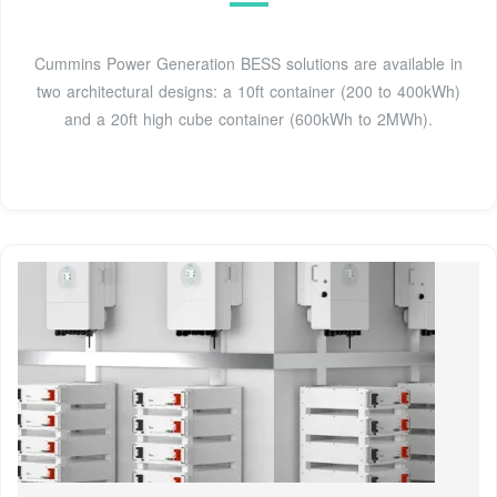
Cummins Power Generation BESS solutions are available in
two architectural designs: a 10ft container (200 to 400kWh)
and a 20ft high cube container (600kWh to 2MWh).