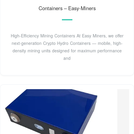
Containers – Easy-Miners
High-Efficiency Mining Containers At Easy Miners, we offer
next-generation Crypto Hydro Containers — mobile, high-
density mining units designed for maximum performance
and