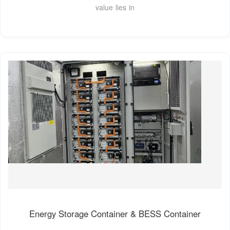
value lies in
Energy Storage Container & BESS Container