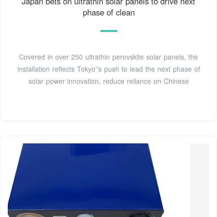
Japan bets on ultrathin solar panels to drive next
phase of clean
Covered in over 250 ultrathin perovskite solar panels, the
installation reflects Tokyo''s push to lead the next phase of
solar power innovation, reduce reliance on Chinese