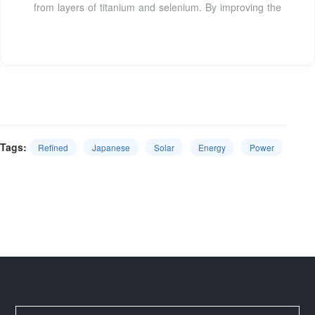
from layers of titanium and selenium. By improving the
Tags:
Refined
Japanese
Solar
Energy
Power