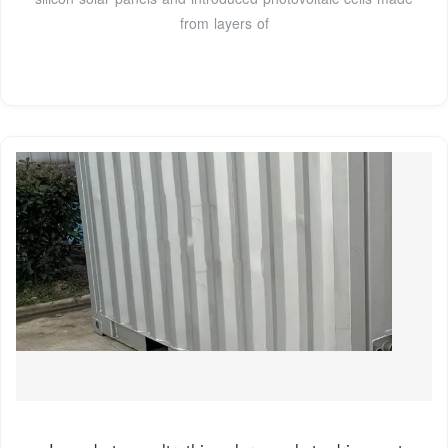
from layers of