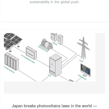
sustainability in the global push.
Japan breaks photovoltaics laws in the world —