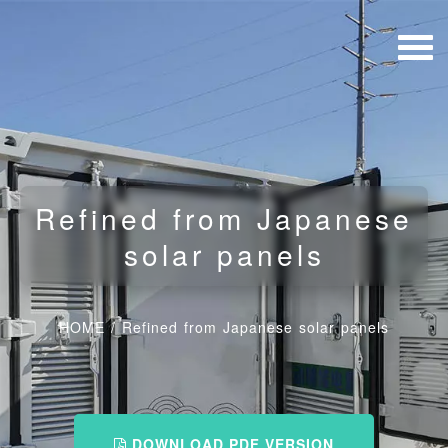
Refined from Japanese
solar panels
HOME
/
Refined from Japanese solar panels
DOWNLOAD PDF VERSION