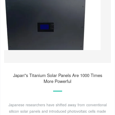
Japan''s Titanium Solar Panels Are 1000 Times
More Powerful
Japanese researchers have shifted away from conventional
silicon solar panels and introduced photovoltaic cells made