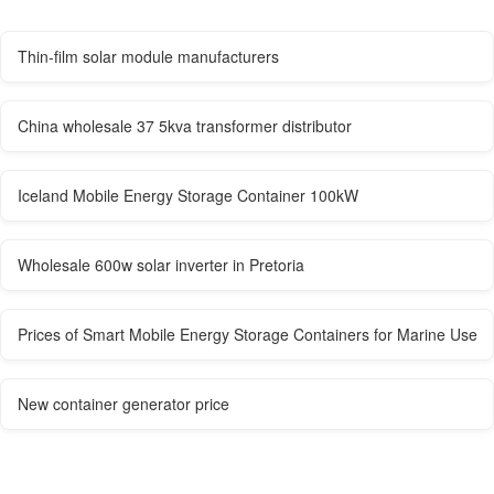
Thin-film solar module manufacturers
China wholesale 37 5kva transformer distributor
Iceland Mobile Energy Storage Container 100kW
Wholesale 600w solar inverter in Pretoria
Prices of Smart Mobile Energy Storage Containers for Marine Use
New container generator price