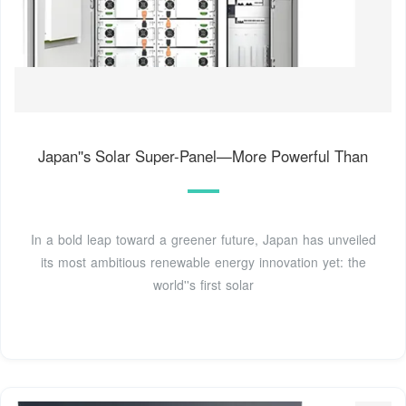
Japan''s Solar Super-Panel—More Powerful Than
In a bold leap toward a greener future, Japan has unveiled
its most ambitious renewable energy innovation yet: the
world''s first solar