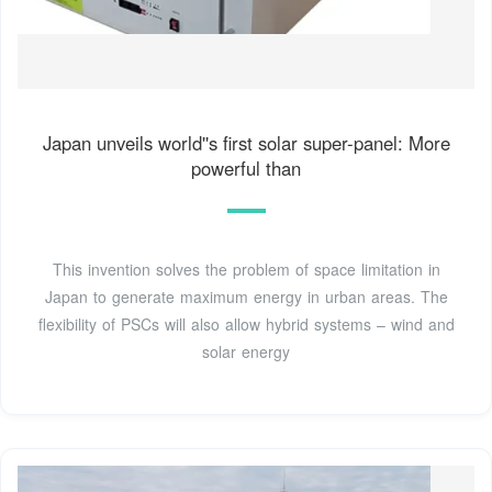
Japan unveils world''s first solar super-panel: More
powerful than
This invention solves the problem of space limitation in
Japan to generate maximum energy in urban areas. The
flexibility of PSCs will also allow hybrid systems – wind and
solar energy