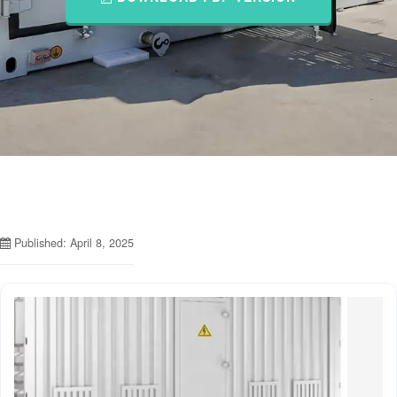
Published: April 8, 2025