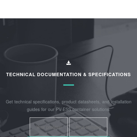
TECHNICAL DOCUMENTATION & SPECIFICATIONS
Get technical specifications, product datasheets, and installation
guides for our PV-ESS container solutions.