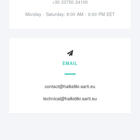
+30 23750 24100
Monday - Saturday: 8:00 AM - 6:00 PM EET
EMAIL
contact@halkidiki-sarti.eu
technical@halkidiki-sarti.eu