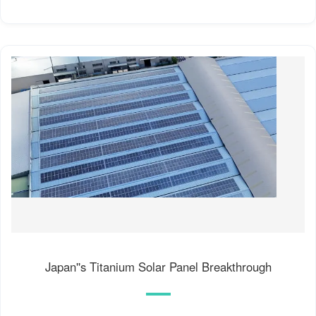
Japan''s Titanium Solar Panel Breakthrough