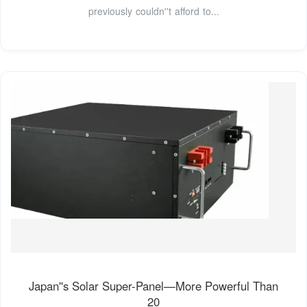
previously couldn''t afford to...
Japan''s Solar Super-Panel—More Powerful Than
20