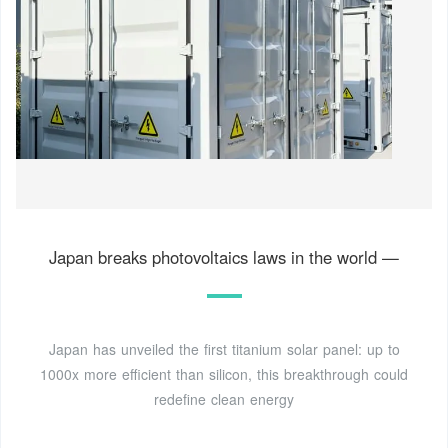
Japan breaks photovoltaics laws in the world —
Japan has unveiled the first titanium solar panel: up to
1000x more efficient than silicon, this breakthrough could
redefine clean energy