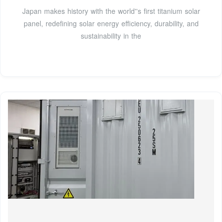
Japan makes history with the world''s first titanium solar
panel, redefining solar energy efficiency, durability, and
sustainability in the