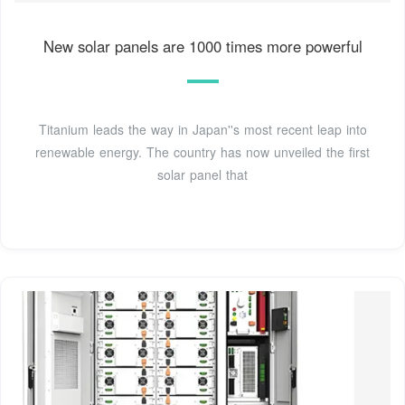
New solar panels are 1000 times more powerful
Titanium leads the way in Japan''s most recent leap into
renewable energy. The country has now unveiled the first
solar panel that