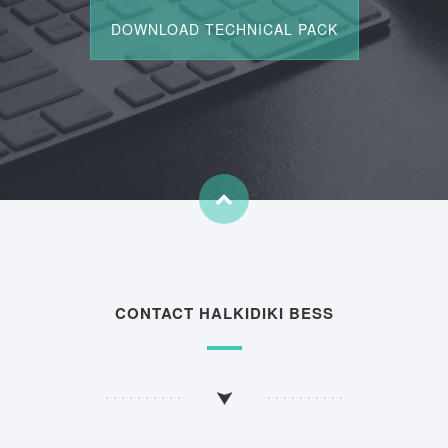
CONTACT HALKIDIKI BESS