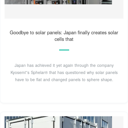
Goodbye to solar panels: Japan finally creates solar
cells that
Japan has achieved it yet again through the company
Kyosemi''s Sphelar® that has questioned why solar panels
have to be flat and changed panels to sphere shape.