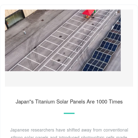
Japan''s Titanium Solar Panels Are 1000 Times
Japanese researchers have shifted away from conventional
silicon solar panels and introduced photovoltaic cells made