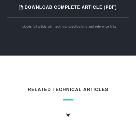
DOWNLOAD COMPLETE ARTICLE (PDF)
Includes full article with technical specifications and reference links
RELATED TECHNICAL ARTICLES