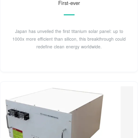
First-ever
Japan has unveiled the first titanium solar panel: up to
1000x more efficient than silicon, this breakthrough could
redefine clean energy worldwide.