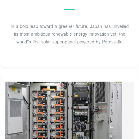
In a bold leap toward a greener future, Japan has unveiled
its most ambitious renewable energy innovation yet: the
world''s first solar super-panel powered by Perovskite