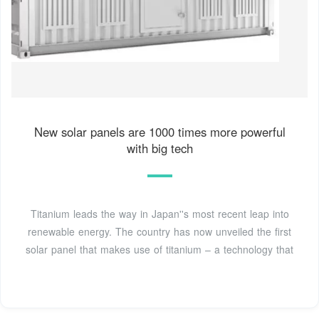
New solar panels are 1000 times more powerful
with big tech
Titanium leads the way in Japan''s most recent leap into
renewable energy. The country has now unveiled the first
solar panel that makes use of titanium – a technology that