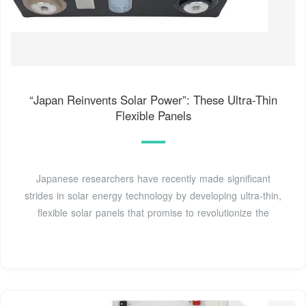
“Japan Reinvents Solar Power”: These Ultra-Thin
Flexible Panels
Japanese researchers have recently made significant
strides in solar energy technology by developing ultra-thin,
flexible solar panels that promise to revolutionize the