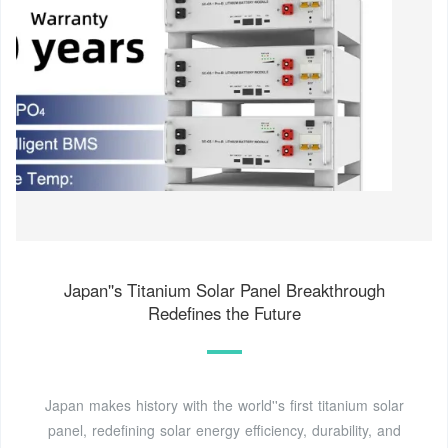
Japan''s Titanium Solar Panel Breakthrough
Redefines the Future
Japan makes history with the world''s first titanium solar
panel, redefining solar energy efficiency, durability, and