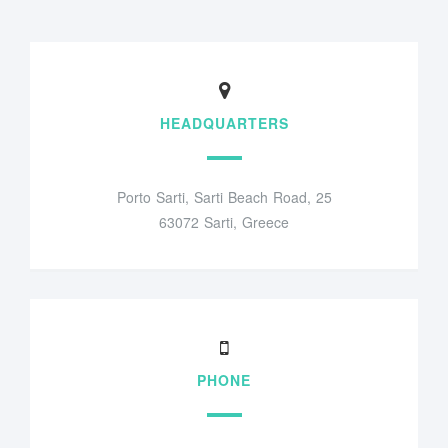
HEADQUARTERS
Porto Sarti, Sarti Beach Road, 25
63072 Sarti, Greece
PHONE