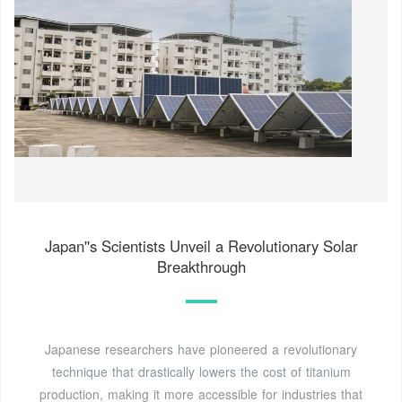
Japan''s Scientists Unveil a Revolutionary Solar
Breakthrough
Japanese researchers have pioneered a revolutionary
technique that drastically lowers the cost of titanium
production, making it more accessible for industries that