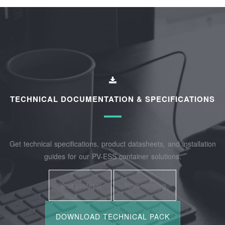
TECHNICAL DOCUMENTATION & SPECIFICATIONS
Get technical specifications, product datasheets, and installation
guides for our PV-ESS container solutions.