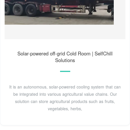
Solar-powered off-grid Cold Room | SelfChill
Solutions
It is an autonomous, solar-powered cooling system that can
be integrated into various agricultural value chains. Our
solution can store agricultural products such as fruits,
vegetables, herbs,