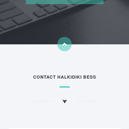
CONTACT HALKIDIKI BESS