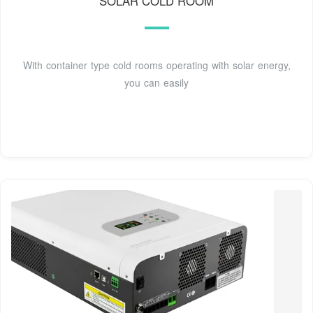
SOLAR COLD ROOM
With container type cold rooms operating with solar energy,
you can easily