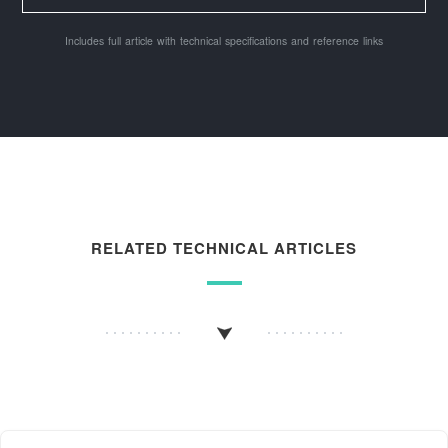
Includes full article with technical specifications and reference links
RELATED TECHNICAL ARTICLES