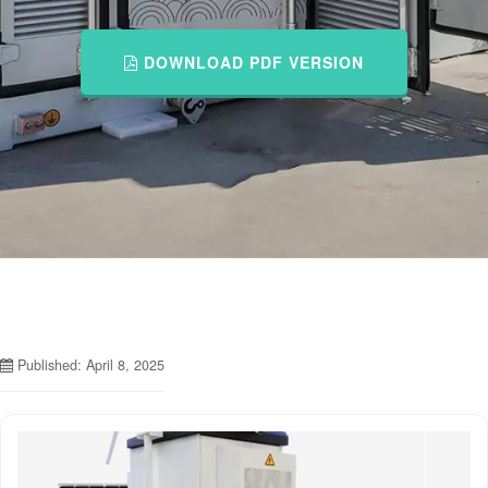
DOWNLOAD PDF VERSION
Published: April 8, 2025