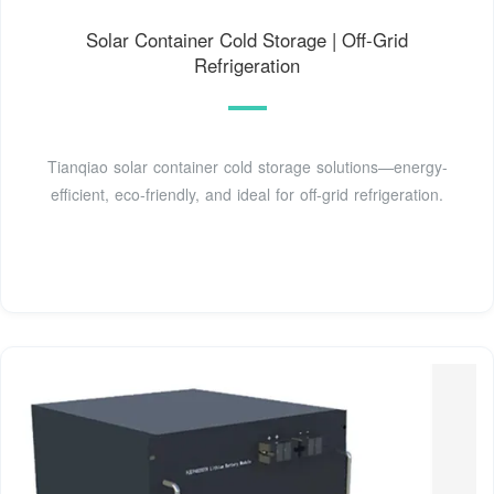
Solar Container Cold Storage | Off-Grid
Refrigeration
Tianqiao solar container cold storage solutions—energy-
efficient, eco-friendly, and ideal for off-grid refrigeration.