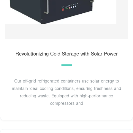
Revolutionizing Cold Storage with Solar Power
Our off-grid refrigerated containers use solar energy to
maintain ideal cooling conditions, ensuring freshness and
reducing waste. Equipped with high-performance
compressors and