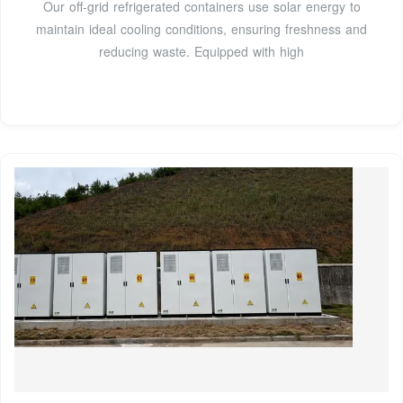
Our off-grid refrigerated containers use solar energy to
maintain ideal cooling conditions, ensuring freshness and
reducing waste. Equipped with high