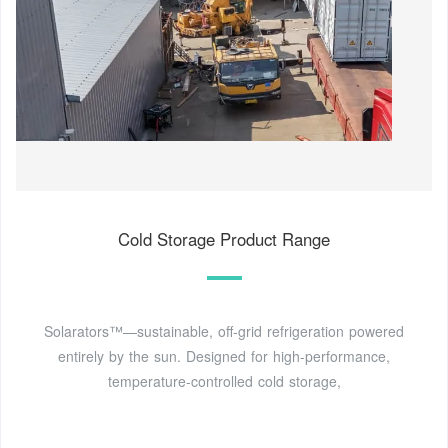
Cold Storage Product Range
Solarators™—sustainable, off-grid refrigeration powered
entirely by the sun. Designed for high-performance,
temperature-controlled cold storage,