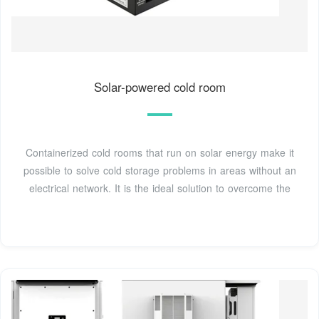
Solar-powered cold room
Containerized cold rooms that run on solar energy make it
possible to solve cold storage problems in areas without an
electrical network. It is the ideal solution to overcome the