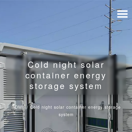
Cold night solar
container energy
storage system
HOME
/
Cold night solar container energy storage
system