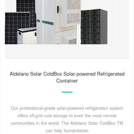
Aldelano Solar ColdBox Solar-powered Refrigerated
Container
Our professional-grade solar-powered refrigeration system
offers off-grid cold storage to even the most remote
communities in the world. The Aldelano Solar ColdBox TM
can help humanitarian