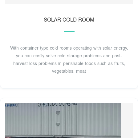
SOLAR COLD ROOM
With container type cold rooms operating with solar energy,
you can easily solve cold storage problems and post-
harvest loss problems in perishable foods such as fruits,
vegetables, meat