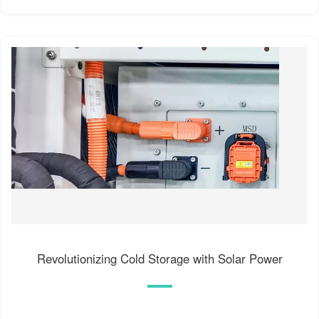
Revolutionizing Cold Storage with Solar Power