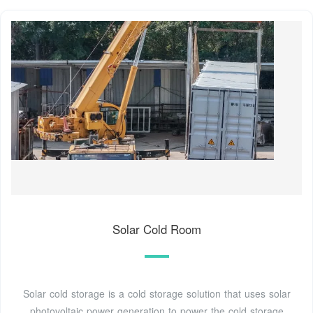
Solar Cold Room
Solar cold storage is a cold storage solution that uses solar
photovoltaic power generation to power the cold storage