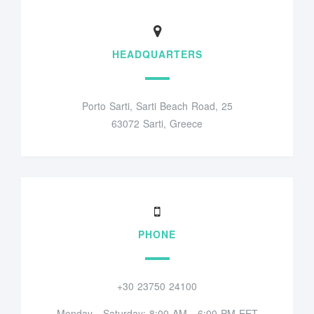
HEADQUARTERS
Porto Sarti, Sarti Beach Road, 25
63072 Sarti, Greece
PHONE
+30 23750 24100
Monday - Saturday: 8:00 AM - 6:00 PM EET