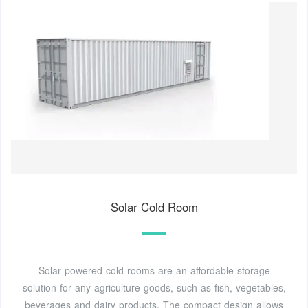
Solar Cold Room
Solar powered cold rooms are an affordable storage
solution for any agriculture goods, such as fish, vegetables,
beverages and dairy products. The compact design allows