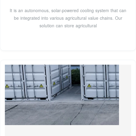
It is an autonomous, solar-powered cooling system that can
be integrated into various agricultural value chains. Our
solution can store agricultural