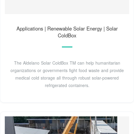
Applications | Renewable Solar Energy | Solar
ColdBox
The Aldelano Solar ColdBox TM can help humanitarian
organizations or governments fight food waste and provide
medical cold storage all through robust solar-powered
refrigerated containers.