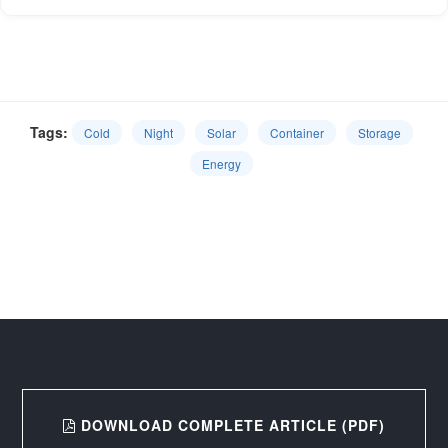
Tags:
Cold
Night
Solar
Container
Storage
Energy
DOWNLOAD COMPLETE ARTICLE (PDF)