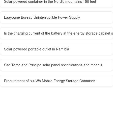
Solar-powered container in the Nordic mountains 150 feet
Laayoune Bureau Uninterruptible Power Supply
Is the charging current of the battery at the energy storage cabinet s
Solar powered portable outlet in Namibia
Sao Tome and Principe solar panel specifications and models
Procurement of 80kWh Mobile Energy Storage Container