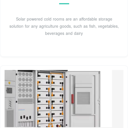
Solar powered cold rooms are an affordable storage
solution for any agriculture goods, such as fish, vegetables,
beverages and dairy