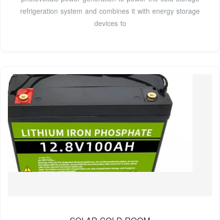
refrigeration system and combines it with energy storage
devices to