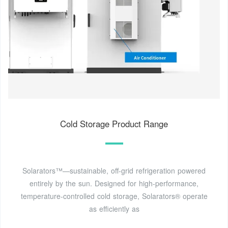
Cold Storage Product Range
Solarators™—sustainable, off-grid refrigeration powered
entirely by the sun. Designed for high-performance,
temperature-controlled cold storage, Solarators® operate
as efficiently as