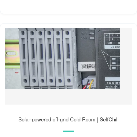
Solar-powered off-grid Cold Room | SelfChill