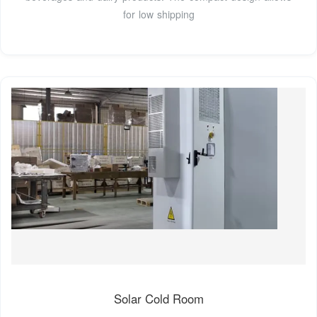
for low shipping
Solar Cold Room