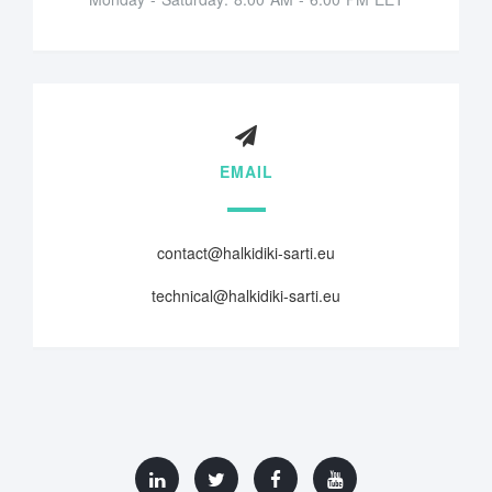
EMAIL
contact@halkidiki-sarti.eu
technical@halkidiki-sarti.eu