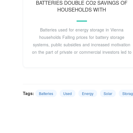
BATTERIES DOUBLE CO2 SAVINGS OF
HOUSEHOLDS WITH
Batteries used for energy storage in Vienna
households Falling prices for battery storage
systems, public subsidies and increased motivation
on the part of private or commercial investors led to
Tags:
Batteries
Used
Energy
Solar
Stora