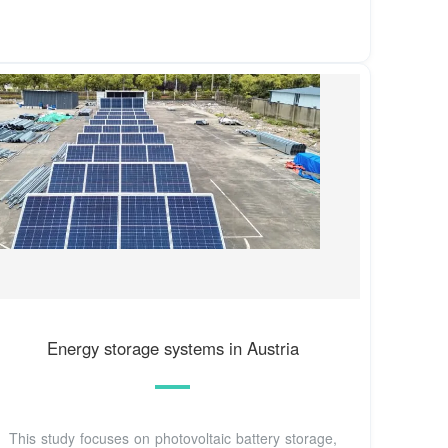
Energy storage systems in Austria
This study focuses on photovoltaic battery storage,