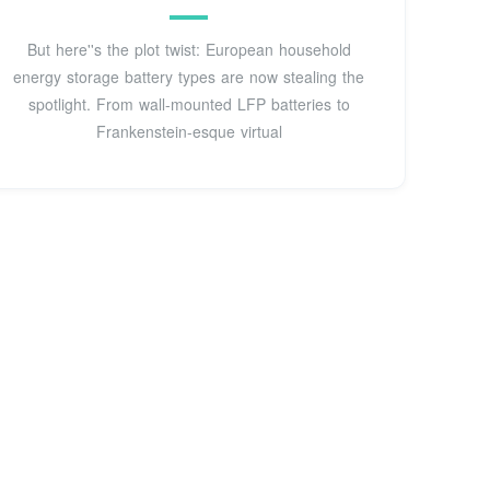
But here''s the plot twist: European household
energy storage battery types are now stealing the
spotlight. From wall-mounted LFP batteries to
Frankenstein-esque virtual