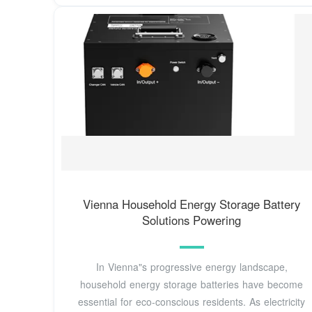
Vienna Household Energy Storage Battery
Solutions Powering
In Vienna"s progressive energy landscape,
household energy storage batteries have become
essential for eco-conscious residents. As electricity