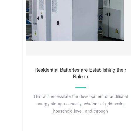
Residential Batteries are Establishing their
Role in
This will necessitate the development of additional
energy storage capacity, whether at grid scale,
household level, and through