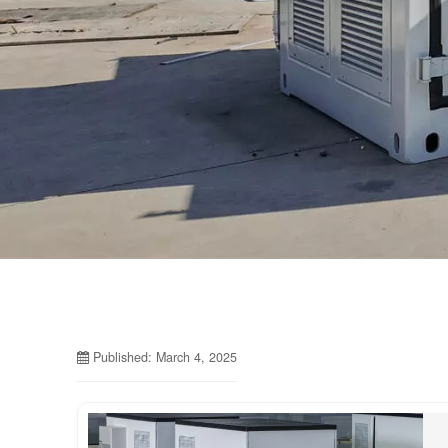
Published: March 4, 2025