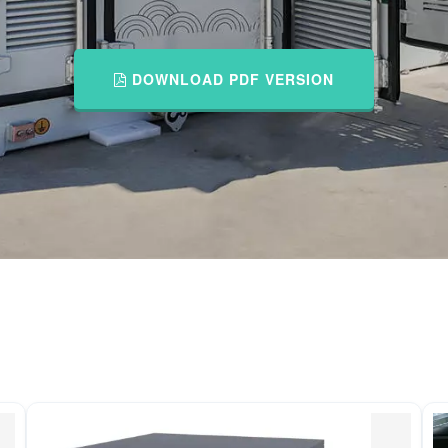
DOWNLOAD PDF VERSION