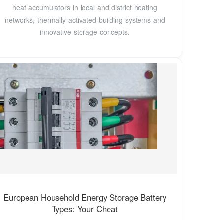
heat accumulators in local and district heating
networks, thermally activated building systems and
innovative storage concepts.
European Household Energy Storage Battery
Types: Your Cheat