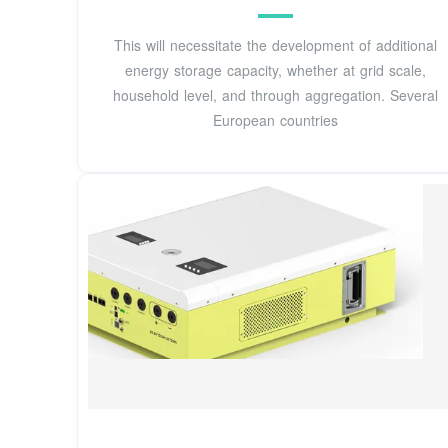
This will necessitate the development of additional
energy storage capacity, whether at grid scale,
household level, and through aggregation. Several
European countries