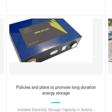
Policies and plans to promote long duration
energy storage
Installed Electricity Storage Capacity in Austria •