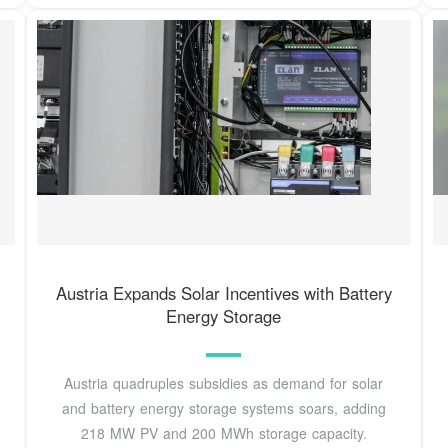
Austria Expands Solar Incentives with Battery
Energy Storage
Austria quadruples subsidies as demand for solar
and battery energy storage systems soars, adding
218 MW PV and 200 MWh storage capacity.