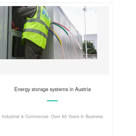
Energy storage systems in Austria
Industrial & Commercial· Over 60 Years in Business