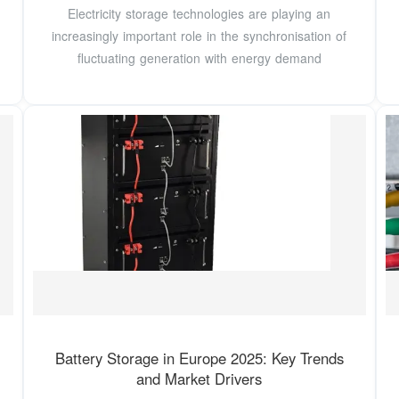
Electricity storage technologies are playing an
increasingly important role in the synchronisation of
fluctuating generation with energy demand
Battery Storage in Europe 2025: Key Trends
and Market Drivers