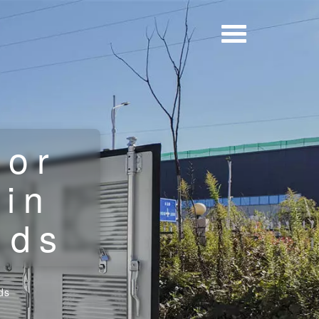
for
 in
lds
ds