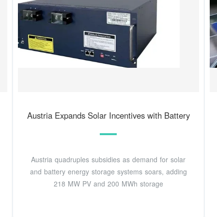
Austria Expands Solar Incentives with Battery
Austria quadruples subsidies as demand for solar
and battery energy storage systems soars, adding
218 MW PV and 200 MWh storage