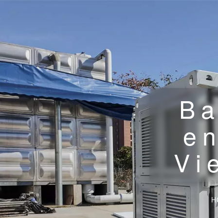
Ba
en
Vi
H