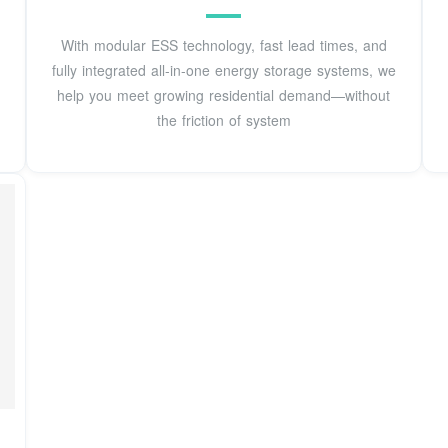
With modular ESS technology, fast lead times, and
fully integrated all-in-one energy storage systems, we
help you meet growing residential demand—without
the friction of system