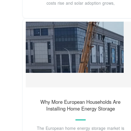
costs rise and solar adoption grows,
Why More European Households Are
Installing Home Energy Storage
The European home energy storage market is