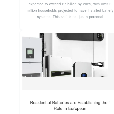
expected to exceed €7 billion by 2025, with over 3
million households projected to have installed battery
systems. This shift is not just a personal
Residential Batteries are Establishing their
Role in European