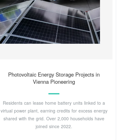
Photovoltaic Energy Storage Projects in
Vienna Pioneering
Residents can lease home battery units linked to a
virtual power plant, earning credits for excess energy
shared with the grid. Over 2,000 households have
joined since 2022.