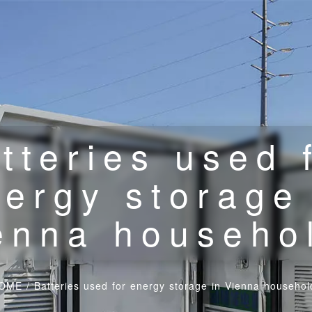
tteries used 
ergy storage
enna househo
OME
/
Batteries used for energy storage in Vienna househol