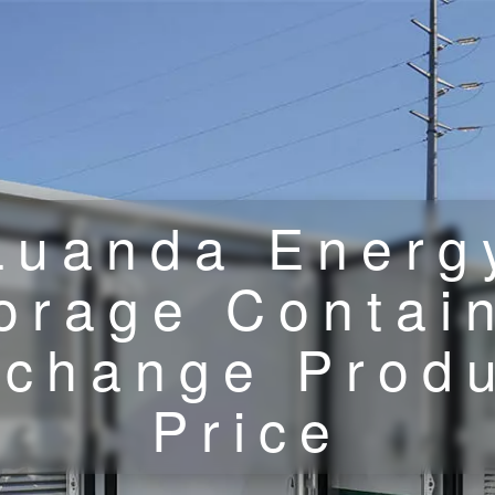
Luanda Energ
orage Contai
change Prod
Price