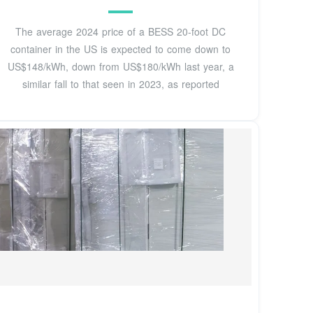
The average 2024 price of a BESS 20-foot DC
container in the US is expected to come down to
US$148/kWh, down from US$180/kWh last year, a
similar fall to that seen in 2023, as reported