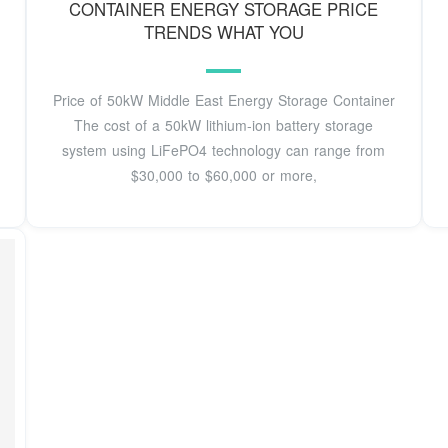
CONTAINER ENERGY STORAGE PRICE
TRENDS WHAT YOU
Price of 50kW Middle East Energy Storage Container
The cost of a 50kW lithium-ion battery storage
system using LiFePO4 technology can range from
$30,000 to $60,000 or more,