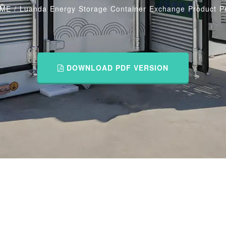
ME
/
Luanda Energy Storage Container Exchange Product Pr
DOWNLOAD PDF VERSION