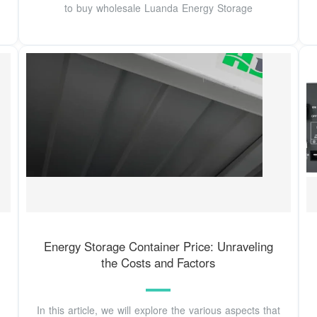
to buy wholesale Luanda Energy Storage
Energy Storage Container Price: Unraveling
the Costs and Factors
In this article, we will explore the various aspects that