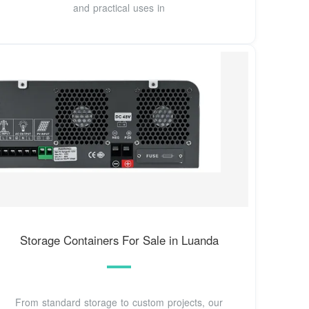
and practical uses in
Storage Containers For Sale in Luanda
From standard storage to custom projects, our