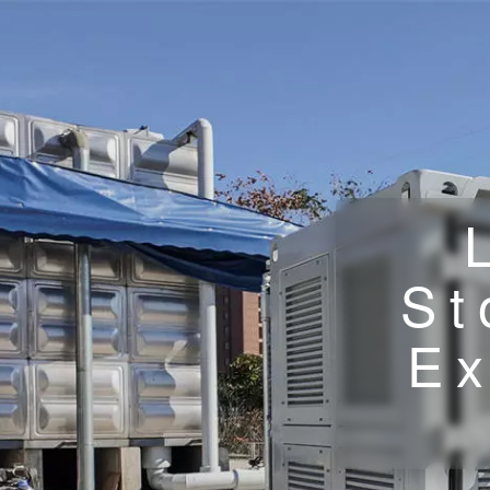
St
Ex