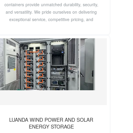
containers provide unmatched durability, security,
and versatility. We pride ourselves on delivering
exceptional service, competitive pricing, and
LUANDA WIND POWER AND SOLAR
ENERGY STORAGE