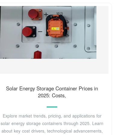
Solar Energy Storage Container Prices in
2025: Costs,
Explore market trends, pricing, and applications for
solar energy storage containers through 2025. Learn
about key cost drivers, technological advancements,