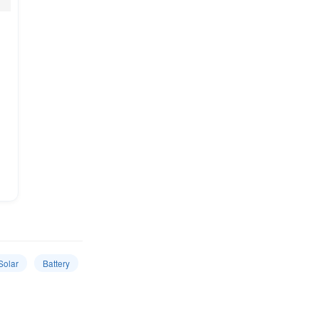
Solar
Battery