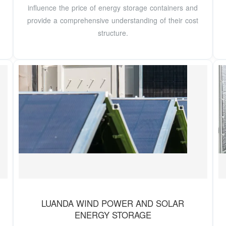
influence the price of energy storage containers and
provide a comprehensive understanding of their cost
structure.
LUANDA WIND POWER AND SOLAR
ENERGY STORAGE