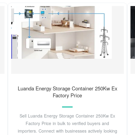
Luanda Energy Storage Container 250Kw Ex
Factory Price
Sell Luanda Energy Storage Container 250Kw Ex
Factory Price in bulk to verified buyers and
importers. Connect with businesses actively looking