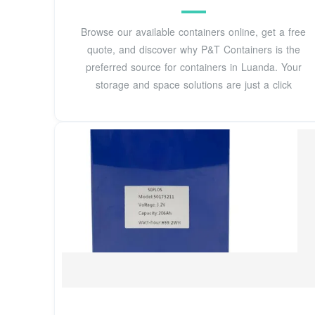
Browse our available containers online, get a free
quote, and discover why P&T Containers is the
preferred source for containers in Luanda. Your
storage and space solutions are just a click