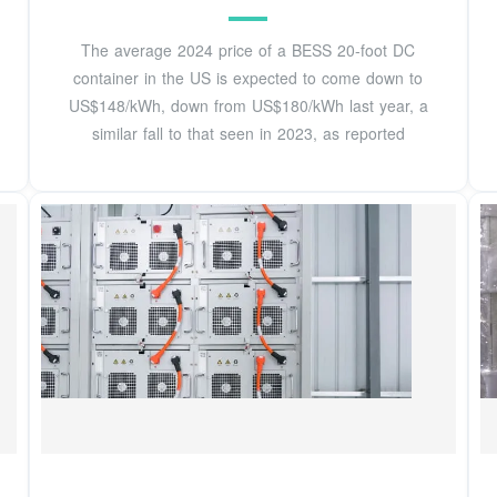
The average 2024 price of a BESS 20-foot DC
container in the US is expected to come down to
US$148/kWh, down from US$180/kWh last year, a
similar fall to that seen in 2023, as reported