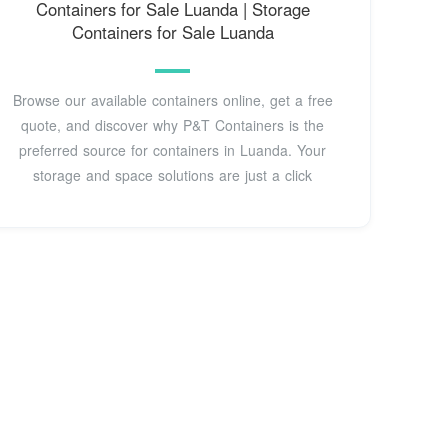
Containers for Sale Luanda | Storage
Containers for Sale Luanda
Browse our available containers online, get a free
quote, and discover why P&T Containers is the
preferred source for containers in Luanda. Your
storage and space solutions are just a click