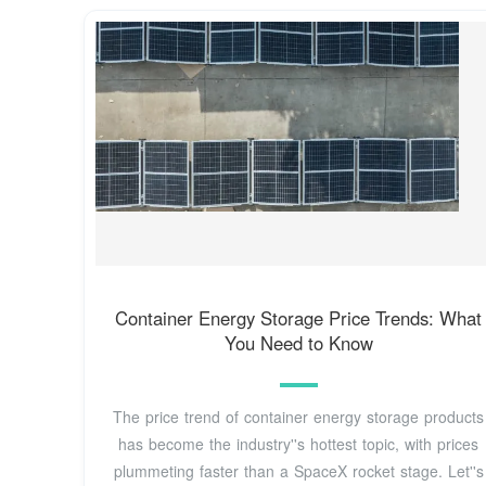
Container Energy Storage Price Trends: What
You Need to Know
The price trend of container energy storage products
has become the industry''s hottest topic, with prices
plummeting faster than a SpaceX rocket stage. Let''s