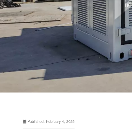
HO
Published: February 4, 2025