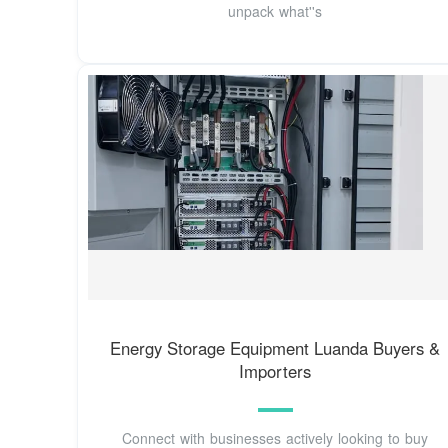
unpack what''s
Energy Storage Equipment Luanda Buyers &
Importers
Connect with businesses actively looking to buy