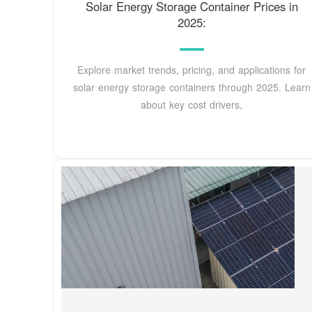
Solar Energy Storage Container Prices in
2025:
Explore market trends, pricing, and applications for
solar energy storage containers through 2025. Learn
about key cost drivers,