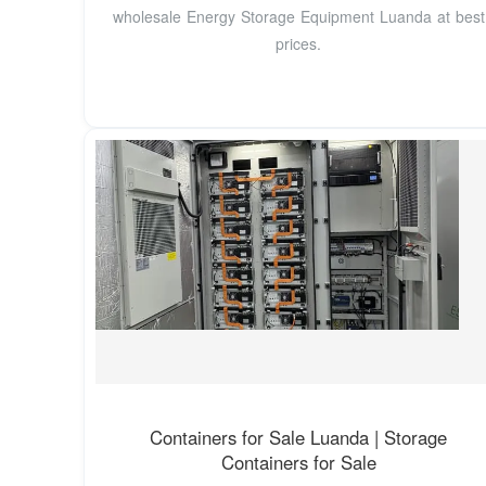
wholesale Energy Storage Equipment Luanda at best
prices.
Containers for Sale Luanda | Storage
Containers for Sale