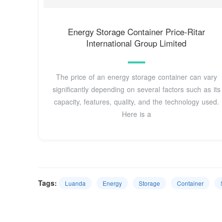
Energy Storage Container Price-Ritar
International Group Limited
The price of an energy storage container can vary
significantly depending on several factors such as its
capacity, features, quality, and the technology used.
Here is a
Tags:
Luanda
Energy
Storage
Container