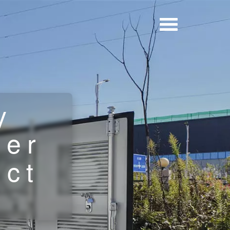
y
ner
uct