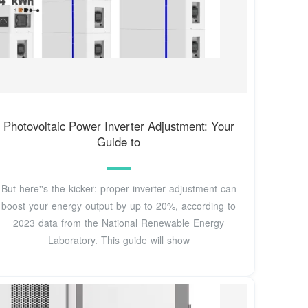
Photovoltaic Power Inverter Adjustment: Your
Guide to
But here''s the kicker: proper inverter adjustment can
boost your energy output by up to 20%, according to
2023 data from the National Renewable Energy
Laboratory. This guide will show