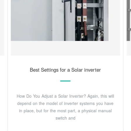
Best Settings for a Solar inverter
How Do You Adjust a Solar Inverter? Again, this will
depend on the model of inverter systems you have
in place, but for the most part, a physical manual
switch and