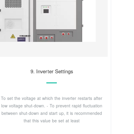
9. Inverter Settings
To set the voltage at which the inverter restarts after
low voltage shut-down. - To prevent rapid fluctuation
between shut-down and start up, it is recommended
that this value be set at least