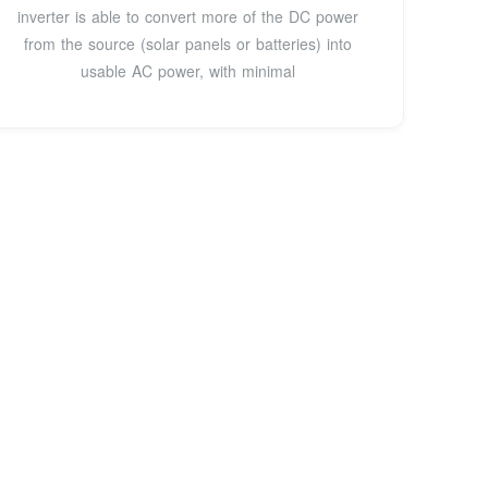
inverter is able to convert more of the DC power
from the source (solar panels or batteries) into
usable AC power, with minimal