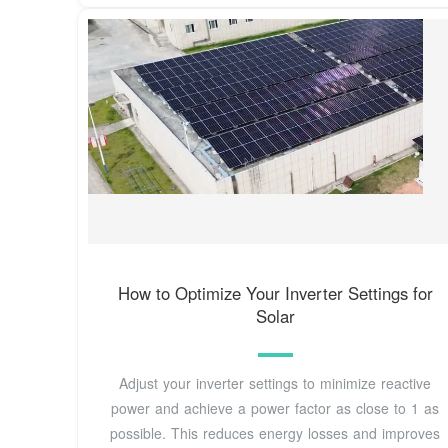
How to Optimize Your Inverter Settings for
Solar
Adjust your inverter settings to minimize reactive
power and achieve a power factor as close to 1 as
possible. This reduces energy losses and improves