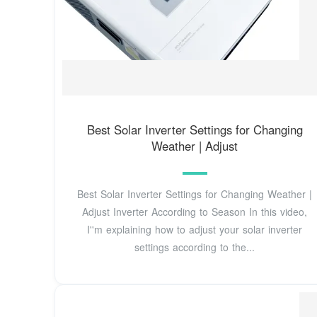
Best Solar Inverter Settings for Changing
Weather | Adjust
Best Solar Inverter Settings for Changing Weather |
Adjust Inverter According to Season In this video,
I''m explaining how to adjust your solar inverter
settings according to the...