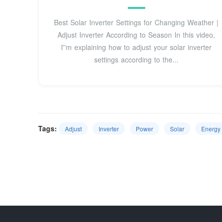
Best Solar Inverter Settings for Changing Weather |
Adjust Inverter According to Season In this video,
I''m explaining how to adjust your solar inverter
settings according to the...
Tags:
Adjust
Inverter
Power
Solar
Energy