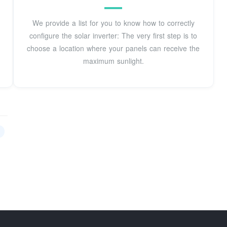
We provide a list for you to know how to correctly
configure the solar inverter: The very first step is to
choose a location where your panels can receive the
maximum sunlight.