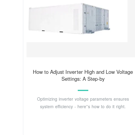
How to Adjust Inverter High and Low Voltage
Settings: A Step-by
Optimizing inverter voltage parameters ensures
system efficiency - here''s how to do it right.