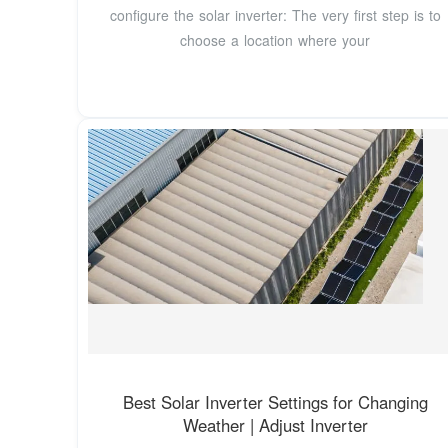
configure the solar inverter: The very first step is to
choose a location where your
Best Solar Inverter Settings for Changing
Weather | Adjust Inverter