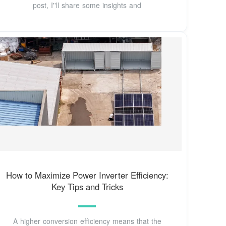
post, I''ll share some insights and
How to Maximize Power Inverter Efficiency:
Key Tips and Tricks
A higher conversion efficiency means that the