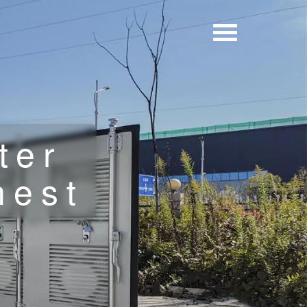
ter
hest