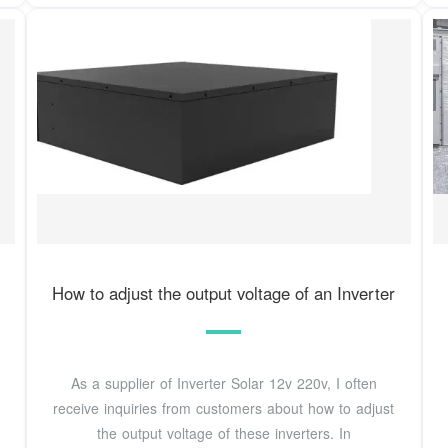
How to adjust the output voltage of an Inverter
As a supplier of Inverter Solar 12v 220v, I often
receive inquiries from customers about how to adjust
the output voltage of these inverters. In