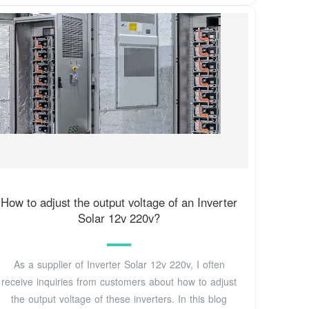
How to adjust the output voltage of an Inverter
Solar 12v 220v?
As a supplier of Inverter Solar 12v 220v, I often
receive inquiries from customers about how to adjust
the output voltage of these inverters. In this blog