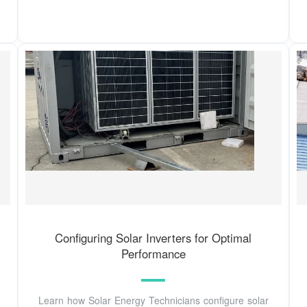
Configuring Solar Inverters for Optimal
Performance
Learn how Solar Energy Technicians configure solar