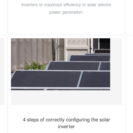
inverters to maximize efficiency in solar electric
power generation.
4 steps of correctly configuring the solar
inverter