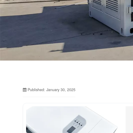
Published: January 30, 2025