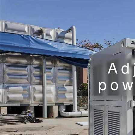
Ad
pow