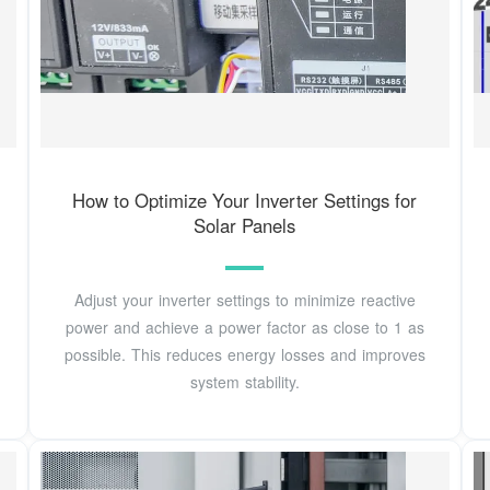
How to Optimize Your Inverter Settings for
Solar Panels
Adjust your inverter settings to minimize reactive
power and achieve a power factor as close to 1 as
possible. This reduces energy losses and improves
system stability.