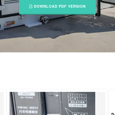
DOWNLOAD PDF VERSION