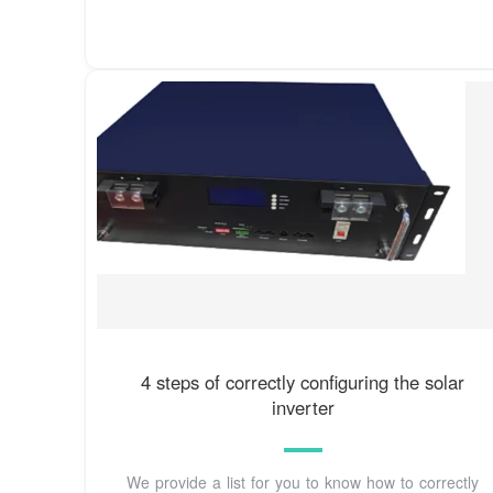
4 steps of correctly configuring the solar
inverter
We provide a list for you to know how to correctly