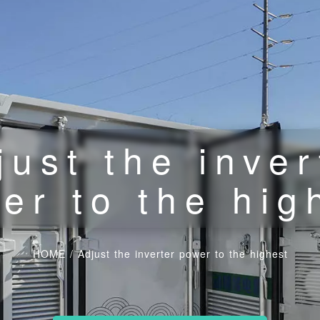
just the inver
er to the hig
HOME
/
Adjust the inverter power to the highest