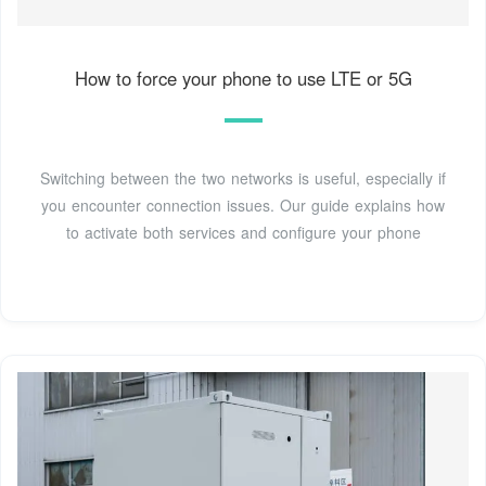
How to force your phone to use LTE or 5G
Switching between the two networks is useful, especially if
you encounter connection issues. Our guide explains how
to activate both services and configure your phone