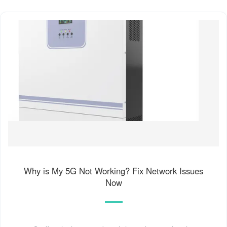
Why is My 5G Not Working? Fix Network Issues
Now