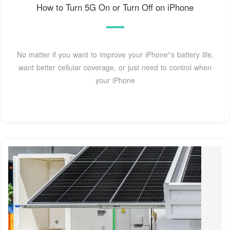
How to Turn 5G On or Turn Off on iPhone
No matter if you want to improve your iPhone''s battery life,
want better cellular coverage, or just need to control when
your iPhone