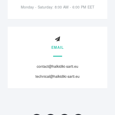
Monday - Saturday: 8:00 AM - 6:00 PM EET
EMAIL
contact@halkidiki-sarti.eu
technical@halkidiki-sarti.eu