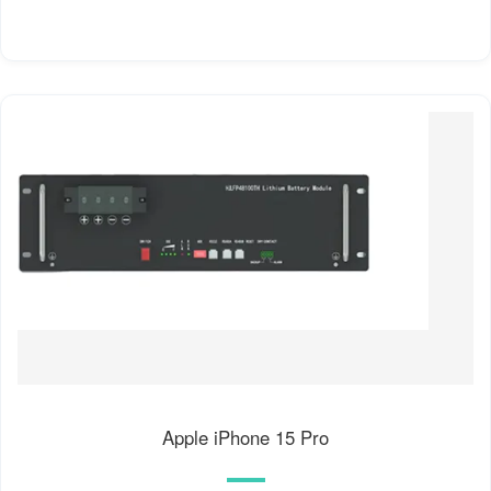
Apple iPhone 15 Pro