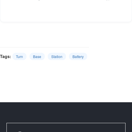
Tags:
Turn
Base
Station
Battery