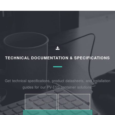
TECHNICAL DOCUMENTATION & SPECIFICATIONS
Get technical specifications, product datasheets, and installation
guides for our PV-ESS container solutions.