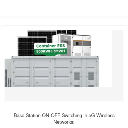
Base Station ON-OFF Switching in 5G Wireless
Networks: