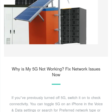
Why is My 5G Not Working? Fix Network Issues
Now
If you''ve previously turned off 5G, switch it on to check
connectivity. You can toggle 5G on an iPhone in the Voice
& Data settings or search for Preferred network type or