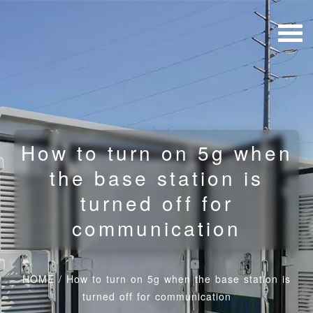
How to turn on 5g when
the base station is
turned off for
communication
HOME
/
How to turn on 5g when the base station is
turned off for communication