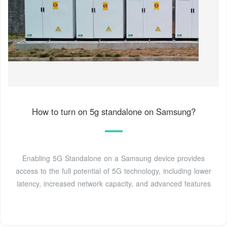
How to turn on 5g standalone on Samsung?
Enabling 5G Standalone on a Samsung device provides
access to the full potential of 5G technology, including lower
latency, increased network capacity, and advanced features