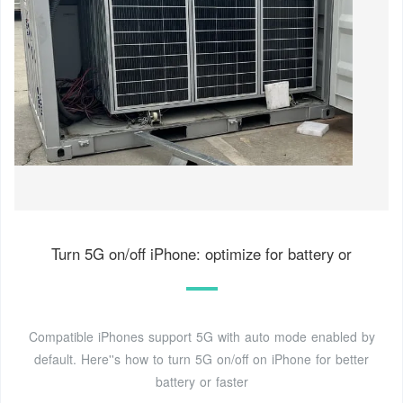
Turn 5G on/off iPhone: optimize for battery or
Compatible iPhones support 5G with auto mode enabled by
default. Here''s how to turn 5G on/off on iPhone for better
battery or faster