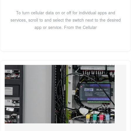
To turn cellular data on or off for individual apps and
services, scroll to and select the switch next to the desired
app or service. From the Cellular