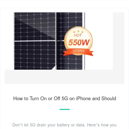
How to Turn On or Off 5G on iPhone and Should
Don''t let 5G drain your battery or data. Here''s how you