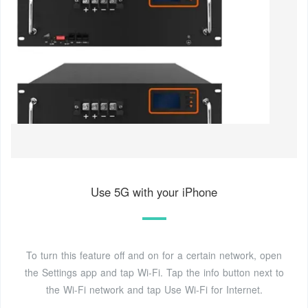
Use 5G with your iPhone
To turn this feature off and on for a certain network, open
the Settings app and tap Wi-Fi. Tap the info button next to
the Wi-Fi network and tap Use Wi-Fi for Internet.