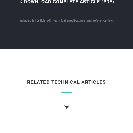
DOWNLOAD COMPLETE ARTICLE (PDF)
Includes full article with technical specifications and reference links
RELATED TECHNICAL ARTICLES