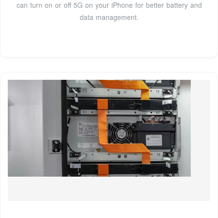
can turn on or off 5G on your iPhone for better battery and
data management.