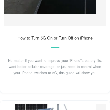
How to Turn 5G On or Turn Off on iPhone
No matter if you want to improve your iPhone''s battery life,
want better cellular coverage, or just need to control when
your iPhone switches to 5G, this guide will show you