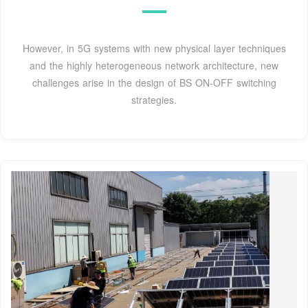
However, in 5G systems with new physical layer techniques
and the highly heterogeneous network architecture, new
challenges arise in the design of BS ON-OFF switching
strategies.