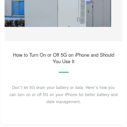
How to Turn On or Off 5G on iPhone and Should
You Use It
Don''t let 5G drain your battery or data. Here''s how you
can turn on or off 5G on your iPhone for better battery and
data management.