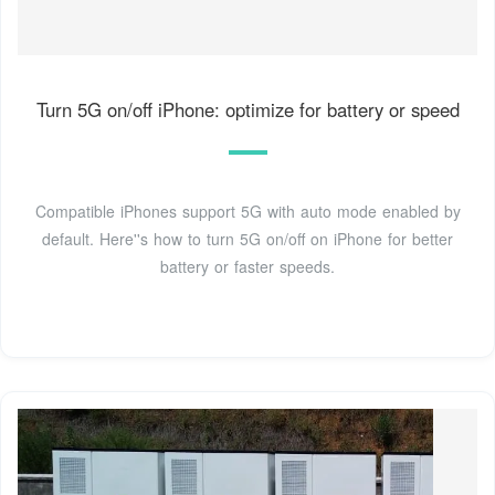
Turn 5G on/off iPhone: optimize for battery or speed
Compatible iPhones support 5G with auto mode enabled by
default. Here''s how to turn 5G on/off on iPhone for better
battery or faster speeds.