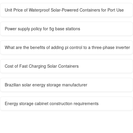
Unit Price of Waterproof Solar-Powered Containers for Port Use
Power supply policy for 5g base stations
What are the benefits of adding pi control to a three-phase inverter
Cost of Fast Charging Solar Containers
Brazilian solar energy storage manufacturer
Energy storage cabinet construction requirements