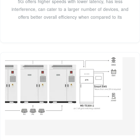
5G offers higher speeds with lower latency, has less
interference, can cater to a larger number of devices, and
offers better overall efficiency when compared to its