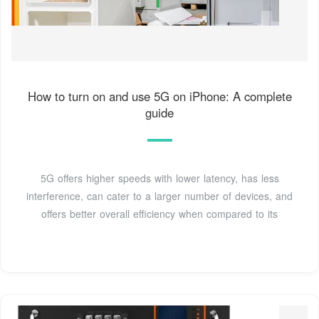
How to turn on and use 5G on iPhone: A complete
guide
5G offers higher speeds with lower latency, has less
interference, can cater to a larger number of devices, and
offers better overall efficiency when compared to its