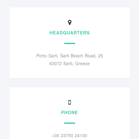
HEADQUARTERS
Porto Sarti, Sarti Beach Road, 25
63072 Sarti, Greece
PHONE
+30 23750 24100