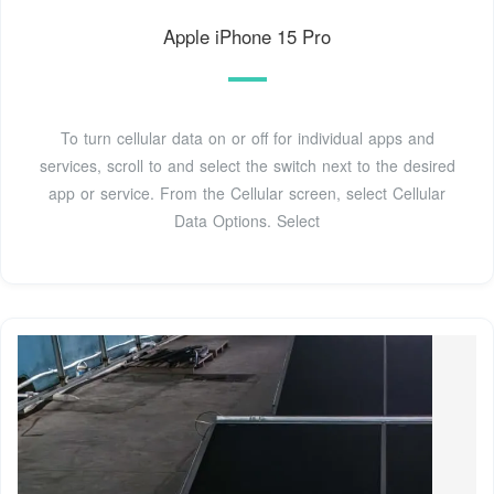
Apple iPhone 15 Pro
To turn cellular data on or off for individual apps and
services, scroll to and select the switch next to the desired
app or service. From the Cellular screen, select Cellular
Data Options. Select