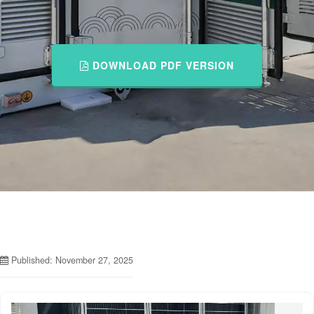
DOWNLOAD PDF VERSION
Published: November 27, 2025