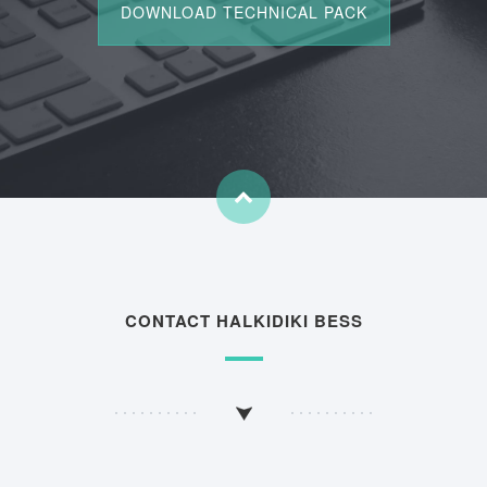
CONTACT HALKIDIKI BESS