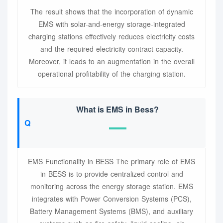
The result shows that the incorporation of dynamic
EMS with solar-and-energy storage-integrated
charging stations effectively reduces electricity costs
and the required electricity contract capacity.
Moreover, it leads to an augmentation in the overall
operational profitability of the charging station.
What is EMS in Bess?
EMS Functionality in BESS The primary role of EMS
in BESS is to provide centralized control and
monitoring across the energy storage station. EMS
integrates with Power Conversion Systems (PCS),
Battery Management Systems (BMS), and auxiliary