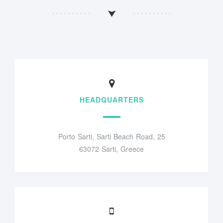
HEADQUARTERS
Porto Sarti, Sarti Beach Road, 25
63072 Sarti, Greece