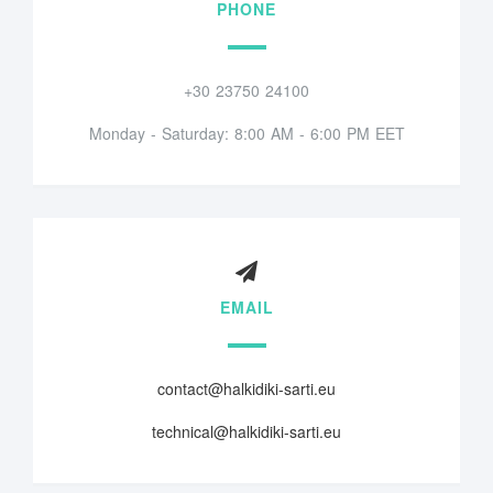
PHONE
+30 23750 24100
Monday - Saturday: 8:00 AM - 6:00 PM EET
EMAIL
contact@halkidiki-sarti.eu
technical@halkidiki-sarti.eu