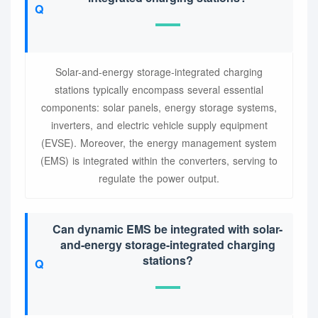
Solar-and-energy storage-integrated charging
stations typically encompass several essential
components: solar panels, energy storage systems,
inverters, and electric vehicle supply equipment
(EVSE). Moreover, the energy management system
(EMS) is integrated within the converters, serving to
regulate the power output.
Can dynamic EMS be integrated with solar-
and-energy storage-integrated charging
stations?