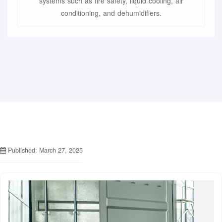
systems such as fire safety, liquid cooling, air
conditioning, and dehumidifiers.
Published: March 27, 2025