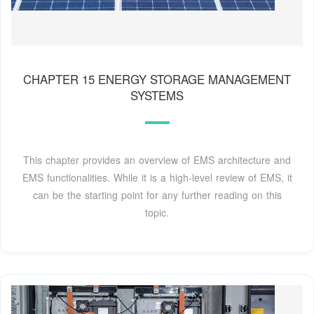
CHAPTER 15 ENERGY STORAGE MANAGEMENT
SYSTEMS
This chapter provides an overview of EMS architecture and
EMS functionalities. While it is a high-level review of EMS, it
can be the starting point for any further reading on this
topic.