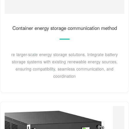
Container energy storage communication method
re larger-scale energy storage solutions. Integrate battery
storage systems with existing renewable energy sources,
ensuring compatibility, seamless communication, and
coordination