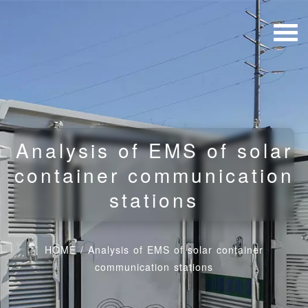
Analysis of EMS of solar
container communication
stations
HOME
/
Analysis of EMS of solar container
communication stations