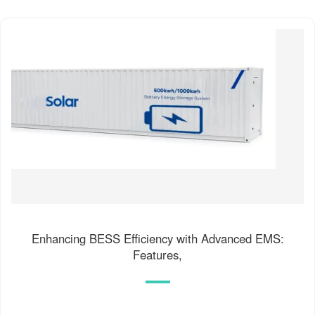
Enhancing BESS Efficiency with Advanced EMS:
Features,