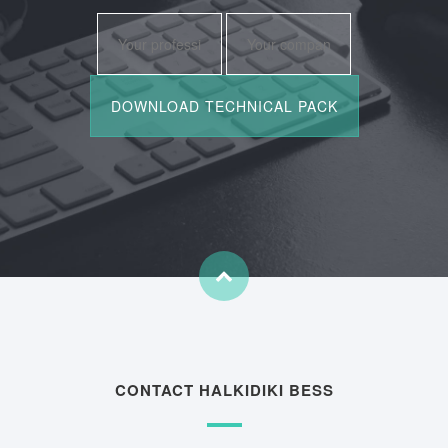
CONTACT HALKIDIKI BESS