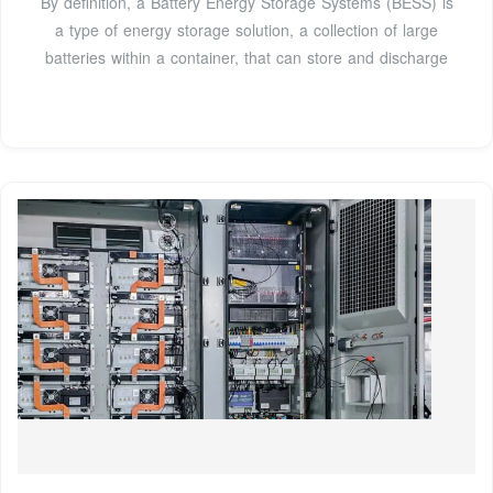
By definition, a Battery Energy Storage Systems (BESS) is
a type of energy storage solution, a collection of large
batteries within a container, that can store and discharge