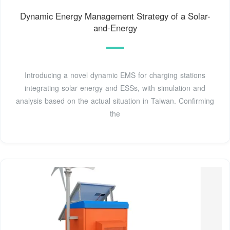
Dynamic Energy Management Strategy of a Solar-
and-Energy
Introducing a novel dynamic EMS for charging stations
integrating solar energy and ESSs, with simulation and
analysis based on the actual situation in Taiwan. Confirming
the