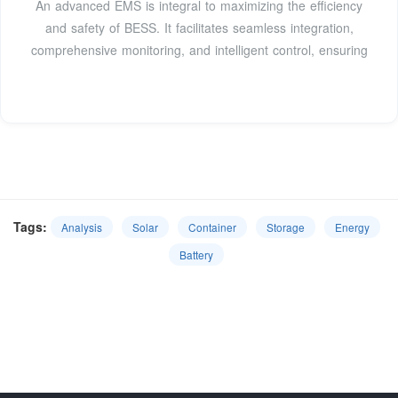
An advanced EMS is integral to maximizing the efficiency
and safety of BESS. It facilitates seamless integration,
comprehensive monitoring, and intelligent control, ensuring
Tags:
Analysis
Solar
Container
Storage
Energy
Battery