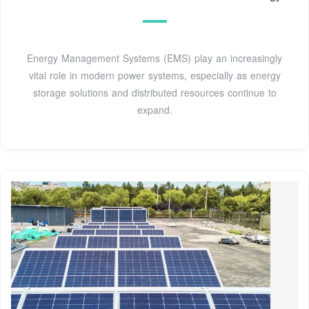
Energy Management Systems (EMS) play an increasingly
vital role in modern power systems, especially as energy
storage solutions and distributed resources continue to
expand.