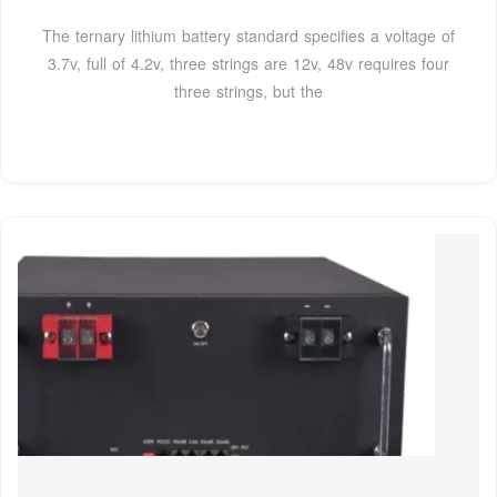
The ternary lithium battery standard specifies a voltage of
3.7v, full of 4.2v, three strings are 12v, 48v requires four
three strings, but the