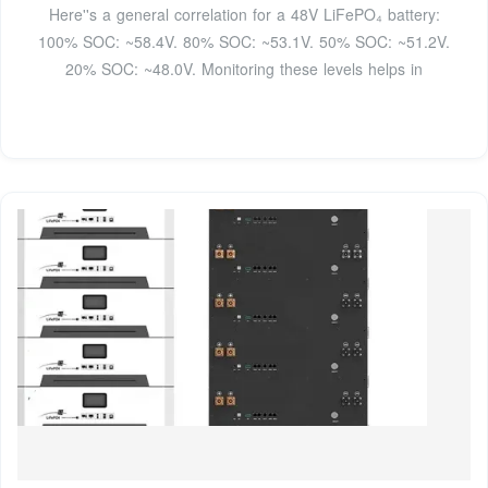
Here''s a general correlation for a 48V LiFePO₄ battery:
100% SOC: ~58.4V. 80% SOC: ~53.1V. 50% SOC: ~51.2V.
20% SOC: ~48.0V. Monitoring these levels helps in