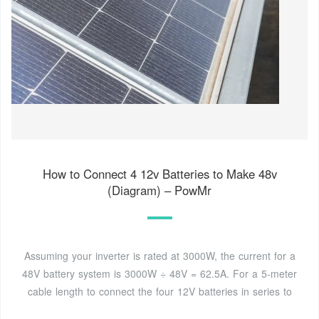
How to Connect 4 12v Batteries to Make 48v
(Diagram) – PowMr
Assuming your inverter is rated at 3000W, the current for a
48V battery system is 3000W ÷ 48V = 62.5A. For a 5-meter
cable length to connect the four 12V batteries in series to