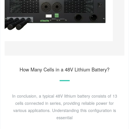
How Many Cells in a 48V Lithium Battery?
In conclusion, a typical 48V lithium battery consists of 13
cells connected in series, providing reliable power for
various applications. Understanding this configuration is
essential