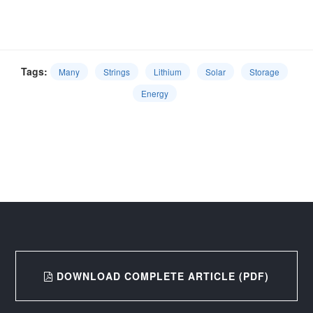
Tags:
Many
Strings
Lithium
Solar
Storage
Energy
DOWNLOAD COMPLETE ARTICLE (PDF)