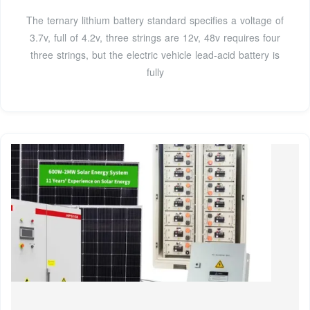
The ternary lithium battery standard specifies a voltage of
3.7v, full of 4.2v, three strings are 12v, 48v requires four
three strings, but the electric vehicle lead-acid battery is
fully