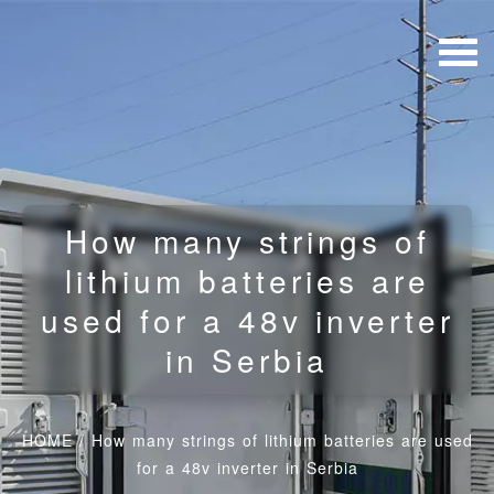
How many strings of
lithium batteries are
used for a 48v inverter
in Serbia
HOME
/
How many strings of lithium batteries are used
for a 48v inverter in Serbia