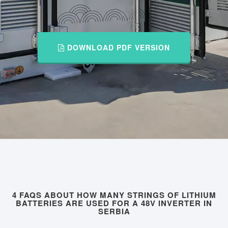
DOWNLOAD PDF VERSION
4 FAQS ABOUT HOW MANY STRINGS OF LITHIUM
BATTERIES ARE USED FOR A 48V INVERTER IN
SERBIA