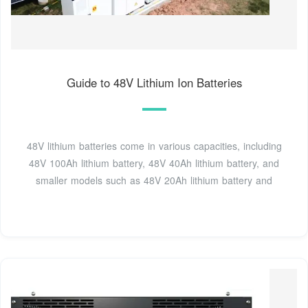
Guide to 48V Lithium Ion Batteries
48V lithium batteries come in various capacities, including
48V 100Ah lithium battery, 48V 40Ah lithium battery, and
smaller models such as 48V 20Ah lithium battery and