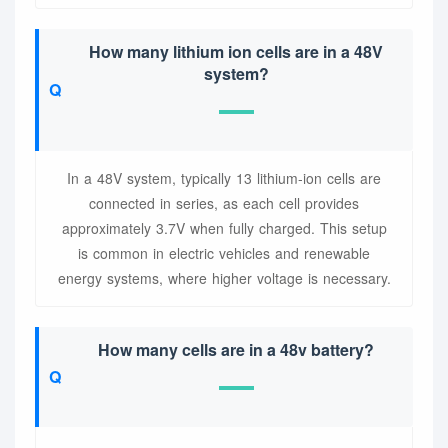
How many lithium ion cells are in a 48V
system?
In a 48V system, typically 13 lithium-ion cells are
connected in series, as each cell provides
approximately 3.7V when fully charged. This setup
is common in electric vehicles and renewable
energy systems, where higher voltage is necessary.
How many cells are in a 48v battery?