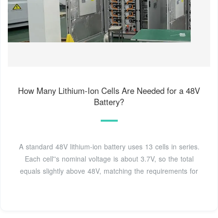
How Many Lithium-Ion Cells Are Needed for a 48V
Battery?
A standard 48V lithium-ion battery uses 13 cells in series.
Each cell''s nominal voltage is about 3.7V, so the total
equals slightly above 48V, matching the requirements for