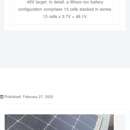
48V target. In detail, a lithium-ion battery
configuration comprises 13 cells stacked in series:
13 cells x 3.7V = 48.1V.
Published: February 27, 2025