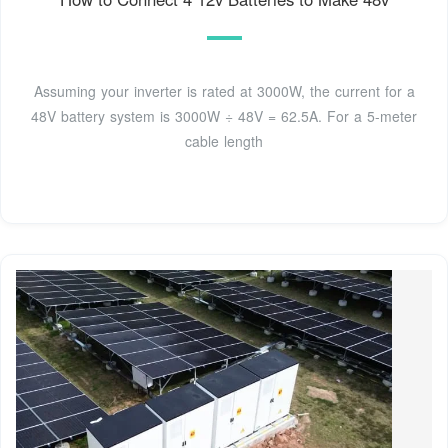
Assuming your inverter is rated at 3000W, the current for a
48V battery system is 3000W ÷ 48V = 62.5A. For a 5-meter
cable length