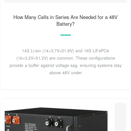
How Many Cells in Series Are Needed for a 48V
Battery?
14S Li-ion (14×3.7V=51.8V) and 16S LiFePO4
(16×3.2V=51.2V) are common. These configurations
provide a buffer against voltage sag, ensuring systems stay
above 48V under