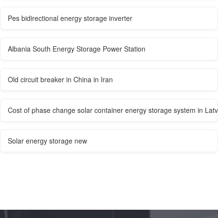
Pes bidirectional energy storage inverter
Albania South Energy Storage Power Station
Old circuit breaker in China in Iran
Cost of phase change solar container energy storage system in Latv
Solar energy storage new