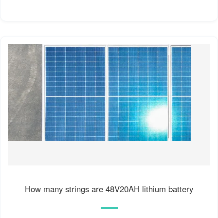
How many strings are 48V20AH lithium battery