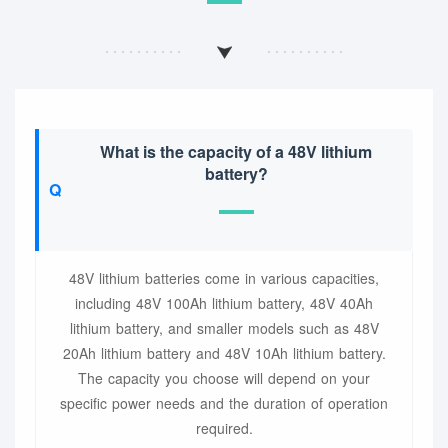
What is the capacity of a 48V lithium
battery?
48V lithium batteries come in various capacities,
including 48V 100Ah lithium battery, 48V 40Ah
lithium battery, and smaller models such as 48V
20Ah lithium battery and 48V 10Ah lithium battery.
The capacity you choose will depend on your
specific power needs and the duration of operation
required.