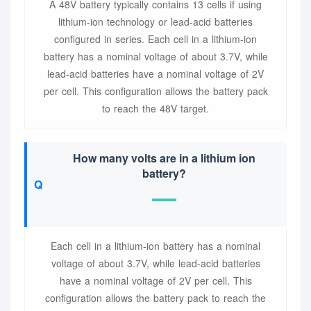
A 48V battery typically contains 13 cells if using
lithium-ion technology or lead-acid batteries
configured in series. Each cell in a lithium-ion
battery has a nominal voltage of about 3.7V, while
lead-acid batteries have a nominal voltage of 2V
per cell. This configuration allows the battery pack
to reach the 48V target.
How many volts are in a lithium ion
battery?
Each cell in a lithium-ion battery has a nominal
voltage of about 3.7V, while lead-acid batteries
have a nominal voltage of 2V per cell. This
configuration allows the battery pack to reach the