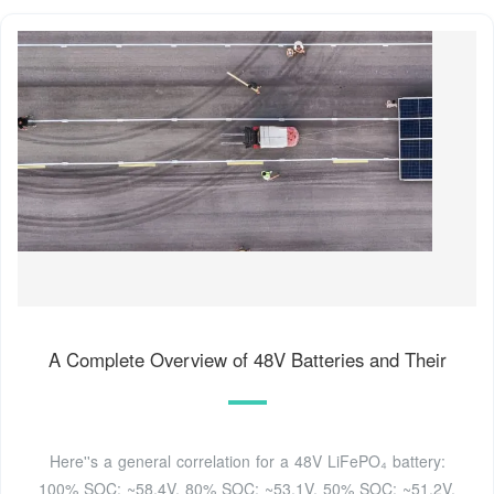
A Complete Overview of 48V Batteries and Their
Here''s a general correlation for a 48V LiFePO₄ battery:
100% SOC: ~58.4V. 80% SOC: ~53.1V. 50% SOC: ~51.2V.