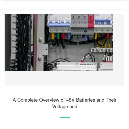
A Complete Overview of 48V Batteries and Their
Voltage and