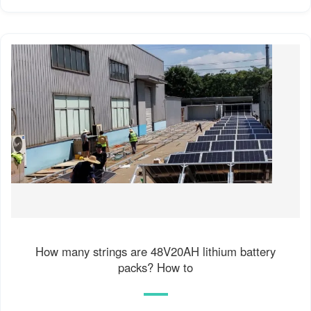
How many strings are 48V20AH lithium battery
packs? How to