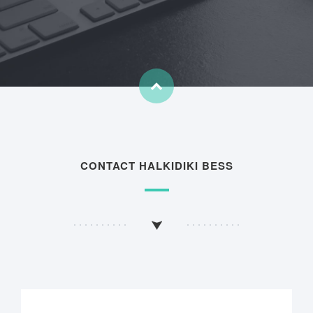
CONTACT HALKIDIKI BESS