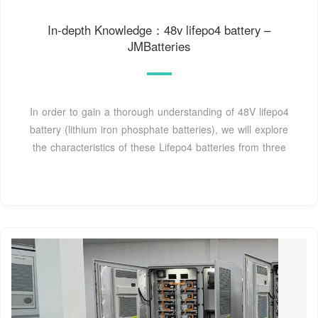
In-depth Knowledge：48v lifepo4 battery –
JMBatteries
In order to gain a thorough understanding of 48V lifepo4
battery (lithium iron phosphate batteries), we will explore
the characteristics of these Lifepo4 batteries from three