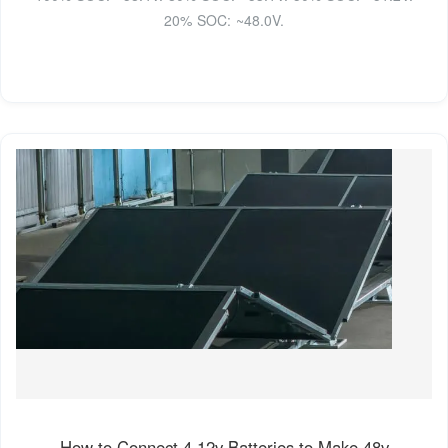
20% SOC: ~48.0V.
How to Connect 4 12v Batteries to Make 48v