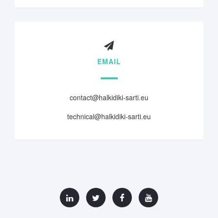
EMAIL
contact@halkidiki-sarti.eu
technical@halkidiki-sarti.eu