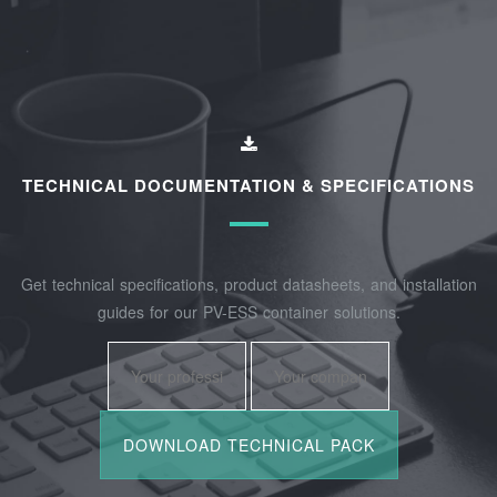
TECHNICAL DOCUMENTATION & SPECIFICATIONS
Get technical specifications, product datasheets, and installation
guides for our PV-ESS container solutions.