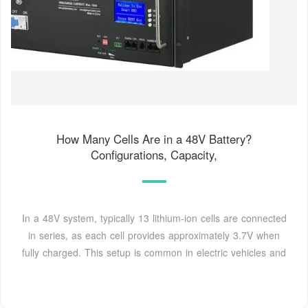
How Many Cells Are in a 48V Battery?
Configurations, Capacity,
In a 48V system, typically 13 lithium-ion cells are connected
in series, as each cell provides approximately 3.7V when
fully charged. This setup is common in electric vehicles and