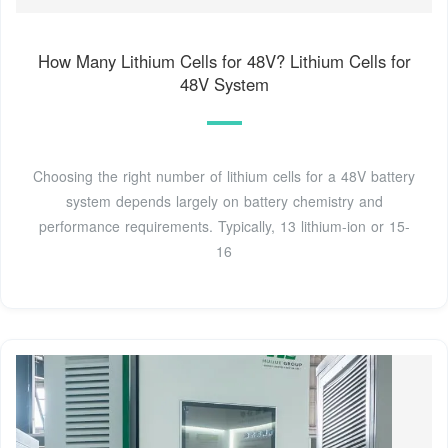
How Many Lithium Cells for 48V? Lithium Cells for
48V System
Choosing the right number of lithium cells for a 48V battery
system depends largely on battery chemistry and
performance requirements. Typically, 13 lithium-ion or 15-
16