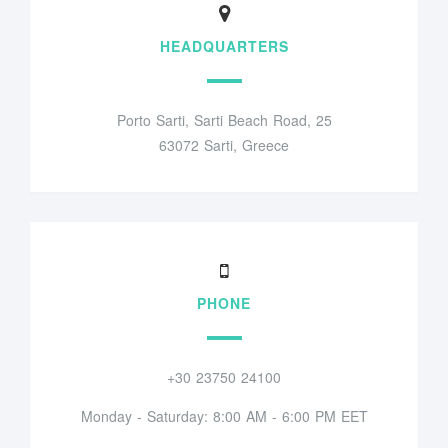
HEADQUARTERS
Porto Sarti, Sarti Beach Road, 25
63072 Sarti, Greece
PHONE
+30 23750 24100
Monday - Saturday: 8:00 AM - 6:00 PM EET