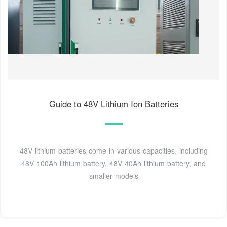
Guide to 48V Lithium Ion Batteries
48V lithium batteries come in various capacities, including
48V 100Ah lithium battery, 48V 40Ah lithium battery, and
smaller models