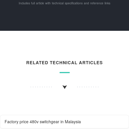
Includes full article with technical specifications and reference links
RELATED TECHNICAL ARTICLES
Factory price 480v switchgear in Malaysia