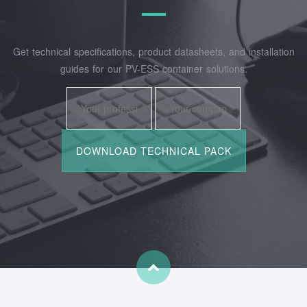
Get technical specifications, product datasheets, and installation
guides for our PV-ESS container solutions.