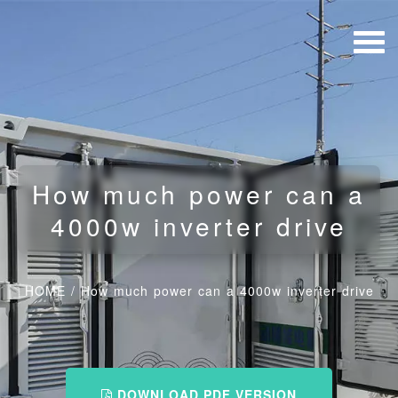
How much power can a
4000w inverter drive
HOME
/
How much power can a 4000w inverter drive
DOWNLOAD PDF VERSION