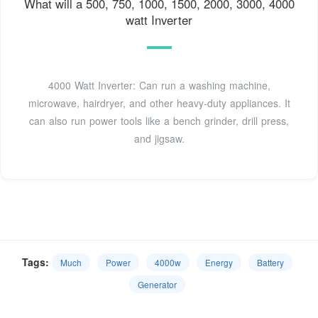
What will a 500, 750, 1000, 1500, 2000, 3000, 4000
watt Inverter
4000 Watt Inverter: Can run a washing machine,
microwave, hairdryer, and other heavy-duty appliances. It
can also run power tools like a bench grinder, drill press,
and jigsaw.
Tags:
Much
Power
4000w
Energy
Battery
Generator