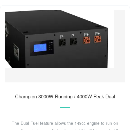
Champion 3000W Running / 4000W Peak Dual
The Dual Fuel feature allows the 149cc engine to run on