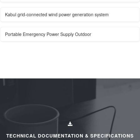
Kabul grid-connected wind power generation system
Portable Emergency Power Supply Outdoor
TECHNICAL DOCUMENTATION & SPECIFICATIONS