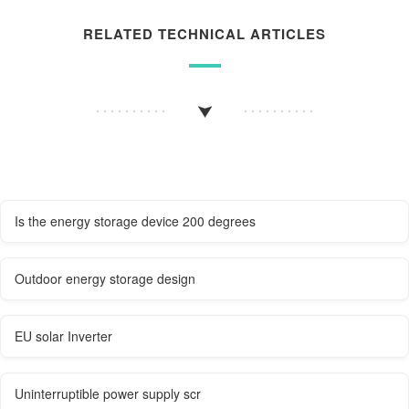
RELATED TECHNICAL ARTICLES
Is the energy storage device 200 degrees
Outdoor energy storage design
EU solar Inverter
Uninterruptible power supply scr