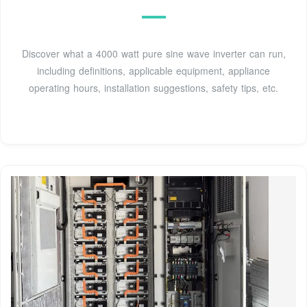
Discover what a 4000 watt pure sine wave inverter can run,
including definitions, applicable equipment, appliance
operating hours, installation suggestions, safety tips, etc.