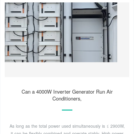
Can a 4000W Inverter Generator Run Air
Conditioners,
As long as the total power used simultaneously is ≤ 2900W,
it can be flexibly combined and operate stably. High-power