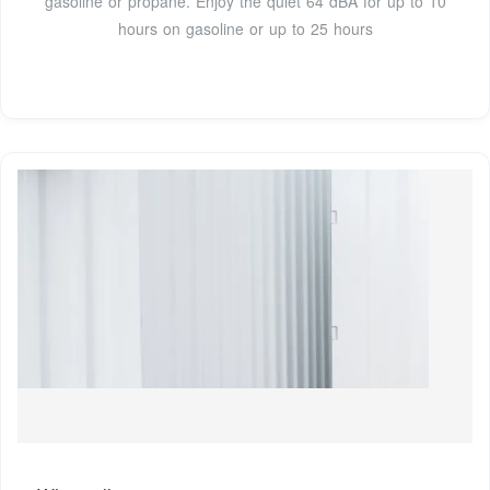
gasoline or propane. Enjoy the quiet 64 dBA for up to 10
hours on gasoline or up to 25 hours