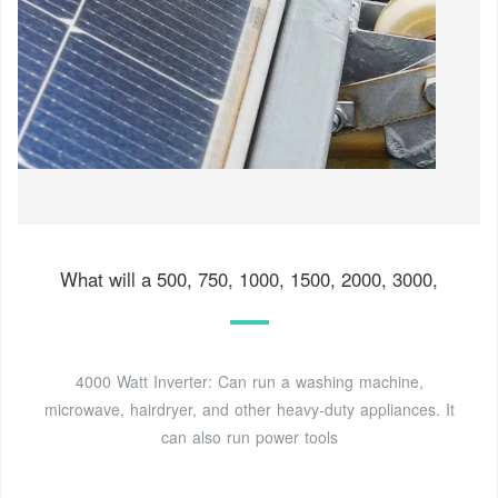
What will a 500, 750, 1000, 1500, 2000, 3000,
4000 Watt Inverter: Can run a washing machine,
microwave, hairdryer, and other heavy-duty appliances. It
can also run power tools