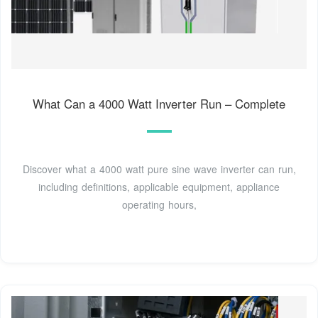
What Can a 4000 Watt Inverter Run – Complete
Discover what a 4000 watt pure sine wave inverter can run,
including definitions, applicable equipment, appliance
operating hours,