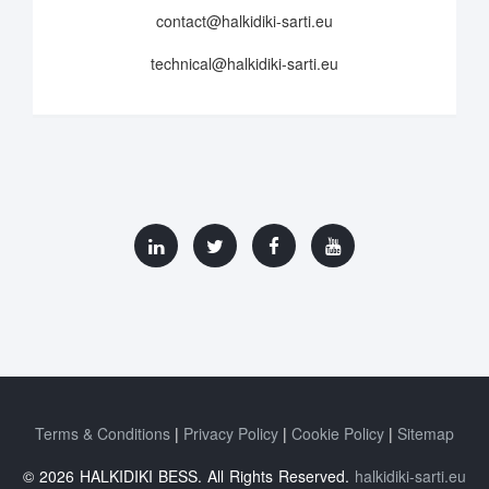
contact@halkidiki-sarti.eu
technical@halkidiki-sarti.eu
Terms & Conditions
Privacy Policy
Cookie Policy
Sitemap
© 2026 HALKIDIKI BESS. All Rights Reserved.
halkidiki-sarti.eu