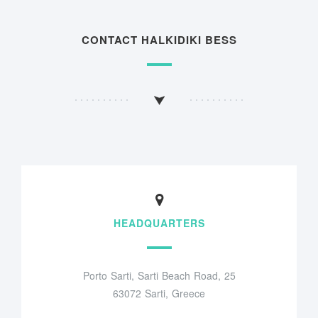
CONTACT HALKIDIKI BESS
HEADQUARTERS
Porto Sarti, Sarti Beach Road, 25
63072 Sarti, Greece