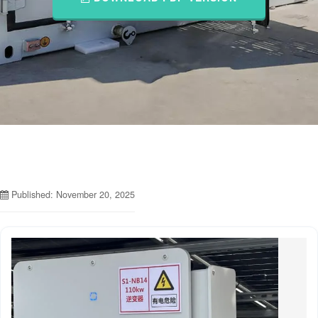
Published: November 20, 2025