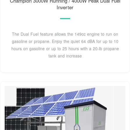
Champion 3000W Running / 4000W Peak Dual Fuel
Inverter
The Dual Fuel feature allows the 149cc engine to run on
gasoline or propane. Enjoy the quiet 64 dBA for up to 10
hours on gasoline or up to 25 hours with a 20-lb propane
tank and increase