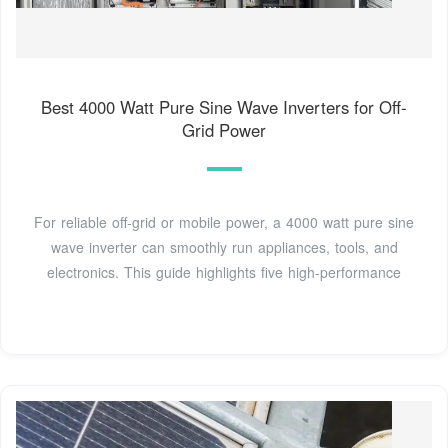
Best 4000 Watt Pure Sine Wave Inverters for Off-
Grid Power
For reliable off-grid or mobile power, a 4000 watt pure sine
wave inverter can smoothly run appliances, tools, and
electronics. This guide highlights five high-performance