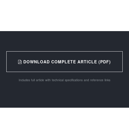
DOWNLOAD COMPLETE ARTICLE (PDF)
Includes full article with technical specifications and reference links