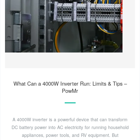
What Can a 4000W Inverter Run: Limits & Tips –
PowMr
A 4000W inverter is a powerful device that can transform
DC battery power into AC electricity for running household
appliances, power tools, and RV equipment. But