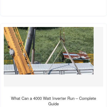
What Can a 4000 Watt Inverter Run – Complete
Guide