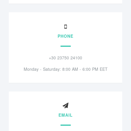
PHONE
+30 23750 24100
Monday - Saturday: 8:00 AM - 6:00 PM EET
EMAIL