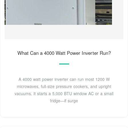
What Can a 4000 Watt Power Inverter Run?
A 4000 watt power inverter can run most 1200 W
microwaves, full-size pressure cookers, and upright
vacuums. It starts a 5,000 BTU window AC or a small
fridge—if surge