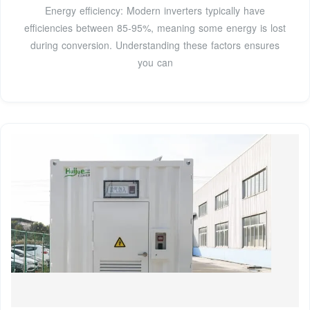
Energy efficiency: Modern inverters typically have
efficiencies between 85-95%, meaning some energy is lost
during conversion. Understanding these factors ensures
you can