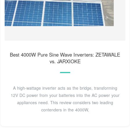
Best 4000W Pure Sine Wave Inverters: ZETAWALE
vs. JARXIOKE
A high-wattage inverter acts as the bridge, transforming
12V DC power from your batteries into the AC power your
appliances need. This review considers two leading
contenders in the 4000W,