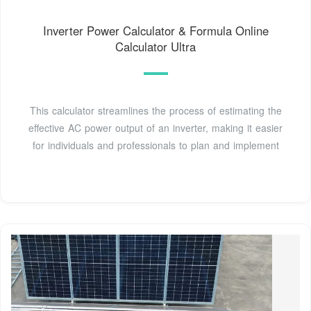
Inverter Power Calculator & Formula Online
Calculator Ultra
This calculator streamlines the process of estimating the
effective AC power output of an inverter, making it easier
for individuals and professionals to plan and implement