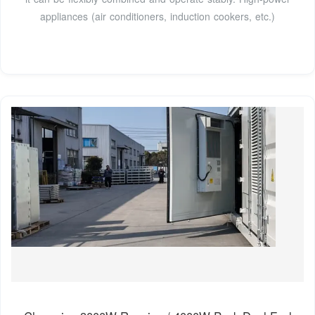
appliances (air conditioners, induction cookers, etc.)