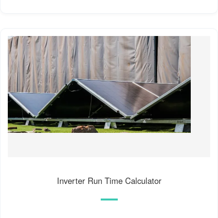
Inverter Run Time Calculator