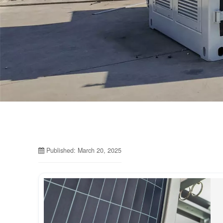
Published: March 20, 2025