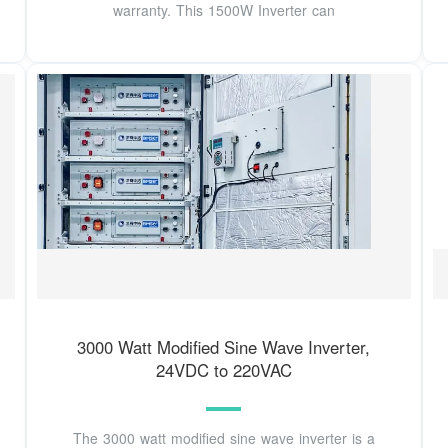
warranty. This 1500W Inverter can
3000 Watt Modified Sine Wave Inverter,
24VDC to 220VAC
The 3000 watt modified sine wave inverter is a