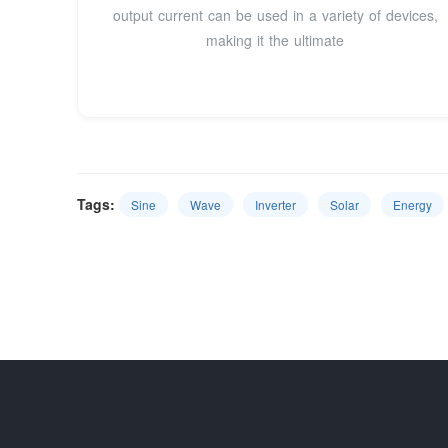
output current can be used in a variety of devices,
making it the ultimate
Tags:
Sine
Wave
Inverter
Solar
Energy