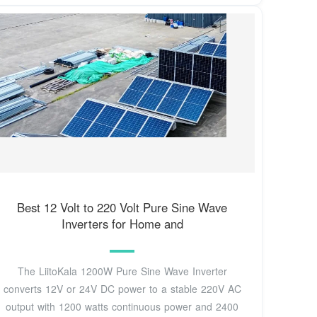
Best 12 Volt to 220 Volt Pure Sine Wave
Inverters for Home and
The LiitoKala 1200W Pure Sine Wave Inverter
converts 12V or 24V DC power to a stable 220V AC
output with 1200 watts continuous power and 2400