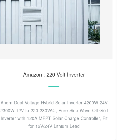
Amazon : 220 Volt Inverter
Anern Dual Voltage Hybrid Solar Inverter 4200W 24V
2300W 12V to 220-230VAC, Pure Sine Wave Off-Grid
Inverter with 120A MPPT Solar Charge Controller, Fit
for 12V/24V Lithium Lead