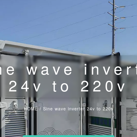
ne wave inver
24v to 220v
HOME
/
Sine wave inverter 24v to 220v