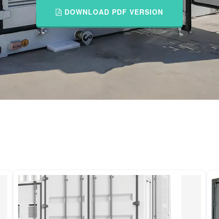
DOWNLOAD PDF VERSION