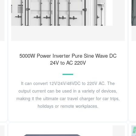
5000W Power Inverter Pure Sine Wave DC
24V to AC 220V
It can convert 12V/24V/48VDC to 220V AC. The
output current can be used in a variety of devices,
making it the ultimate car travel charger for car trips,
holidays or remote workplaces.