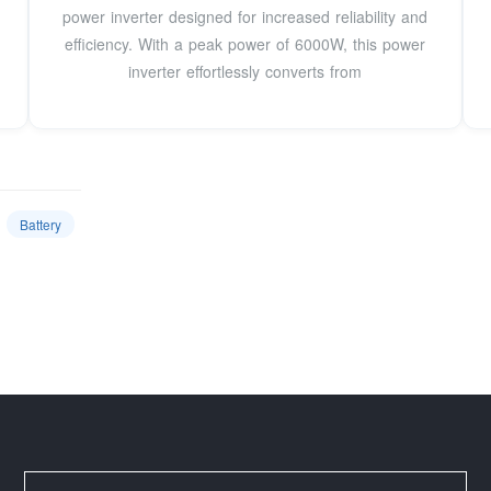
power inverter designed for increased reliability and
efficiency. With a peak power of 6000W, this power
inverter effortlessly converts from
Battery