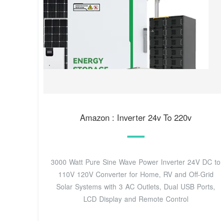
Amazon : Inverter 24v To 220v
3000 Watt Pure Sine Wave Power Inverter 24V DC to
110V 120V Converter for Home, RV and Off-Grid
Solar Systems with 3 AC Outlets, Dual USB Ports,
LCD Display and Remote Control