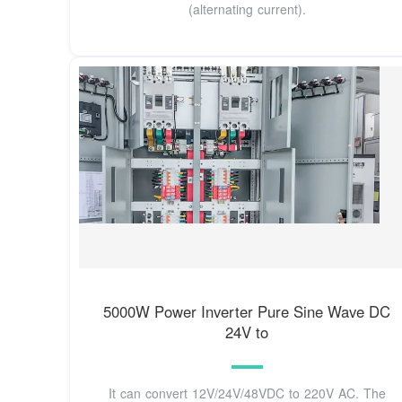
(alternating current).
5000W Power Inverter Pure Sine Wave DC
24V to
It can convert 12V/24V/48VDC to 220V AC. The