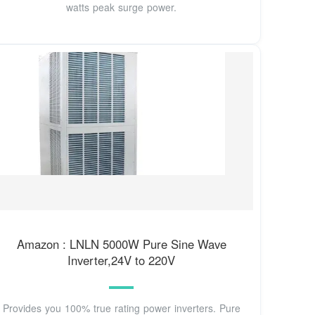
watts peak surge power.
Amazon : LNLN 5000W Pure Sine Wave
Inverter,24V to 220V
Provides you 100% true rating power inverters. Pure