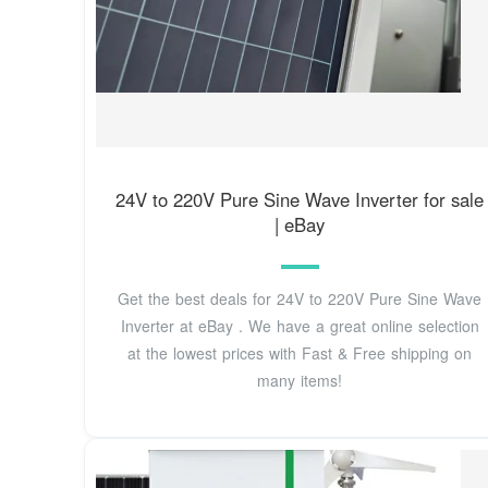
24V to 220V Pure Sine Wave Inverter for sale
| eBay
Get the best deals for 24V to 220V Pure Sine Wave
Inverter at eBay . We have a great online selection
at the lowest prices with Fast & Free shipping on
many items!