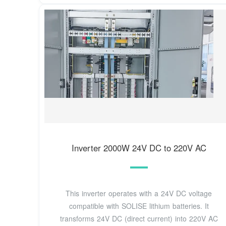
Inverter 2000W 24V DC to 220V AC
This inverter operates with a 24V DC voltage
compatible with SOLISE lithium batteries. It
transforms 24V DC (direct current) into 220V AC