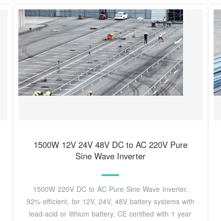
1500W 12V 24V 48V DC to AC 220V Pure
Sine Wave Inverter
1500W 220V DC to AC Pure Sine Wave Inverter,
92% efficient, for 12V, 24V, 48V battery systems with
lead-acid or lithium battery, CE certified with 1 year