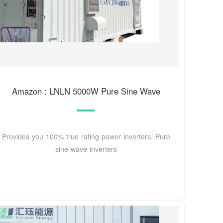
Amazon : LNLN 5000W Pure Sine Wave
Provides you 100% true rating power inverters. Pure
sine wave inverters