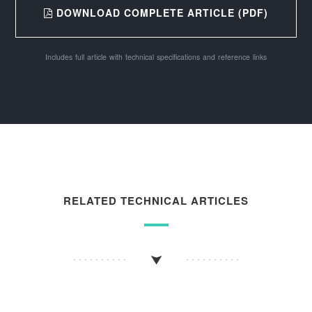
DOWNLOAD COMPLETE ARTICLE (PDF)
Includes full article with technical specifications and reference links
RELATED TECHNICAL ARTICLES