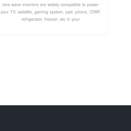
sine wave inverters are widely compatible to power
your TV, satellite, gaming system, pad, phone, CPAP,
refrigerator, freezer, etc in your