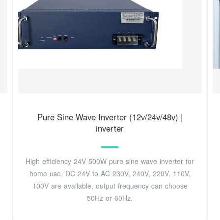
Pure Sine Wave Inverter (12v/24v/48v) |
inverter
High efficiency 24V 500W pure sine wave inverter for
home use, DC 24V to AC 230V, 240V, 220V, 110V,
100V are available, output frequency can choose
50Hz or 60Hz.