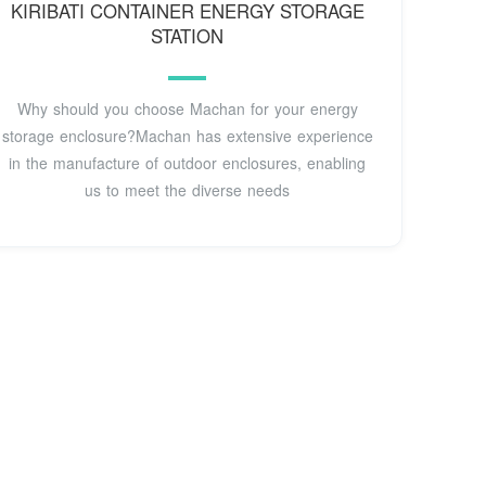
KIRIBATI CONTAINER ENERGY STORAGE
STATION
Why should you choose Machan for your energy
storage enclosure?Machan has extensive experience
in the manufacture of outdoor enclosures, enabling
us to meet the diverse needs