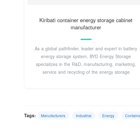
Kiribati container energy storage cabinet
manufacturer
As a global pathfinder, leader and expert in battery
energy storage system, BYD Energy Storage
specializes in the R&D, manufacturing, marketing,
service and recycling of the energy storage
Tags:
Manufacturers
Industrial
Energy
Containe