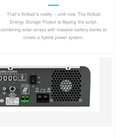
That''s Kiribati''s reality – until now. The Kiribati
Energy Storage Project is flipping the script,
combining solar arrays with massive battery banks to
create a hybrid power system.