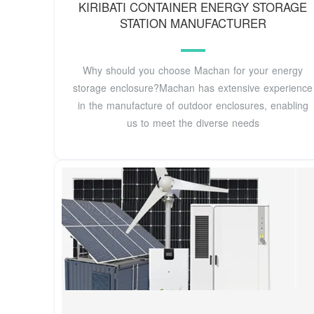
KIRIBATI CONTAINER ENERGY STORAGE
STATION MANUFACTURER
Why should you choose Machan for your energy
storage enclosure?Machan has extensive experience
in the manufacture of outdoor enclosures, enabling
us to meet the diverse needs