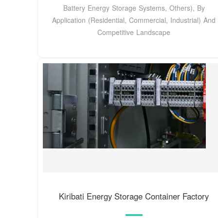
Battery Energy Storage Systems, Others), By
Application (Residential, Commercial, Industrial) And
Competitive Landscape
Kiribati Energy Storage Container Factory