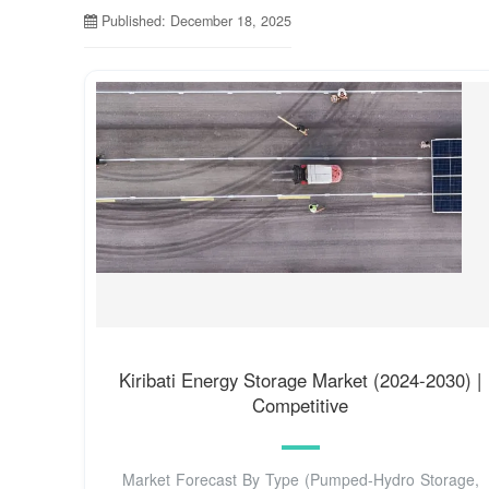
Published: December 18, 2025
Kiribati Energy Storage Market (2024-2030) |
Competitive
Market Forecast By Type (Pumped-Hydro Storage,