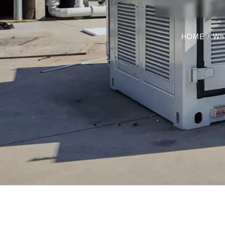
HOME
/
Wha