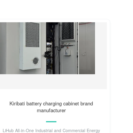
Kiribati battery charging cabinet brand
manufacturer
LiHub All-in-One Industrial and Commercial Energy