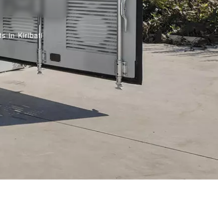
 in Kiribati