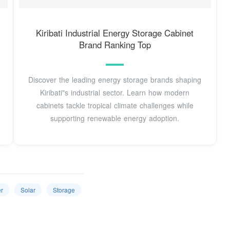
Kiribati Industrial Energy Storage Cabinet
Brand Ranking Top
Discover the leading energy storage brands shaping
Kiribati"s industrial sector. Learn how modern
cabinets tackle tropical climate challenges while
supporting renewable energy adoption.
r
Solar
Storage