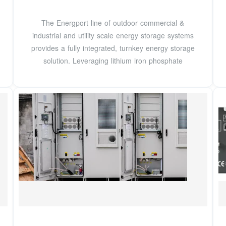
The Energport line of outdoor commercial &
industrial and utility scale energy storage systems
provides a fully integrated, turnkey energy storage
solution. Leveraging lithium iron phosphate