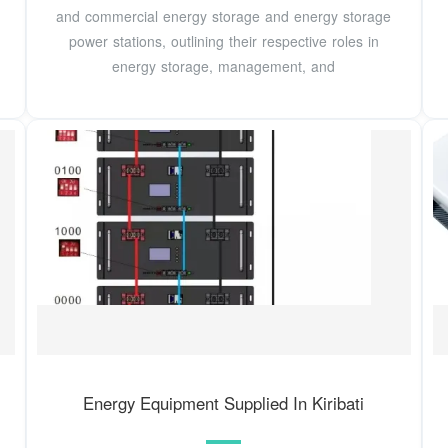
and commercial energy storage and energy storage
power stations, outlining their respective roles in
energy storage, management, and
Energy Equipment Supplied In Kiribati