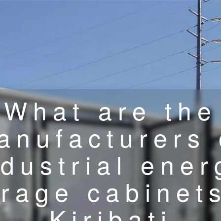
What are the
anufacturers 
ndustrial ener
orage cabinets
Kiribati