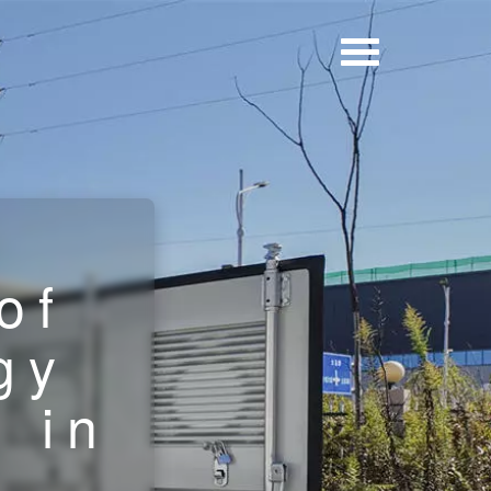
of
gy
 in