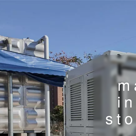
m
i
st