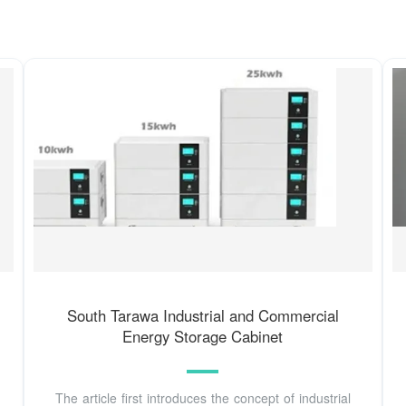
South Tarawa Industrial and Commercial
Energy Storage Cabinet
The article first introduces the concept of industrial