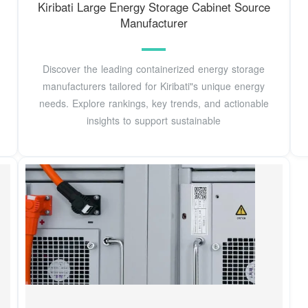
Kiribati Large Energy Storage Cabinet Source
Manufacturer
Discover the leading containerized energy storage
manufacturers tailored for Kiribati"s unique energy
needs. Explore rankings, key trends, and actionable
insights to support sustainable