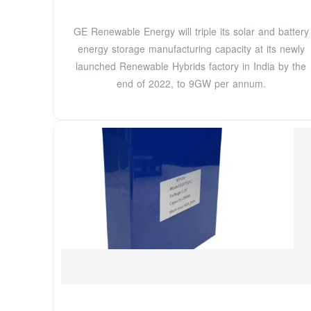
GE Renewable Energy will triple its solar and battery
energy storage manufacturing capacity at its newly
launched Renewable Hybrids factory in India by the
end of 2022, to 9GW per annum.