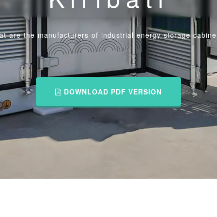
t are the manufacturers of industrial energy storage cabinets
DOWNLOAD PDF VERSION