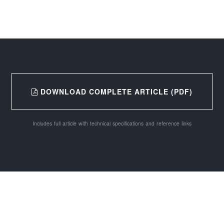
DOWNLOAD COMPLETE ARTICLE (PDF)
Includes full article with technical specifications and reference links