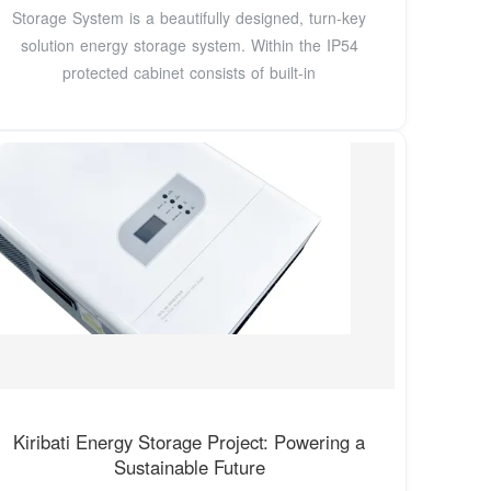
Storage System is a beautifully designed, turn-key
solution energy storage system. Within the IP54
protected cabinet consists of built-in
Kiribati Energy Storage Project: Powering a
Sustainable Future