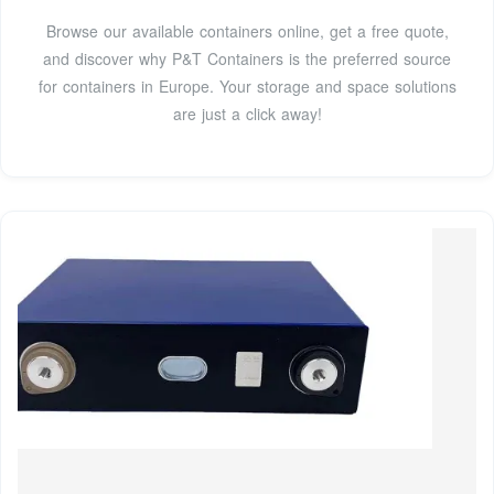
Browse our available containers online, get a free quote,
and discover why P&T Containers is the preferred source
for containers in Europe. Your storage and space solutions
are just a click away!