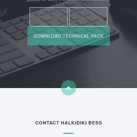
CONTACT HALKIDIKI BESS