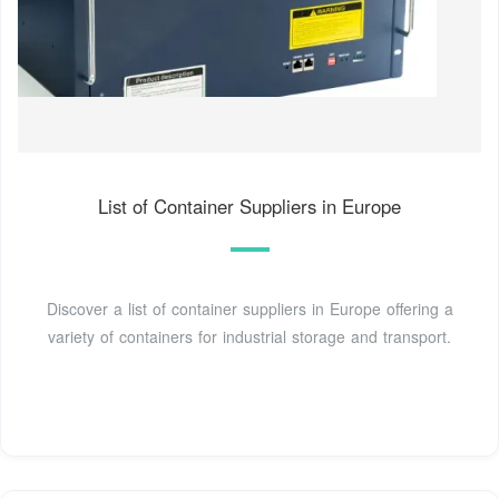
List of Container Suppliers in Europe
Discover a list of container suppliers in Europe offering a
variety of containers for industrial storage and transport.