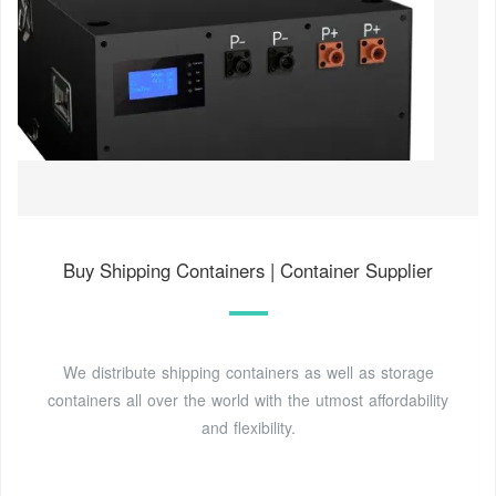
Buy Shipping Containers | Container Supplier
We distribute shipping containers as well as storage
containers all over the world with the utmost affordability
and flexibility.