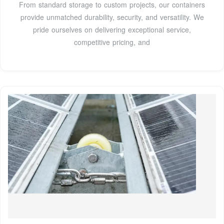
From standard storage to custom projects, our containers
provide unmatched durability, security, and versatility. We
pride ourselves on delivering exceptional service,
competitive pricing, and