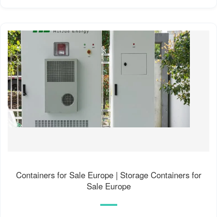
Containers for Sale Europe | Storage Containers for
Sale Europe