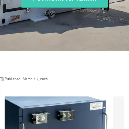
Published: March 13, 2025