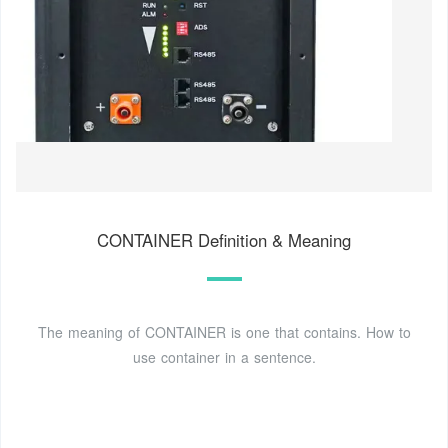
CONTAINER Definition & Meaning
The meaning of CONTAINER is one that contains. How to
use container in a sentence.