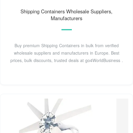
Shipping Containers Wholesale Suppliers,
Manufacturers
Buy premium Shipping Containers in bulk from verified
wholesale suppliers and manufacturers in Europe. Best
prices, bulk discounts, trusted deals at go4WorldBusiness .