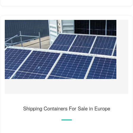
Shipping Containers For Sale in Europe