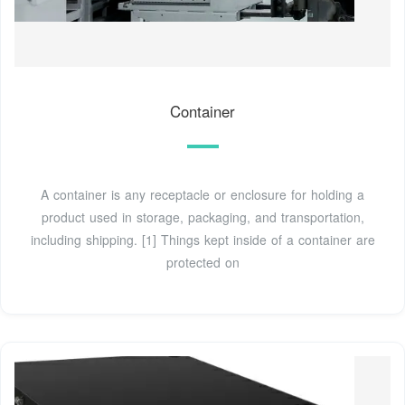
Container
A container is any receptacle or enclosure for holding a
product used in storage, packaging, and transportation,
including shipping. [1] Things kept inside of a container are
protected on