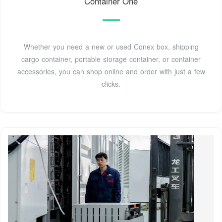
Container One
Whether you need a new or used Conex box, shipping
cargo container, portable storage container, or container
accessories, you can shop online and order with just a few
clicks.