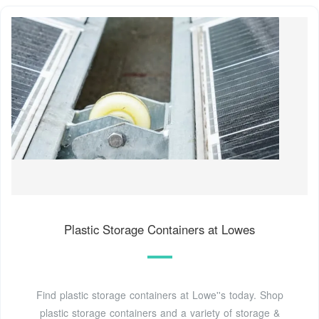
Plastic Storage Containers at Lowes
Find plastic storage containers at Lowe''s today. Shop
plastic storage containers and a variety of storage &