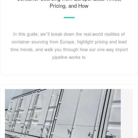
Pricing, and How
In this guide, we''ll break down the real-world realities of
container sourcing from Europe, highlight pricing and lead
time trends, and walk you through how our one-way import
pipeline works to