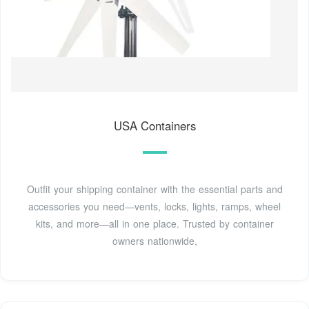
USA Containers
Outfit your shipping container with the essential parts and
accessories you need—vents, locks, lights, ramps, wheel
kits, and more—all in one place. Trusted by container
owners nationwide,