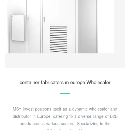
container fabricators in europe Wholesaler
MSY Invest positions itself as a dynamic wholesaler and
distributor in Europe, catering to a diverse range of B2B
needs across various sectors. Specializing in the