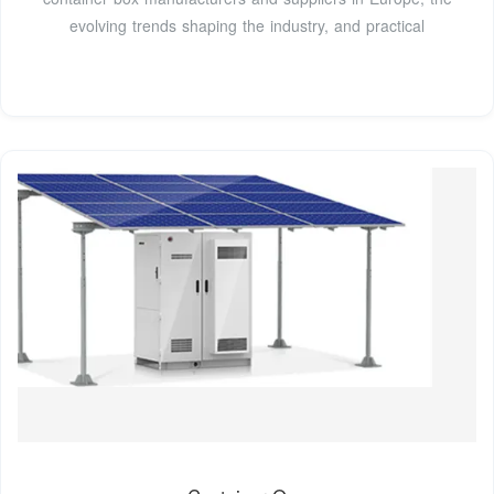
evolving trends shaping the industry, and practical