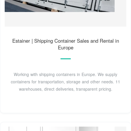
Estainer | Shipping Container Sales and Rental in
Europe
Working with shipping containers in Europe. We supply
containers for transportation, storage and other needs. 11
warehouses, direct deliveries, transparent pricing.