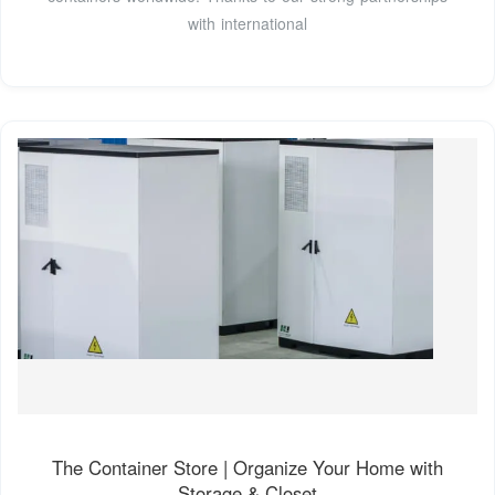
with international
The Container Store | Organize Your Home with
Storage & Closet