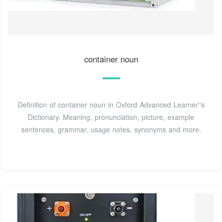
container noun
Definition of container noun in Oxford Advanced Learner''s
Dictionary. Meaning, pronunciation, picture, example
sentences, grammar, usage notes, synonyms and more.