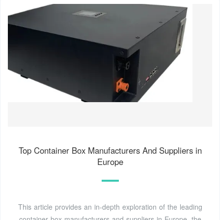
Top Container Box Manufacturers And Suppliers in
Europe
This article provides an in-depth exploration of the leading
container box manufacturers and suppliers in Europe, the