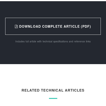
DOWNLOAD COMPLETE ARTICLE (PDF)
Includes full article with technical specifications and reference links
RELATED TECHNICAL ARTICLES