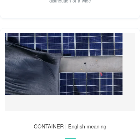
distribution of a wide
CONTAINER | English meaning