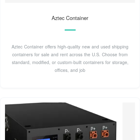
Aztec Container
Aztec Container offers high-quality new and used shipping
containers for sale and rent across the U.S. Choose from
standard, modified, or custom-built containers for storage,
offices, and job