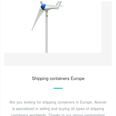
Shipping containers Europe
Are you looking for shipping containers in Europe. Alconet
is specialized in selling and buying all types of shipping
containers worldwide. Thanks to our strong partnerships