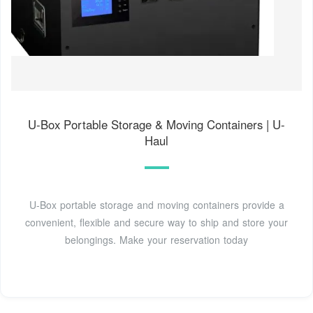
U-Box Portable Storage & Moving Containers | U-
Haul
U-Box portable storage and moving containers provide a
convenient, flexible and secure way to ship and store your
belongings. Make your reservation today