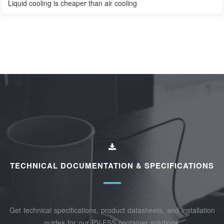
Liquid cooling is cheaper than air cooling
TECHNICAL DOCUMENTATION & SPECIFICATIONS
Get technical specifications, product datasheets, and installation
guides for our PV-ESS container solutions.