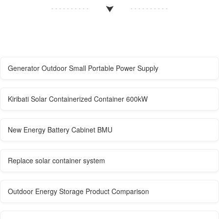
Generator Outdoor Small Portable Power Supply
Kiribati Solar Containerized Container 600kW
New Energy Battery Cabinet BMU
Replace solar container system
Outdoor Energy Storage Product Comparison