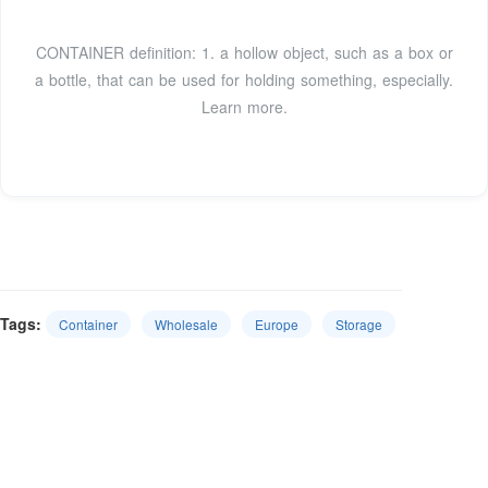
CONTAINER definition: 1. a hollow object, such as a box or
a bottle, that can be used for holding something, especially.
Learn more.
Tags:
Container
Wholesale
Europe
Storage