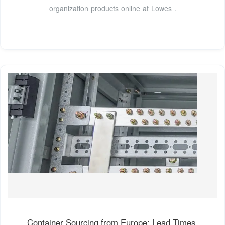
organization products online at Lowes .
Container Sourcing from Europe: Lead Times,