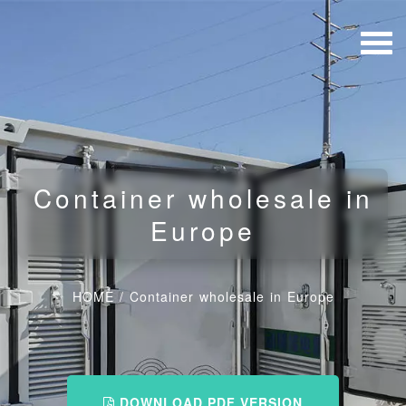
Container wholesale in
Europe
HOME
/
Container wholesale in Europe
DOWNLOAD PDF VERSION