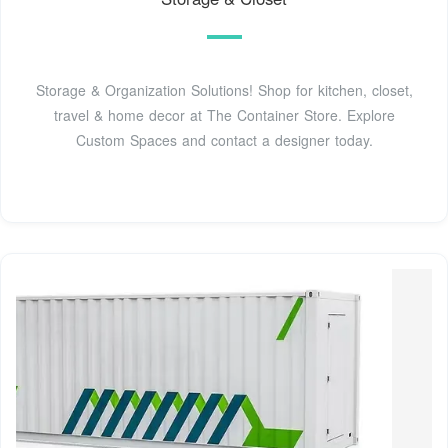
Storage & Organization Solutions! Shop for kitchen, closet,
travel & home decor at The Container Store. Explore
Custom Spaces and contact a designer today.