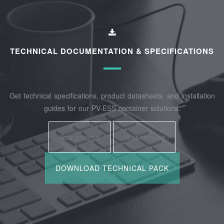
TECHNICAL DOCUMENTATION & SPECIFICATIONS
Get technical specifications, product datasheets, and installation
guides for our PV-ESS container solutions.