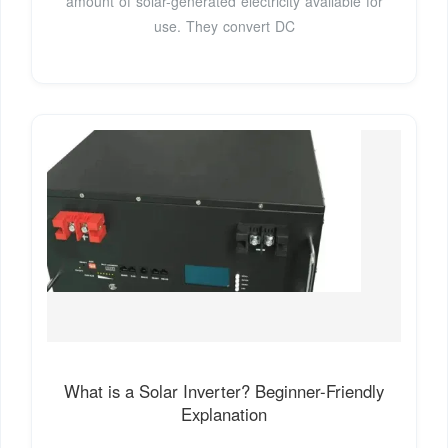
amount of solar-generated electricity available for
use. They convert DC
What is a Solar Inverter? Beginner-Friendly
Explanation