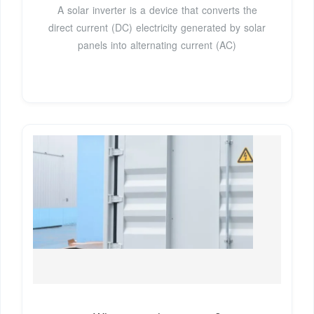
A solar inverter is a device that converts the
direct current (DC) electricity generated by solar
panels into alternating current (AC)