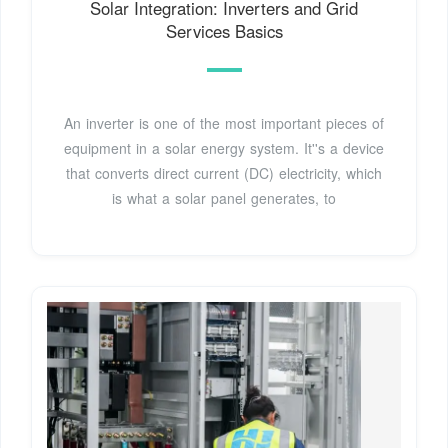
Solar Integration: Inverters and Grid
Services Basics
An inverter is one of the most important pieces of
equipment in a solar energy system. It''s a device
that converts direct current (DC) electricity, which
is what a solar panel generates, to