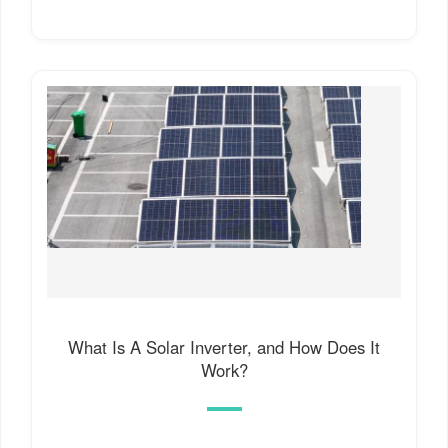
What Is A Solar Inverter, and How Does It
Work?