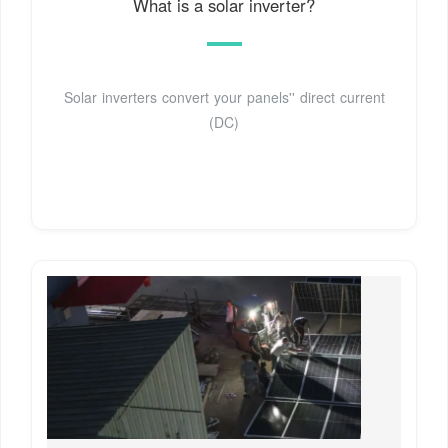
What is a solar inverter?
Solar inverters convert your panels'' direct current
(DC)