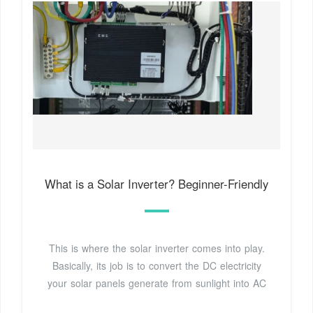
What is a Solar Inverter? Beginner-Friendly
This is where the solar inverter comes into play.
Basically, its job is to convert the DC electricity
your solar panels generate from sunlight into AC