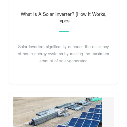
What Is A Solar Inverter? [How It Works,
Types
Solar inverters significantly enhance the efficiency
of home energy systems by making the maximum
amount of solar-generated