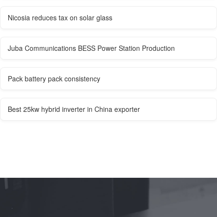
Nicosia reduces tax on solar glass
Juba Communications BESS Power Station Production
Pack battery pack consistency
Best 25kw hybrid inverter in China exporter