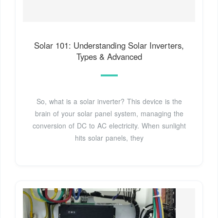
Solar 101: Understanding Solar Inverters,
Types & Advanced
So, what is a solar inverter? This device is the
brain of your solar panel system, managing the
conversion of DC to AC electricity. When sunlight
hits solar panels, they