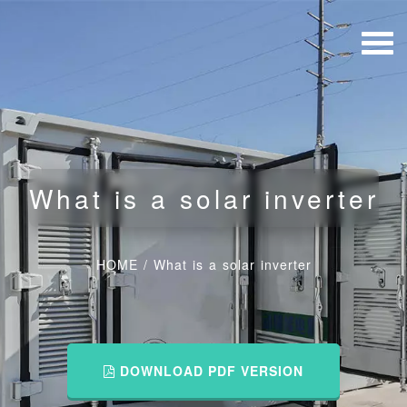
What is a solar inverter
HOME
/
What is a solar inverter
DOWNLOAD PDF VERSION