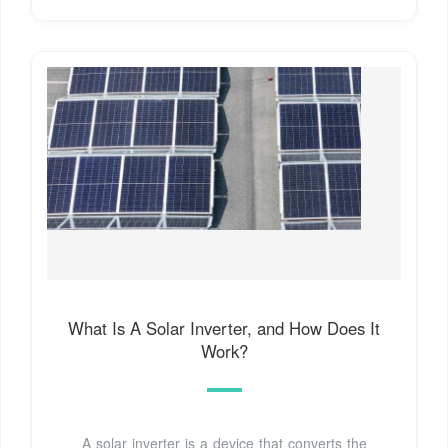
What Is A Solar Inverter, and How Does It
Work?
A solar inverter is a device that converts the