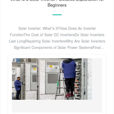
Beginners
Solar Inverter: What''s It?How Does An Inverter
FunctionThe Cost of Solar DC InvertersDo Solar Inverters
Last LongRepairing Solar InvertersWhy Are Solar Inverters
Significant Components of Solar Power SystemsFinal
ThoughtsA solar inverter does a great job of absorbing
variable DC output from the panels and converts this
current into a 120 or 240-volt AC output. The purpose of
inverter is to replace the DC output that is accumulated by
the solar panels. Please note that the different devices or
appliances at your place operate on AC, See more on
avasolar
People also ask