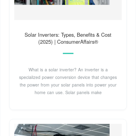
Solar Inverters: Types, Benefits & Cost
(2025) | ConsumerAffairs®
What is a solar inverter? An inverter is a
specialized power conversion device that changes
the power from your solar panels into power your
home can use. Solar panels make