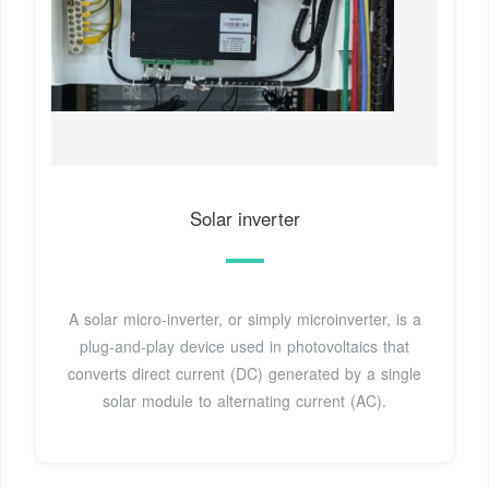
Solar inverter
A solar micro-inverter, or simply microinverter, is a
plug-and-play device used in photovoltaics that
converts direct current (DC) generated by a single
solar module to alternating current (AC).