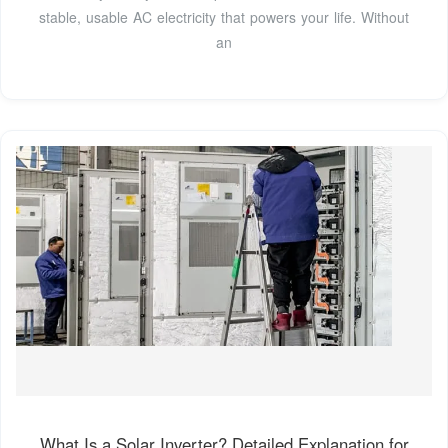
stable, usable AC electricity that powers your life. Without
an
What Is a Solar Inverter? Detailed Explanation for