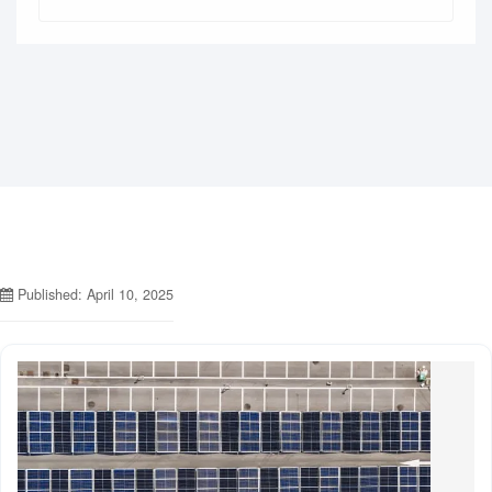
Published: April 10, 2025