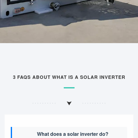
3 FAQS ABOUT WHAT IS A SOLAR INVERTER
What does a solar inverter do?