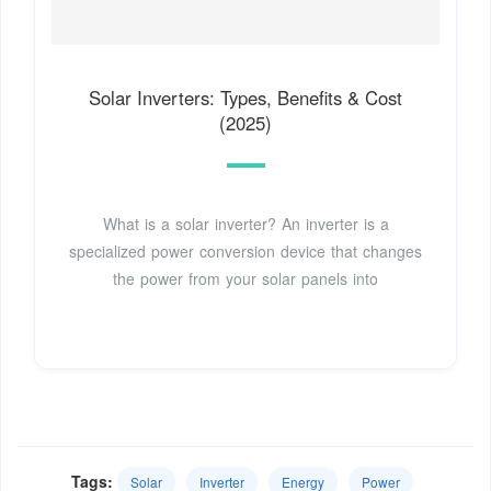
Solar Inverters: Types, Benefits & Cost
(2025)
What is a solar inverter? An inverter is a
specialized power conversion device that changes
the power from your solar panels into
Tags:
Solar
Inverter
Energy
Power