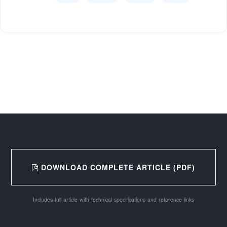
DOWNLOAD COMPLETE ARTICLE (PDF)
Includes full article with technical specifications and reference links