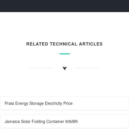
RELATED TECHNICAL ARTICLES
Praia Energy Storage Electricity Price
Jamaica Solar Folding Container 60kWh