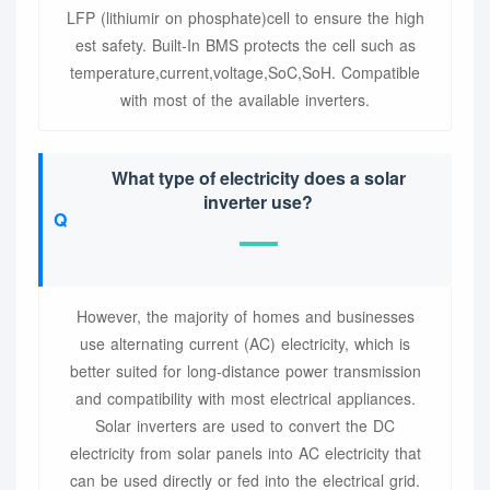
LFP (lithiumir on phosphate)cell to ensure the high
est safety. Built-In BMS protects the cell such as
temperature,current,voltage,SoC,SoH. Compatible
with most of the available inverters.
What type of electricity does a solar
inverter use?
However, the majority of homes and businesses
use alternating current (AC) electricity, which is
better suited for long-distance power transmission
and compatibility with most electrical appliances.
Solar inverters are used to convert the DC
electricity from solar panels into AC electricity that
can be used directly or fed into the electrical grid.