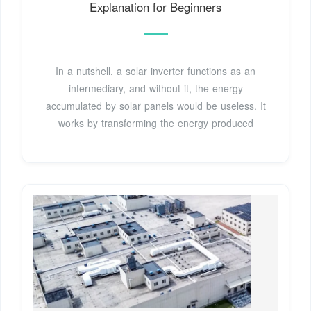
Explanation for Beginners
In a nutshell, a solar inverter functions as an
intermediary, and without it, the energy
accumulated by solar panels would be useless. It
works by transforming the energy produced