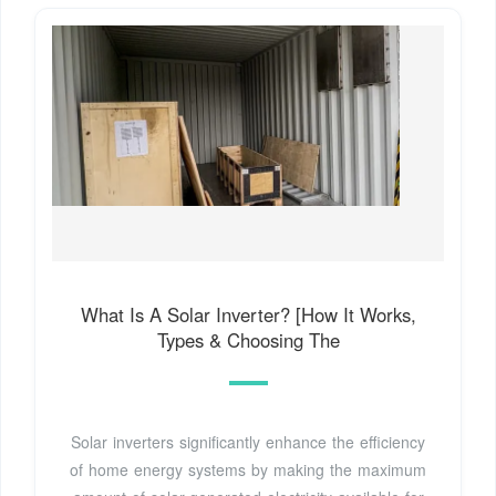
What Is A Solar Inverter? [How It Works,
Types & Choosing The
Solar inverters significantly enhance the efficiency
of home energy systems by making the maximum