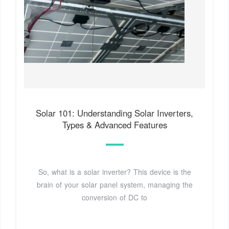
Solar 101: Understanding Solar Inverters,
Types & Advanced Features
So, what is a solar inverter? This device is the
brain of your solar panel system, managing the
conversion of DC to