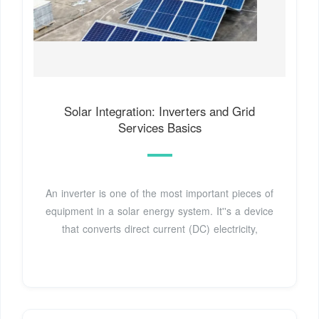
Solar Integration: Inverters and Grid
Services Basics
An inverter is one of the most important pieces of
equipment in a solar energy system. It''s a device
that converts direct current (DC) electricity,