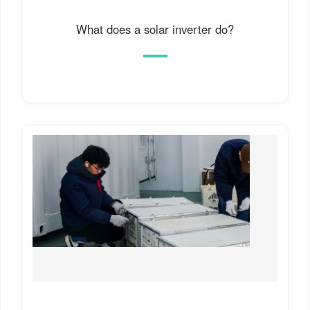
What does a solar inverter do?