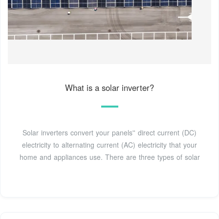
What is a solar inverter?
Solar inverters convert your panels'' direct current (DC)
electricity to alternating current (AC) electricity that your
home and appliances use. There are three types of solar