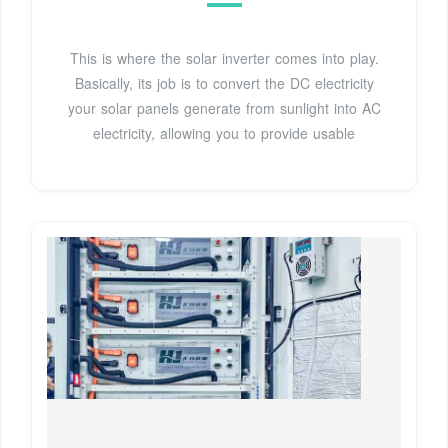
This is where the solar inverter comes into play.
Basically, its job is to convert the DC electricity
your solar panels generate from sunlight into AC
electricity, allowing you to provide usable