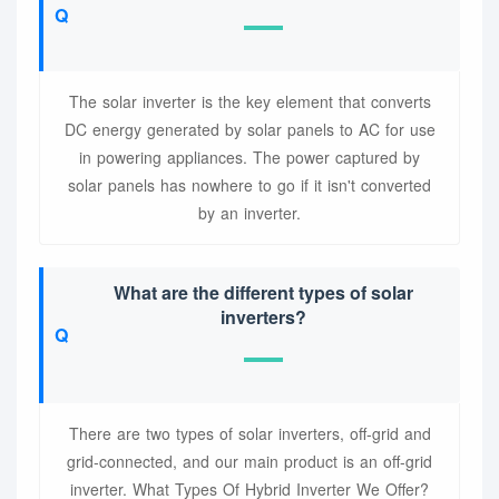
The solar inverter is the key element that converts
DC energy generated by solar panels to AC for use
in powering appliances. The power captured by
solar panels has nowhere to go if it isn't converted
by an inverter.
What are the different types of solar
inverters?
There are two types of solar inverters, off-grid and
grid-connected, and our main product is an off-grid
inverter. What Types Of Hybrid Inverter We Offer?