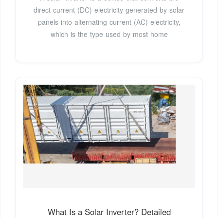
direct current (DC) electricity generated by solar
panels into alternating current (AC) electricity,
which is the type used by most home
What Is a Solar Inverter? Detailed