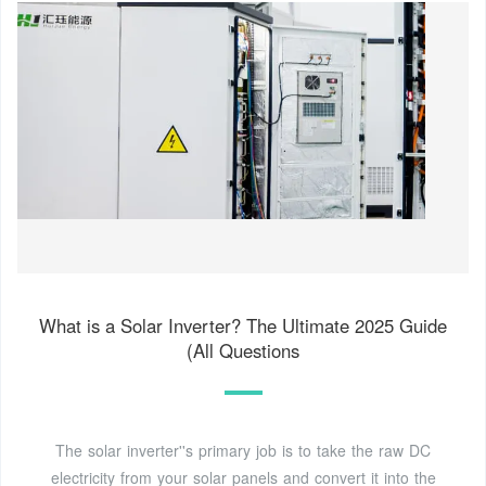
What is a Solar Inverter? The Ultimate 2025 Guide
(All Questions
The solar inverter''s primary job is to take the raw DC
electricity from your solar panels and convert it into the