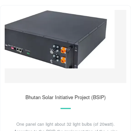
Bhutan Solar Initiative Project (BSIP)
One panel can light about 32 light bulbs (of 20watt).