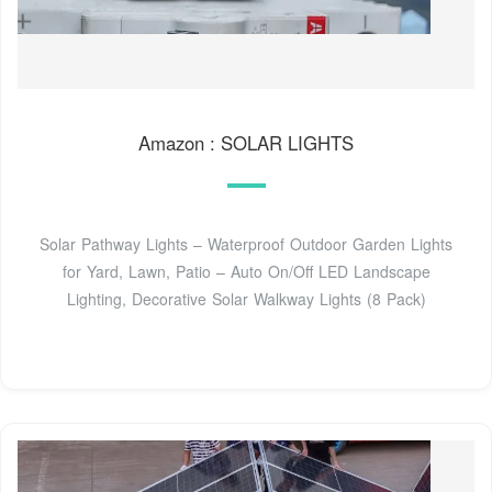
Amazon : SOLAR LIGHTS
Solar Pathway Lights – Waterproof Outdoor Garden Lights
for Yard, Lawn, Patio – Auto On/Off LED Landscape
Lighting, Decorative Solar Walkway Lights (8 Pack)