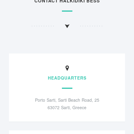
CONTACT HALKIDIKI BESS
HEADQUARTERS
Porto Sarti, Sarti Beach Road, 25
63072 Sarti, Greece