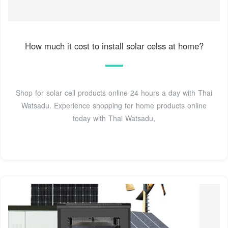
How much it cost to install solar celss at home?
Shop for solar cell products online 24 hours a day with Thai
Watsadu. Experience shopping for home products online
today with Thai Watsadu,