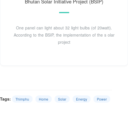
Bhutan Solar Initiative Project (BSIP)
One panel can light about 32 light bulbs (of 20watt).
According to the BSIP, the implementation of the s olar
project
Tags:
Thimphu
Home
Solar
Energy
Power