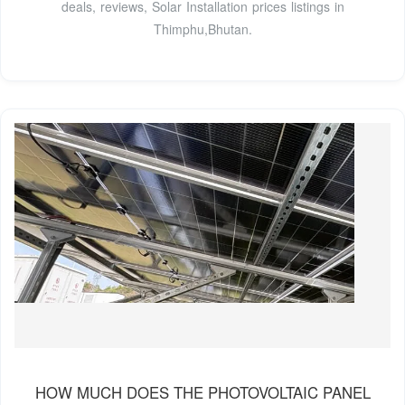
deals, reviews, Solar Installation prices listings in
Thimphu,Bhutan.
HOW MUCH DOES THE PHOTOVOLTAIC PANEL