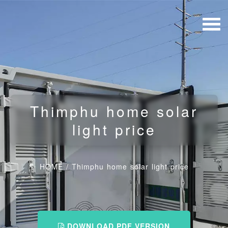
Thimphu home solar
light price
HOME
/
Thimphu home solar light price
DOWNLOAD PDF VERSION