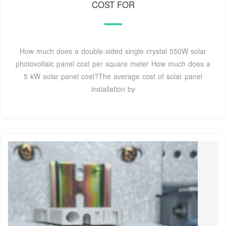
COST FOR
How much does a double-sided single crystal 550W solar
photovoltaic panel cost per square meter How much does a
5 kW solar panel cost?The average cost of solar panel
installation by