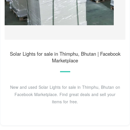
Solar Lights for sale in Thimphu, Bhutan | Facebook
Marketplace
New and used Solar Lights for sale in Thimphu, Bhutan on
Facebook Marketplace. Find great deals and sell your
items for free.