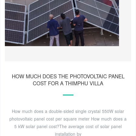
HOW MUCH DOES THE PHOTOVOLTAIC PANEL
COST FOR A THIMPHU VILLA
How much does a double-sided single crystal 550W solar
photovoltaic panel cost per square meter How much does a
5 kW solar panel cost?The average cost of solar panel
installation by