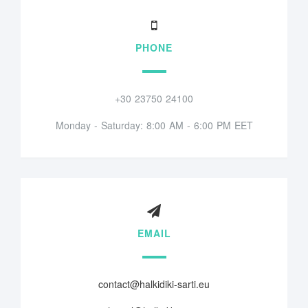
PHONE
+30 23750 24100
Monday - Saturday: 8:00 AM - 6:00 PM EET
EMAIL
contact@halkidiki-sarti.eu