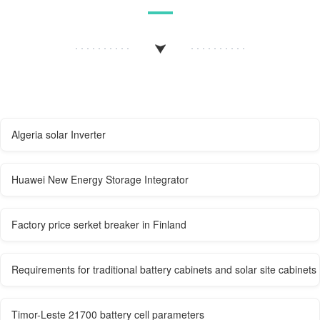
Algeria solar Inverter
Huawei New Energy Storage Integrator
Factory price serket breaker in Finland
Requirements for traditional battery cabinets and solar site cabinets
Timor-Leste 21700 battery cell parameters