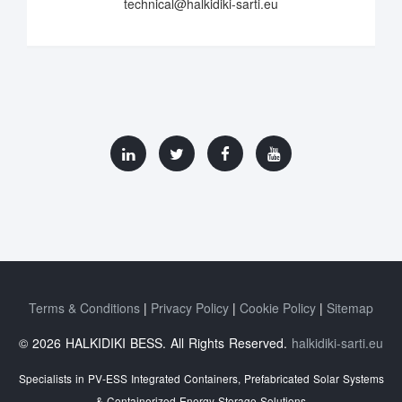
technical@halkidiki-sarti.eu
Terms & Conditions
Privacy Policy
Cookie Policy
Sitemap
© 2026 HALKIDIKI BESS. All Rights Reserved.
halkidiki-sarti.eu
Specialists in PV-ESS Integrated Containers, Prefabricated Solar Systems
& Containerized Energy Storage Solutions