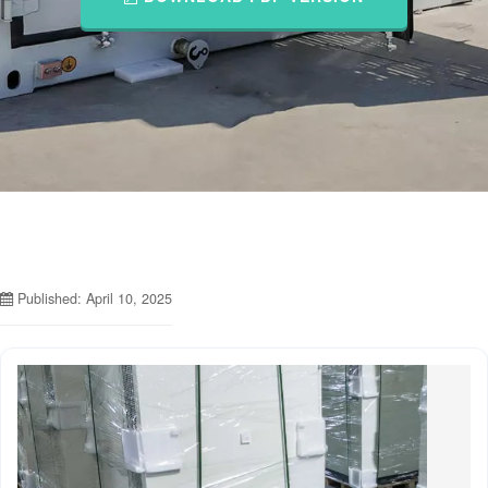
Published: April 10, 2025