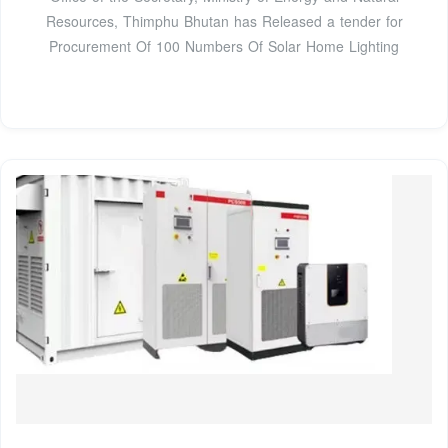
Resources, Thimphu Bhutan has Released a tender for
Procurement Of 100 Numbers Of Solar Home Lighting