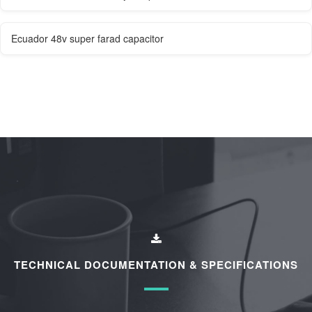
Ecuador 48v super farad capacitor
TECHNICAL DOCUMENTATION & SPECIFICATIONS