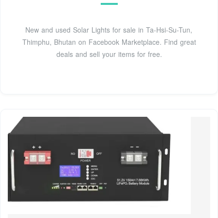
New and used Solar Lights for sale in Ta-Hsi-Su-Tun,
Thimphu, Bhutan on Facebook Marketplace. Find great
deals and sell your items for free.