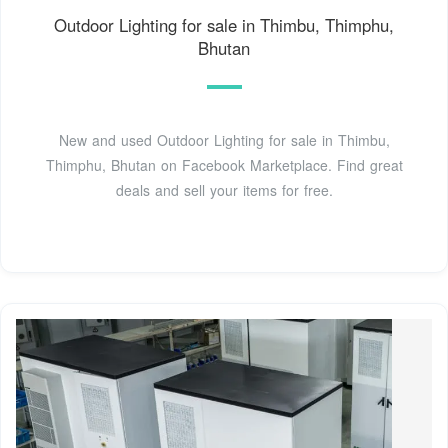
Outdoor Lighting for sale in Thimbu, Thimphu,
Bhutan
New and used Outdoor Lighting for sale in Thimbu,
Thimphu, Bhutan on Facebook Marketplace. Find great
deals and sell your items for free.