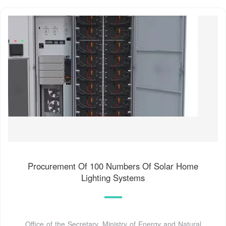
Procurement Of 100 Numbers Of Solar Home
Lighting Systems
Office of the Secretary, Ministry of Energy and Natural