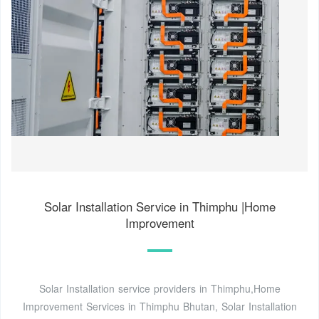
Solar Installation Service in Thimphu |Home
Improvement
Solar Installation service providers in Thimphu,Home
Improvement Services in Thimphu Bhutan, Solar Installation