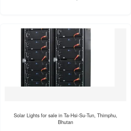
Solar Lights for sale in Ta-Hsi-Su-Tun, Thimphu,
Bhutan