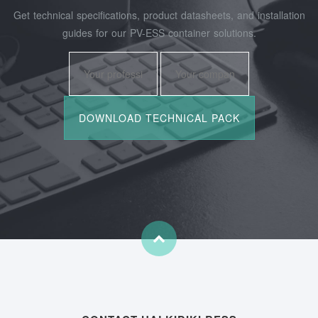
Get technical specifications, product datasheets, and installation
guides for our PV-ESS container solutions.