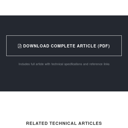
DOWNLOAD COMPLETE ARTICLE (PDF)
Includes full article with technical specifications and reference links
RELATED TECHNICAL ARTICLES