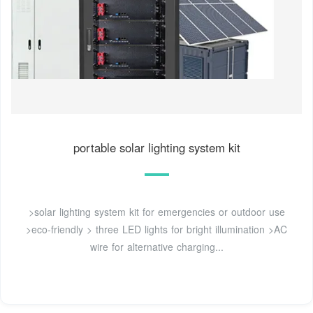
portable solar lighting system kit
>solar lighting system kit for emergencies or outdoor use
>eco-friendly > three LED lights for bright illumination >AC
wire for alternative charging...