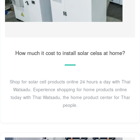
How much it cost to install solar celss at home?
Shop for solar cell products online 24 hours a day with Thai
Watsadu. Experience shopping for home products online
today with Thai Watsadu, the home product center for Thai
people.