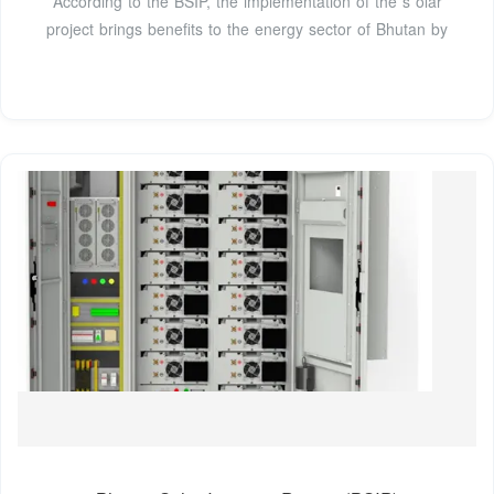
According to the BSIP, the implementation of the s olar
project brings benefits to the energy sector of Bhutan by