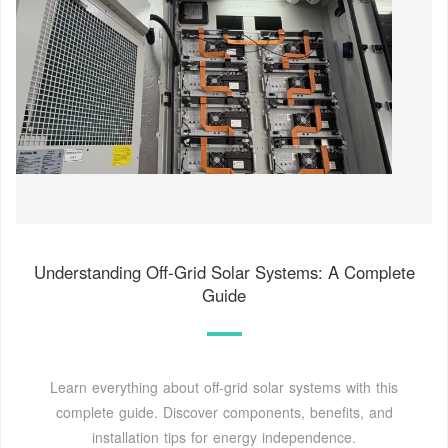
Understanding Off-Grid Solar Systems: A Complete
Guide
Learn everything about off-grid solar systems with this
complete guide. Discover components, benefits, and
installation tips for energy independence.