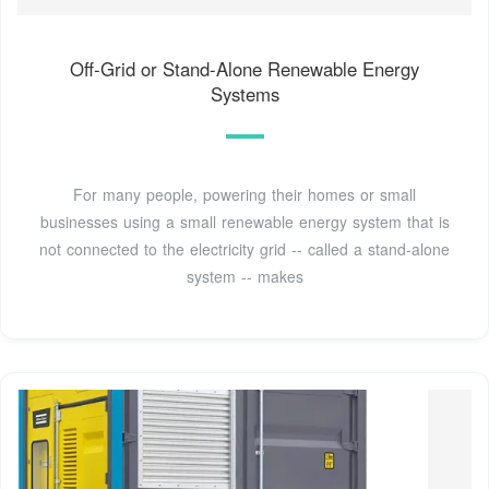
Off-Grid or Stand-Alone Renewable Energy
Systems
For many people, powering their homes or small
businesses using a small renewable energy system that is
not connected to the electricity grid -- called a stand-alone
system -- makes