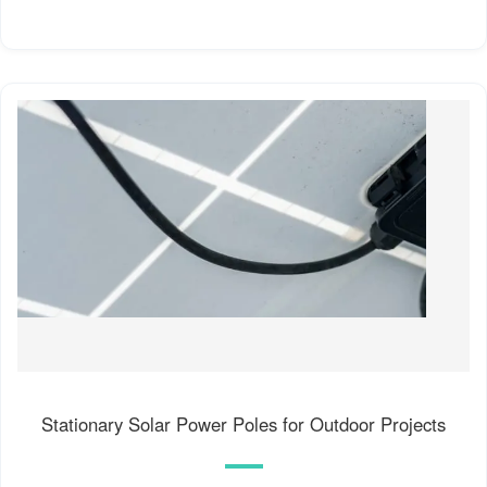
Stationary Solar Power Poles for Outdoor Projects