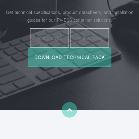
Get technical specifications, product datasheets, and installation
guides for our PV-ESS container solutions.