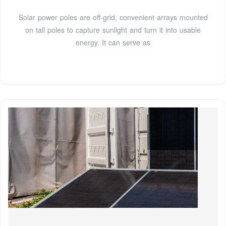
Solar power poles are off-grid, convenient arrays mounted
on tall poles to capture sunlight and turn it into usable
energy. It can serve as