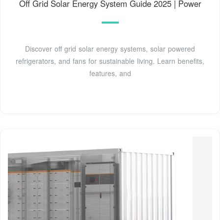
Off Grid Solar Energy System Guide 2025 | Power
Discover off grid solar energy systems, solar powered
refrigerators, and fans for sustainable living. Learn benefits,
features, and