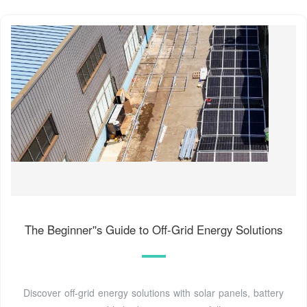
The Beginner''s Guide to Off-Grid Energy Solutions
Discover off-grid energy solutions with solar panels, battery