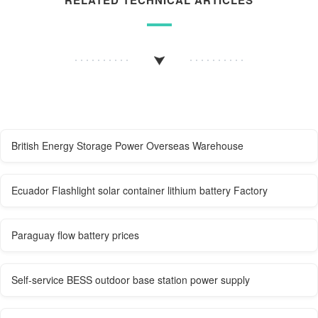
British Energy Storage Power Overseas Warehouse
Ecuador Flashlight solar container lithium battery Factory
Paraguay flow battery prices
Self-service BESS outdoor base station power supply