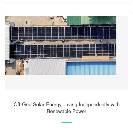
Off-Grid Solar Energy: Living Independently with
Renewable Power