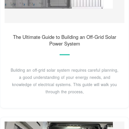
The Ultimate Guide to Building an Off-Grid Solar
Power System
Building an off-grid solar system requires careful planning,
a good understanding of your energy needs, and
knowledge of electrical systems. This guide will walk you
through the process,