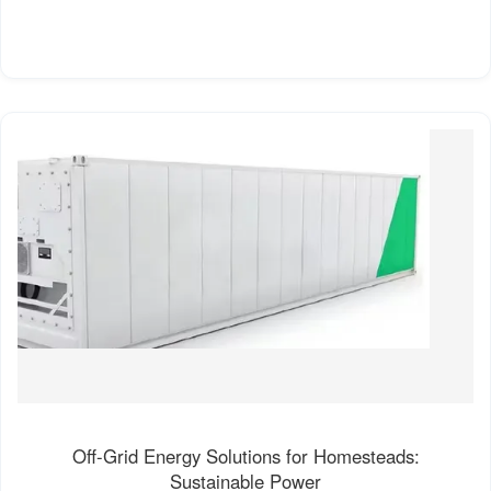
Off-Grid Energy Solutions for Homesteads:
Sustainable Power