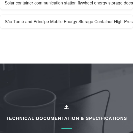
Solar container communication station flywheel energy storage doe
São Tomé and Príncipe Mobile Energy Storage Container High-Pre
TECHNICAL DOCUMENTATION & SPECIFICATIONS