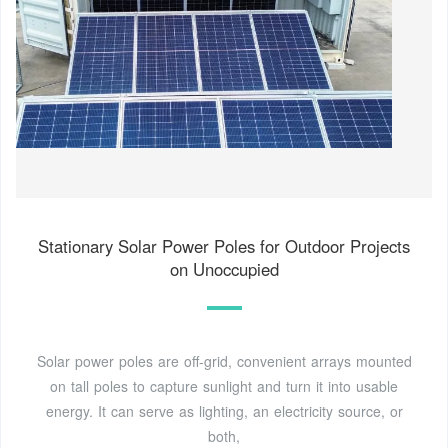
Stationary Solar Power Poles for Outdoor Projects
on Unoccupied
Solar power poles are off-grid, convenient arrays mounted
on tall poles to capture sunlight and turn it into usable
energy. It can serve as lighting, an electricity source, or
both,