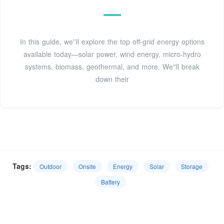
In this guide, we''ll explore the top off-grid energy options
available today—solar power, wind energy, micro-hydro
systems, biomass, geothermal, and more. We''ll break
down their
Tags:
Outdoor
Onsite
Energy
Solar
Storage
Battery