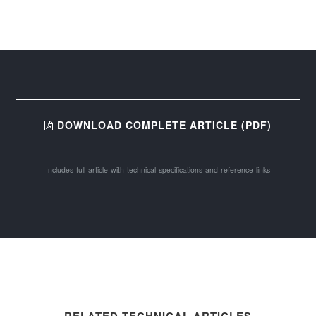
DOWNLOAD COMPLETE ARTICLE (PDF)
Includes full article with technical specifications and reference links
RELATED TECHNICAL ARTICLES