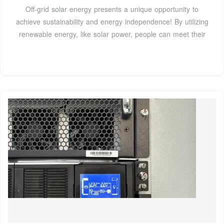
Off-grid solar energy presents a unique opportunity to
achieve sustainability and energy independence! By utilizing
renewable energy, like solar power, people can meet their