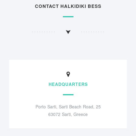
CONTACT HALKIDIKI BESS
HEADQUARTERS
Porto Sarti, Sarti Beach Road, 25
63072 Sarti, Greece