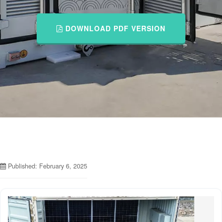
DOWNLOAD PDF VERSION
Published: February 6, 2025