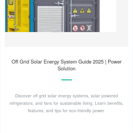
Off Grid Solar Energy System Guide 2025 | Power
Solution
Discover off grid solar energy systems, solar powered
refrigerators, and fans for sustainable living. Learn benefits,
features, and tips for eco-friendly power.