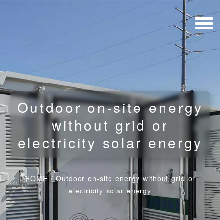
Outdoor on-site energy
without grid or
electricity solar energy
HOME
/
Outdoor on-site energy without grid or
electricity solar energy