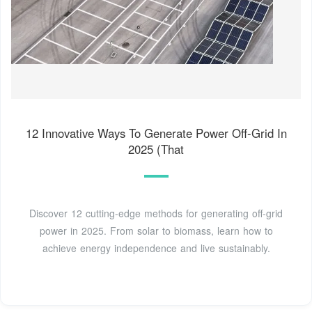
12 Innovative Ways To Generate Power Off-Grid In
2025 (That
Discover 12 cutting-edge methods for generating off-grid
power in 2025. From solar to biomass, learn how to
achieve energy independence and live sustainably.