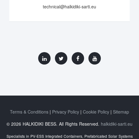
technical@halkidiki-sarti.eu
Terms & Conditions
Privacy Policy
Cookie Policy
Sitemap
© 2026 HALKIDIKI BESS. All Rights Reserved.
halkidiki-sarti.eu
Specialists in PV-ESS Integrated Containers, Prefabricated Solar Systems