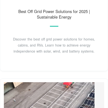
Best Off Grid Power Solutions for 2025 |
Sustainable Energy
Discover the best off grid power solutions for homes,
cabins, and RVs. Learn how to achieve energy
independence with solar, wind, and battery systems.