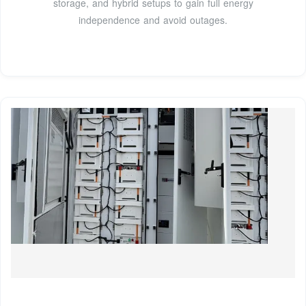
storage, and hybrid setups to gain full energy
independence and avoid outages.