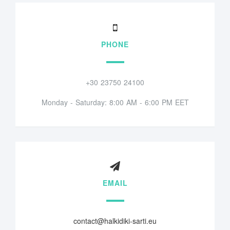
PHONE
+30 23750 24100
Monday - Saturday: 8:00 AM - 6:00 PM EET
EMAIL
contact@halkidiki-sarti.eu