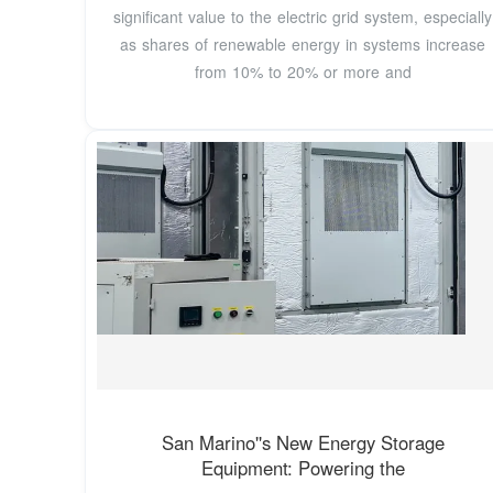
significant value to the electric grid system, especially
as shares of renewable energy in systems increase
from 10% to 20% or more and
San Marino''s New Energy Storage
Equipment: Powering the