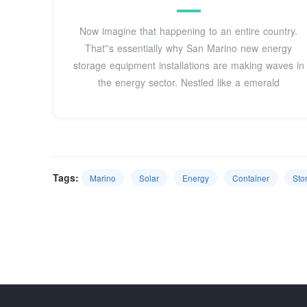
Now imagine that happening to an entire country.
That''s essentially why San Marino new energy
storage equipment installations are making waves in
the energy sector. Nestled like a emerald
Tags:
Marino
Solar
Energy
Container
Sto