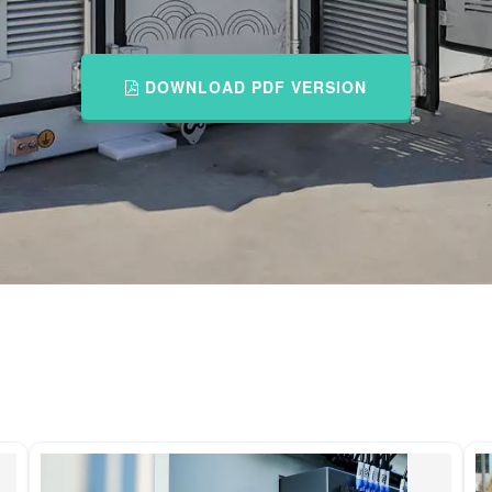
DOWNLOAD PDF VERSION