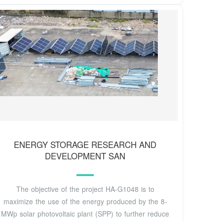
ENERGY STORAGE RESEARCH AND
DEVELOPMENT SAN
The objective of the project HA-G1048 is to
maximize the use of the energy produced by the 8-
MWp solar photovoltaic plant (SPP) to further reduce