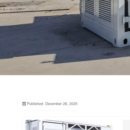
Published: December 28, 2025