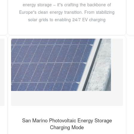
energy storage – it"s crafting the backbone of
Europe"s clean energy transition. From stabilizing
solar grids to enabling 24/7 EV charging
San Marino Photovoltaic Energy Storage
Charging Mode