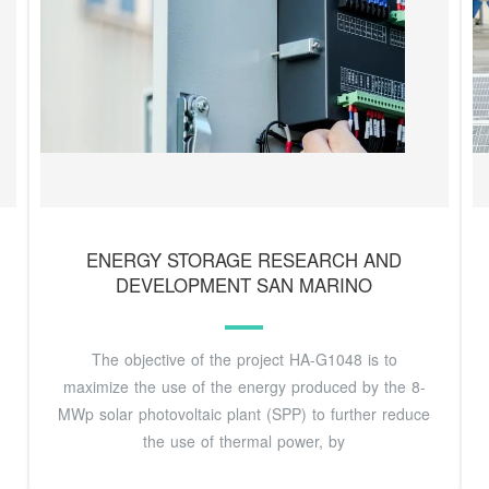
ENERGY STORAGE RESEARCH AND
DEVELOPMENT SAN MARINO
The objective of the project HA-G1048 is to
maximize the use of the energy produced by the 8-
MWp solar photovoltaic plant (SPP) to further reduce
the use of thermal power, by