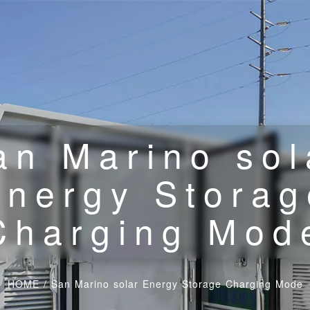
an Marino sol
Energy Storag
Charging Mod
HOME
/
San Marino solar Energy Storage Charging Mode