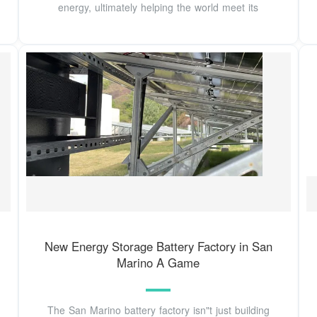
energy, ultimately helping the world meet its
New Energy Storage Battery Factory in San
Marino A Game
The San Marino battery factory isn"t just building