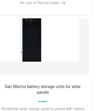
the use of thermal power, by
San Marino battery storage units for solar
panels
Residential solar energy systems paired with battery