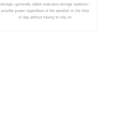
storage--generally called solar-plus-storage systems--
provide power regardless of the weather or the time
of day without having to rely on