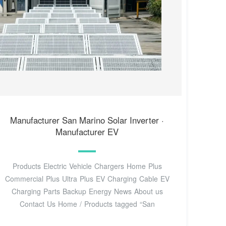
Manufacturer San Marino Solar Inverter‌ ·
Manufacturer EV
Products Electric Vehicle Chargers Home Plus
Commercial Plus Ultra Plus EV Charging Cable EV
Charging Parts Backup Energy News About us
Contact Us Home / Products tagged “San