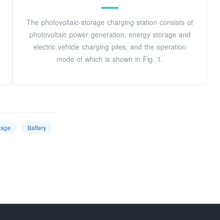
The photovoltaic-storage charging station consists of
photovoltaic power generation, energy storage and
electric vehicle charging piles, and the operation
mode of which is shown in Fig. 1.
rage
Battery