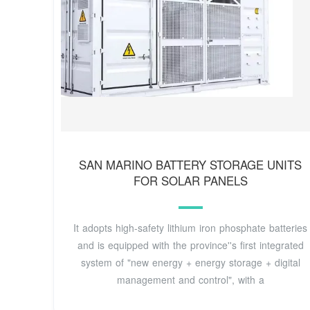
SAN MARINO BATTERY STORAGE UNITS
FOR SOLAR PANELS
It adopts high-safety lithium iron phosphate batteries
and is equipped with the province''s first integrated
system of "new energy + energy storage + digital
management and control", with a