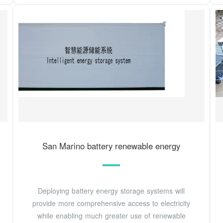
San Marino battery renewable energy
Deploying battery energy storage systems will
provide more comprehensive access to electricity
while enabling much greater use of renewable