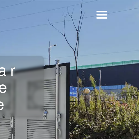
ar
e
e