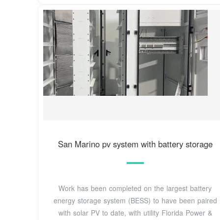
San Marino pv system with battery storage
Work has been completed on the largest battery
energy storage system (BESS) to have been paired
with solar PV to date, with utility Florida Power &