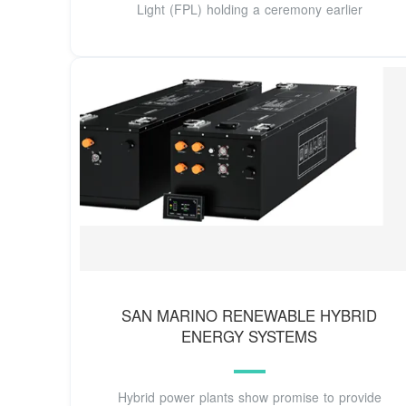
Light (FPL) holding a ceremony earlier
SAN MARINO RENEWABLE HYBRID
ENERGY SYSTEMS
Hybrid power plants show promise to provide