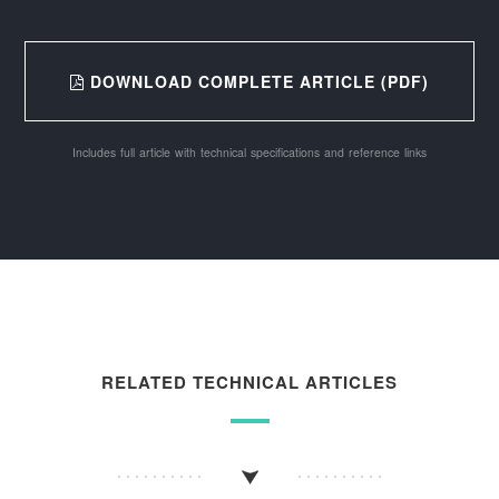
DOWNLOAD COMPLETE ARTICLE (PDF)
Includes full article with technical specifications and reference links
RELATED TECHNICAL ARTICLES