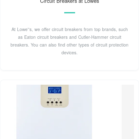
Circuit Breakers at Lowes
At Lowe''s, we offer circuit breakers from top brands, such
as Eaton circuit breakers and Cutler-Hammer circuit
breakers. You can also find other types of circuit protection
devices.