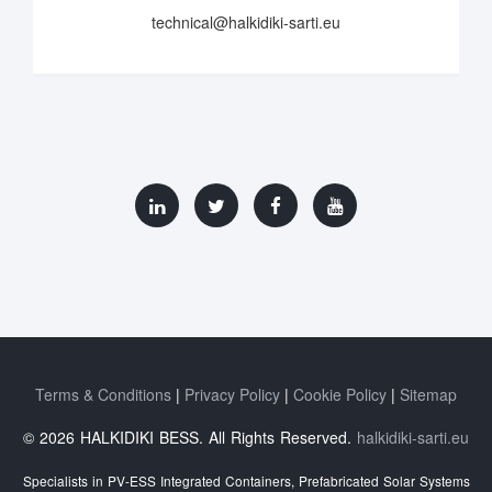
technical@halkidiki-sarti.eu
Terms & Conditions
Privacy Policy
Cookie Policy
Sitemap
© 2026 HALKIDIKI BESS. All Rights Reserved.
halkidiki-sarti.eu
Specialists in PV-ESS Integrated Containers, Prefabricated Solar Systems