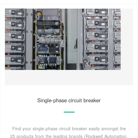
Single-phase circuit breaker
Find your single-phase circuit breaker easily amongst the
25 products from the leading brands (Rockwell Automation,