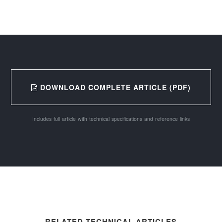
DOWNLOAD COMPLETE ARTICLE (PDF)
Includes full article with technical specifications and reference links
RELATED TECHNICAL ARTICLES