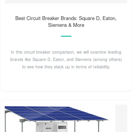
Best Circuit Breaker Brands: Square D, Eaton,
Siemens & More
In this circuit breaker comparison, we will examine leading
brands like Square D, Eaton, and Siemens (among others)
to see how they stack up in terms of reliability,