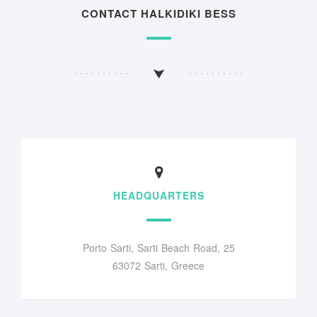
CONTACT HALKIDIKI BESS
HEADQUARTERS
Porto Sarti, Sarti Beach Road, 25
63072 Sarti, Greece