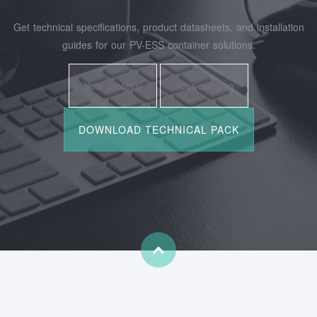
Get technical specifications, product datasheets, and installation
guides for our PV-ESS container solutions.