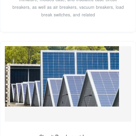
breakers, as well as air breakers, vacuum breakers, load
break switches, and related