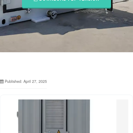
Published: April 27, 2025