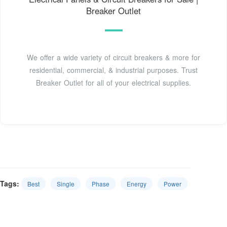
Breaker Outlet
We offer a wide variety of circuit breakers & more for
residential, commercial, & industrial purposes. Trust
Breaker Outlet for all of your electrical supplies.
Tags:
Best
Single
Phase
Energy
Power