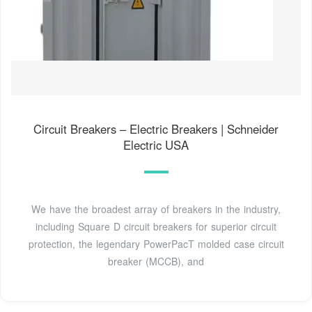
Circuit Breakers – Electric Breakers | Schneider
Electric USA
We have the broadest array of breakers in the industry,
including Square D circuit breakers for superior circuit
protection, the legendary PowerPacT molded case circuit
breaker (MCCB), and