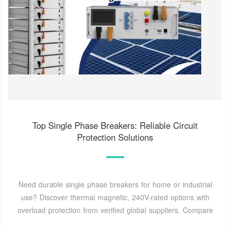
Top Single Phase Breakers: Reliable Circuit
Protection Solutions
Need durable single phase breakers for home or industrial
use? Discover thermal magnetic, 240V-rated options with
overload protection from verified global suppliers. Compare