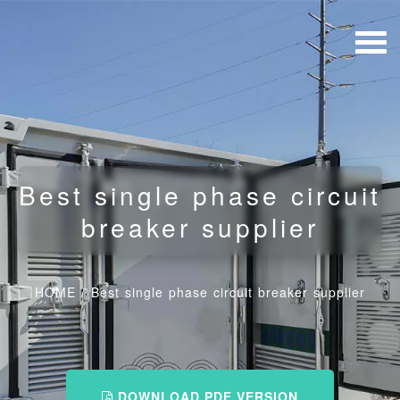
Best single phase circuit
breaker supplier
HOME
/
Best single phase circuit breaker supplier
DOWNLOAD PDF VERSION