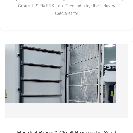
Crouzet, SIEMENS,) on DirectIndustry, the industry
specialist for
Electrical Panels & Circuit Breakers for Sale |