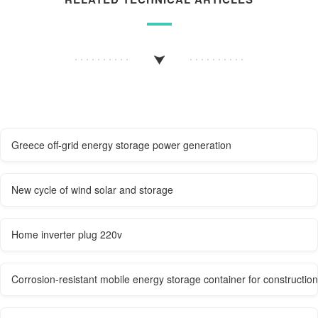
Greece off-grid energy storage power generation
New cycle of wind solar and storage
Home inverter plug 220v
Corrosion-resistant mobile energy storage container for construction 