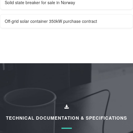
Solid state breaker for sale in Norway
Off-grid solar container 350kW purchase contract
TECHNICAL DOCUMENTATION & SPECIFICATIONS