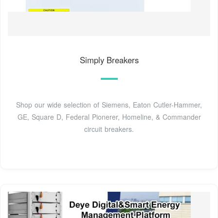
Simply Breakers
Shop our wide selection of Siemens, Eaton Cutler-Hammer,
GE, Square D, Federal Pionerer, Homeline, & Commander
circuit breakers.