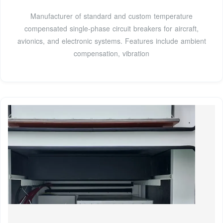
Manufacturer of standard and custom temperature
compensated single-phase circuit breakers for aircraft,
avionics, and electronic systems. Features include ambient
compensation, vibration