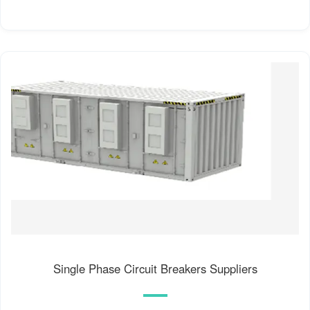
Single Phase Circuit Breakers Suppliers