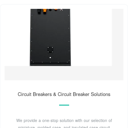
Circuit Breakers & Circuit Breaker Solutions
We provide a one-stop solution with our selection of
miniature, molded case, and insulated case circuit