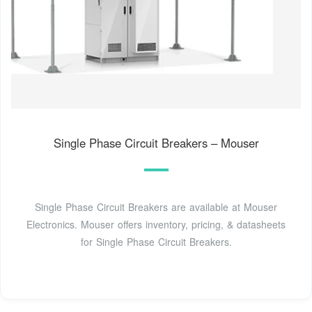
Single Phase Circuit Breakers – Mouser
Single Phase Circuit Breakers are available at Mouser
Electronics. Mouser offers inventory, pricing, & datasheets
for Single Phase Circuit Breakers.