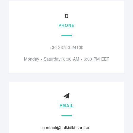
PHONE
+30 23750 24100
Monday - Saturday: 8:00 AM - 6:00 PM EET
EMAIL
contact@halkidiki-sarti.eu