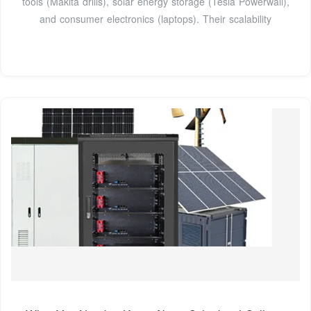
tools (Makita drills), solar energy storage (Tesla Powerwall),
and consumer electronics (laptops). Their scalability