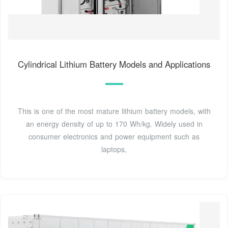
Cylindrical Lithium Battery Models and Applications
This is one of the most mature lithium battery models, with
an energy density of up to 170 Wh/kg. Widely used in
consumer electronics and power equipment such as
laptops,