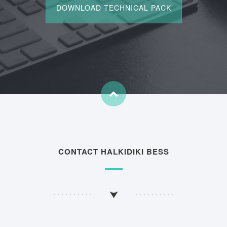
CONTACT HALKIDIKI BESS