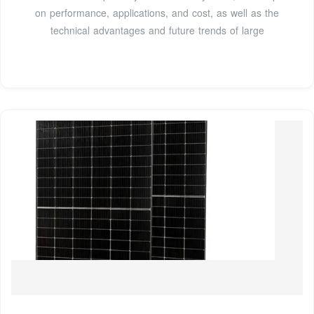
on performance, applications, and cost, as well as the
technical advantages and future trends of large