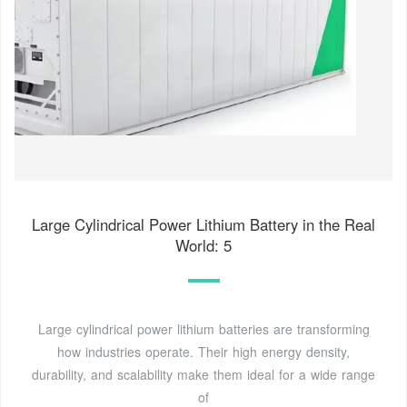
Large Cylindrical Power Lithium Battery in the Real
World: 5
Large cylindrical power lithium batteries are transforming
how industries operate. Their high energy density,
durability, and scalability make them ideal for a wide range
of