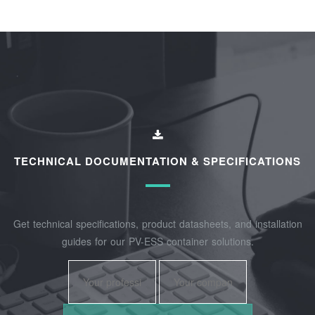
TECHNICAL DOCUMENTATION & SPECIFICATIONS
Get technical specifications, product datasheets, and installation
guides for our PV-ESS container solutions.