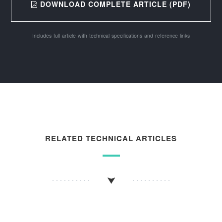
DOWNLOAD COMPLETE ARTICLE (PDF)
Includes full article with technical specifications and reference links
RELATED TECHNICAL ARTICLES