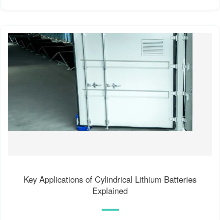
Key Applications of Cylindrical Lithium Batteries
Explained