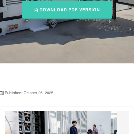
DOWNLOAD PDF VERSION
Published: October 26, 2025