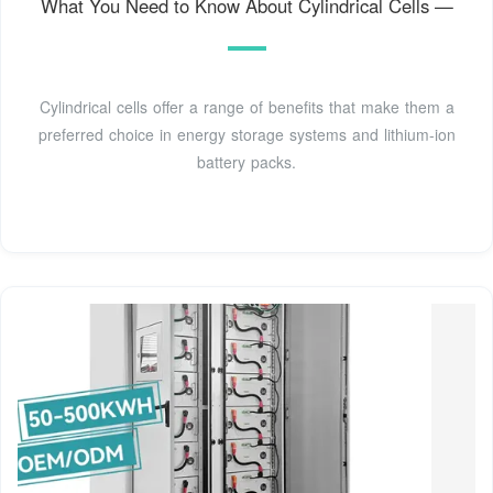
What You Need to Know About Cylindrical Cells —
Cylindrical cells offer a range of benefits that make them a
preferred choice in energy storage systems and lithium-ion
battery packs.