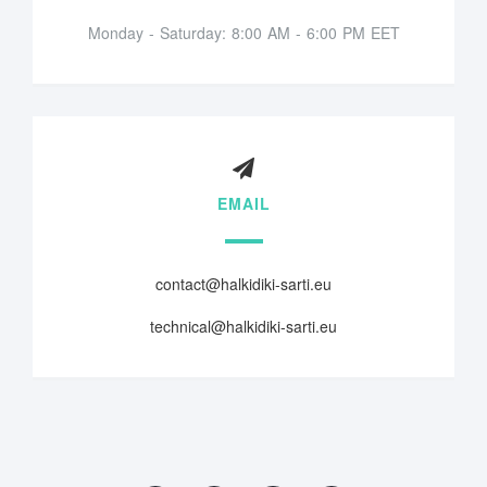
Monday - Saturday: 8:00 AM - 6:00 PM EET
EMAIL
contact@halkidiki-sarti.eu
technical@halkidiki-sarti.eu