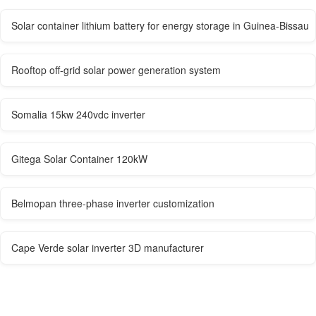
Solar container lithium battery for energy storage in Guinea-Bissau
Rooftop off-grid solar power generation system
Somalia 15kw 240vdc inverter
Gitega Solar Container 120kW
Belmopan three-phase inverter customization
Cape Verde solar inverter 3D manufacturer