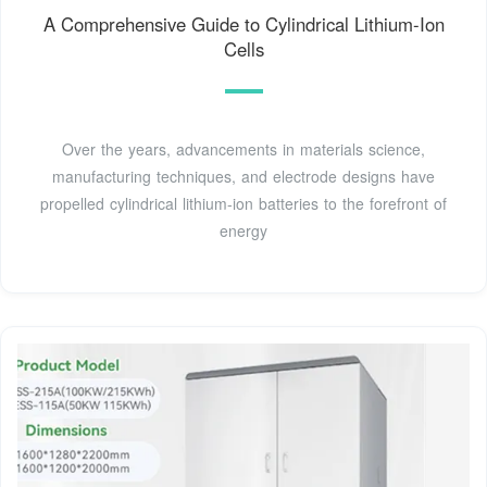
A Comprehensive Guide to Cylindrical Lithium-Ion
Cells
Over the years, advancements in materials science,
manufacturing techniques, and electrode designs have
propelled cylindrical lithium-ion batteries to the forefront of
energy