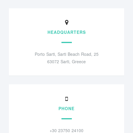
HEADQUARTERS
Porto Sarti, Sarti Beach Road, 25
63072 Sarti, Greece
PHONE
+30 23750 24100