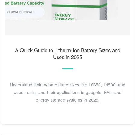
A Quick Guide to Lithium-Ion Battery Sizes and
Uses in 2025
Understand lithium-ion battery sizes like 18650, 14500, and
pouch cells, and their applications in gadgets, EVs, and
energy storage systems in 2025.