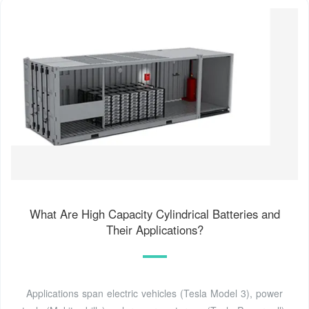
What Are High Capacity Cylindrical Batteries and
Their Applications?
Applications span electric vehicles (Tesla Model 3), power