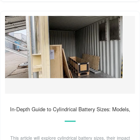
In-Depth Guide to Cylindrical Battery Sizes: Models,
This article will explore cylindrical battery sizes, their impact