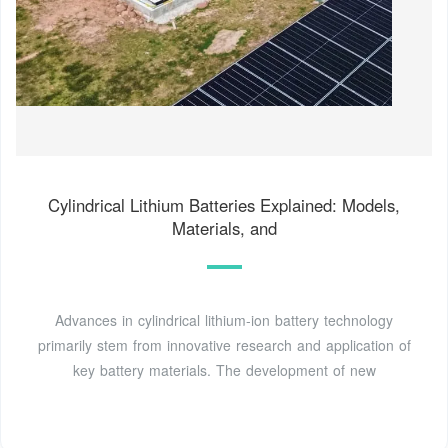
Cylindrical Lithium Batteries Explained: Models,
Materials, and
Advances in cylindrical lithium-ion battery technology
primarily stem from innovative research and application of
key battery materials. The development of new