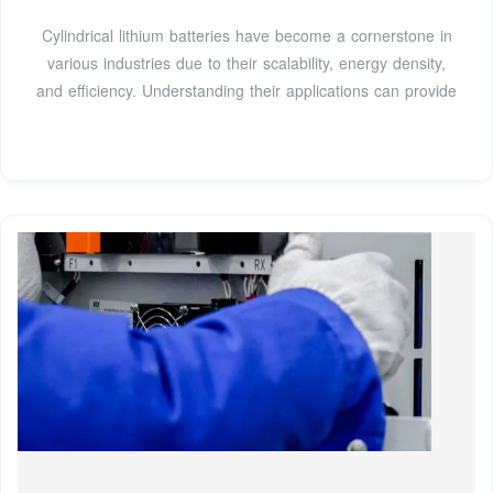
Cylindrical lithium batteries have become a cornerstone in
various industries due to their scalability, energy density,
and efficiency. Understanding their applications can provide