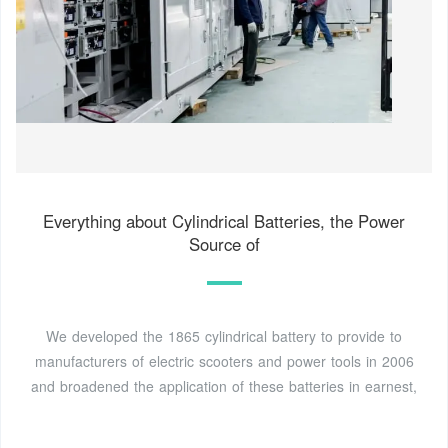
Everything about Cylindrical Batteries, the Power
Source of
We developed the 1865 cylindrical battery to provide to
manufacturers of electric scooters and power tools in 2006
and broadened the application of these batteries in earnest,