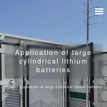
Application of large
cylindrical lithium
batteries
HOME
/
Application of large cylindrical lithium batteries