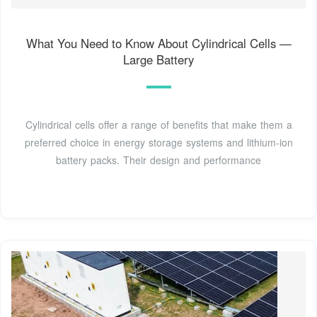
What You Need to Know About Cylindrical Cells —
Large Battery
Cylindrical cells offer a range of benefits that make them a
preferred choice in energy storage systems and lithium-ion
battery packs. Their design and performance