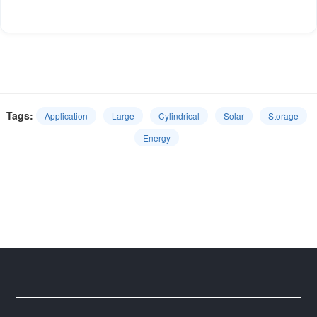
Tags:
Application
Large
Cylindrical
Solar
Storage
Energy