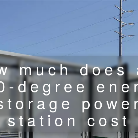
w much does 
0-degree ene
storage powe
station cost