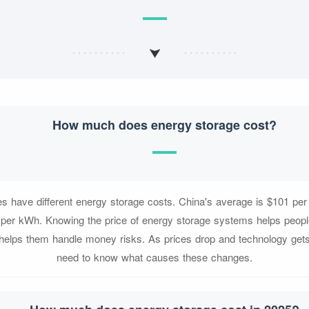
How much does energy storage cost?
ces have different energy storage costs. China's average is $101 p
 per kWh. Knowing the price of energy storage systems helps people
 helps them handle money risks. As prices drop and technology gets
need to know what causes these changes.