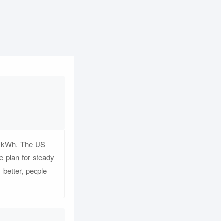
er kWh. The US
 plan for steady
 better, people