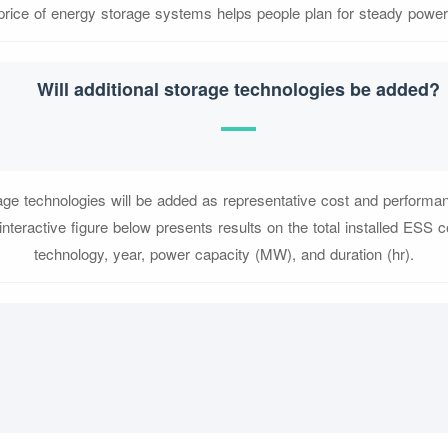
price of energy storage systems helps people plan for steady power
Will additional storage technologies be added?
rage technologies will be added as representative cost and performa
 interactive figure below presents results on the total installed ESS 
technology, year, power capacity (MW), and duration (hr).