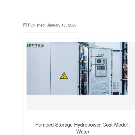
Published: January 18, 2026
Pumped Storage Hydropower Cost Model |
Water