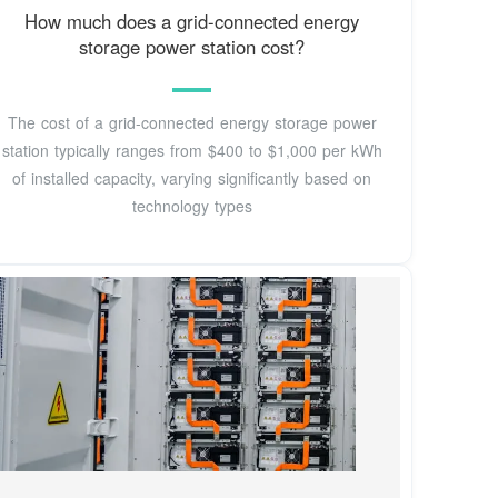
How much does a grid-connected energy
storage power station cost?
The cost of a grid-connected energy storage power
station typically ranges from $400 to $1,000 per kWh
of installed capacity, varying significantly based on
technology types