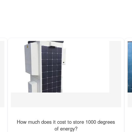
How much does it cost to store 1000 degrees
of energy?