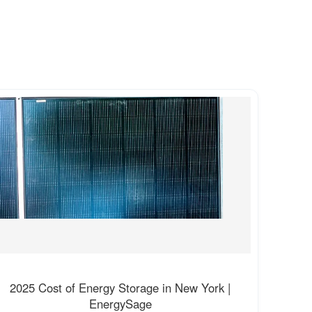
2025 Cost of Energy Storage in New York |
EnergySage