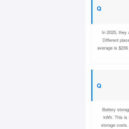
In 2025, they
Different pla
average is $236
Battery stora
kWh. This is 
storage costs