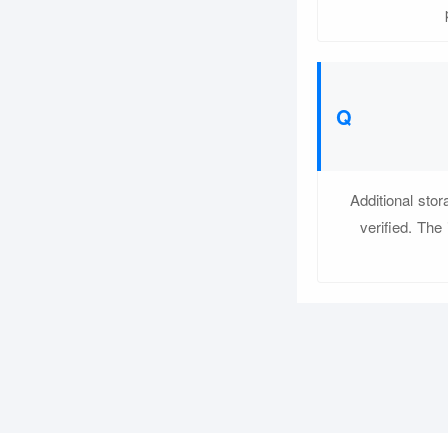
Additional sto
verified. The