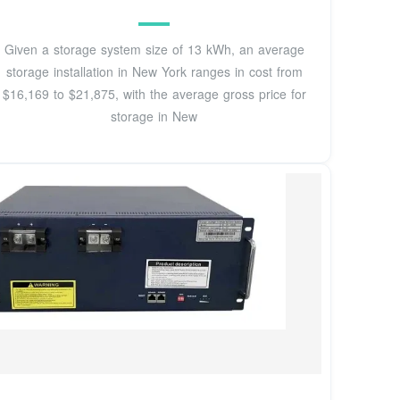
Given a storage system size of 13 kWh, an average
storage installation in New York ranges in cost from
$16,169 to $21,875, with the average gross price for
storage in New