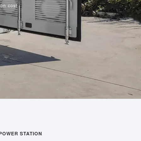
on cost
 POWER STATION