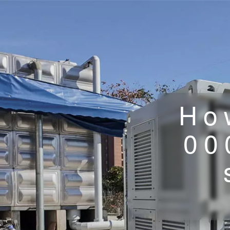
Ho
00