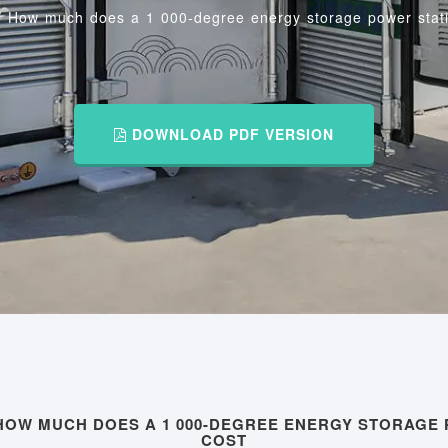
/
How much does a 1 000-degree energy storage power stati
DOWNLOAD PDF VERSION
HOW MUCH DOES A 1 000-DEGREE ENERGY STORAGE
COST