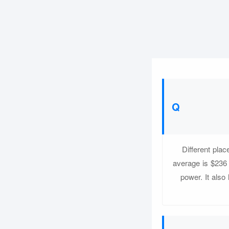
Different pla
average is $236
power. It also