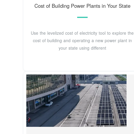
Cost of Building Power Plants in Your State
Use the levelized cost of electricity tool to explore the
cost of building and operating a new power plant in
your state using different