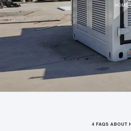
HOME
4 FAQS ABOUT 