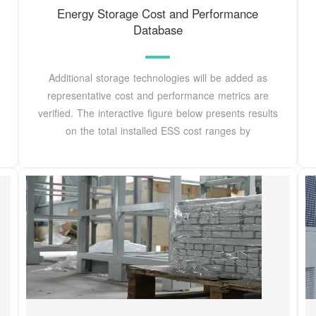
Energy Storage Cost and Performance
Database
Additional storage technologies will be added as
representative cost and performance metrics are
verified. The interactive figure below presents results
on the total installed ESS cost ranges by