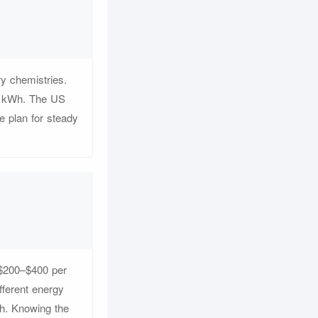
y chemistries.
er kWh. The US
 plan for steady
 $200–$400 per
fferent energy
h. Knowing the