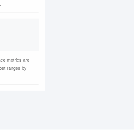
.
nce metrics are
cost ranges by