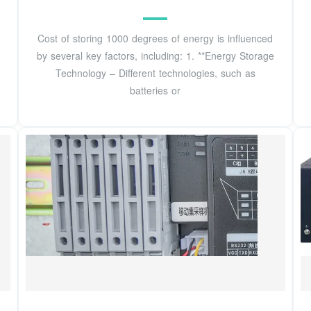
Cost of storing 1000 degrees of energy is influenced
by several key factors, including: 1. **Energy Storage
Technology – Different technologies, such as
batteries or