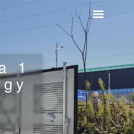
a 1
rgy
r