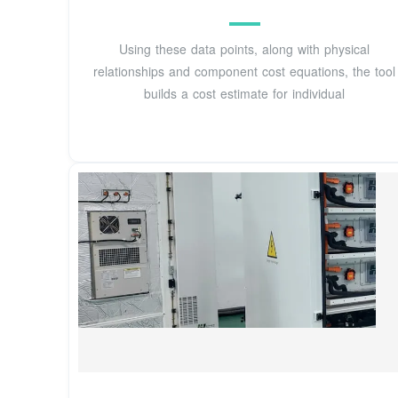
Using these data points, along with physical
relationships and component cost equations, the tool
builds a cost estimate for individual