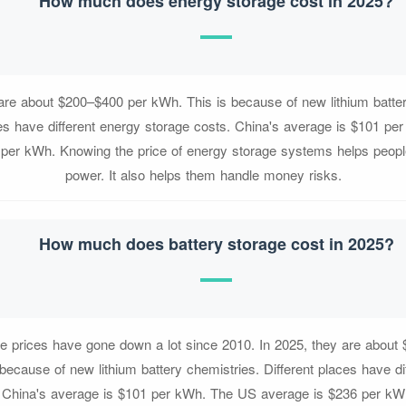
How much does energy storage cost in 2025?
 are about $200–$400 per kWh. This is because of new lithium batter
ces have different energy storage costs. China's average is $101 p
 per kWh. Knowing the price of energy storage systems helps people
power. It also helps them handle money risks.
How much does battery storage cost in 2025?
ge prices have gone down a lot since 2010. In 2025, they are about
because of new lithium battery chemistries. Different places have di
. China's average is $101 per kWh. The US average is $236 per kW