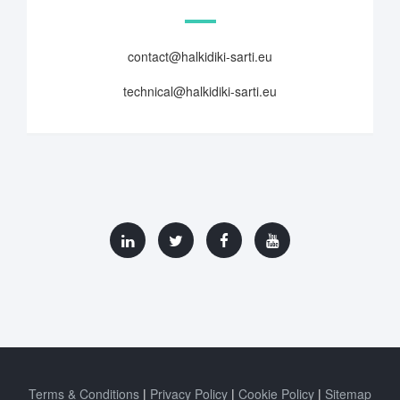
contact@halkidiki-sarti.eu
technical@halkidiki-sarti.eu
Terms & Conditions
Privacy Policy
Cookie Policy
Sitemap