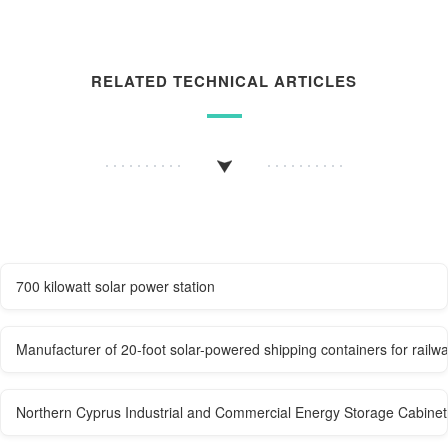
RELATED TECHNICAL ARTICLES
700 kilowatt solar power station
Manufacturer of 20-foot solar-powered shipping containers for railwa
Northern Cyprus Industrial and Commercial Energy Storage Cabine