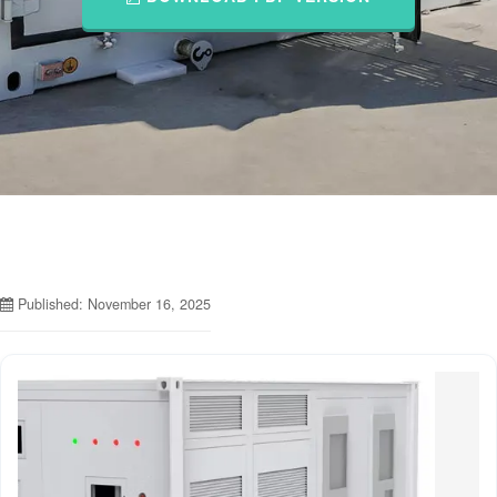
Published: November 16, 2025