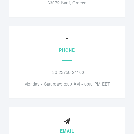
63072 Sarti, Greece
PHONE
+30 23750 24100
Monday - Saturday: 8:00 AM - 6:00 PM EET
EMAIL