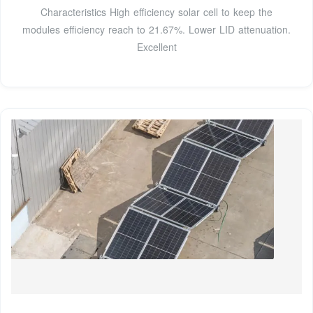
Characteristics High efficiency solar cell to keep the
modules efficiency reach to 21.67%. Lower LID attenuation.
Excellent