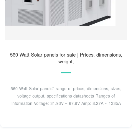
560 Watt Solar panels for sale | Prices, dimensions,
weight,
560 Watt Solar panels'' range of prices, dimensions, sizes,
voltage output, specifications datasheets Ranges of
information Voltage: 31.93V ~ 67.9V Amp: 8.27A ~ 1335A