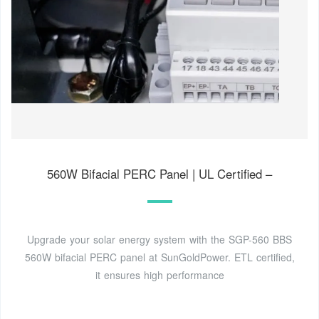
560W Bifacial PERC Panel | UL Certified –
Upgrade your solar energy system with the SGP-560 BBS
560W bifacial PERC panel at SunGoldPower. ETL certified,
it ensures high performance