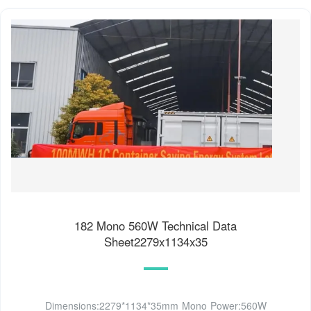
182 Mono 560W Technical Data
Sheet2279x1134x35
Dimensions:2279*1134*35mm Mono Power:560W