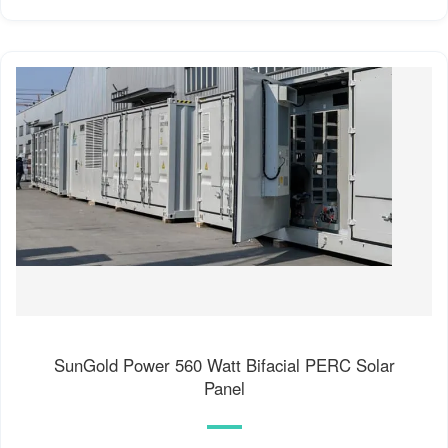
SunGold Power 560 Watt Bifacial PERC Solar
Panel