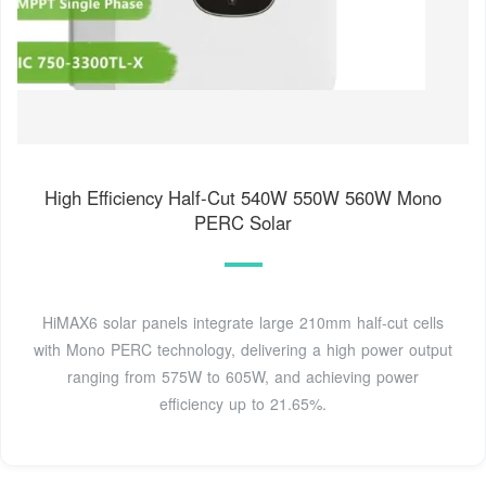
High Efficiency Half-Cut 540W 550W 560W Mono
PERC Solar
HiMAX6 solar panels integrate large 210mm half-cut cells
with Mono PERC technology, delivering a high power output
ranging from 575W to 605W, and achieving power
efficiency up to 21.65%.