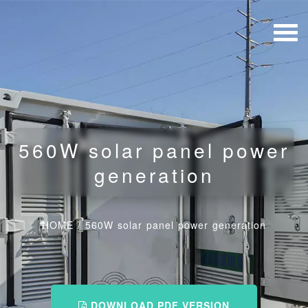
560W solar panel power
generation
HOME
/
560W solar panel power generation
DOWNLOAD PDF VERSION