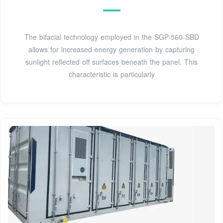
The bifacial technology employed in the SGP-560-SBD
allows for increased energy generation by capturing
sunlight reflected off surfaces beneath the panel. This
characteristic is particularly