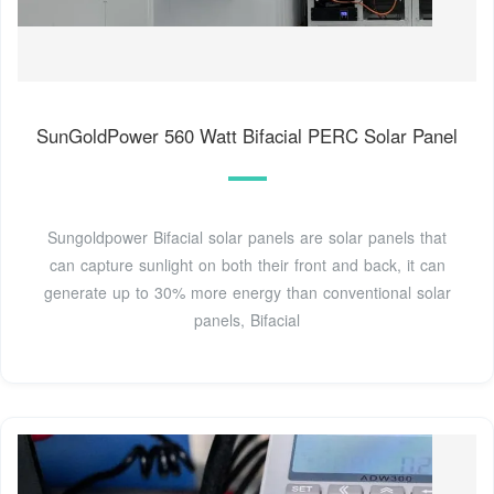
SunGoldPower 560 Watt Bifacial PERC Solar Panel
Sungoldpower Bifacial solar panels are solar panels that
can capture sunlight on both their front and back, it can
generate up to 30% more energy than conventional solar
panels, Bifacial