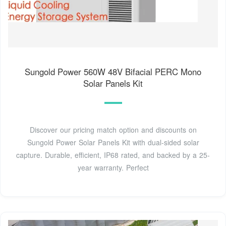
Sungold Power 560W 48V Bifacial PERC Mono
Solar Panels Kit
Discover our pricing match option and discounts on
Sungold Power Solar Panels Kit with dual-sided solar
capture. Durable, efficient, IP68 rated, and backed by a 25-
year warranty. Perfect