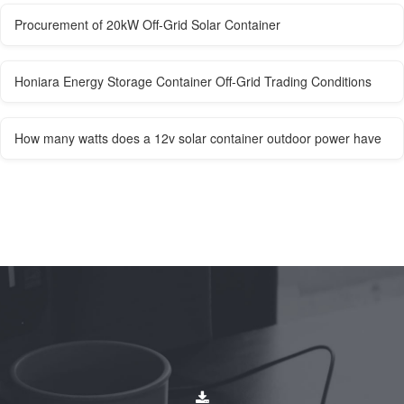
Procurement of 20kW Off-Grid Solar Container
Honiara Energy Storage Container Off-Grid Trading Conditions
How many watts does a 12v solar container outdoor power have