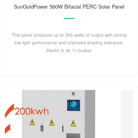
SunGoldPower 560W Bifacial PERC Solar Panel
This panel produces up to 560 watts of output with strong
low-light performance and improved shading tolerance,
thanks to its 11-busbar