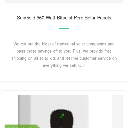
SunGold 560 Watt Bifacial Perc Solar Panels
We cut out the bloat of traditional solar companies and
pass those savings off to you. Plus, we provide free
shipping on all solar kits and lifetime customer service on
everything we sell. Our