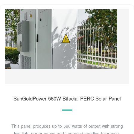
SunGoldPower 560W Bifacial PERC Solar Panel
This panel produces up to 560 watts of output with strong
low-light performance and improved shading tolerance,