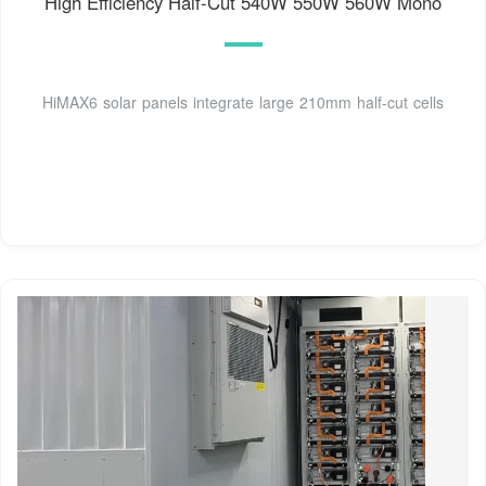
High Efficiency Half-Cut 540W 550W 560W Mono
HiMAX6 solar panels integrate large 210mm half-cut cells