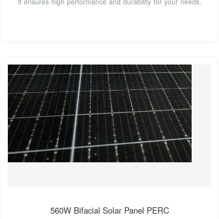
it ensures high performance and durability for your needs.
560W Bifacial Solar Panel PERC