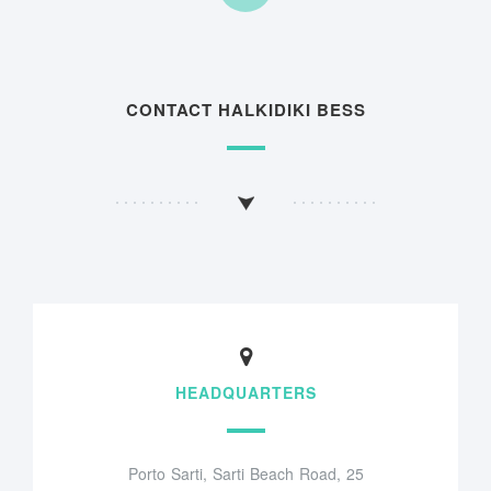
CONTACT HALKIDIKI BESS
HEADQUARTERS
Porto Sarti, Sarti Beach Road, 25