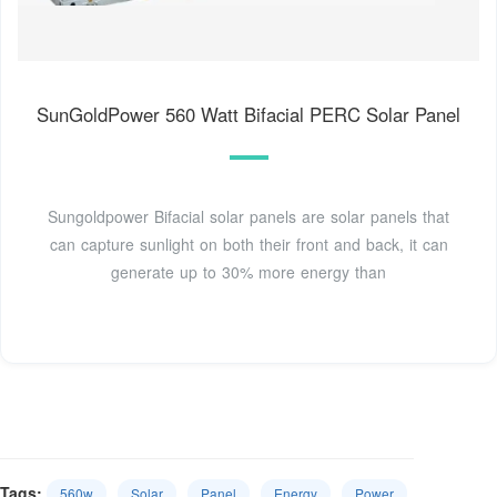
SunGoldPower 560 Watt Bifacial PERC Solar Panel
Sungoldpower Bifacial solar panels are solar panels that
can capture sunlight on both their front and back, it can
generate up to 30% more energy than
Tags:
560w
Solar
Panel
Energy
Power