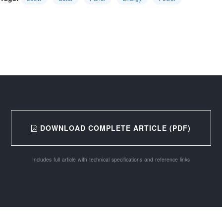
DOWNLOAD COMPLETE ARTICLE (PDF)
Includes full article with technical specifications and reference links