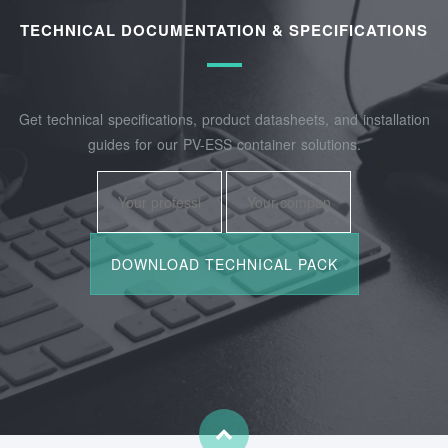
TECHNICAL DOCUMENTATION & SPECIFICATIONS
Get technical specifications, product datasheets, and installation
guides for our PV-ESS container solutions.