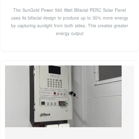
The SunGold Power 560 Watt Bifacial PERC Solar Panel
uses its bifacial design to produce up to 30% more energy
by capturing sunlight from both sides. This creates greater
energy output