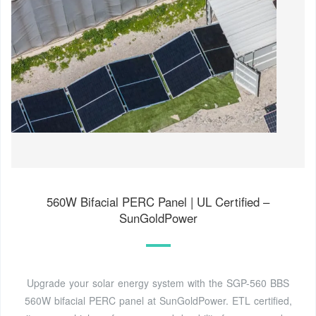
560W Bifacial PERC Panel | UL Certified –
SunGoldPower
Upgrade your solar energy system with the SGP-560 BBS
560W bifacial PERC panel at SunGoldPower. ETL certified,