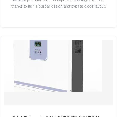
thanks to its 11-busbar design and bypass diode layout.