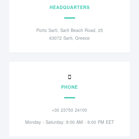
HEADQUARTERS
Porto Sarti, Sarti Beach Road, 25
63072 Sarti, Greece
PHONE
+30 23750 24100
Monday - Saturday: 8:00 AM - 6:00 PM EET