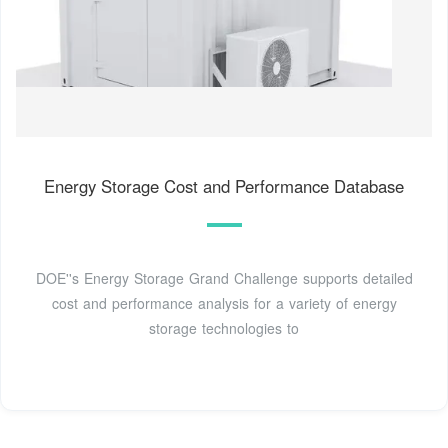
Energy Storage Cost and Performance Database
DOE''s Energy Storage Grand Challenge supports detailed
cost and performance analysis for a variety of energy
storage technologies to