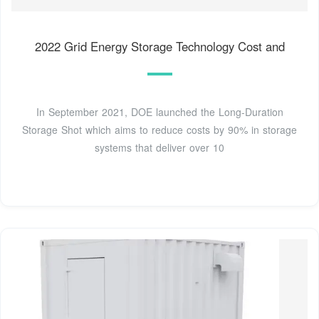
2022 Grid Energy Storage Technology Cost and
In September 2021, DOE launched the Long-Duration
Storage Shot which aims to reduce costs by 90% in storage
systems that deliver over 10