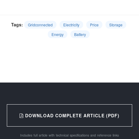
Tags:
Gridconnected
Electricity
Price
Storage
Energy
Battery
DOWNLOAD COMPLETE ARTICLE (PDF)
Includes full article with technical specifications and reference links