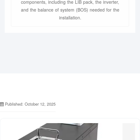
components, including the LIB pack, the inverter,
and the balance of system (BOS) needed for the
installation.
Published: October 12, 2025