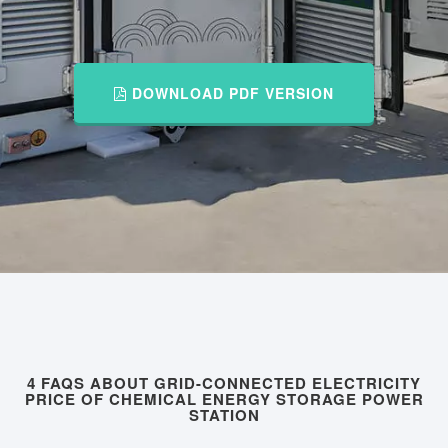
DOWNLOAD PDF VERSION
4 FAQS ABOUT GRID-CONNECTED ELECTRICITY
PRICE OF CHEMICAL ENERGY STORAGE POWER
STATION