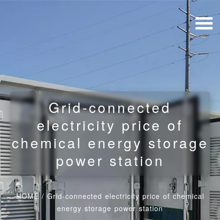
Grid-connected
electricity price of
chemical energy storage
power station
HOME
/
Grid-connected electricity price of chemical
energy storage power station