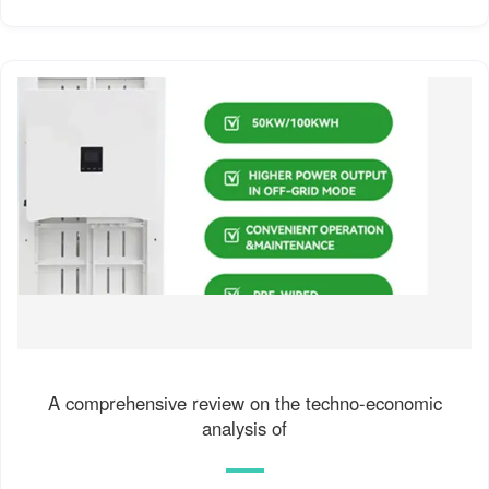
A comprehensive review on the techno-economic
analysis of