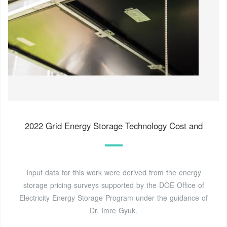
2022 Grid Energy Storage Technology Cost and
Input data for this work were derived from the energy
storage pricing surveys supported by the DOE Office of
Electricity Energy Storage Program under the guidance of
Dr. Imre Gyuk.