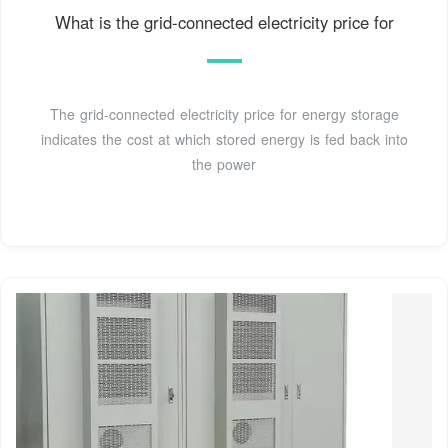
What is the grid-connected electricity price for
The grid-connected electricity price for energy storage
indicates the cost at which stored energy is fed back into
the power