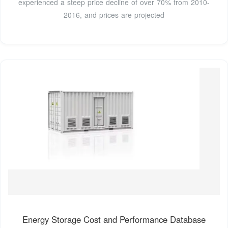
experienced a steep price decline of over 70% from 2010-
2016, and prices are projected
Energy Storage Cost and Performance Database