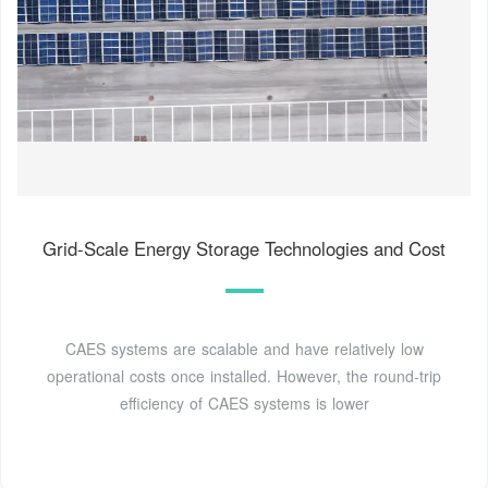
Grid-Scale Energy Storage Technologies and Cost
CAES systems are scalable and have relatively low
operational costs once installed. However, the round-trip
efficiency of CAES systems is lower