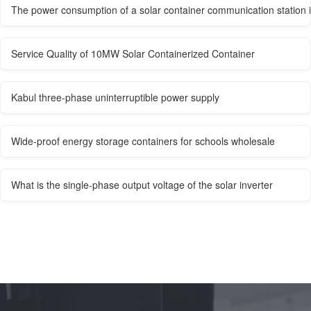
The power consumption of a solar container communication station 
Service Quality of 10MW Solar Containerized Container
Kabul three-phase uninterruptible power supply
Wide-proof energy storage containers for schools wholesale
What is the single-phase output voltage of the solar inverter