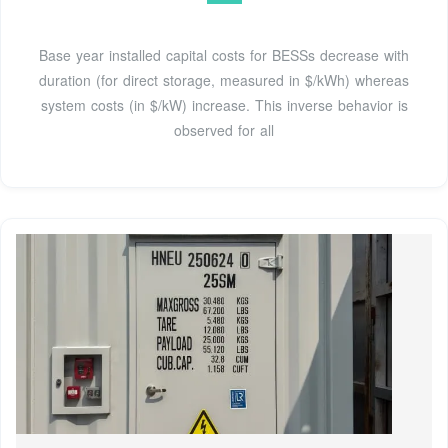
Base year installed capital costs for BESSs decrease with
duration (for direct storage, measured in $/kWh) whereas
system costs (in $/kW) increase. This inverse behavior is
observed for all