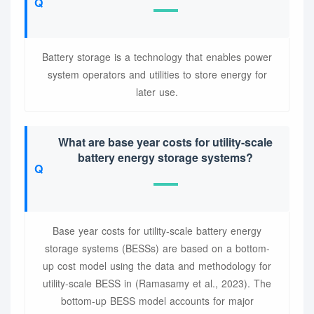
Battery storage is a technology that enables power
system operators and utilities to store energy for
later use.
What are base year costs for utility-scale
battery energy storage systems?
Base year costs for utility-scale battery energy
storage systems (BESSs) are based on a bottom-
up cost model using the data and methodology for
utility-scale BESS in (Ramasamy et al., 2023). The
bottom-up BESS model accounts for major