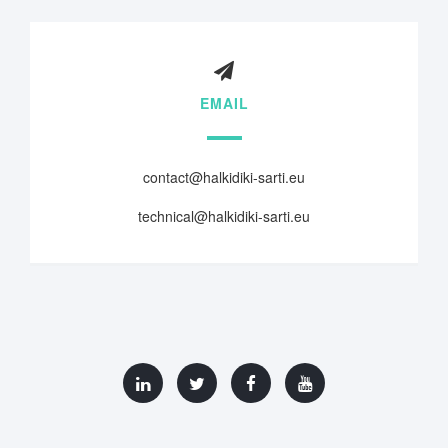
EMAIL
contact@halkidiki-sarti.eu
technical@halkidiki-sarti.eu