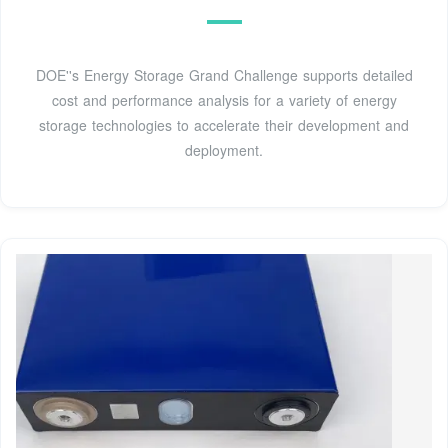
DOE''s Energy Storage Grand Challenge supports detailed
cost and performance analysis for a variety of energy
storage technologies to accelerate their development and
deployment.