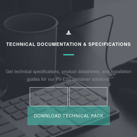
TECHNICAL DOCUMENTATION & SPECIFICATIONS
Get technical specifications, product datasheets, and installation
guides for our PV-ESS container solutions.