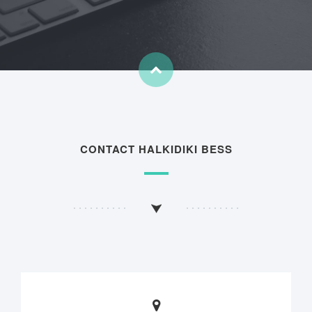
CONTACT HALKIDIKI BESS