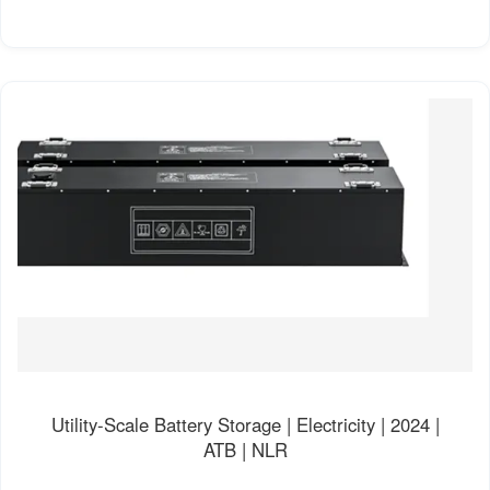
Utility-Scale Battery Storage | Electricity | 2024 |
ATB | NLR