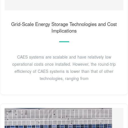
Grid-Scale Energy Storage Technologies and Cost
Implications
CAES systems are scalable and have relatively low
operational costs once installed. However, the round-trip
efficiency of CAES systems is lower than that of other
technologies, ranging from