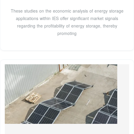
These studies on the economic analysis of energy storage
applications within IES offer significant market signals
regarding the profitability of energy storage, thereby
promoting