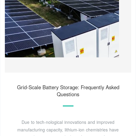
Grid-Scale Battery Storage: Frequently Asked
Questions
Due to tech-nological innovations and improved
manufacturing capacity, lithium-ion chemistries have