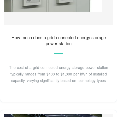
How much does a grid-connected energy storage
power station
The cost of a grid-connected energy storage power station
typically ranges from $400 to $1,000 per kWh of installed
capacity, varying significantly based on technology types