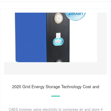
2020 Grid Energy Storage Technology Cost and
CAES involves using electricity to compress air and store it