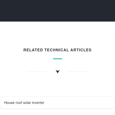
RELATED TECHNICAL ARTICLES
House roof solar inverter