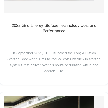
2022 Grid Energy Storage Technology Cost and
Performance
In September 2021, DOE launched the Long-Duration
Storage Shot which aims to reduce costs by 90% in storage
systems that deliver over 10 hours of duration within one
decade. The