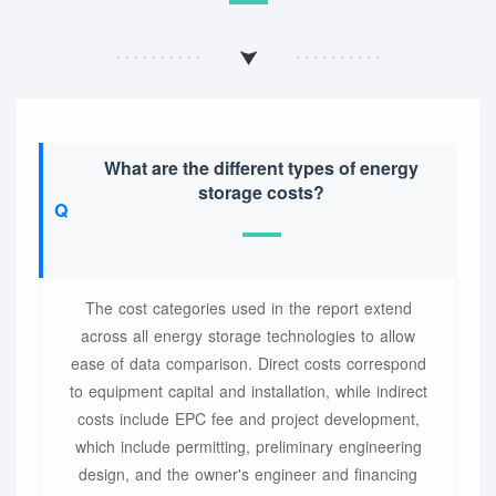
What are the different types of energy
storage costs?
The cost categories used in the report extend
across all energy storage technologies to allow
ease of data comparison. Direct costs correspond
to equipment capital and installation, while indirect
costs include EPC fee and project development,
which include permitting, preliminary engineering
design, and the owner's engineer and financing