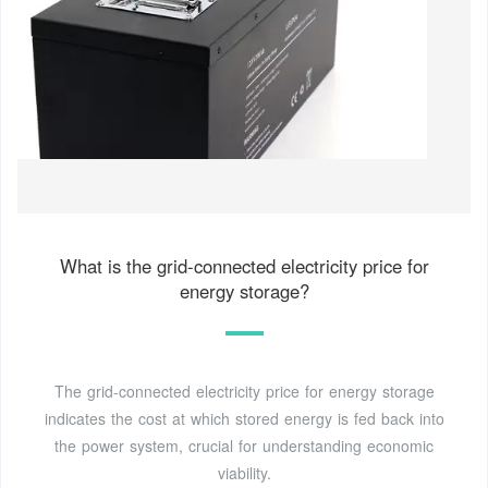
What is the grid-connected electricity price for
energy storage?
The grid-connected electricity price for energy storage
indicates the cost at which stored energy is fed back into
the power system, crucial for understanding economic
viability.