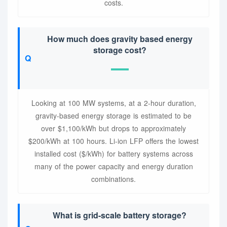
costs.
How much does gravity based energy
storage cost?
Looking at 100 MW systems, at a 2-hour duration,
gravity-based energy storage is estimated to be
over $1,100/kWh but drops to approximately
$200/kWh at 100 hours. Li-ion LFP offers the lowest
installed cost ($/kWh) for battery systems across
many of the power capacity and energy duration
combinations.
What is grid-scale battery storage?