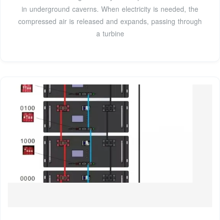
in underground caverns. When electricity is needed, the
compressed air is released and expands, passing through
a turbine