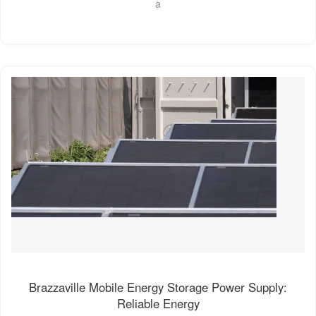
a
Brazzaville Mobile Energy Storage Power Supply:
Reliable Energy