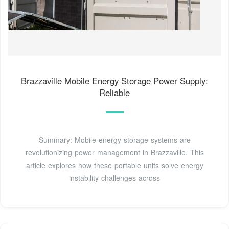
Brazzaville Mobile Energy Storage Power Supply:
Reliable
Summary: Mobile energy storage systems are
revolutionizing power management in Brazzaville. This
article explores how these portable units solve energy
instability challenges across