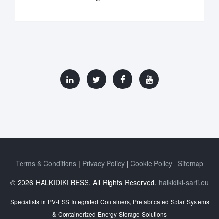
Terms & Conditions
Privacy Policy
Cookie Policy
Sitemap
© 2026 HALKIDIKI BESS. All Rights Reserved.
halkidiki-sarti.eu
Specialists in PV-ESS Integrated Containers, Prefabricated Solar Systems
& Containerized Energy Storage Solutions