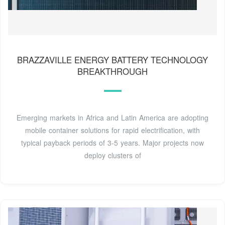
BRAZZAVILLE ENERGY BATTERY TECHNOLOGY
BREAKTHROUGH
Emerging markets in Africa and Latin America are adopting
mobile container solutions for rapid electrification, with
typical payback periods of 3-5 years. Major projects now
deploy clusters of