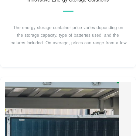
The energy storage container price varies depending on
the storage capacity, type of batteries used, and the
features included. On average, prices can range from a few