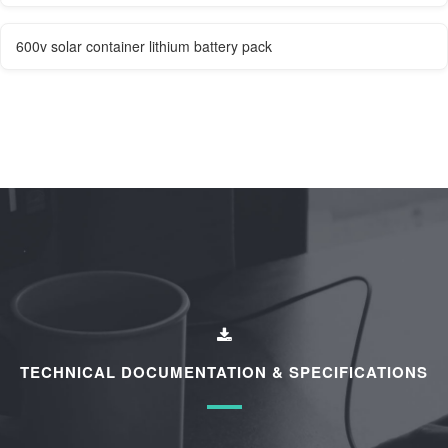
600v solar container lithium battery pack
TECHNICAL DOCUMENTATION & SPECIFICATIONS