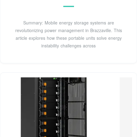
Summary: Mobile energy storage systems are
revolutionizing power management in Brazzaville. This
article explores how these portable units solve energy
instability challenges across