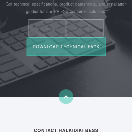
Get technical specifications, product datasheets, and installation
guides for our PV-ESS container solutions.
CONTACT HALKIDIKI BESS