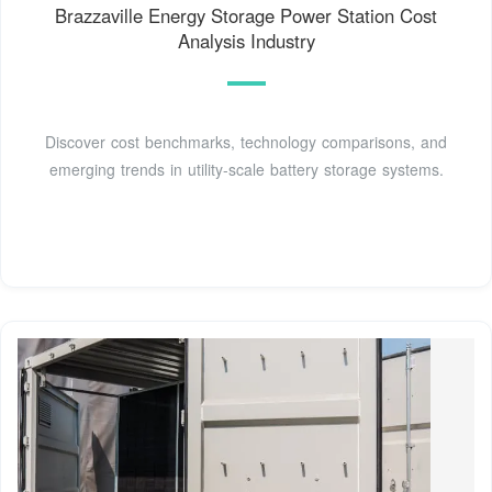
Brazzaville Energy Storage Power Station Cost
Analysis Industry
Discover cost benchmarks, technology comparisons, and
emerging trends in utility-scale battery storage systems.