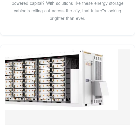
powered capital? With solutions like these energy storage
cabinets rolling out across the city, that future''s looking
brighter than ever.