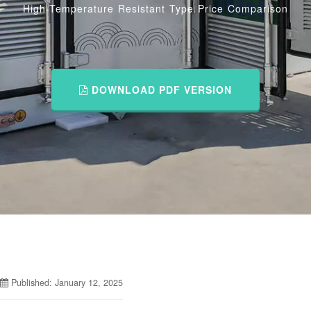
High-Temperature Resistant Type Price Comparison
DOWNLOAD PDF VERSION
Published: January 12, 2025