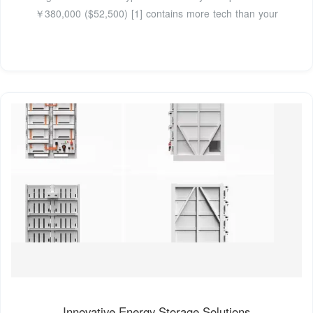
￥380,000 ($52,500) [1] contains more tech than your
Innovative Energy Storage Solutions