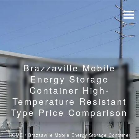
Brazzaville Mobile
Energy Storage
Container High-
Temperature Resistant
Type Price Comparison
HOME
/
Brazzaville Mobile Energy Storage Container