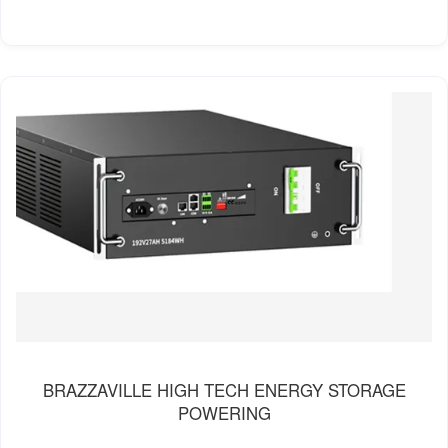
BRAZZAVILLE HIGH TECH ENERGY STORAGE
POWERING