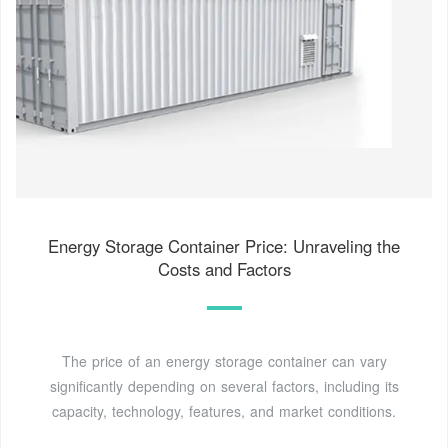
Energy Storage Container Price: Unraveling the
Costs and Factors
The price of an energy storage container can vary
significantly depending on several factors, including its
capacity, technology, features, and market conditions.