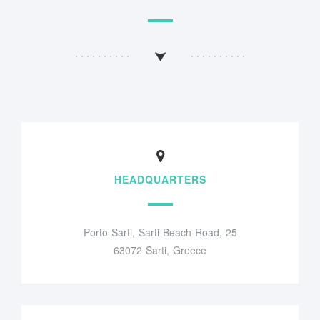
HEADQUARTERS
Porto Sarti, Sarti Beach Road, 25
63072 Sarti, Greece