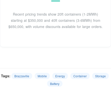
Recent pricing trends show 20ft containers (1-2MWh)
starting at $350,000 and 40ft containers (3-6MWh) from
$650,000, with volume discounts available for large orders.
Tags:
Brazzaville
Mobile
Energy
Container
Storage
Battery