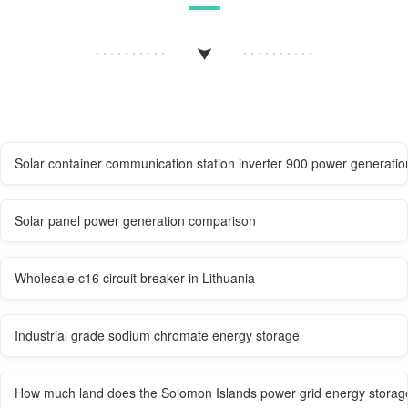
Solar container communication station inverter 900 power generatio
Solar panel power generation comparison
Wholesale c16 circuit breaker in Lithuania
Industrial grade sodium chromate energy storage
How much land does the Solomon Islands power grid energy storage