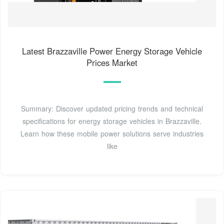
Latest Brazzaville Power Energy Storage Vehicle
Prices Market
Summary: Discover updated pricing trends and technical
specifications for energy storage vehicles in Brazzaville.
Learn how these mobile power solutions serve industries
like