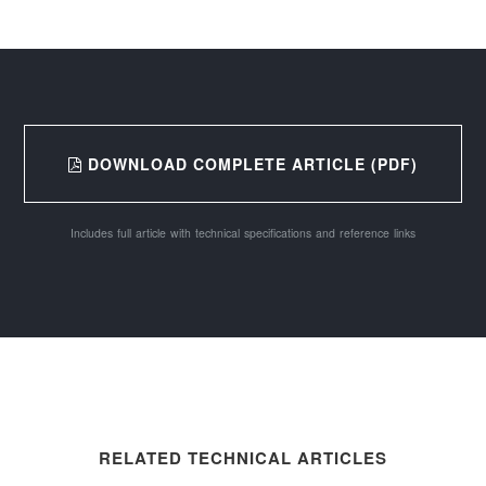
DOWNLOAD COMPLETE ARTICLE (PDF)
Includes full article with technical specifications and reference links
RELATED TECHNICAL ARTICLES