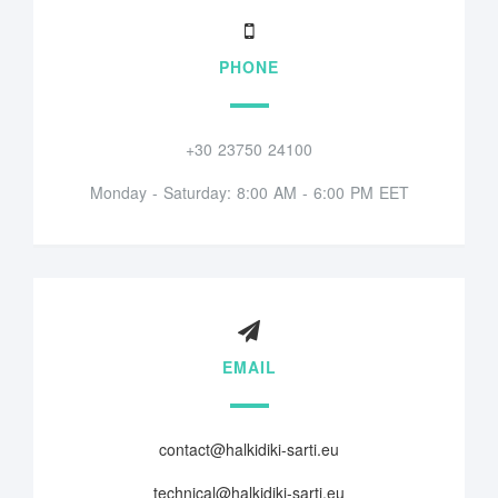
PHONE
+30 23750 24100
Monday - Saturday: 8:00 AM - 6:00 PM EET
EMAIL
contact@halkidiki-sarti.eu
technical@halkidiki-sarti.eu