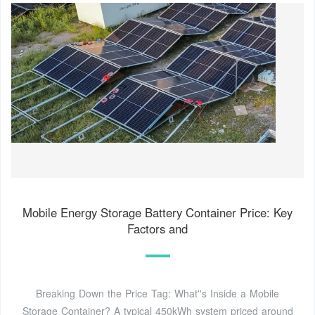
Mobile Energy Storage Battery Container Price: Key
Factors and
Breaking Down the Price Tag: What''s Inside a Mobile
Storage Container? A typical 450kWh system priced around