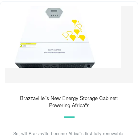
Brazzaville''s New Energy Storage Cabinet:
Powering Africa''s
So, will Brazzaville become Africa''s first fully renewable-