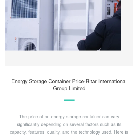
Energy Storage Container Price-Ritar International
Group Limited
The price of an energy storage container can vary
significantly depending on several factors such as its
capacity, features, quality, and the technology used. Here is